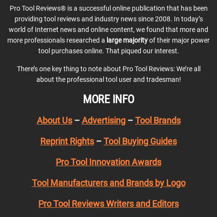
Pro Tool Reviews® is a successful online publication that has been
providing tool reviews and industry news since 2008. In today’s
world of Internet news and online content, we found that more and
more professionals researched a
large majority
of their major power
tool purchases online. That piqued our interest.
There’s one key thing to note about Pro Tool Reviews: We’re all
about the professional tool user and tradesman!
MORE INFO
About Us
–
Advertising
–
Tool Brands
Reprint Rights
–
Tool Buying Guides
Pro Tool Innovation Awards
Tool Manufacturers and Brands by Logo
Pro Tool Reviews Writers and Editors