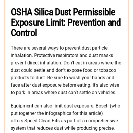
OSHA Silica Dust Permissible
Exposure Limit: Prevention and
Control
There are several ways to prevent dust particle
inhalation. Protective respirators and dust masks
prevent direct inhalation. Don’t eat in areas where the
dust could settle and don’t expose food or tobacco
products to dust. Be sure to wash your hands and
face after dust exposure before eating. It’s also wise
to park in areas where dust can’t settle on vehicles.
Equipment can also limit dust exposure. Bosch (who
put together the infographics for this article)
offers Speed Clean Bits as part of a comprehensive
system that reduces dust while producing precise,