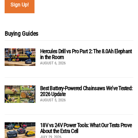
Buying Guides
Hercules Drill vs Pro Part 2: The 8.0Ah Elephant
in the Room
AUGUST 6, 2026
Best Battery-Powered Chainsaws We’ve Tested:
2026 Update
AUGUST 5, 2026
18V vs 24V Power Tools: What Our Tests Prove
About the Extra Cell
JULY 29, 2026