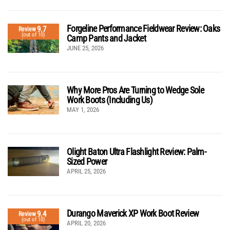
Forgeline Performance Fieldwear Review: Oaks
9.7
Review
(out of 10)
Camp Pants and Jacket
JUNE 25, 2026
Why More Pros Are Turning to Wedge Sole
Work Boots (Including Us)
MAY 1, 2026
Olight Baton Ultra Flashlight Review: Palm-
Sized Power
APRIL 25, 2026
Durango Maverick XP Work Boot Review
9.4
Review
(out of 10)
APRIL 20, 2026