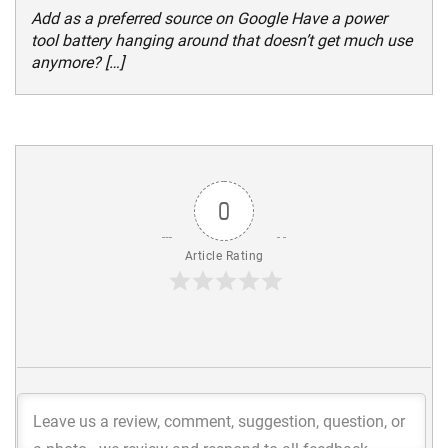
Add as a preferred source on Google Have a power
tool battery hanging around that doesn’t get much use
anymore? […]
0
Article Rating