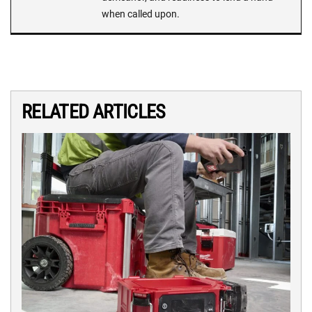
when called upon.
RELATED ARTICLES