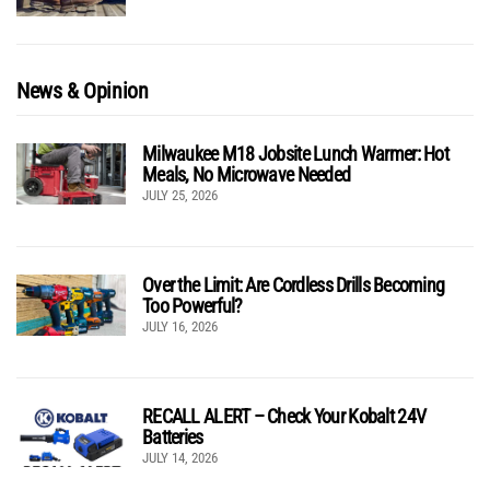
News & Opinion
Milwaukee M18 Jobsite Lunch Warmer: Hot
Meals, No Microwave Needed
JULY 25, 2026
Over the Limit: Are Cordless Drills Becoming
Too Powerful?
JULY 16, 2026
RECALL ALERT – Check Your Kobalt 24V
Batteries
JULY 14, 2026