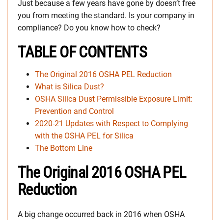
Just because a few years have gone by doesn’t free
you from meeting the standard. Is your company in
compliance? Do you know how to check?
TABLE OF CONTENTS
The Original 2016 OSHA PEL Reduction
What is Silica Dust?
OSHA Silica Dust Permissible Exposure Limit:
Prevention and Control
2020-21 Updates with Respect to Complying
with the OSHA PEL for Silica
The Bottom Line
The Original 2016 OSHA PEL
Reduction
A big change occurred back in 2016 when OSHA