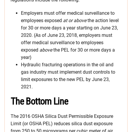
Employers must offer medical surveillance to
employees exposed
at or above
the action level
for 30 or more days a year starting on June 23,
2020. (As of June 23, 2018, employers must
offer medical surveillance to employees
exposed
above
the PEL for 30 or more days a
year)
Hydraulic fracturing operations in the oil and
gas industry must implement dust controls to
limit exposures to the new PEL by June 23,
2021.
The Bottom Line
The 2016 OSHA Silica Dust Permissible Exposure
Limit (or OSHA PEL) reduces silica dust exposure
from 250 to 50 micrograms per cubic meter of air.