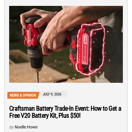
JULY 9, 2026
NEWS & OPINION
Craftsman Battery Trade-In Event: How to Get a
Free V20 Battery Kit, Plus $50!
by
Noelle Howe