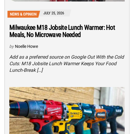
JULY 25, 2026
NEWS & OPINION
Milwaukee M18 Jobsite Lunch Warmer: Hot
Meals, No Microwave Needed
by
Noelle Howe
Add as a preferred source on Google Out With the Cold
Cuts: M18 Jobsite Lunch Warmer Keeps Your Food
Lunch-Break […]