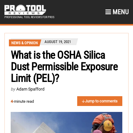
MENU
PROFESSIONAL TOOL REVIEWS FOR PROS
AUGUST 19, 2021
NEWS & OPINION
What is the OSHA Silica
Dust Permissible Exposure
Limit (PEL)?
by
Adam Spafford
Jump to comments
4
-minute read