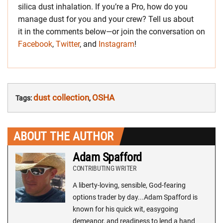
silica dust inhalation. If you’re a Pro, how do you
manage dust for you and your crew? Tell us about
it in the comments below—or join the conversation on
Facebook
,
Twitter
, and
Instagram
!
dust collection
OSHA
Tags:
,
ABOUT THE AUTHOR
Adam Spafford
CONTRIBUTING WRITER
A liberty-loving, sensible, God-fearing
options trader by day...Adam Spafford is
known for his quick wit, easygoing
demeanor, and readiness to lend a hand