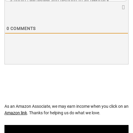
0
COMMENTS
As an Amazon Associate, we may earn income when you click on an
Amazon link
. Thanks for helping us do what we love.