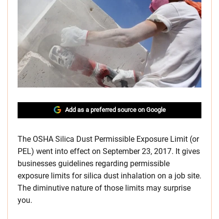
Add as a preferred source on Google
The OSHA Silica Dust Permissible Exposure Limit (or
PEL) went into effect on September 23, 2017. It gives
businesses guidelines regarding permissible
exposure limits for silica dust inhalation on a job site.
The diminutive nature of those limits may surprise
you.