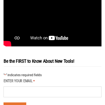
Be the FIRST to Know About New Tools!
"
" indicates required fields
*
ENTER YOUR EMAIL
*