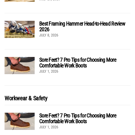
Best Framing Hammer Head-to-Head Review
2026
JULY 8, 2026
Sore Feet? 7 Pro Tips for Choosing More
Comfortable Work Boots
JULY 1, 2026
Workwear & Safety
Sore Feet? 7 Pro Tips for Choosing More
Comfortable Work Boots
JULY 1, 2026