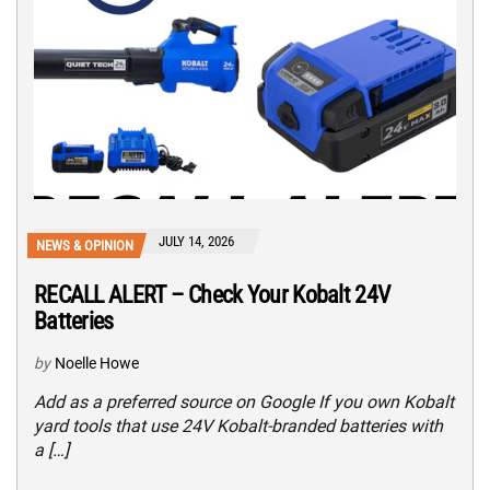
JULY 14, 2026
NEWS & OPINION
RECALL ALERT – Check Your Kobalt 24V
Batteries
by
Noelle Howe
Add as a preferred source on Google If you own Kobalt
yard tools that use 24V Kobalt-branded batteries with
a […]