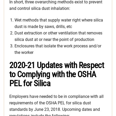
In short, three overarching methods exist to prevent
and control silica dust inhalation:
Wet methods that supply water right where silica
dust is made by saws, drills, etc
Dust extraction or other ventilation that removes
silica dust at or near the point of production
Enclosures that isolate the work process and/or
the worker
2020-21 Updates with Respect
to Complying with the OSHA
PEL for Silica
Employers have needed to be in compliance with all
requirements of the OSHA PEL for silica dust
standards by June 23, 2018. Upcoming dates and
regulations include the following: