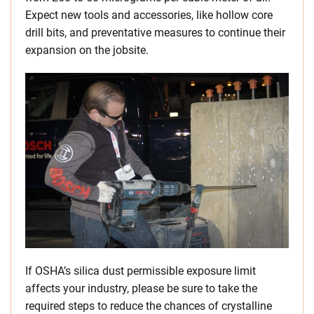
Expect new tools and accessories, like hollow core
drill bits, and preventative measures to continue their
expansion on the jobsite.
If OSHA’s silica dust permissible exposure limit
affects your industry, please be sure to take the
required steps to reduce the chances of crystalline