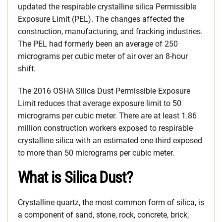
updated the respirable crystalline silica Permissible
Exposure Limit (PEL). The changes affected the
construction, manufacturing, and fracking industries.
The PEL had formerly been an average of 250
micrograms per cubic meter of air over an 8-hour
shift.
The 2016 OSHA Silica Dust Permissible Exposure
Limit reduces that average exposure limit to 50
micrograms per cubic meter. There are at least 1.86
million construction workers exposed to respirable
crystalline silica with an estimated one-third exposed
to more than 50 micrograms per cubic meter.
What is Silica Dust?
Crystalline quartz, the most common form of silica, is
a component of sand, stone, rock, concrete, brick,