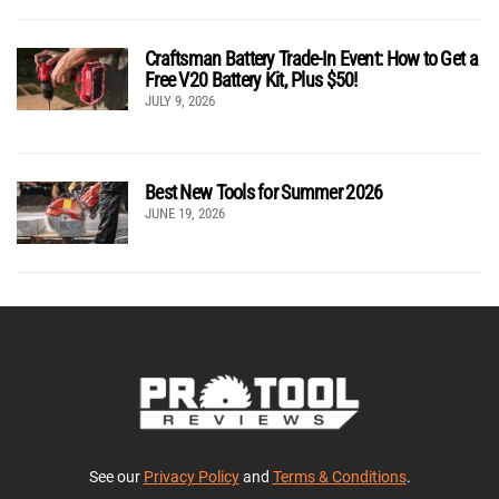
Craftsman Battery Trade-In Event: How to Get a
Free V20 Battery Kit, Plus $50!
JULY 9, 2026
Best New Tools for Summer 2026
JUNE 19, 2026
See our
Privacy Policy
and
Terms & Conditions
.