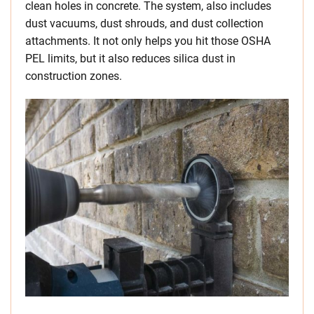
clean holes in concrete. The system, also includes
dust vacuums, dust shrouds, and dust collection
attachments. It not only helps you hit those OSHA
PEL limits, but it also reduces silica dust in
construction zones.