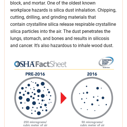
block, and mortar. One of the oldest known
workplace hazards is silica dust inhalation. Chipping,
cutting, drilling, and grinding materials that
contain crystalline silica release respirable crystalline
silica particles into the air. The dust penetrates the
lungs, stomach, and bones and results in silicosis
and cancer. It’s also hazardous to inhale wood dust.