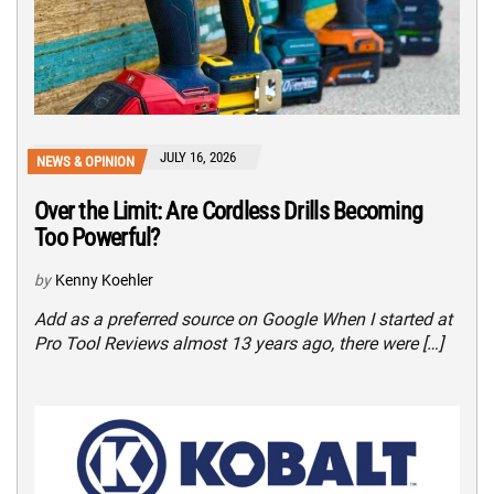
JULY 16, 2026
NEWS & OPINION
Over the Limit: Are Cordless Drills Becoming
Too Powerful?
by
Kenny Koehler
Add as a preferred source on Google When I started at
Pro Tool Reviews almost 13 years ago, there were […]