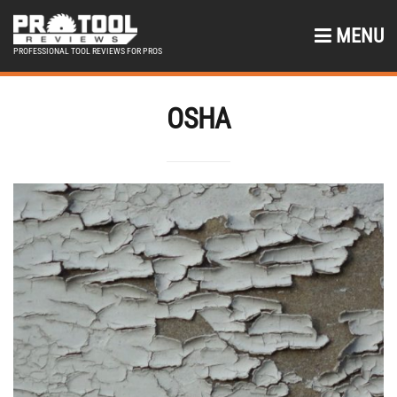
MENU
PROFESSIONAL TOOL REVIEWS FOR PROS
OSHA