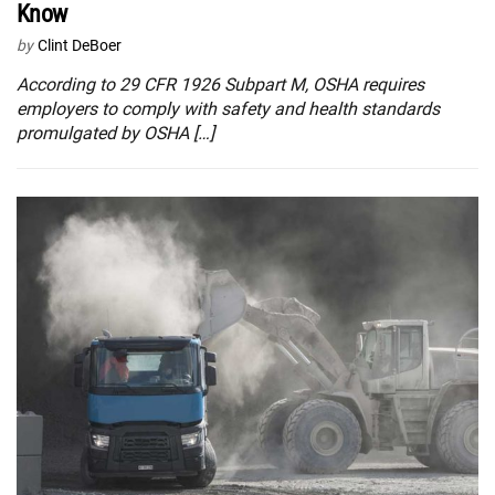
Know
by
Clint DeBoer
According to 29 CFR 1926 Subpart M, OSHA requires
employers to comply with safety and health standards
promulgated by OSHA […]