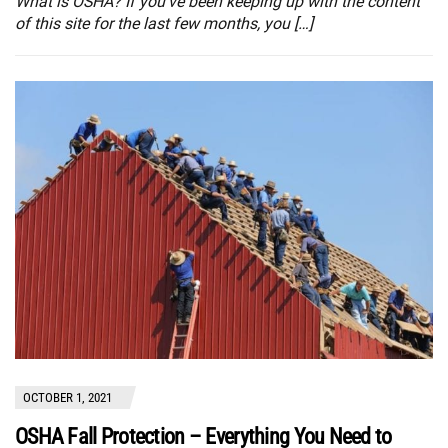
What is OSHA? If you’ve been keeping up with the content
of this site for the last few months, you […]
OCTOBER 1, 2021
OSHA Fall Protection – Everything You Need to