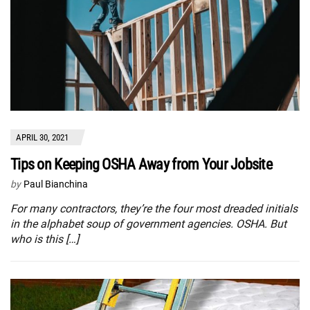
APRIL 30, 2021
Tips on Keeping OSHA Away from Your Jobsite
by
Paul Bianchina
For many contractors, they’re the four most dreaded initials
in the alphabet soup of government agencies. OSHA. But
who is this […]