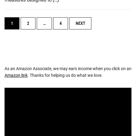
POSTS
1
2
…
4
NEXT
NAVIGATION
As an Amazon Associate, we may earn income when you click on an
Amazon link
. Thanks for helping us do what we love.