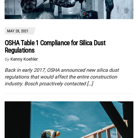
MAY 28, 2021
OSHA Table 1 Compliance for Silica Dust
Regulations
by
Kenny Koehler
Back in early 2017, OSHA announced new silica dust
regulations that would affect the entire construction
industry. Bosch proactively contacted […]