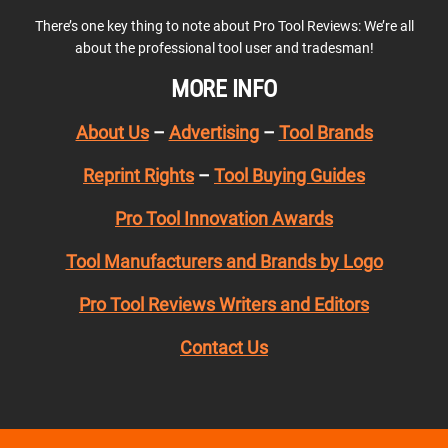
There’s one key thing to note about Pro Tool Reviews: We’re all
about the professional tool user and tradesman!
MORE INFO
About Us
–
Advertising
–
Tool Brands
Reprint Rights
–
Tool Buying Guides
Pro Tool Innovation Awards
Tool Manufacturers and Brands by Logo
Pro Tool Reviews Writers and Editors
Contact Us