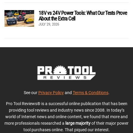
18V vs 24V Power Tools: What Our Tests Prove
About the Extra Cell
JULY 29, 2026
See our
Privacy Policy
and
Terms & Conditions
.
Pro Tool Reviews® is a successful online publication that has been
providing tool reviews and industry news since 2008. In today’s
world of Internet news and online content, we found that more and
more professionals researched a
large majority
of their major power
tool purchases online. That piqued our interest.