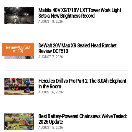
Makita 40V XGT/18V LXT Tower Work Light
Sets a New Brightness Record
AUGUST 8, 2026
DeWalt 20V Max XR Sealed Head Ratchet
Review
9.6
(out
Review DCF510
of 10)
AUGUST 7, 2026
Hercules Drill vs Pro Part 2: The 8.0Ah Elephant
in the Room
AUGUST 6, 2026
Best Battery-Powered Chainsaws We’ve Tested:
2026 Update
AUGUST 5, 2026