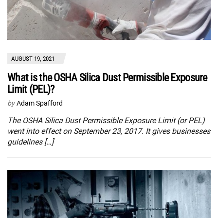
AUGUST 19, 2021
What is the OSHA Silica Dust Permissible Exposure
Limit (PEL)?
by
Adam Spafford
The OSHA Silica Dust Permissible Exposure Limit (or PEL)
went into effect on September 23, 2017. It gives businesses
guidelines […]