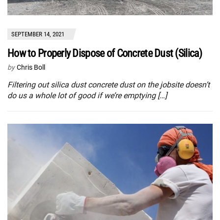
SEPTEMBER 14, 2021
How to Properly Dispose of Concrete Dust (Silica)
by
Chris Boll
Filtering out silica dust concrete dust on the jobsite doesn’t
do us a whole lot of good if we’re emptying […]