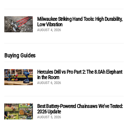
Milwaukee Striking Hand Tools: High Durability,
Low Vibration
AUGUST 4, 2026
Buying Guides
Hercules Drill vs Pro Part 2: The 8.0Ah Elephant
in the Room
AUGUST 6, 2026
Best Battery-Powered Chainsaws We’ve Tested:
2026 Update
AUGUST 5, 2026