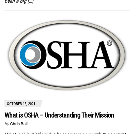
been a big […]
OCTOBER 15, 2021
What is OSHA – Understanding Their Mission
by
Chris Boll