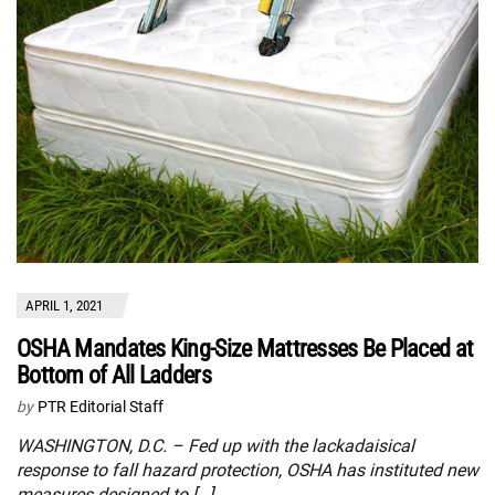
APRIL 1, 2021
OSHA Mandates King-Size Mattresses Be Placed at
Bottom of All Ladders
by
PTR Editorial Staff
WASHINGTON, D.C. – Fed up with the lackadaisical
response to fall hazard protection, OSHA has instituted new
measures designed to […]