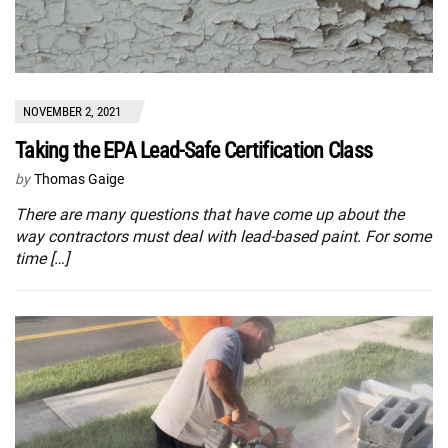
NOVEMBER 2, 2021
Taking the EPA Lead-Safe Certification Class
by
Thomas Gaige
There are many questions that have come up about the
way contractors must deal with lead-based paint. For some
time […]