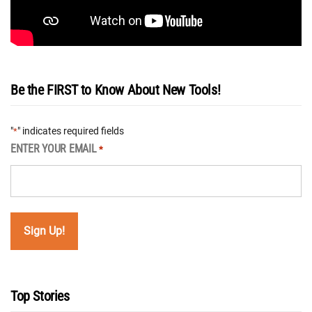
Be the FIRST to Know About New Tools!
"
" indicates required fields
*
ENTER YOUR EMAIL
*
Top Stories