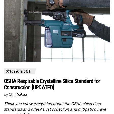
OCTOBER 18, 2021
OSHA Respirable Crystalline Silica Standard for
Construction [UPDATED]
by
Clint DeBoer
Think you know everything about the OSHA silica dust
standards and rules? Dust collection and mitigation have