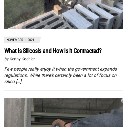
NOVEMBER 1, 2021
What is Silicosis and How is it Contracted?
by
Kenny Koehler
Few people really enjoy it when the government expands
regulations. While there’s certainly been a lot of focus on
silica […]