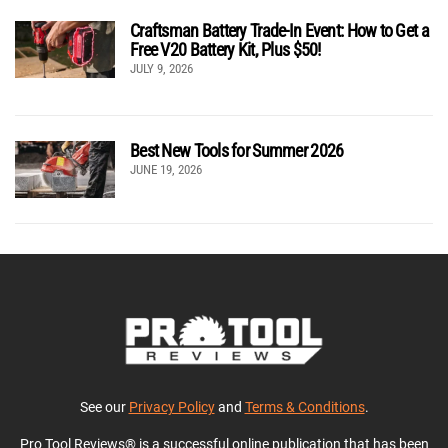
Craftsman Battery Trade-In Event: How to Get a
Free V20 Battery Kit, Plus $50!
JULY 9, 2026
Best New Tools for Summer 2026
JUNE 19, 2026
See our
Privacy Policy
and
Terms & Conditions
.
Pro Tool Reviews® is a successful online publication that has been