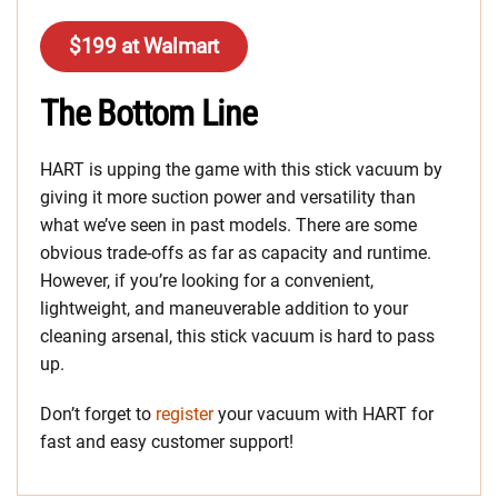
$199 at Walmart
The Bottom Line
HART is upping the game with this stick vacuum by
giving it more suction power and versatility than
what we’ve seen in past models. There are some
obvious trade-offs as far as capacity and runtime.
However, if you’re looking for a convenient,
lightweight, and maneuverable addition to your
cleaning arsenal, this stick vacuum is hard to pass
up.
Don’t forget to
register
your vacuum with HART for
fast and easy customer support!