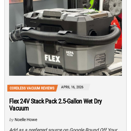
APRIL 16, 2026
CORDLESS VACUUM REVIEWS
Flex 24V Stack Pack 2.5-Gallon Wet Dry
Vacuum
by
Noelle Howe
Add as a preferred source on Google Round Off Your