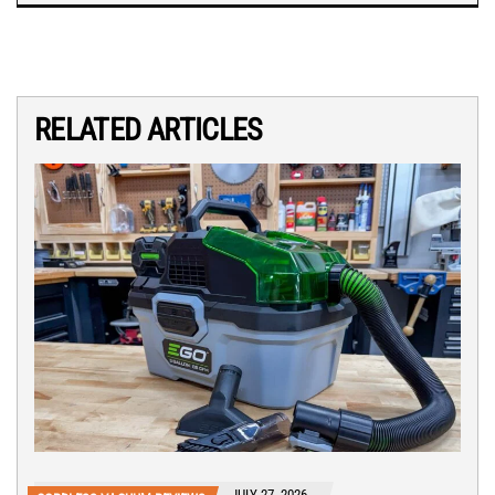
RELATED ARTICLES
JULY 27, 2026