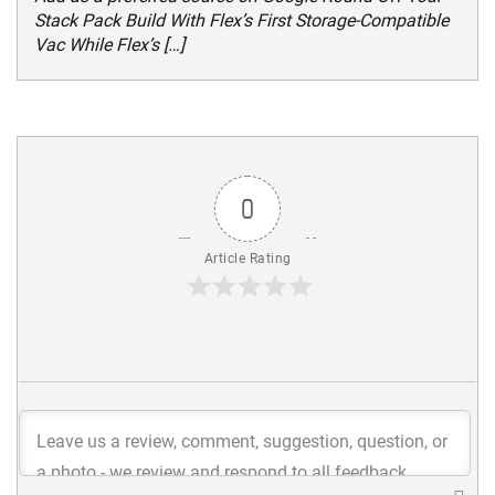
Stack Pack Build With Flex’s First Storage-Compatible
Vac While Flex’s […]
0
Article Rating