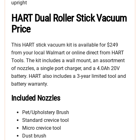
upright
HART Dual Roller Stick Vacuum
Price
This HART stick vacuum kit is available for $249
from your local Walmart or online direct from HART
Tools. The kit includes a wall mount, an assortment
of nozzles, a single port charger, and a 4.0Ah 20V
battery. HART also includes a 3-year limited tool and
battery warranty.
Included Nozzles
Pet/Upholstery Brush
Standard crevice tool
Micro crevice tool
Dust brush