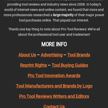
providing tool reviews and industry news since 2008. In today’s
world of Internet news and online content, we found that more and
more professionals researched a
large majority
of their major power
tool purchases online. That piqued our interest.
There’s one key thing to note about Pro Tool Reviews: We’re all
about the professional tool user and tradesman!
MORE INFO
About Us
–
Advertising
–
Tool Brands
Reprint Rights
–
Tool Buying Guides
Pro Tool Innovation Awards
Tool Manufacturers and Brands by Logo
Pro Tool Reviews Writers and Editors
Contact Us