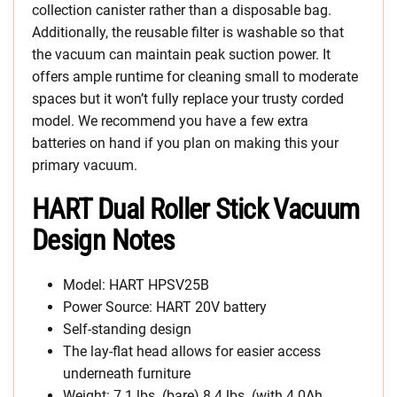
collection canister rather than a disposable bag.
Additionally, the reusable filter is washable so that
the vacuum can maintain peak suction power. It
offers ample runtime for cleaning small to moderate
spaces but it won’t fully replace your trusty corded
model. We recommend you have a few extra
batteries on hand if you plan on making this your
primary vacuum.
HART Dual Roller Stick Vacuum
Design Notes
Model: HART HPSV25B
Power Source: HART 20V battery
Self-standing design
The lay-flat head allows for easier access
underneath furniture
Weight: 7.1 lbs. (bare) 8.4 lbs. (with 4.0Ah