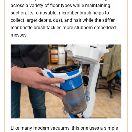
across a variety of floor types while maintaining
suction. Its removable microfiber brush helps to
collect larger debris, dust, and hair while the stiffer
rear bristle brush tackles more stubborn embedded
messes.
Like many modern vacuums, this one uses a simple