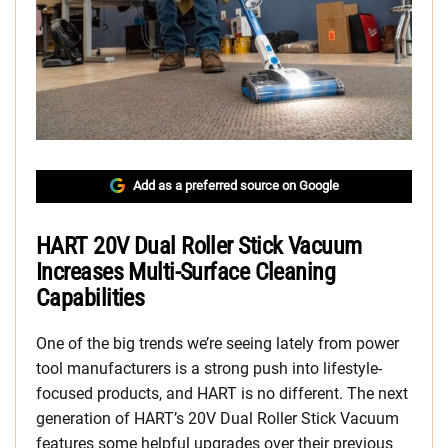
Add as a preferred source on Google
HART 20V Dual Roller Stick Vacuum
Increases Multi-Surface Cleaning
Capabilities
One of the big trends we’re seeing lately from power
tool manufacturers is a strong push into lifestyle-
focused products, and HART is no different. The next
generation of HART’s 20V Dual Roller Stick Vacuum
features some helpful upgrades over their previous