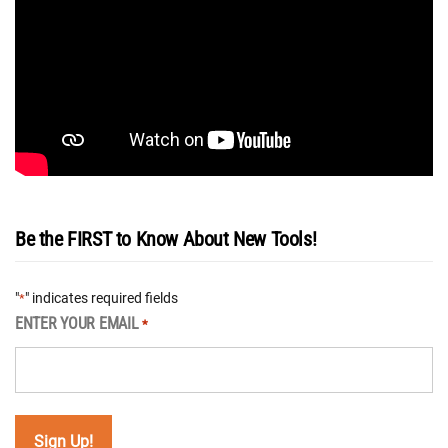
Be the FIRST to Know About New Tools!
"
" indicates required fields
*
ENTER YOUR EMAIL
*