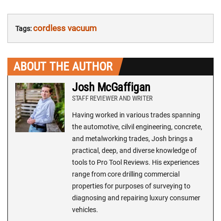
cordless vacuum
Tags:
ABOUT THE AUTHOR
Josh McGaffigan
STAFF REVIEWER AND WRITER
Having worked in various trades spanning
the automotive, cilvil engineering, concrete,
and metalworking trades, Josh brings a
practical, deep, and diverse knowledge of
tools to Pro Tool Reviews. His experiences
range from core drilling commercial
properties for purposes of surveying to
diagnosing and repairing luxury consumer
vehicles.