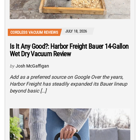
JULY 18, 2026
CORDLESS VACUUM REVIEWS
Is It Any Good?: Harbor Freight Bauer 14-Gallon
Wet Dry Vacuum Review
by
Josh McGaffigan
Add as a preferred source on Google Over the years,
Harbor Freight has steadily expanded its Bauer lineup
beyond basic […]