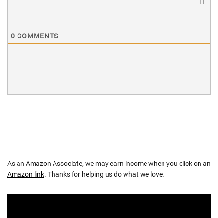
0
COMMENTS
As an Amazon Associate, we may earn income when you click on an
Amazon link
. Thanks for helping us do what we love.