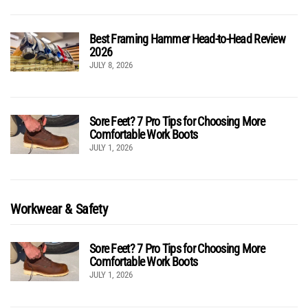
Best Framing Hammer Head-to-Head Review
2026
JULY 8, 2026
Sore Feet? 7 Pro Tips for Choosing More
Comfortable Work Boots
JULY 1, 2026
Workwear & Safety
Sore Feet? 7 Pro Tips for Choosing More
Comfortable Work Boots
JULY 1, 2026