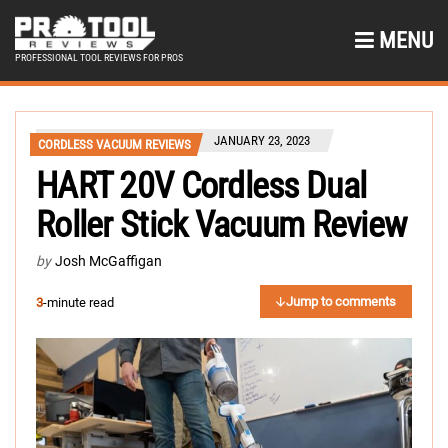
MENU
PROFESSIONAL TOOL REVIEWS FOR PROS
JANUARY 23, 2023
CORDLESS VACUUM REVIEWS
HART 20V Cordless Dual
Roller Stick Vacuum Review
by
Josh McGaffigan
Jump to comments
3
-minute read