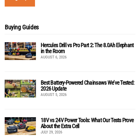
Buying Guides
Hercules Drill vs Pro Part 2: The 8.0Ah Elephant
in the Room
AUGUST 6, 2026
Best Battery-Powered Chainsaws We’ve Tested:
2026 Update
AUGUST 5, 2026
18V vs 24V Power Tools: What Our Tests Prove
About the Extra Cell
JULY 29, 2026