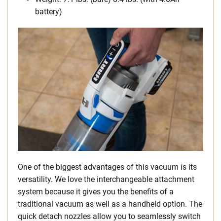
battery)
One of the biggest advantages of this vacuum is its
versatility. We love the interchangeable attachment
system because it gives you the benefits of a
traditional vacuum as well as a handheld option. The
quick detach nozzles allow you to seamlessly switch