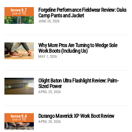
Forgeline Performance Fieldwear Review: Oaks
9.7
Review
(out of 10)
Camp Pants and Jacket
JUNE 25, 2026
Why More Pros Are Turning to Wedge Sole
Work Boots (Including Us)
MAY 1, 2026
Olight Baton Ultra Flashlight Review: Palm-
Sized Power
APRIL 25, 2026
Durango Maverick XP Work Boot Review
9.4
Review
(out of 10)
APRIL 20, 2026