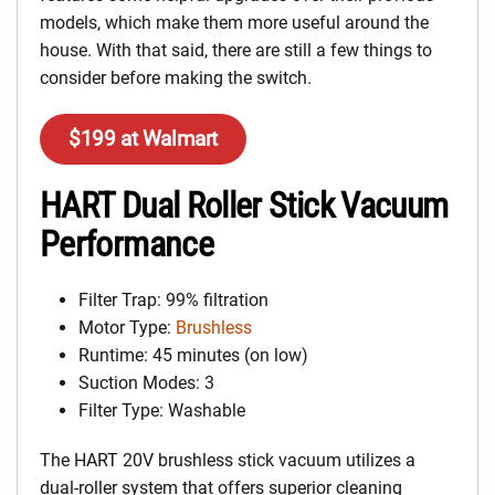
models, which make them more useful around the
house. With that said, there are still a few things to
consider before making the switch.
$199 at Walmart
HART Dual Roller Stick Vacuum
Performance
Filter Trap: 99% filtration
Motor Type:
Brushless
Runtime: 45 minutes (on low)
Suction Modes: 3
Filter Type: Washable
The HART 20V brushless stick vacuum utilizes a
dual-roller system that offers superior cleaning