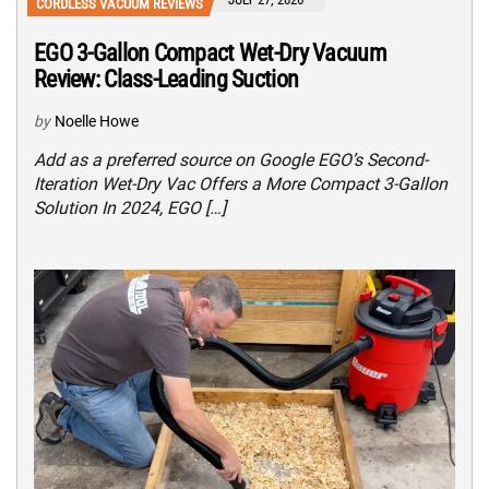
CORDLESS VACUUM REVIEWS
EGO 3-Gallon Compact Wet-Dry Vacuum
Review: Class-Leading Suction
by
Noelle Howe
Add as a preferred source on Google EGO’s Second-
Iteration Wet-Dry Vac Offers a More Compact 3-Gallon
Solution In 2024, EGO […]