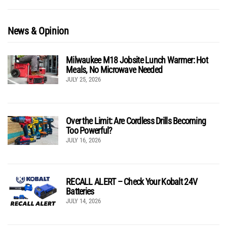
News & Opinion
Milwaukee M18 Jobsite Lunch Warmer: Hot
Meals, No Microwave Needed
JULY 25, 2026
Over the Limit: Are Cordless Drills Becoming
Too Powerful?
JULY 16, 2026
RECALL ALERT – Check Your Kobalt 24V
Batteries
JULY 14, 2026