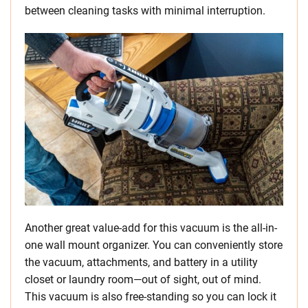
between cleaning tasks with minimal interruption.
Another great value-add for this vacuum is the all-in-
one wall mount organizer. You can conveniently store
the vacuum, attachments, and battery in a utility
closet or laundry room—out of sight, out of mind.
This vacuum is also free-standing so you can lock it