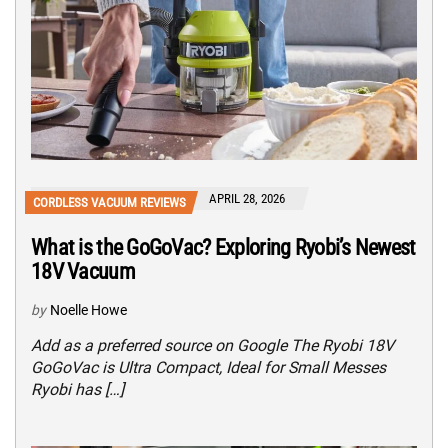
APRIL 28, 2026
CORDLESS VACUUM REVIEWS
What is the GoGoVac? Exploring Ryobi’s Newest
18V Vacuum
by
Noelle Howe
Add as a preferred source on Google The Ryobi 18V
GoGoVac is Ultra Compact, Ideal for Small Messes
Ryobi has […]