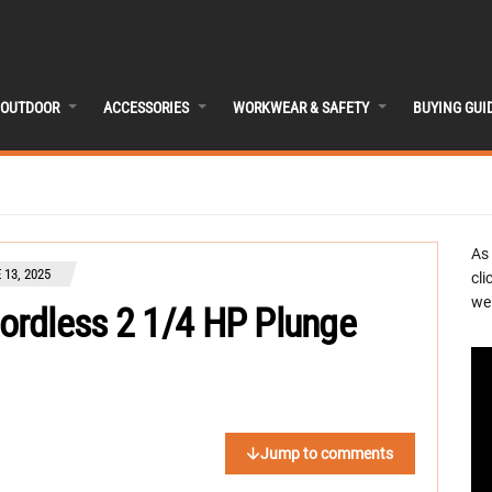
OUTDOOR
ACCESSORIES
WORKWEAR & SAFETY
BUYING GUI
As
 13, 2025
cli
we 
rdless 2 1/4 HP Plunge
Jump to comments