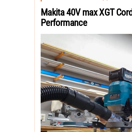
Makita 40V max XGT Cord
Performance