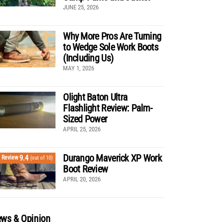
JUNE 25, 2026
Why More Pros Are Turning
to Wedge Sole Work Boots
(Including Us)
MAY 1, 2026
Olight Baton Ultra
Flashlight Review: Palm-
Sized Power
APRIL 25, 2026
Durango Maverick XP Work
9.4
Review
(out of 10)
Boot Review
APRIL 20, 2026
ws & Opinion