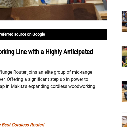
referred source on Google
ing Line with a Highly Anticipated
nge Router joins an elite group of mid-range
wer. Offering a significant step up in power to
a gap in Makita’s expanding cordless woodworking
e Best Cordless Router!