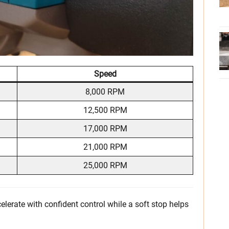
Speed
8,000 RPM
12,500 RPM
17,000 RPM
21,000 RPM
25,000 RPM
celerate with confident control while a soft stop helps