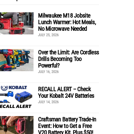
Milwaukee M18 Jobsite
Lunch Warmer: Hot Meals,
No Microwave Needed
JULY 25, 2026
Over the Limit: Are Cordless
Drills Becoming Too
Powerful?
JULY 16, 2026
RECALL ALERT – Check
Your Kobalt 24V Batteries
JULY 14, 2026
Craftsman Battery Trade-In
Event: How to Get a Free
V20 Battery Kit, Plus $50!