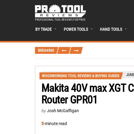
PROFESSIONAL TOOL REVIEWS FOR PROS
BY TRADE
POWER TOOLS
HAND TOOLS
BREAKING
JUNE
WOODWORKING TOOL REVIEWS & BUYING GUIDES
Makita 40V max XGT Co
Router GPR01
by
Josh McGaffigan
5
-minute read