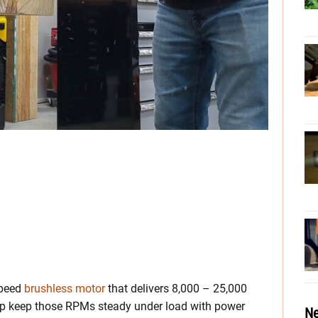
speed
brushless motor
that delivers 8,000 – 25,000
elp keep those RPMs steady under load with power
Ne