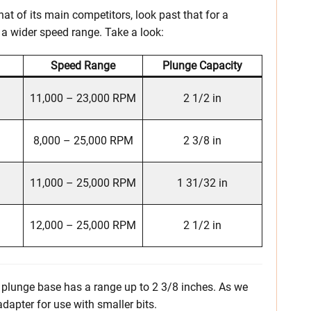
t of its main competitors, look past that for a
a wider speed range. Take a look:
Speed Range
Plunge Capacity
11,000 – 23,000 RPM
2 1/2 in
8,000 – 25,000 RPM
2 3/8 in
11,000 – 25,000 RPM
1 31/32 in
12,000 – 25,000 RPM
2 1/2 in
he plunge base has a range up to 2 3/8 inches. As we
adapter for use with smaller bits.