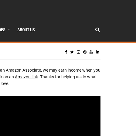
DES
ABOUT US
 an Amazon Associate, we may earn income when you
ck on an
Amazon link
. Thanks for helping us do what
love.