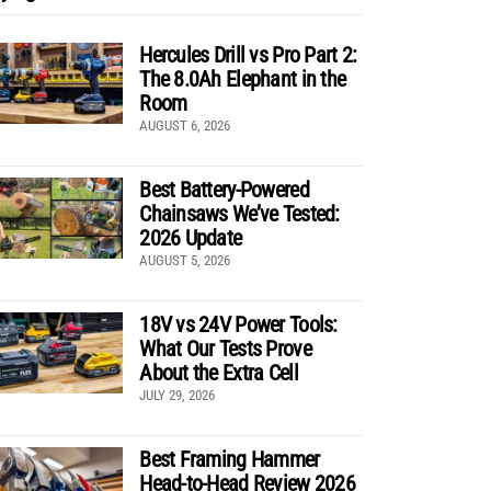
Hercules Drill vs Pro Part 2:
The 8.0Ah Elephant in the
Room
AUGUST 6, 2026
Best Battery-Powered
Chainsaws We’ve Tested:
2026 Update
AUGUST 5, 2026
18V vs 24V Power Tools:
What Our Tests Prove
About the Extra Cell
JULY 29, 2026
Best Framing Hammer
Head-to-Head Review 2026