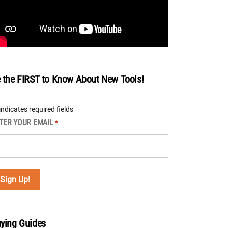
 the FIRST to Know About New Tools!
 indicates required fields
TER YOUR EMAIL
*
ying Guides