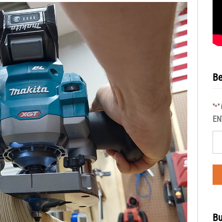
Be
"
"
*
EN
Bu