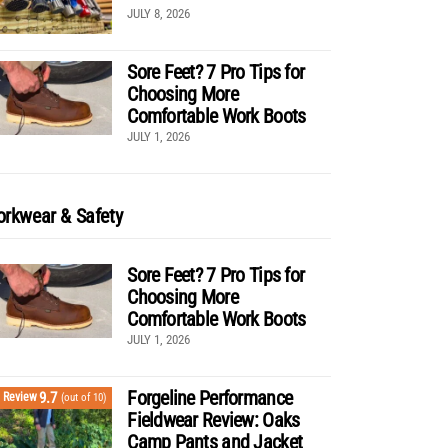
JULY 8, 2026
Sore Feet? 7 Pro Tips for
Choosing More
Comfortable Work Boots
JULY 1, 2026
rkwear & Safety
Sore Feet? 7 Pro Tips for
Choosing More
Comfortable Work Boots
JULY 1, 2026
Forgeline Performance
9.7
Review
(out of 10)
Fieldwear Review: Oaks
Camp Pants and Jacket