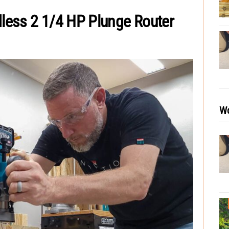
less 2 1/4 HP Plunge Router
Wo