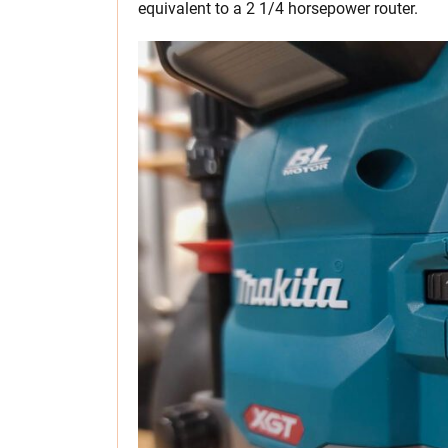
equivalent to a 2 1/4 horsepower router.