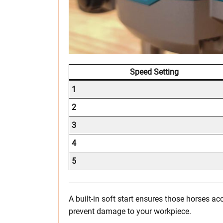
Speed Setting
1
2
3
4
5
A built-in soft start ensures those horses ac
prevent damage to your workpiece.