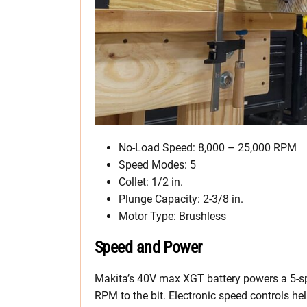
No-Load Speed: 8,000 – 25,000 RPM
Speed Modes: 5
Collet: 1/2 in.
Plunge Capacity: 2-3/8 in.
Motor Type: Brushless
Speed and Power
Makita’s 40V max XGT battery powers a 5-
RPM to the bit. Electronic speed controls h