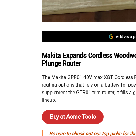
Add as a p
Makita Expands Cordless Woodwork
Plunge Router
The Makita GPR01 40V max XGT Cordless Plu
routing options that rely on a battery for po
supplement the GTR01 trim router, it fills 
lineup.
Buy at Acme Tools
Be sure to check out our top picks for th