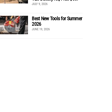
JULY 9, 2026
Best New Tools for Summer
2026
JUNE 19, 2026