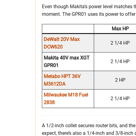
Even though Makita’s power level matches tha
moment. The GPR01 uses its power to offer 
Max HP
DeWalt 20V Max
2 1/4 HP
DCW620
Makita 40V max XGT
2 1/4 HP
GPR01
Metabo HPT 36V
2 HP
M3612DA
Milwaukee M18 Fuel
2 1/4 HP
2838
A 1/2-inch collet secures router bits, and t
expect, there’s also a 1/4-inch and 3/8-inch 