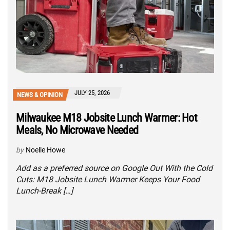
JULY 25, 2026
NEWS & OPINION
Milwaukee M18 Jobsite Lunch Warmer: Hot
Meals, No Microwave Needed
by
Noelle Howe
Add as a preferred source on Google Out With the Cold
Cuts: M18 Jobsite Lunch Warmer Keeps Your Food
Lunch-Break […]