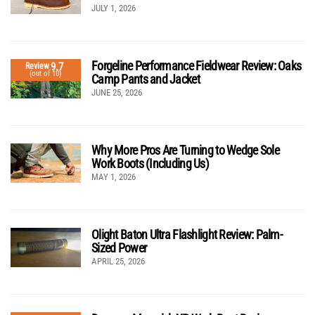
JULY 1, 2026
Forgeline Performance Fieldwear Review: Oaks
9.7
Review
(out of 10)
Camp Pants and Jacket
JUNE 25, 2026
Why More Pros Are Turning to Wedge Sole
Work Boots (Including Us)
MAY 1, 2026
Olight Baton Ultra Flashlight Review: Palm-
Sized Power
APRIL 25, 2026