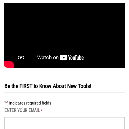
Be the FIRST to Know About New Tools!
"
" indicates required fields
*
ENTER YOUR EMAIL
*