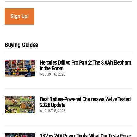
Buying Guides
Hercules Drill vs Pro Part 2: The 8.0Ah Elephant
in the Room
AUGUST 6, 2026
Best Battery-Powered Chainsaws We’ve Tested:
2026 Update
AUGUST 5, 2026
18V vs 24V Power Tools: What Our Tests Prove