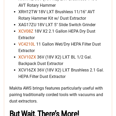
AVT Rotary Hammer
XRH12TW 18V LXT Brushless 11/16″ AVT
Rotary Hammer Kit w/ Dust Extractor
XAG17ZU 18V LXT 5″ Slide Switch Grinder
XCV08Z
18V X2 2.1 Gallon HEPA Dry Dust
Extractor
VC4210L
11 Gallon Wet/Dry HEPA Filter Dust
Extractor
XCV10ZX
36V (18V X2) LXT BL 1/2 Gal.
Backpack Dust Extractor
XCV16ZX 36V (18V X2) LXT Brushless 2.1 Gal.
HEPA Filter Dust Extractor
Makita AWS brings features particularly useful with
pairing traditionally corded tools with vacuums and
dust extractors.
But Wait, There’s More!