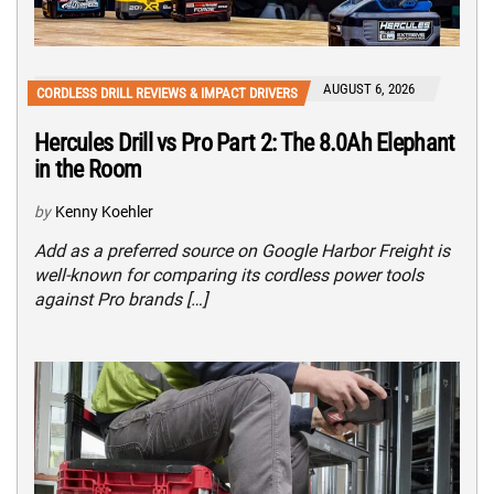
AUGUST 6, 2026
CORDLESS DRILL REVIEWS & IMPACT DRIVERS
Hercules Drill vs Pro Part 2: The 8.0Ah Elephant
in the Room
by
Kenny Koehler
Add as a preferred source on Google Harbor Freight is
well-known for comparing its cordless power tools
against Pro brands […]