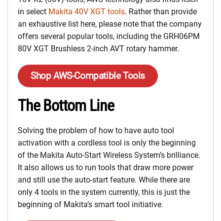
in select
Makita 40V XGT tools
. Rather than provide
an exhaustive list here, please note that the company
offers several popular tools, including the GRH06PM
80V XGT Brushless 2-inch AVT rotary hammer.
Shop AWS-Compatible Tools
The Bottom Line
Solving the problem of how to have auto tool
activation with a cordless tool is only the beginning
of the Makita Auto-Start Wireless System’s brilliance.
It also allows us to run tools that draw more power
and still use the auto-start feature. While there are
only 4 tools in the system currently, this is just the
beginning of Makita’s smart tool initiative.