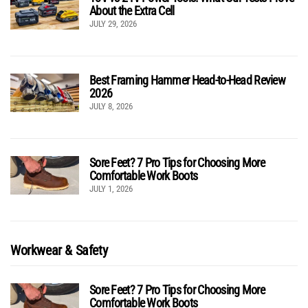
About the Extra Cell
JULY 29, 2026
Best Framing Hammer Head-to-Head Review
2026
JULY 8, 2026
Sore Feet? 7 Pro Tips for Choosing More
Comfortable Work Boots
JULY 1, 2026
Workwear & Safety
Sore Feet? 7 Pro Tips for Choosing More
Comfortable Work Boots