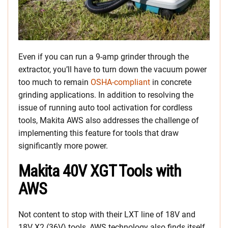
Even if you can run a 9-amp grinder through the
extractor, you’ll have to turn down the vacuum power
too much to remain
OSHA-compliant
in concrete
grinding applications. In addition to resolving the
issue of running auto tool activation for cordless
tools, Makita AWS also addresses the challenge of
implementing this feature for tools that draw
significantly more power.
Makita 40V XGT Tools with
AWS
Not content to stop with their LXT line of 18V and
18V X2 (36V) tools, AWS technology also finds itself