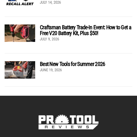
JULY 14, 2026
Craftsman Battery Trade-In Event: How to Get a
Free V20 Battery Kit, Plus $50!
JULY 9, 2026
Best New Tools for Summer 2026
JUNE 19, 2026