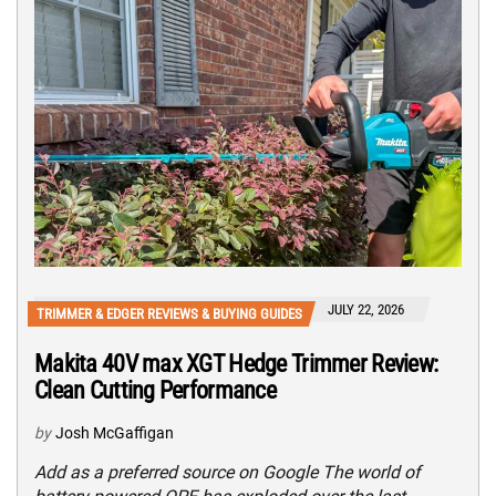
JULY 22, 2026
TRIMMER & EDGER REVIEWS & BUYING GUIDES
Makita 40V max XGT Hedge Trimmer Review:
Clean Cutting Performance
by
Josh McGaffigan
Add as a preferred source on Google The world of