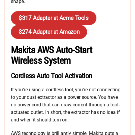
shape.
$317 Adapter at Acme Tools
$274 Adapter at Amazon
Makita AWS Auto-Start
Wireless System
Cordless Auto Tool Activation
If you’re using a cordless tool, you’re not connecting
to your dust extractor as a power source. You have
no power cord that can draw current through a tool-
actuated outlet. In short, the extractor has no idea if
and when it should turn on.
AWS technology is brilliantly simple. Makita puts a