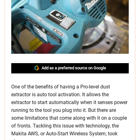
Add as a preferred source on Google
One of the benefits of having a Pro-level dust
extractor is auto tool activation. It allows the
extractor to start automatically when it senses power
running to the tool you plug into it. But there are
some limitations that come along with it on a couple
of fronts. Tackling this issue with technology, the
Makita AWS, or Auto-Start Wireless System, took