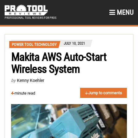
MENU
PROFESSIONAL TOOL REVIEWS FOR PROS
JULY 10, 2021
POWER TOOL TECHNOLOGY
Makita AWS Auto-Start
Wireless System
by
Kenny Koehler
Jump to comments
4
-minute read