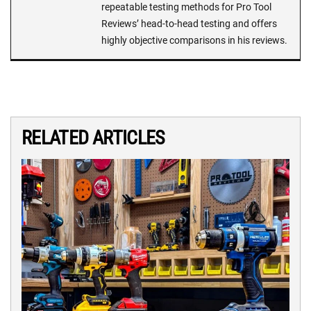
repeatable testing methods for Pro Tool
Reviews’ head-to-head testing and offers
highly objective comparisons in his reviews.
RELATED ARTICLES