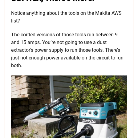
Notice anything about the tools on the Makita AWS
list?
The corded versions of those tools run between 9
and 15 amps. You’re not going to use a dust
extractor’s power supply to run those tools. There’s
just not enough power available on the circuit to run
both.