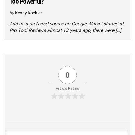
Too Powerful?
by
Kenny Koehler
Add as a preferred source on Google When I started at
Pro Tool Reviews almost 13 years ago, there were […]
0
Article Rating