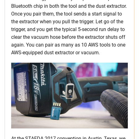
Bluetooth chip in both the tool and the dust extractor.
Once you pair them, the tool sends a start signal to
the extractor when you pull the trigger. Let go of the
trigger, and you get the typical 5-second run delay to
clear the vacuum hose before the extractor shuts off
again. You can pair as many as 10 AWS tools to one
AWS-equipped dust extractor or vacuum.
At the STAFDA 2017 convention in Austin, Texas, we