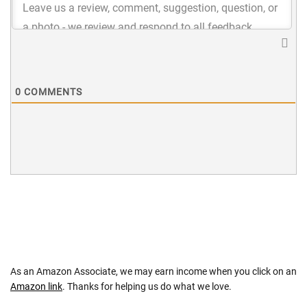
0
COMMENTS
As an Amazon Associate, we may earn income when you click on an
Amazon link
. Thanks for helping us do what we love.