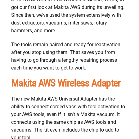
got our first look at Makita AWS during its unveiling.
Since then, we’ve used the system extensively with
dust extractors, vacuums, miter saws, rotary
hammers, and more.
The tools remain paired and ready for reactivation
after you stop using them. That saves you from
having to go through a lengthy repairing process
each time you want to get to work.
Makita AWS Wireless Adapter
The new Makita AWS Universal Adapter has the
ability to connect corded vacs with tool activation to
your AWS tools, even if it isn’t a Makita vacuum. It
connects using the same chip as AWS tools and
vacuums. The kit even includes the chip to add to
your tool.