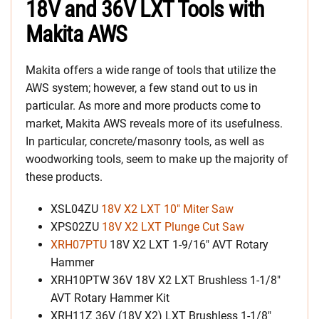
18V and 36V LXT Tools with
Makita AWS
Makita offers a wide range of tools that utilize the
AWS system; however, a few stand out to us in
particular. As more and more products come to
market, Makita AWS reveals more of its usefulness.
In particular, concrete/masonry tools, as well as
woodworking tools, seem to make up the majority of
these products.
XSL04ZU
18V X2 LXT 10″ Miter Saw
XPS02ZU
18V X2 LXT Plunge Cut Saw
XRH07PTU
18V X2 LXT 1-9/16″ AVT Rotary
Hammer
XRH10PTW 36V 18V X2 LXT Brushless 1-1/8″
AVT Rotary Hammer Kit
XRH11Z 36V (18V X2) LXT Brushless 1-1/8″