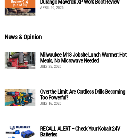
Durango Maverick XP Work Boot Review
9.4
Review
(out of 10)
APRIL 20, 2026
News & Opinion
Milwaukee M18 Jobsite Lunch Warmer: Hot
Meals, No Microwave Needed
JULY 25, 2026
Over the Limit: Are Cordless Drills Becoming
Too Powerful?
JULY 16, 2026
RECALL ALERT – Check Your Kobalt 24V
Batteries