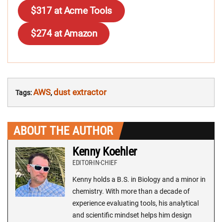
$317 at Acme Tools
$274 at Amazon
AWS
dust extractor
Tags:
,
ABOUT THE AUTHOR
Kenny Koehler
EDITOR-IN-CHIEF
Kenny holds a B.S. in Biology and a minor in
chemistry. With more than a decade of
experience evaluating tools, his analytical
and scientific mindset helps him design