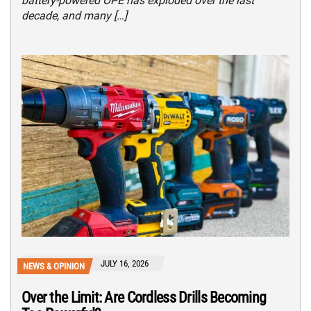
battery-powered OPE has exploded over the last
decade, and many […]
JULY 16, 2026
NEWS & OPINION
Over the Limit: Are Cordless Drills Becoming