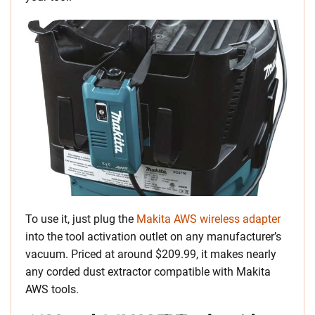
To use it, just plug the
Makita AWS wireless adapter
into the tool activation outlet on any manufacturer’s
vacuum. Priced at around $209.99, it makes nearly
any corded dust extractor compatible with Makita
AWS tools.