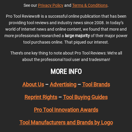
See our
Privacy Policy
and
Terms & Conditions
.
Pro Tool Reviews® is a successful online publication that has been
providing tool reviews and industry news since 2008. In today’s
world of Internet news and online content, we found that more and
more professionals researched a
large majority
of their major power
tool purchases online. That piqued our interest.
There’s one key thing to note about Pro Tool Reviews: We’re all
about the professional tool user and tradesman!
MORE INFO
About Us
–
Advertising
–
Tool Brands
Reprint Rights
–
Tool Buying Guides
Pro Tool Innovation Awards
Tool Manufacturers and Brands by Logo