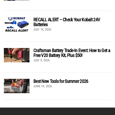
RECALL ALERT – Check Your Kobalt 24V
Batteries
JULY 14, 2026
Craftsman Battery Trade-In Event: How to Get a
Free V20 Battery Kit, Plus $50!
JULY 9, 2026
Best New Tools for Summer 2026
JUNE 19, 2026