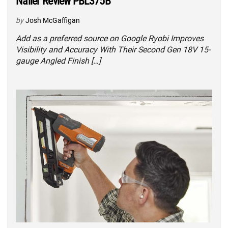
Nailer Review PBL375B
by
Josh McGaffigan
Add as a preferred source on Google Ryobi Improves
Visibility and Accuracy With Their Second Gen 18V 15-
gauge Angled Finish […]