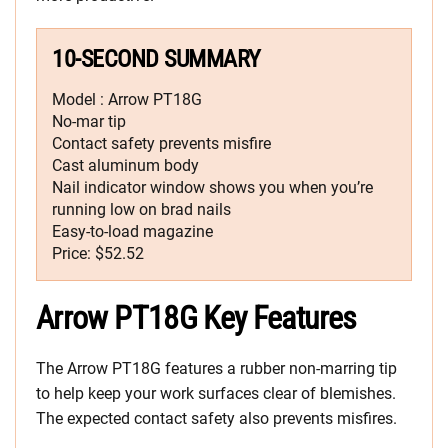
10-SECOND SUMMARY
Model : Arrow PT18G
No-mar tip
Contact safety prevents misfire
Cast aluminum body
Nail indicator window shows you when you’re
running low on brad nails
Easy-to-load magazine
Price: $52.52
Arrow PT18G Key Features
The Arrow PT18G features a rubber non-marring tip
to help keep your work surfaces clear of blemishes.
The expected contact safety also prevents misfires.