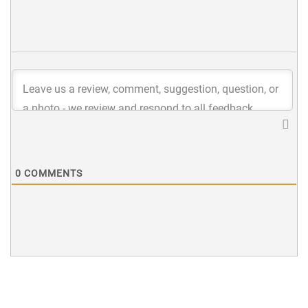
0
COMMENTS