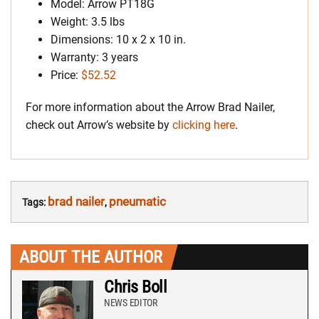
Model: Arrow PT18G
Weight: 3.5 lbs
Dimensions: 10 x 2 x 10 in.
Warranty: 3 years
Price:
$52.52
For more information about the Arrow Brad Nailer,
check out Arrow’s website by
clicking here
.
brad nailer
pneumatic
Tags:
,
ABOUT THE AUTHOR
Chris Boll
NEWS EDITOR