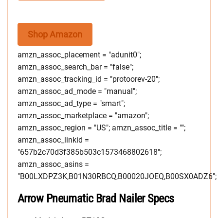
Shop Amazon
amzn_assoc_placement = "adunit0";
amzn_assoc_search_bar = "false";
amzn_assoc_tracking_id = "protoorev-20";
amzn_assoc_ad_mode = "manual";
amzn_assoc_ad_type = "smart";
amzn_assoc_marketplace = "amazon";
amzn_assoc_region = "US"; amzn_assoc_title = "";
amzn_assoc_linkid =
"657b2c70d3f385b503c1573468802618";
amzn_assoc_asins =
"B00LXDPZ3K,B01N30RBCQ,B00020JOEQ,B00SX0ADZ6";
Arrow Pneumatic Brad Nailer Specs