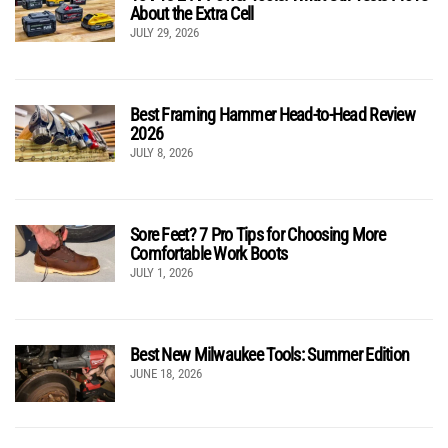
About the Extra Cell
JULY 29, 2026
Best Framing Hammer Head-to-Head Review
2026
JULY 8, 2026
Sore Feet? 7 Pro Tips for Choosing More
Comfortable Work Boots
JULY 1, 2026
Best New Milwaukee Tools: Summer Edition
JUNE 18, 2026