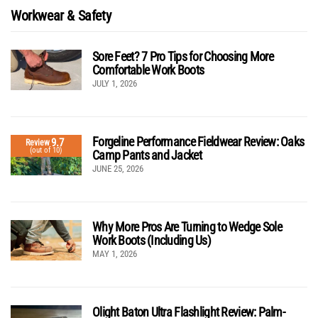
Workwear & Safety
Sore Feet? 7 Pro Tips for Choosing More
Comfortable Work Boots
JULY 1, 2026
Forgeline Performance Fieldwear Review: Oaks
9.7
Review
(out of 10)
Camp Pants and Jacket
JUNE 25, 2026
Why More Pros Are Turning to Wedge Sole
Work Boots (Including Us)
MAY 1, 2026
Olight Baton Ultra Flashlight Review: Palm-