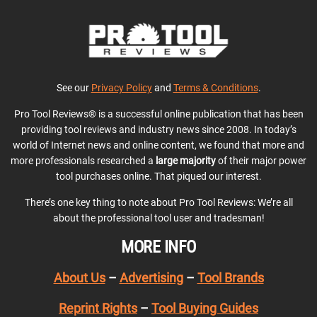
See our
Privacy Policy
and
Terms & Conditions
.
Pro Tool Reviews® is a successful online publication that has been
providing tool reviews and industry news since 2008. In today’s
world of Internet news and online content, we found that more and
more professionals researched a
large majority
of their major power
tool purchases online. That piqued our interest.
There’s one key thing to note about Pro Tool Reviews: We’re all
about the professional tool user and tradesman!
MORE INFO
About Us
–
Advertising
–
Tool Brands
Reprint Rights
–
Tool Buying Guides