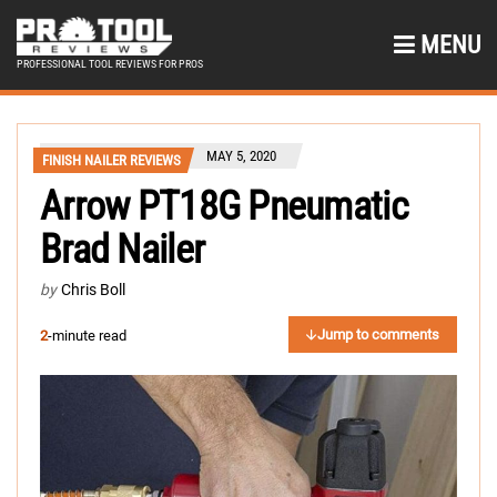
MENU
PROFESSIONAL TOOL REVIEWS FOR PROS
MAY 5, 2020
FINISH NAILER REVIEWS
Arrow PT18G Pneumatic
Brad Nailer
by
Chris Boll
Jump to comments
2
-minute read