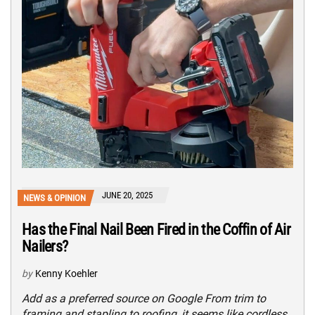
JUNE 20, 2025
NEWS & OPINION
Has the Final Nail Been Fired in the Coffin of Air
Nailers?
by
Kenny Koehler
Add as a preferred source on Google From trim to
framing and stapling to roofing, it seems like cordless