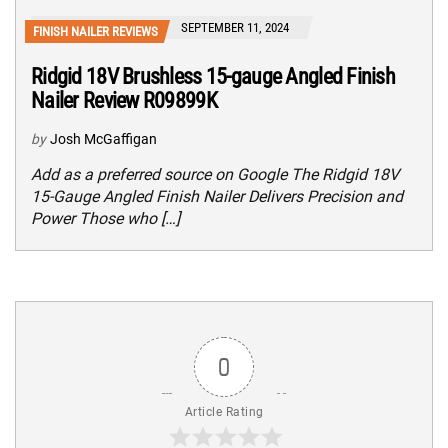
SEPTEMBER 11, 2024
FINISH NAILER REVIEWS
Ridgid 18V Brushless 15-gauge Angled Finish
Nailer Review R09899K
by
Josh McGaffigan
Add as a preferred source on Google The Ridgid 18V
15-Gauge Angled Finish Nailer Delivers Precision and
Power Those who […]
0
Article Rating