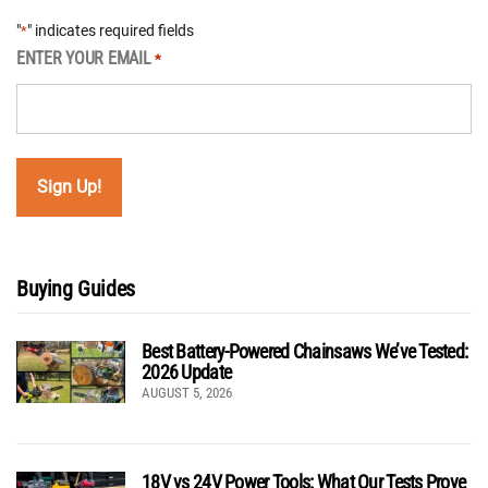
"
" indicates required fields
*
ENTER YOUR EMAIL
*
Buying Guides
Best Battery-Powered Chainsaws We’ve Tested:
2026 Update
AUGUST 5, 2026
18V vs 24V Power Tools: What Our Tests Prove