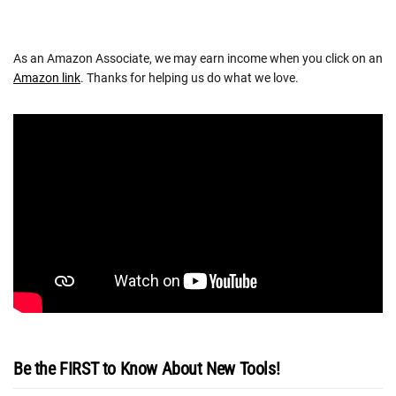
As an Amazon Associate, we may earn income when you click on an
Amazon link
. Thanks for helping us do what we love.
Be the FIRST to Know About New Tools!