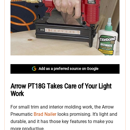
Add as a preferred source on Google
Arrow PT18G Takes Care of Your Light
Work
For small trim and interior molding work, the Arrow
Pneumatic
Brad Nailer
looks promising. It’s light and
durable, and it has those key features to make you
more productive.