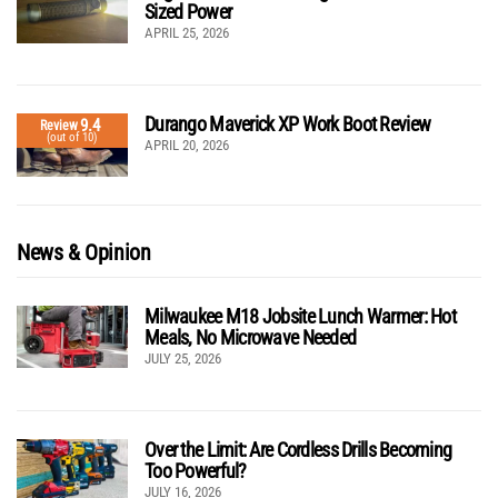
Sized Power
APRIL 25, 2026
Durango Maverick XP Work Boot Review
9.4
Review
(out of 10)
APRIL 20, 2026
News & Opinion
Milwaukee M18 Jobsite Lunch Warmer: Hot
Meals, No Microwave Needed
JULY 25, 2026
Over the Limit: Are Cordless Drills Becoming
Too Powerful?
JULY 16, 2026