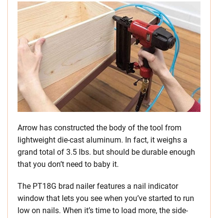
Arrow has constructed the body of the tool from
lightweight die-cast aluminum. In fact, it weighs a
grand total of 3.5 lbs. but should be durable enough
that you don’t need to baby it.
The PT18G brad nailer features a nail indicator
window that lets you see when you’ve started to run
low on nails. When it’s time to load more, the side-