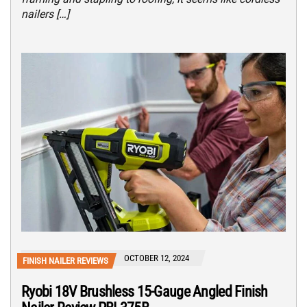
nailers […]
OCTOBER 12, 2024
FINISH NAILER REVIEWS
Ryobi 18V Brushless 15-Gauge Angled Finish