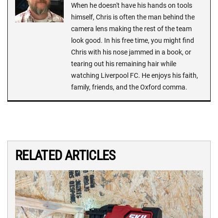
When he doesn't have his hands on tools
himself, Chris is often the man behind the
camera lens making the rest of the team
look good. In his free time, you might find
Chris with his nose jammed in a book, or
tearing out his remaining hair while
watching Liverpool FC. He enjoys his faith,
family, friends, and the Oxford comma.
RELATED ARTICLES