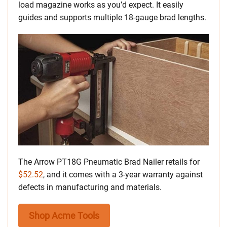
load magazine works as you’d expect. It easily
guides and supports multiple 18-gauge brad lengths.
The Arrow PT18G Pneumatic Brad Nailer retails for
$52.52
, and it comes with a 3-year warranty against
defects in manufacturing and materials.
Shop Acme Tools