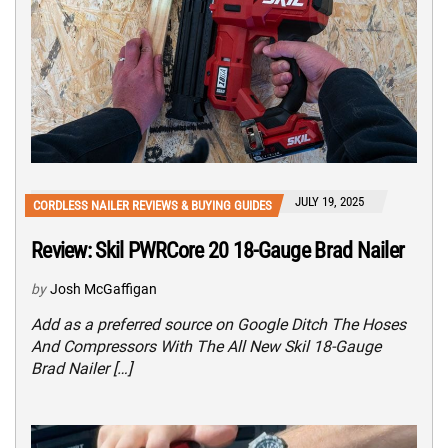
JULY 19, 2025
CORDLESS NAILER REVIEWS & BUYING GUIDES
Review: Skil PWRCore 20 18-Gauge Brad Nailer
by
Josh McGaffigan
Add as a preferred source on Google Ditch The Hoses
And Compressors With The All New Skil 18-Gauge
Brad Nailer […]