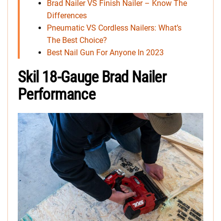
Brad Nailer VS Finish Nailer – Know The
Differences
Pneumatic VS Cordless Nailers: What’s
The Best Choice?
Best Nail Gun For Anyone In 2023
Skil 18-Gauge Brad Nailer
Performance