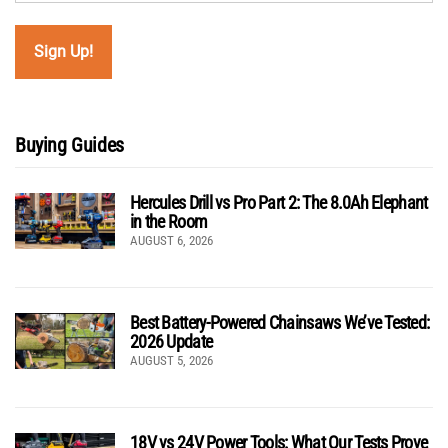
Buying Guides
Hercules Drill vs Pro Part 2: The 8.0Ah Elephant
in the Room
AUGUST 6, 2026
Best Battery-Powered Chainsaws We’ve Tested:
2026 Update
AUGUST 5, 2026
18V vs 24V Power Tools: What Our Tests Prove