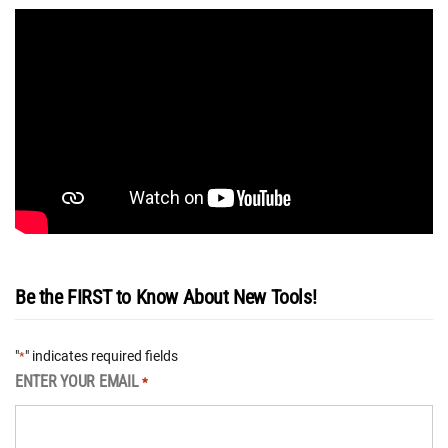
Be the FIRST to Know About New Tools!
"
" indicates required fields
*
ENTER YOUR EMAIL
*