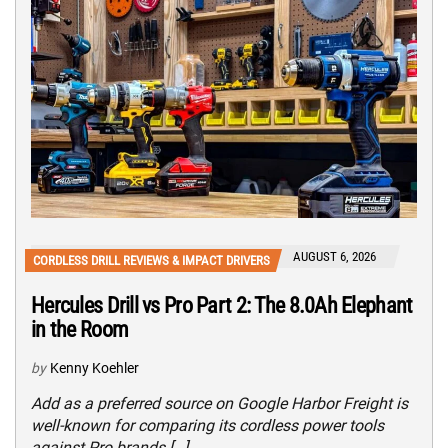
AUGUST 6, 2026
CORDLESS DRILL REVIEWS & IMPACT DRIVERS
Hercules Drill vs Pro Part 2: The 8.0Ah Elephant
in the Room
by
Kenny Koehler
Add as a preferred source on Google Harbor Freight is
well-known for comparing its cordless power tools
against Pro brands […]