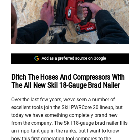
Add as a preferred source on Google
Ditch The Hoses And Compressors With
The All New Skil 18-Gauge Brad Nailer
Over the last few years, we’ve seen a number of
excellent tools join the Skil PWRCore 20 lineup, but
today we have something completely brand new
from the company. The Skil 18-gauge brad nailer fills
an important gap in the ranks, but I want to know
how this first-generation tool compares to the