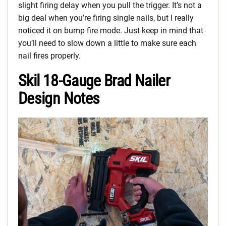
slight firing delay when you pull the trigger. It’s not a
big deal when you’re firing single nails, but I really
noticed it on bump fire mode. Just keep in mind that
you’ll need to slow down a little to make sure each
nail fires properly.
Skil 18-Gauge Brad Nailer
Design Notes