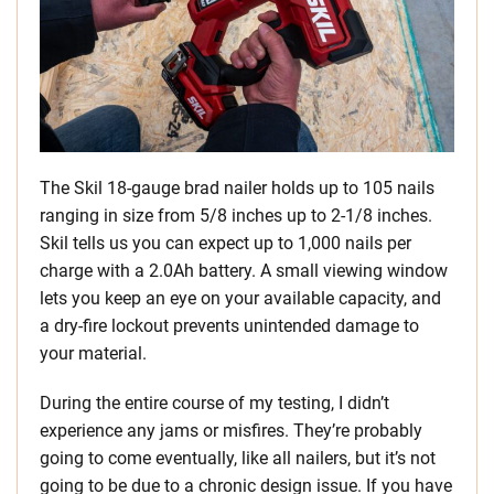
The Skil 18-gauge brad nailer holds up to 105 nails
ranging in size from 5/8 inches up to 2-1/8 inches.
Skil tells us you can expect up to 1,000 nails per
charge with a 2.0Ah battery. A small viewing window
lets you keep an eye on your available capacity, and
a dry-fire lockout prevents unintended damage to
your material.
During the entire course of my testing, I didn’t
experience any jams or misfires. They’re probably
going to come eventually, like all nailers, but it’s not
going to be due to a chronic design issue. If you have