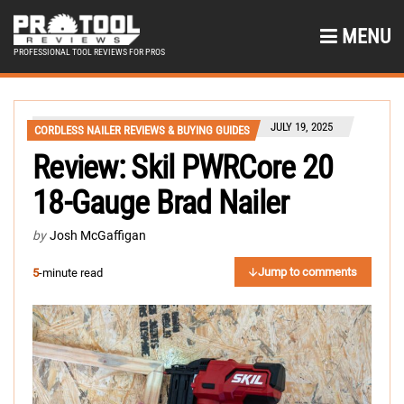
MENU
PROFESSIONAL TOOL REVIEWS FOR PROS
JULY 19, 2025
CORDLESS NAILER REVIEWS & BUYING GUIDES
Review: Skil PWRCore 20
18-Gauge Brad Nailer
by
Josh McGaffigan
Jump to comments
5
-minute read