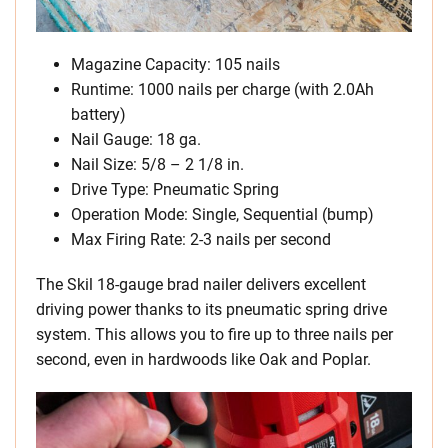
Magazine Capacity: 105 nails
Runtime: 1000 nails per charge (with 2.0Ah
battery)
Nail Gauge: 18 ga.
Nail Size: 5/8 – 2 1/8 in.
Drive Type: Pneumatic Spring
Operation Mode: Single, Sequential (bump)
Max Firing Rate: 2-3 nails per second
The Skil 18-gauge brad nailer delivers excellent
driving power thanks to its pneumatic spring drive
system. This allows you to fire up to three nails per
second, even in hardwoods like Oak and Poplar.