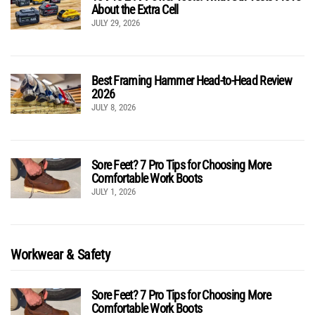
About the Extra Cell
JULY 29, 2026
Best Framing Hammer Head-to-Head Review
2026
JULY 8, 2026
Sore Feet? 7 Pro Tips for Choosing More
Comfortable Work Boots
JULY 1, 2026
Workwear & Safety
Sore Feet? 7 Pro Tips for Choosing More
Comfortable Work Boots