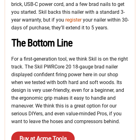
brick, USB-C power cord, and a few brad nails to get
you started. Skil backs this nailer with a standard 3-
year warranty, but if you
register
your nailer within 30-
days of purchase, they’ll extend it to 5 years.
The Bottom Line
For a first-generation tool, we think Skil is on the right
track. The Skil PWRCore 20 18-gauge brad nailer
displayed confident firing power here in our shop
when we tested with both hard and soft woods. Its
design is very user-friendly, even for a beginner, and
the ergonomic grip makes it easy to handle and
maneuver. We think this is a great option for our
serious DIYers, and even value-minded Pros, if you
want to leave the hoses and compressors behind.
Buy at Acme Tools