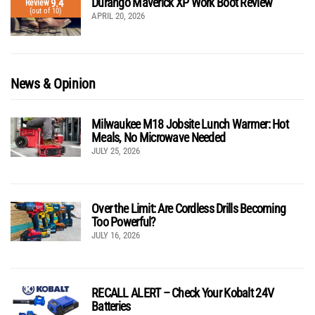
Durango Maverick XP Work Boot Review
9.4
Review
(out of 10)
APRIL 20, 2026
News & Opinion
Milwaukee M18 Jobsite Lunch Warmer: Hot
Meals, No Microwave Needed
JULY 25, 2026
Over the Limit: Are Cordless Drills Becoming
Too Powerful?
JULY 16, 2026
RECALL ALERT – Check Your Kobalt 24V
Batteries