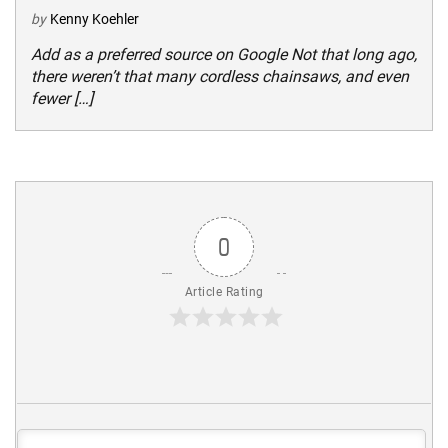
by
Kenny Koehler
Add as a preferred source on Google Not that long ago,
there weren’t that many cordless chainsaws, and even
fewer […]
0
Article Rating