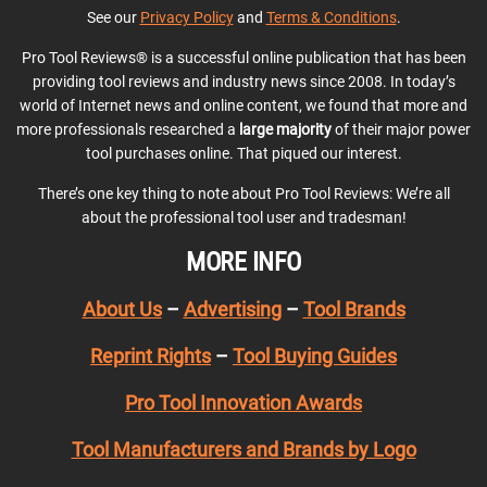
See our
Privacy Policy
and
Terms & Conditions
.
Pro Tool Reviews® is a successful online publication that has been
providing tool reviews and industry news since 2008. In today’s
world of Internet news and online content, we found that more and
more professionals researched a
large majority
of their major power
tool purchases online. That piqued our interest.
There’s one key thing to note about Pro Tool Reviews: We’re all
about the professional tool user and tradesman!
MORE INFO
About Us
–
Advertising
–
Tool Brands
Reprint Rights
–
Tool Buying Guides
Pro Tool Innovation Awards
Tool Manufacturers and Brands by Logo