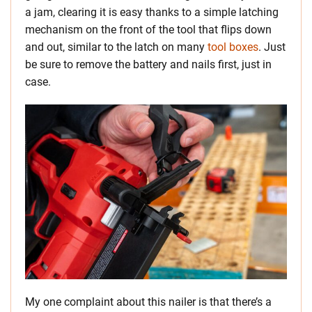
a jam, clearing it is easy thanks to a simple latching
mechanism on the front of the tool that flips down
and out, similar to the latch on many
tool boxes
. Just
be sure to remove the battery and nails first, just in
case.
My one complaint about this nailer is that there’s a