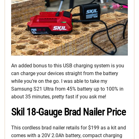
An added bonus to this USB charging system is you
can charge your devices straight from the battery
while you’re on the go. I was able to take my
Samsung S21 Ultra from 45% battery up to 100% in
about 35 minutes, pretty fast if you ask me!
Skil 18-Gauge Brad Nailer Price
This cordless brad nailer retails for $199 as a kit and
comes with a 20V 2.0Ah battery, compact charging