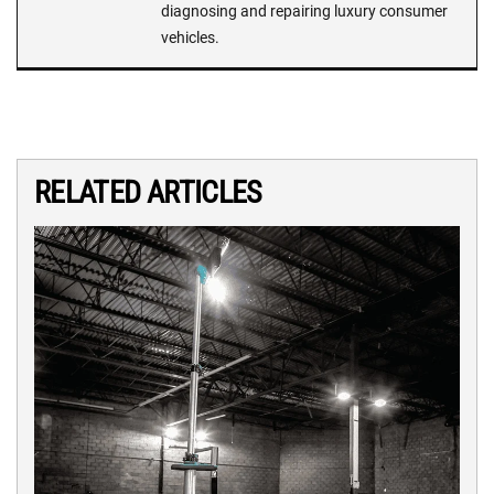
diagnosing and repairing luxury consumer
vehicles.
RELATED ARTICLES