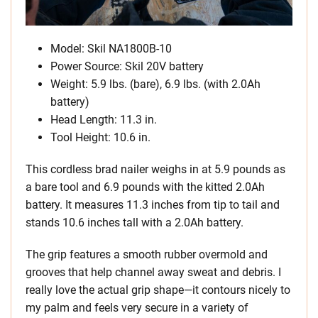
Model: Skil NA1800B-10
Power Source: Skil 20V battery
Weight: 5.9 lbs. (bare), 6.9 lbs. (with 2.0Ah
battery)
Head Length: 11.3 in.
Tool Height: 10.6 in.
This cordless brad nailer weighs in at 5.9 pounds as
a bare tool and 6.9 pounds with the kitted 2.0Ah
battery. It measures 11.3 inches from tip to tail and
stands 10.6 inches tall with a 2.0Ah battery.
The grip features a smooth rubber overmold and
grooves that help channel away sweat and debris. I
really love the actual grip shape—it contours nicely to
my palm and feels very secure in a variety of