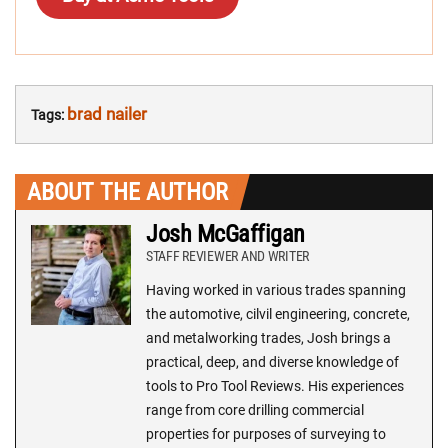
brad nailer
Tags:
ABOUT THE AUTHOR
Josh McGaffigan
STAFF REVIEWER AND WRITER
Having worked in various trades spanning
the automotive, cilvil engineering, concrete,
and metalworking trades, Josh brings a
practical, deep, and diverse knowledge of
tools to Pro Tool Reviews. His experiences
range from core drilling commercial
properties for purposes of surveying to