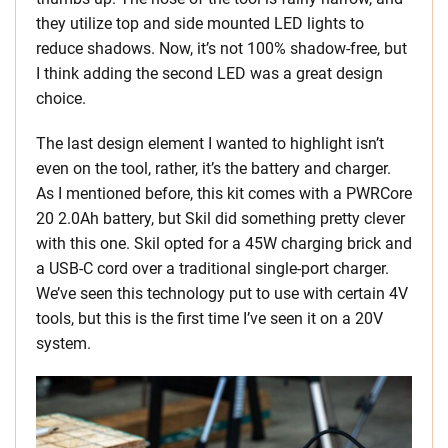
they utilize top and side mounted LED lights to
reduce shadows. Now, it’s not 100% shadow-free, but
I think adding the second LED was a great design
choice.
The last design element I wanted to highlight isn’t
even on the tool, rather, it’s the battery and charger.
As I mentioned before, this kit comes with a PWRCore
20 2.0Ah battery, but Skil did something pretty clever
with this one. Skil opted for a 45W charging brick and
a USB-C cord over a traditional single-port charger.
We’ve seen this technology put to use with certain 4V
tools, but this is the first time I’ve seen it on a 20V
system.