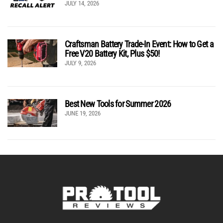
JULY 14, 2026
Craftsman Battery Trade-In Event: How to Get a
Free V20 Battery Kit, Plus $50!
JULY 9, 2026
Best New Tools for Summer 2026
JUNE 19, 2026