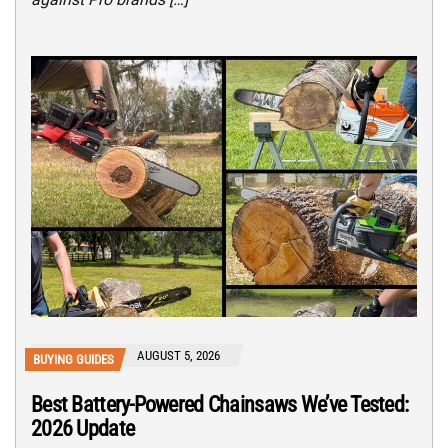
AUGUST 5, 2026
BUYING GUIDES
Best Battery-Powered Chainsaws We’ve Tested:
2026 Update