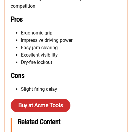
competition.
Pros
Ergonomic grip
Impressive driving power
Easy jam clearing
Excellent visibility
Dry-fire lockout
Cons
Slight firing delay
Buy at Acme Tools
Related Content