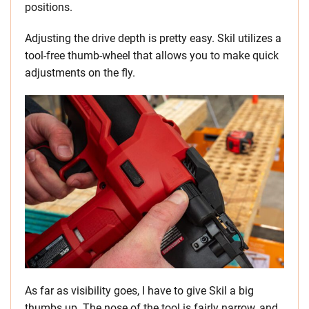
positions.
Adjusting the drive depth is pretty easy. Skil utilizes a
tool-free thumb-wheel that allows you to make quick
adjustments on the fly.
As far as visibility goes, I have to give Skil a big
thumbs up. The nose of the tool is fairly narrow, and