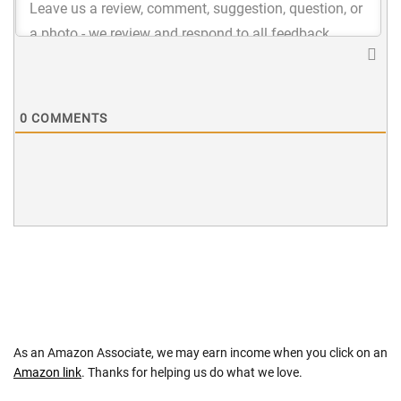
0
COMMENTS
As an Amazon Associate, we may earn income when you click on an
Amazon link
. Thanks for helping us do what we love.