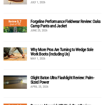
JULY 1, 2026
Forgeline Performance Fieldwear Review: Oaks
9.7
Review
(out of 10)
Camp Pants and Jacket
JUNE 25, 2026
Why More Pros Are Turning to Wedge Sole
Work Boots (Including Us)
MAY 1, 2026
Olight Baton Ultra Flashlight Review: Palm-
Sized Power
APRIL 25, 2026