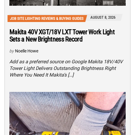
AUGUST 8, 2026
JOB SITE LIGHTING REVIEWS & BUYING GUIDES
Makita 40V XGT/18V LXT Tower Work Light
Sets a New Brightness Record
by
Noelle Howe
Add as a preferred source on Google Makita 18V/40V
Tower Light Delivers Outstanding Brightness Right
Where You Need It Makita’s […]