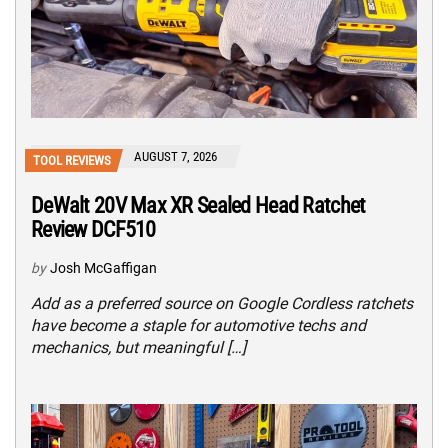
AUGUST 7, 2026
TOOL REVIEWS
DeWalt 20V Max XR Sealed Head Ratchet
Review DCF510
by
Josh McGaffigan
Add as a preferred source on Google Cordless ratchets
have become a staple for automotive techs and
mechanics, but meaningful […]