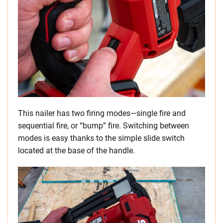
This nailer has two firing modes—single fire and
sequential fire, or “bump” fire. Switching between
modes is easy thanks to the simple slide switch
located at the base of the handle.