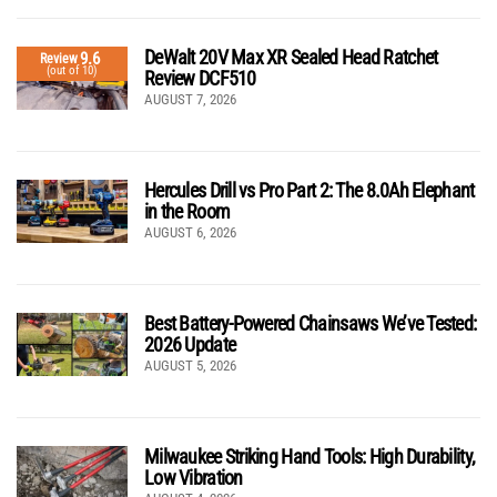
DeWalt 20V Max XR Sealed Head Ratchet
9.6
Review
(out of 10)
Review DCF510
AUGUST 7, 2026
Hercules Drill vs Pro Part 2: The 8.0Ah Elephant
in the Room
AUGUST 6, 2026
Best Battery-Powered Chainsaws We’ve Tested:
2026 Update
AUGUST 5, 2026
Milwaukee Striking Hand Tools: High Durability,
Low Vibration