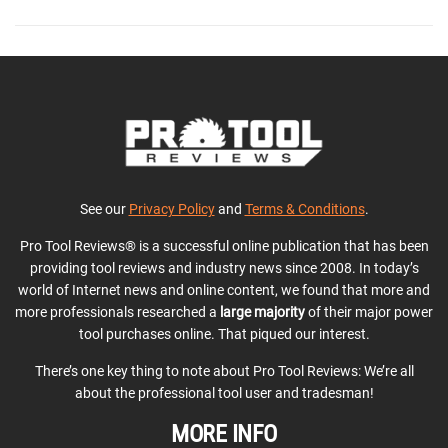
See our
Privacy Policy
and
Terms & Conditions
.
Pro Tool Reviews® is a successful online publication that has been
providing tool reviews and industry news since 2008. In today’s
world of Internet news and online content, we found that more and
more professionals researched a
large majority
of their major power
tool purchases online. That piqued our interest.
There’s one key thing to note about Pro Tool Reviews: We’re all
about the professional tool user and tradesman!
MORE INFO