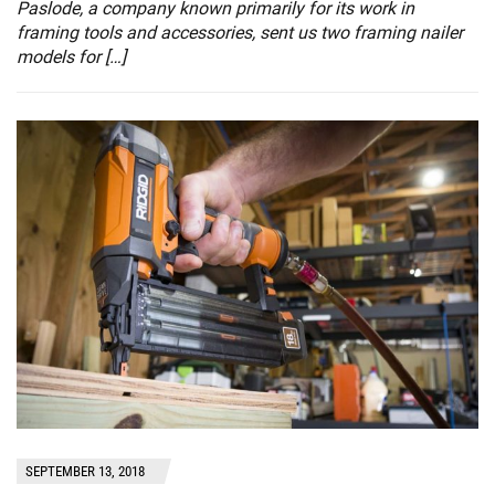
Paslode, a company known primarily for its work in
framing tools and accessories, sent us two framing nailer
models for […]
SEPTEMBER 13, 2018