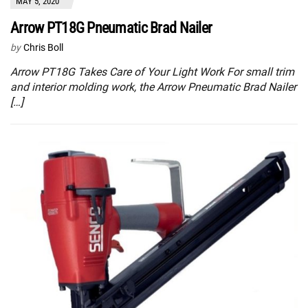
MAY 5, 2020
Arrow PT18G Pneumatic Brad Nailer
by
Chris Boll
Arrow PT18G Takes Care of Your Light Work For small trim
and interior molding work, the Arrow Pneumatic Brad Nailer
[…]