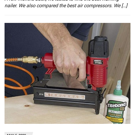
nailer. We also compared the best air compressors. We […]