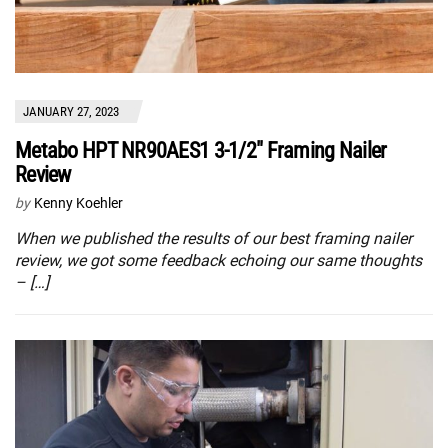
JANUARY 27, 2023
Metabo HPT NR90AES1 3-1/2″ Framing Nailer
Review
by
Kenny Koehler
When we published the results of our best framing nailer
review, we got some feedback echoing our same thoughts
– […]