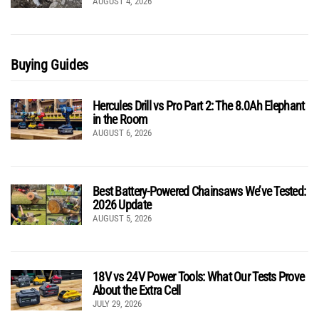
AUGUST 4, 2026
Buying Guides
Hercules Drill vs Pro Part 2: The 8.0Ah Elephant
in the Room
AUGUST 6, 2026
Best Battery-Powered Chainsaws We’ve Tested:
2026 Update
AUGUST 5, 2026
18V vs 24V Power Tools: What Our Tests Prove
About the Extra Cell
JULY 29, 2026