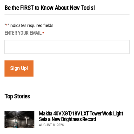
Be the FIRST to Know About New Tools!
"
" indicates required fields
*
ENTER YOUR EMAIL
*
Top Stories
Makita 40V XGT/18V LXT Tower Work Light
Sets a New Brightness Record
AUGUST 8, 2026