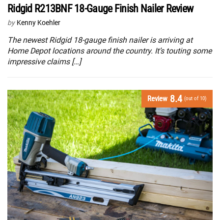
Ridgid R213BNF 18-Gauge Finish Nailer Review
by
Kenny Koehler
The newest Ridgid 18-gauge finish nailer is arriving at
Home Depot locations around the country. It’s touting some
impressive claims […]
8.4
Review
(out of 10)