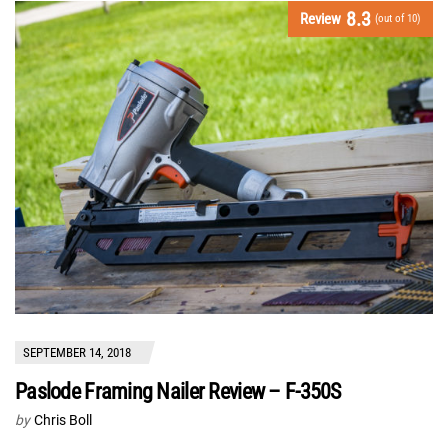
8.3
Review
(out of 10)
SEPTEMBER 14, 2018
Paslode Framing Nailer Review – F-350S
by
Chris Boll