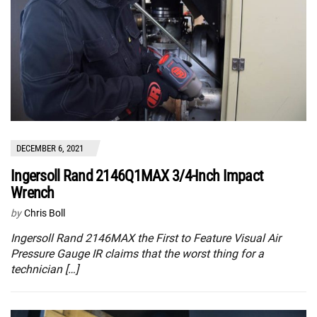
DECEMBER 6, 2021
Ingersoll Rand 2146Q1MAX 3/4-Inch Impact
Wrench
by
Chris Boll
Ingersoll Rand 2146MAX the First to Feature Visual Air
Pressure Gauge IR claims that the worst thing for a
technician […]