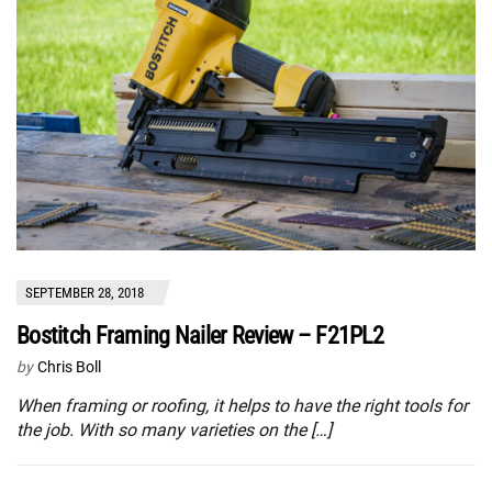
SEPTEMBER 28, 2018
Bostitch Framing Nailer Review – F21PL2
by
Chris Boll
When framing or roofing, it helps to have the right tools for
the job. With so many varieties on the […]