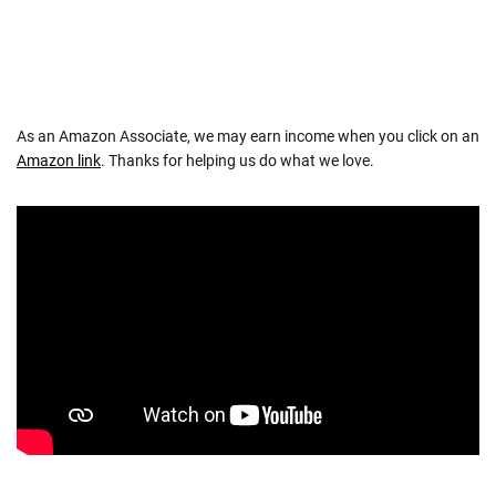
NAVIGATION
As an Amazon Associate, we may earn income when you click on an
Amazon link
. Thanks for helping us do what we love.