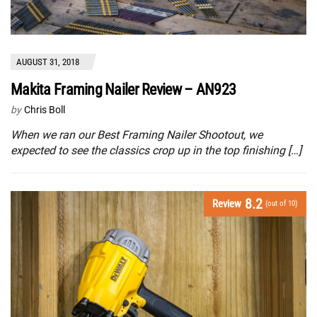
AUGUST 31, 2018
Makita Framing Nailer Review – AN923
by
Chris Boll
When we ran our Best Framing Nailer Shootout, we
expected to see the classics crop up in the top finishing […]
8.2
Review
(out of 10)