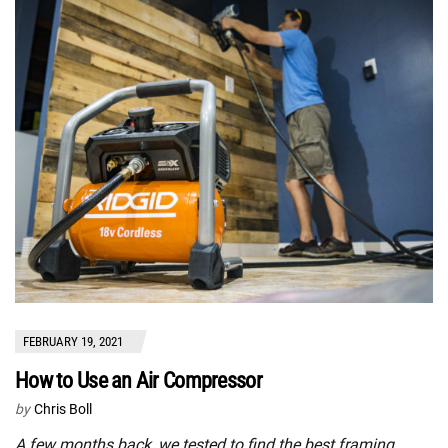
FEBRUARY 19, 2021
How to Use an Air Compressor
by
Chris Boll
A few months back, we tested to find the best framing