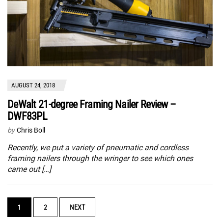
AUGUST 24, 2018
DeWalt 21-degree Framing Nailer Review –
DWF83PL
by
Chris Boll
Recently, we put a variety of pneumatic and cordless
framing nailers through the wringer to see which ones
came out […]
POSTS
1
2
NEXT