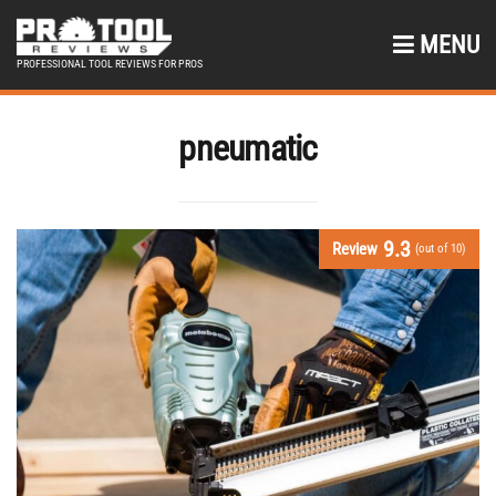
MENU
PROFESSIONAL TOOL REVIEWS FOR PROS
pneumatic
9.3
Review
(out of 10)