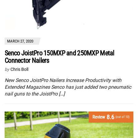
MARCH 27, 2020
Senco JoistPro 150MXP and 250MXP Metal
Connector Nailers
by
Chris Boll
New Senco JoistPro Nailers Increase Productivity with
Extended Magazines Senco has just added two pneumatic
nail guns to the JoistPro […]
8.6
Review
(out of 10)