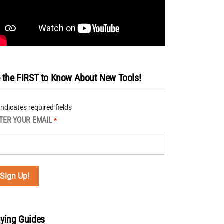
 the FIRST to Know About New Tools!
 indicates required fields
TER YOUR EMAIL
*
ying Guides