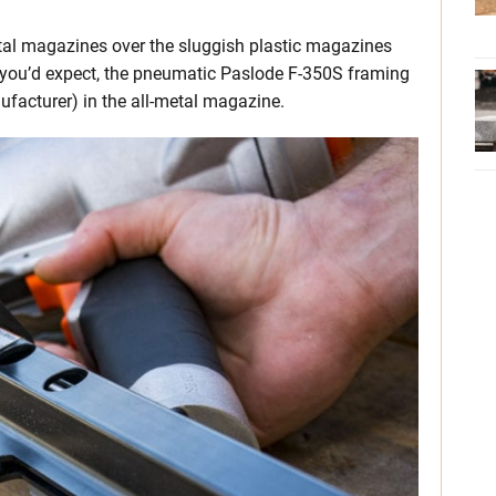
metal magazines over the sluggish plastic magazines
 you’d expect, the pneumatic Paslode F-350S framing
nufacturer) in the all-metal magazine.