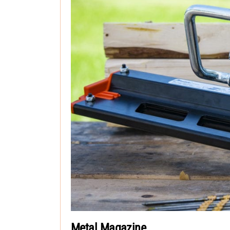
Metal Magazine