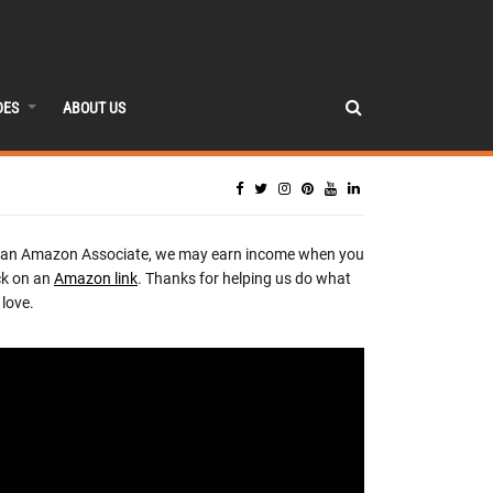
DES
ABOUT US
 an Amazon Associate, we may earn income when you
ck on an
Amazon link
. Thanks for helping us do what
love.