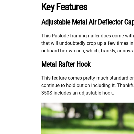
Key Features
Adjustable Metal Air Deflector Ca
This Paslode framing nailer does come with 
that will undoubtedly crop up a few times in 
onboard hex wrench, which, frankly, annoys 
Metal Rafter Hook
This feature comes pretty much standard on 
continue to hold out on including it. Thankfu
350S includes an adjustable hook.