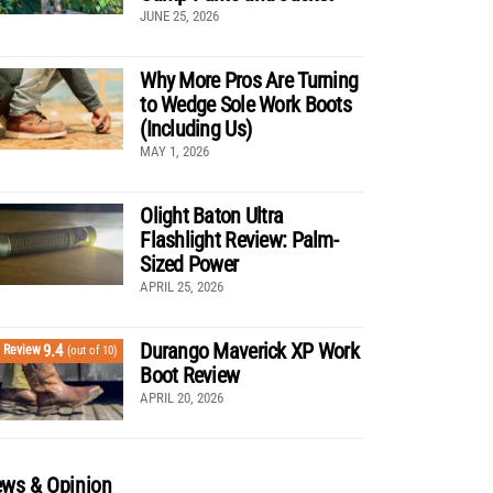
JUNE 25, 2026
Why More Pros Are Turning
to Wedge Sole Work Boots
(Including Us)
MAY 1, 2026
Olight Baton Ultra
Flashlight Review: Palm-
Sized Power
APRIL 25, 2026
Durango Maverick XP Work
9.4
Review
(out of 10)
Boot Review
APRIL 20, 2026
ws & Opinion