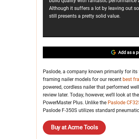
build quality with fantastic performance a
Although it suffers a lot by leaving out so
still presents a pretty solid value.
Add as a p
Paslode, a company known primarily for its 
framing nailer models for our recent
best fr
powered, cordless nailer that performed well 
review later. Today, however, we’ll look at t
PowerMaster Plus. Unlike the
Paslode CF325
Paslode F-350S utilizes standard pneumatic
Buy at Acme Tools