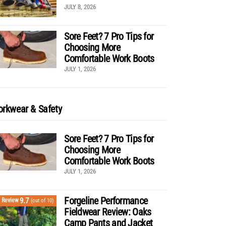
JULY 8, 2026
Sore Feet? 7 Pro Tips for
Choosing More
Comfortable Work Boots
JULY 1, 2026
rkwear & Safety
Sore Feet? 7 Pro Tips for
Choosing More
Comfortable Work Boots
JULY 1, 2026
Forgeline Performance
9.7
Review
(out of 10)
Fieldwear Review: Oaks
Camp Pants and Jacket