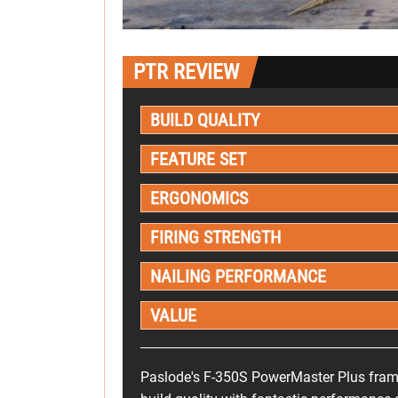
PTR REVIEW
BUILD QUALITY
FEATURE SET
ERGONOMICS
FIRING STRENGTH
NAILING PERFORMANCE
VALUE
Paslode's F-350S PowerMaster Plus frami