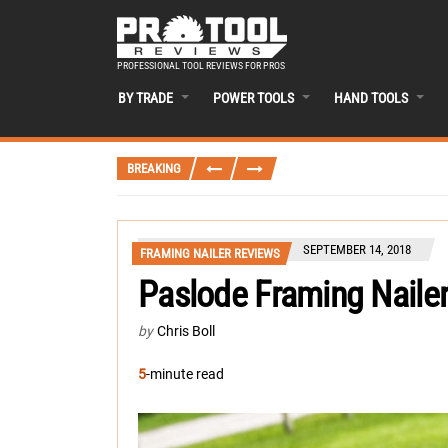
PROFESSIONAL TOOL REVIEWS FOR PROS
BY TRADE
POWER TOOLS
HAND TOOLS
BREAKING
SEPTEMBER 14, 2018
FRAMING NAILER REVIEWS
Paslode Framing Naile
by
Chris Boll
5
-minute read