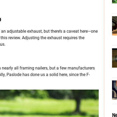
p
an adjustable exhaust, but there’s a caveat here—one
this review. Adjusting the exhaust requires the
us.
nearly all framing nailers, but a few manufacturers
lly, Paslode has done us a solid here, since the F-
Ne