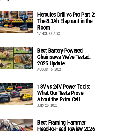
Hercules Drill vs Pro Part 2:
The 8.0Ah Elephant in the
Room
17 HOURS AGO
Best Battery-Powered
Chainsaws We’ve Tested:
2026 Update
AUGUST 5, 2026
18V vs 24V Power Tools:
What Our Tests Prove
About the Extra Cell
JULY 29, 2026
Best Framing Hammer
Head-to-Head Review 2026