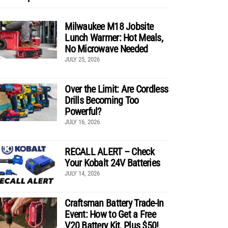
Milwaukee M18 Jobsite
Lunch Warmer: Hot Meals,
No Microwave Needed
JULY 25, 2026
Over the Limit: Are Cordless
Drills Becoming Too
Powerful?
JULY 16, 2026
RECALL ALERT – Check
Your Kobalt 24V Batteries
JULY 14, 2026
Craftsman Battery Trade-In
Event: How to Get a Free
V20 Battery Kit, Plus $50!