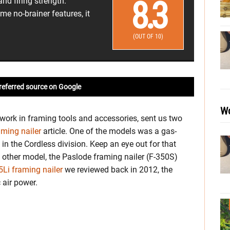
8.3
nd firing strength.
me no-brainer features, it
(OUT OF 10)
referred source on Google
Wo
work in framing tools and accessories, sent us two
aming nailer
article. One of the models was a gas-
in the Cordless division. Keep an eye out for that
he other model, the Paslode framing nailer (F-350S)
Li framing nailer
we reviewed back in 2012, the
 air power.