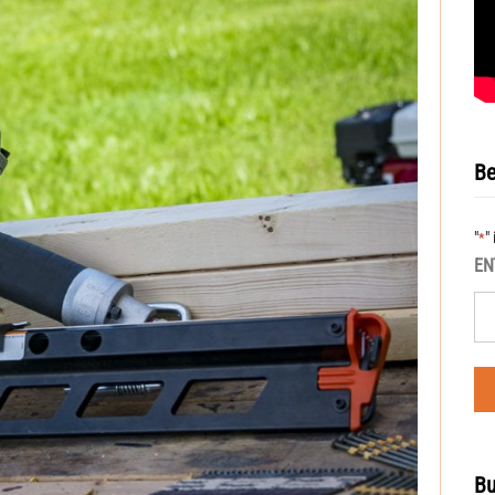
Be
"
"
*
EN
Bu