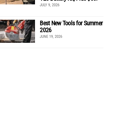
JULY 9, 2026
Best New Tools for Summer
2026
JUNE 19, 2026