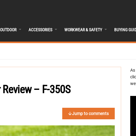
OUTDOOR
ACCESSORIES
WORKWEAR & SAFETY
BUYING GUI
As
cli
we 
r Review – F-350S
Jump to comments