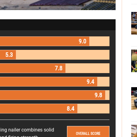
9.0
5.3
7.8
9.4
9.8
8.4
ng nailer combines solid
OVERALL SCORE