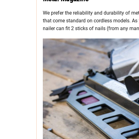
We prefer the reliability and durability of 
that come standard on cordless models. As
nailer can fit 2 sticks of nails (from any ma