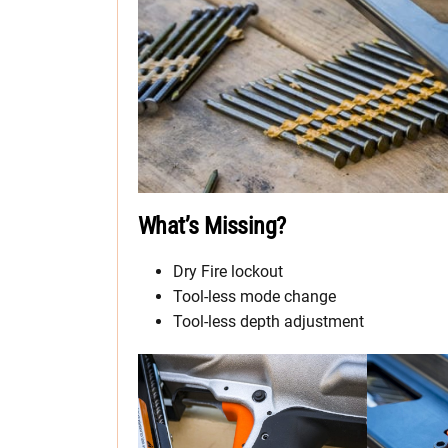
What’s Missing?
Dry Fire lockout
Tool-less mode change
Tool-less depth adjustment