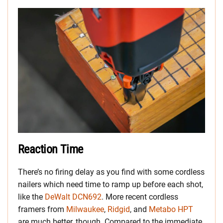
Reaction Time
There’s no firing delay as you find with some cordless
nailers which need time to ramp up before each shot,
like the
DeWalt DCN692
. More recent cordless
framers from
Milwaukee
,
Ridgid
, and
Metabo HPT
are much better, though. Compared to the immediate