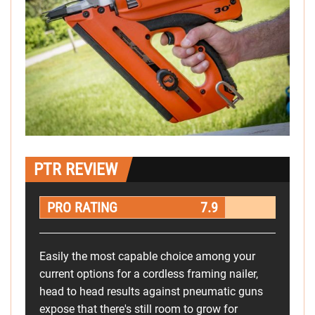
PTR REVIEW
PRO RATING
7.9
Easily the most capable choice among your
current options for a cordless framing nailer,
head to head results against pneumatic guns
expose that there's still room to grow for