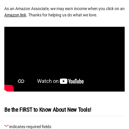
As an Amazon Associate, we may earn income when you click on an
Amazon link
. Thanks for helping us do what we love.
Be the FIRST to Know About New Tools!
"
" indicates required fields
*