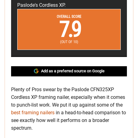
Paslode's Cordless XP.
OVERALL SCORE
7.9
(OUT OF 10)
Add as a preferred source on Google
Plenty of Pros swear by the Paslode CFN325XP
Cordless XP framing nailer, especially when it comes
to punch-list work. We put it up against some of the
best framing nailers
in a head-to-head comparison to
see exactly how well it performs on a broader
spectrum.