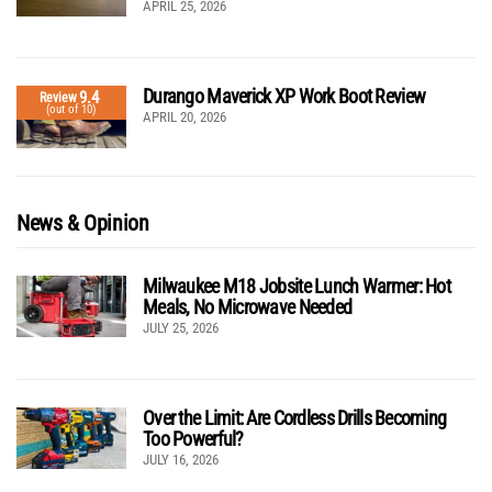
APRIL 25, 2026
Durango Maverick XP Work Boot Review
9.4
Review
(out of 10)
APRIL 20, 2026
News & Opinion
Milwaukee M18 Jobsite Lunch Warmer: Hot
Meals, No Microwave Needed
JULY 25, 2026
Over the Limit: Are Cordless Drills Becoming
Too Powerful?
JULY 16, 2026