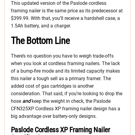
This updated version of the Paslode cordless
framing nailer is the same price as its predecessor at
$399.99. With that, you’ll receive a hardshell case, a
1.5Ah battery, and a charger.
The Bottom Line
There’s no question you have to weigh trade-offs
when you look at cordless framing nailers. The lack
of a bump-fire mode and its limited capacity makes
this nailer a tough sell as a primary framer. The
added cost of gas cartridges is another
consideration. That said, if you’re looking to drop the
hose
and
keep the weight in check, the Paslode
CFN325XP Cordless XP framing nailer design has a
big advantage over battery-only designs.
Paslode Cordless XP Framing Nailer