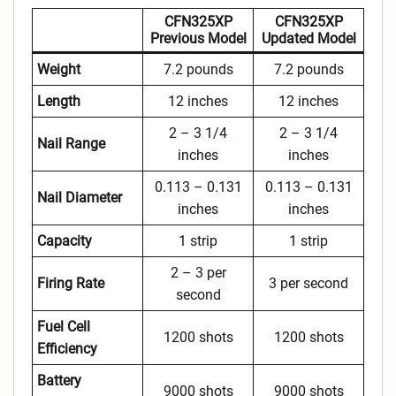
CFN325XP
CFN325XP
Previous Model
Updated Model
Weight
7.2 pounds
7.2 pounds
Length
12 inches
12 inches
2 – 3 1/4
2 – 3 1/4
Nail Range
inches
inches
0.113 – 0.131
0.113 – 0.131
Nail Diameter
inches
inches
Capacity
1 strip
1 strip
2 – 3 per
Firing Rate
3 per second
second
Fuel Cell
1200 shots
1200 shots
Efficiency
Battery
9000 shots
9000 shots