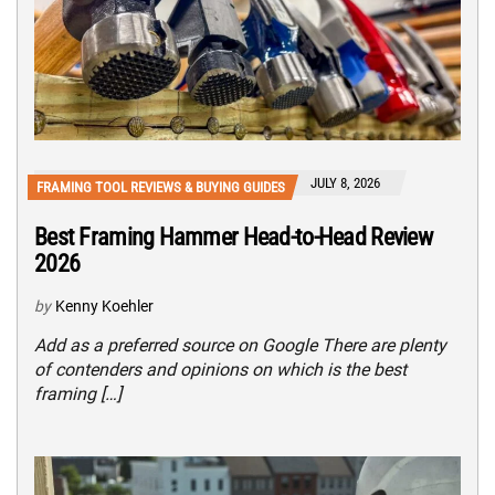
JULY 8, 2026
FRAMING TOOL REVIEWS & BUYING GUIDES
Best Framing Hammer Head-to-Head Review
2026
by
Kenny Koehler
Add as a preferred source on Google There are plenty
of contenders and opinions on which is the best
framing […]