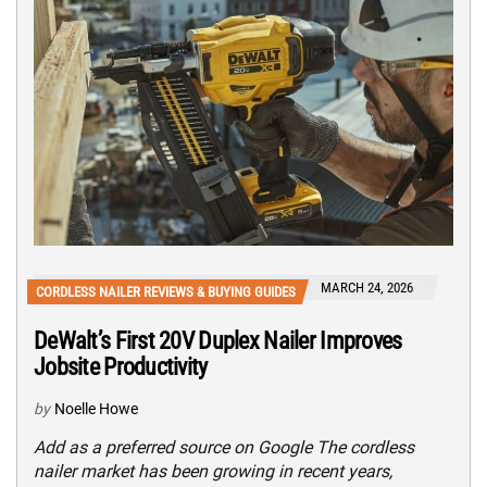
MARCH 24, 2026
CORDLESS NAILER REVIEWS & BUYING GUIDES
DeWalt’s First 20V Duplex Nailer Improves
Jobsite Productivity
by
Noelle Howe
Add as a preferred source on Google The cordless
nailer market has been growing in recent years,