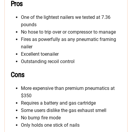
Pros
One of the lightest nailers we tested at 7.36
pounds
No hose to trip over or compressor to manage
Fires as powerfully as any pneumatic framing
nailer
Excellent toenailer
Outstanding recoil control
Cons
More expensive than premium pneumatics at
$350
Requires a battery and gas cartridge
Some users dislike the gas exhaust smell
No bump fire mode
Only holds one stick of nails