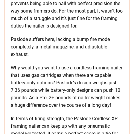
prevents being able to nail with perfect precision the
way some framers do. For the most part, it wasn’t too
much of a struggle and it’s just fine for the framing
duties the nailer is designed for.
Paslode suffers here, lacking a bump fire mode
completely, a metal magazine, and adjustable
exhaust.
Why would you want to use a cordless framing nailer
that uses gas cartridges when there are capable
battery-only options? Paslode’s design weighs just
7.36 pounds while battery-only designs can push 10
pounds. As a Pro, 2+ pounds of nailer weight makes
a huge difference over the course of a long day!
In terms of firing strength, the Paslode Cordless XP
framing nailer can keep up with any pneumatic
model we tested. It earns a perfect score in a tie for