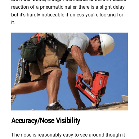
reaction of a pneumatic nailer, there is a slight delay,
but it’s hardly noticeable if unless you’re looking for
it.
Accuracy/Nose Visibility
The nose is reasonably easy to see around though it