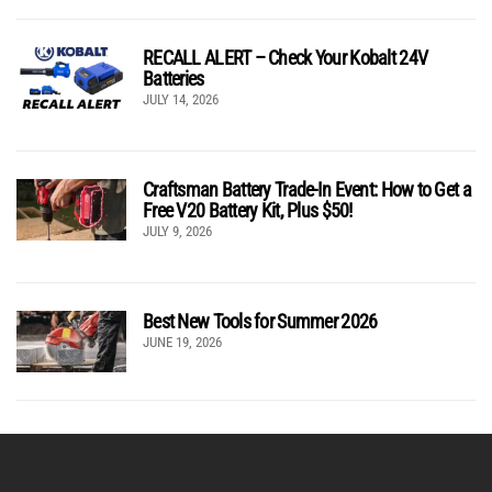
RECALL ALERT – Check Your Kobalt 24V
Batteries
JULY 14, 2026
Craftsman Battery Trade-In Event: How to Get a
Free V20 Battery Kit, Plus $50!
JULY 9, 2026
Best New Tools for Summer 2026
JUNE 19, 2026