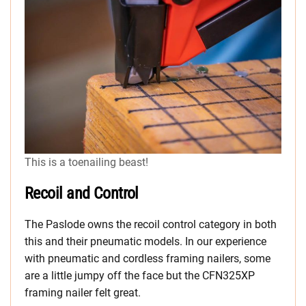
This is a toenailing beast!
Recoil and Control
The Paslode owns the recoil control category in both
this and their pneumatic models. In our experience
with pneumatic and cordless framing nailers, some
are a little jumpy off the face but the CFN325XP
framing nailer felt great.