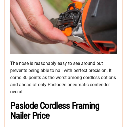
The nose is reasonably easy to see around but
prevents being able to nail with perfect precision. It
earns 80 points as the worst among cordless options
and ahead of only Paslode’s pneumatic contender
overall.
Paslode Cordless Framing
Nailer Price