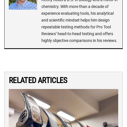
chemistry. With more than a decade of
experience evaluating tools, his analytical
and scientific mindset helps him design
repeatable testing methods for Pro Tool
Reviews’ head-to-head testing and offers
highly objective comparisons in his reviews.
RELATED ARTICLES