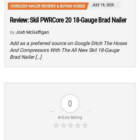
JULY 19, 2025
CORDLESS NAILER REVIEWS & BUYING GUIDES
Review: Skil PWRCore 20 18-Gauge Brad Nailer
by
Josh McGaffigan
Add as a preferred source on Google Ditch The Hoses
And Compressors With The All New Skil 18-Gauge
Brad Nailer […]
0
Article Rating