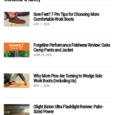
Sore Feet? 7 Pro Tips for Choosing More
Comfortable Work Boots
JULY 1, 2026
Forgeline Performance Fieldwear Review: Oaks
9.7
Review
(out of 10)
Camp Pants and Jacket
JUNE 25, 2026
Why More Pros Are Turning to Wedge Sole
Work Boots (Including Us)
MAY 1, 2026
Olight Baton Ultra Flashlight Review: Palm-
Sized Power