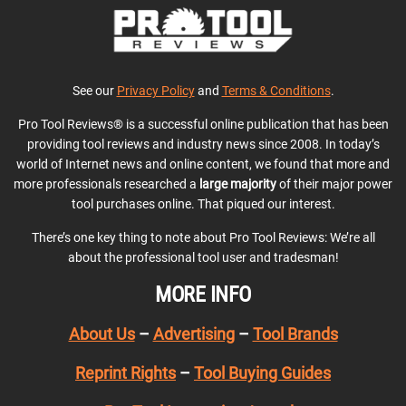
See our
Privacy Policy
and
Terms & Conditions
.
Pro Tool Reviews® is a successful online publication that has been
providing tool reviews and industry news since 2008. In today’s
world of Internet news and online content, we found that more and
more professionals researched a
large majority
of their major power
tool purchases online. That piqued our interest.
There’s one key thing to note about Pro Tool Reviews: We’re all
about the professional tool user and tradesman!
MORE INFO
About Us
–
Advertising
–
Tool Brands
Reprint Rights
–
Tool Buying Guides