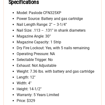
Specifications
Model: Paslode CFN325XP
Power Source: Battery and gas cartridge
Nail Length Range: 2″ – 3-1/4″
Nail Size: .113 – .131″ in shank diameters
Magazine Angle: 30°
Magazine Capacity: 1 Strip
Dry Fire Lockout: Yes, with 5 nails remaining
Operating Pressure: NA
Selectable Trigger: No
Exhaust: Not Adjustable
Weight: 7.36 lbs. with battery and gas cartridge
Length: 12″
Width: 4″
Height: 14-1/2″
Warranty: 5 Years Limited
Price: $329