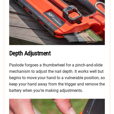
Depth Adjustment
Paslode forgoes a thumbwheel for a pinch-and-slide
mechanism to adjust the nail depth. It works well but
begins to move your hand to a vulnerable position, so
keep your hand away from the trigger and remove the
battery when you’re making adjustments.