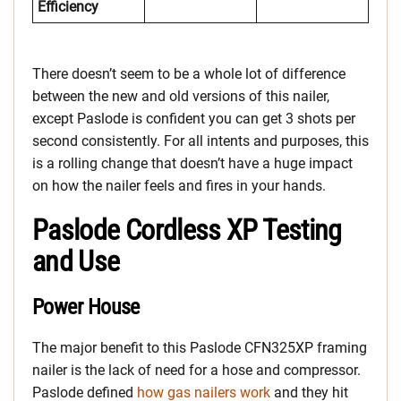
Efficiency
There doesn’t seem to be a whole lot of difference
between the new and old versions of this nailer,
except Paslode is confident you can get 3 shots per
second consistently. For all intents and purposes, this
is a rolling change that doesn’t have a huge impact
on how the nailer feels and fires in your hands.
Paslode Cordless XP Testing
and Use
Power House
The major benefit to this Paslode CFN325XP framing
nailer is the lack of need for a hose and compressor.
Paslode defined
how gas nailers work
and they hit