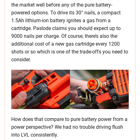
the market well before any of the pure battery-
powered options. To drive its 30° nails, a compact
1.5Ah lithium-ion battery ignites a gas from a
cartridge. Paslode claims you should expect up to
9000 nails per charge. Of course, there’s also the
additional cost of a new gas cartridge every 1200
shots or so which is one of the trade-offs you need to
consider.
How does that compare to pure battery power from a
power perspective? We had no trouble driving flush
into LVL consistently.