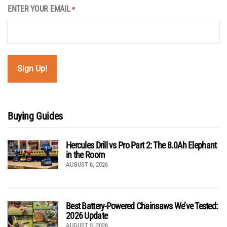
ENTER YOUR EMAIL
*
Buying Guides
Hercules Drill vs Pro Part 2: The 8.0Ah Elephant
in the Room
AUGUST 6, 2026
Best Battery-Powered Chainsaws We’ve Tested:
2026 Update
AUGUST 5, 2026