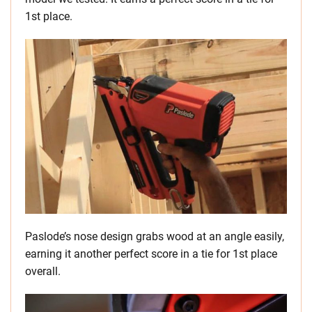
1st place.
Paslode’s nose design grabs wood at an angle easily,
earning it another perfect score in a tie for 1st place
overall.