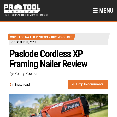
MENU
PROFESSIONAL TOOL REVIEWS FOR PROS
CORDLESS NAILER REVIEWS & BUYING GUIDES
OCTOBER 12, 2018
Paslode Cordless XP
Framing Nailer Review
by
Kenny Koehler
Jump to comments
5
-minute read