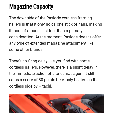
Magazine Capacity
The downside of the Paslode cordless framing
nailers is that it only holds one stick of nails, making
it more of a punch list tool than a primary
consideration. At the moment, Paslode doesn’t offer
any type of extended magazine attachment like
some other brands.
There’s no firing delay like you find with some
cordless nailers. However, there is a slight delay in
the immediate action of a pneumatic gun. It still
earns a score of 80 points here, only beaten on the
cordless side by Hitachi.