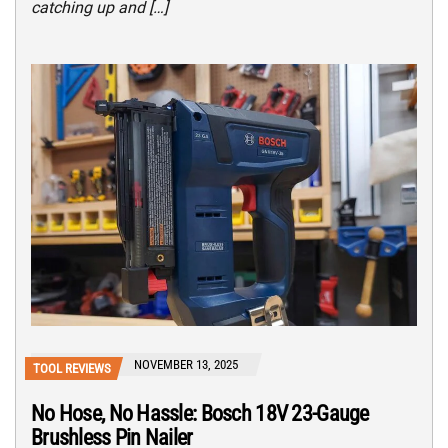
catching up and […]
NOVEMBER 13, 2025
TOOL REVIEWS
No Hose, No Hassle: Bosch 18V 23-Gauge
Brushless Pin Nailer