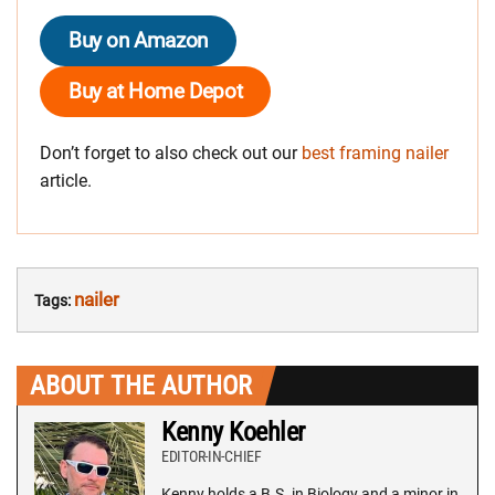
Buy on Amazon
Buy at Home Depot
Don’t forget to also check out our
best framing nailer
article.
nailer
Tags:
ABOUT THE AUTHOR
Kenny Koehler
EDITOR-IN-CHIEF
Kenny holds a B.S. in Biology and a minor in