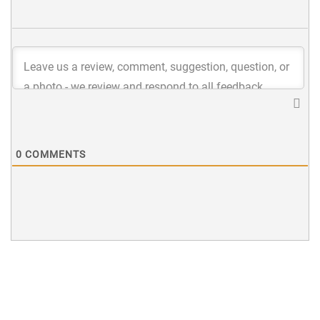
0
COMMENTS