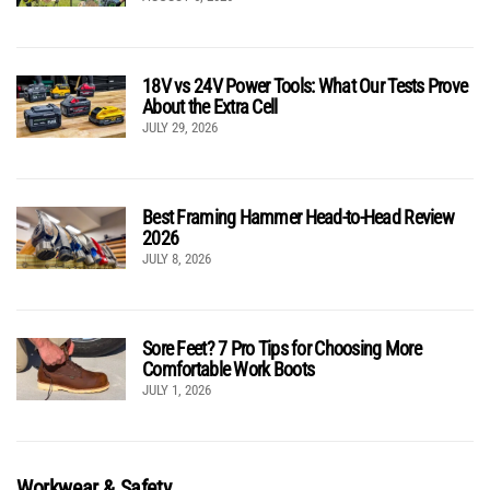
18V vs 24V Power Tools: What Our Tests Prove
About the Extra Cell
JULY 29, 2026
Best Framing Hammer Head-to-Head Review
2026
JULY 8, 2026
Sore Feet? 7 Pro Tips for Choosing More
Comfortable Work Boots
JULY 1, 2026
Workwear & Safety