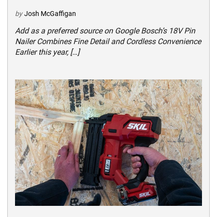
by
Josh McGaffigan
Add as a preferred source on Google Bosch’s 18V Pin
Nailer Combines Fine Detail and Cordless Convenience
Earlier this year, […]