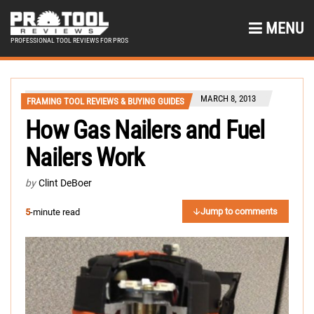
MENU
PROFESSIONAL TOOL REVIEWS FOR PROS
MARCH 8, 2013
FRAMING TOOL REVIEWS & BUYING GUIDES
How Gas Nailers and Fuel
Nailers Work
by
Clint DeBoer
Jump to comments
5
-minute read