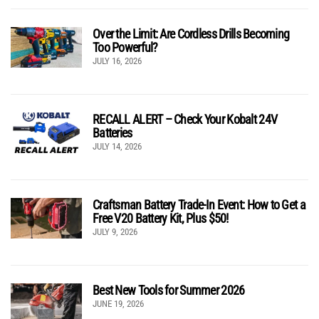
Over the Limit: Are Cordless Drills Becoming
Too Powerful?
JULY 16, 2026
RECALL ALERT – Check Your Kobalt 24V
Batteries
JULY 14, 2026
Craftsman Battery Trade-In Event: How to Get a
Free V20 Battery Kit, Plus $50!
JULY 9, 2026
Best New Tools for Summer 2026
JUNE 19, 2026