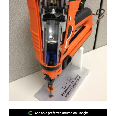
Add as a preferred source on Google