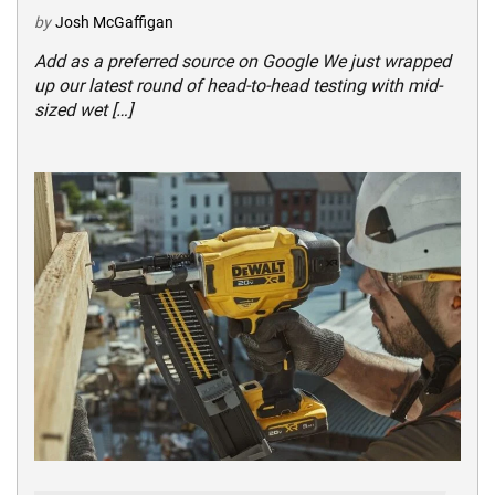
by
Josh McGaffigan
Add as a preferred source on Google We just wrapped
up our latest round of head-to-head testing with mid-
sized wet […]