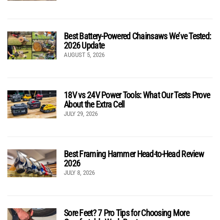
Best Battery-Powered Chainsaws We’ve Tested:
2026 Update
AUGUST 5, 2026
18V vs 24V Power Tools: What Our Tests Prove
About the Extra Cell
JULY 29, 2026
Best Framing Hammer Head-to-Head Review
2026
JULY 8, 2026
Sore Feet? 7 Pro Tips for Choosing More