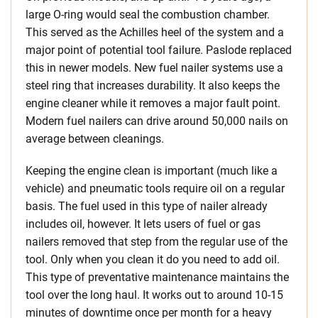
large O-ring would seal the combustion chamber.
This served as the Achilles heel of the system and a
major point of potential tool failure. Paslode replaced
this in newer models. New fuel nailer systems use a
steel ring that increases durability. It also keeps the
engine cleaner while it removes a major fault point.
Modern fuel nailers can drive around 50,000 nails on
average between cleanings.
Keeping the engine clean is important (much like a
vehicle) and pneumatic tools require oil on a regular
basis. The fuel used in this type of nailer already
includes oil, however. It lets users of fuel or gas
nailers removed that step from the regular use of the
tool. Only when you clean it do you need to add oil.
This type of preventative maintenance maintains the
tool over the long haul. It works out to around 10-15
minutes of downtime once per month for a heavy