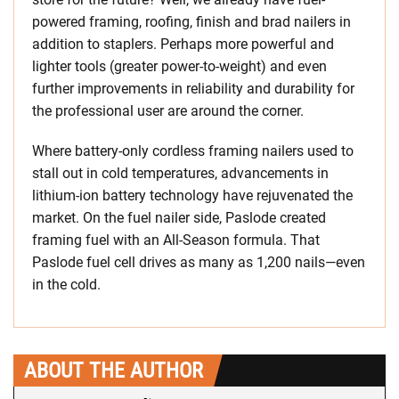
powered framing, roofing, finish and brad nailers in
addition to staplers. Perhaps more powerful and
lighter tools (greater power-to-weight) and even
further improvements in reliability and durability for
the professional user are around the corner.
Where battery-only cordless framing nailers used to
stall out in cold temperatures, advancements in
lithium-ion battery technology have rejuvenated the
market. On the fuel nailer side, Paslode created
framing fuel with an All-Season formula. That
Paslode fuel cell drives as many as 1,200 nails—even
in the cold.
ABOUT THE AUTHOR