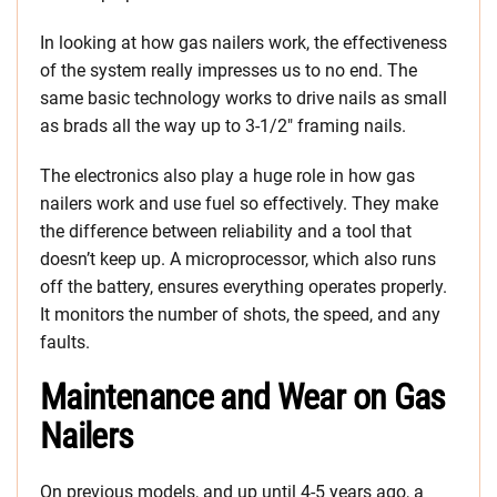
In looking at how gas nailers work, the effectiveness
of the system really impresses us to no end. The
same basic technology works to drive nails as small
as brads all the way up to 3-1/2″ framing nails.
The electronics also play a huge role in how gas
nailers work and use fuel so effectively. They make
the difference between reliability and a tool that
doesn’t keep up. A microprocessor, which also runs
off the battery, ensures everything operates properly.
It monitors the number of shots, the speed, and any
faults.
Maintenance and Wear on Gas
Nailers
On previous models, and up until 4-5 years ago, a