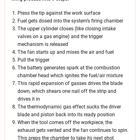
Press the tip against the work surface
Fuel gets dosed into the system’s firing chamber
The upper cylinder closes (like closing intake
valves on a gas engine) and the trigger
mechanism is released
The fan starts up and mixes the air and fuel
Pull the trigger
The battery generates spark at the combustion
chamber head which ignites the fuel/air mixture
This rapid expansion of gasses drives the blade
down, which shears one nail off the strip and
drives it in
The thermodynamic gas effect sucks the driver
blade and piston back into its ready position
When the tool comes off the workpiece, the
exhaust gets vented and the fan continues to spin.
This preps the chamber to take its next shot.