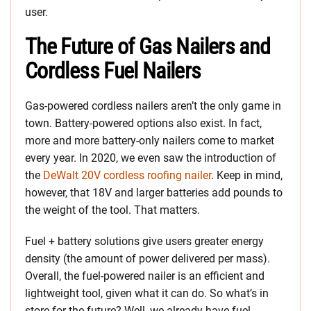
user.
The Future of Gas Nailers and
Cordless Fuel Nailers
Gas-powered cordless nailers aren’t the only game in
town. Battery-powered options also exist. In fact,
more and more battery-only nailers come to market
every year. In 2020, we even saw the introduction of
the
DeWalt 20V cordless roofing nailer
. Keep in mind,
however, that 18V and larger batteries add pounds to
the weight of the tool. That matters.
Fuel + battery solutions give users greater energy
density (the amount of power delivered per mass).
Overall, the fuel-powered nailer is an efficient and
lightweight tool, given what it can do. So what’s in
store for the future? Well, we already have fuel-