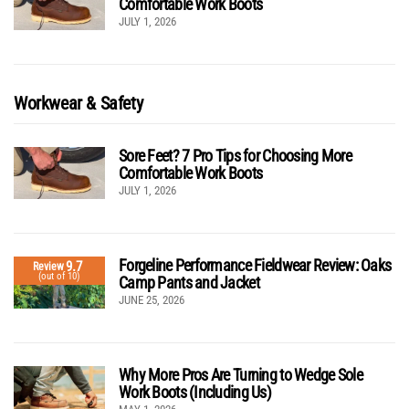
Comfortable Work Boots
JULY 1, 2026
Workwear & Safety
Sore Feet? 7 Pro Tips for Choosing More
Comfortable Work Boots
JULY 1, 2026
Forgeline Performance Fieldwear Review: Oaks
9.7
Review
(out of 10)
Camp Pants and Jacket
JUNE 25, 2026
Why More Pros Are Turning to Wedge Sole
Work Boots (Including Us)