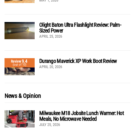
MAY 1, 2026
Olight Baton Ultra Flashlight Review: Palm-
Sized Power
APRIL 25, 2026
Durango Maverick XP Work Boot Review
9.4
Review
(out of 10)
APRIL 20, 2026
News & Opinion
Milwaukee M18 Jobsite Lunch Warmer: Hot
Meals, No Microwave Needed
JULY 25, 2026