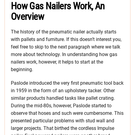
How Gas Nailers Work, An
Overview
The history of the pneumatic nailer actually starts
with pallets and furniture. If this doesn’t interest you,
feel free to skip to the next paragraph where we talk
more about technology. In understanding how gas
nailers work, however, it helps to start at the
beginning.
Paslode introduced the very first pneumatic tool back
in 1959 in the form of an upholstery tacker. Other
similar products handled tasks like pallet crating.
During the mid-80s, however, Paslode started to
observe that hoses and such were cumbersome. This
presented particular problems with stud wall and
larger projects. That birthed the cordless Impulse