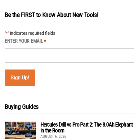
Be the FIRST to Know About New Tools!
"
" indicates required fields
*
ENTER YOUR EMAIL
*
Buying Guides
Hercules Drill vs Pro Part 2: The 8.0Ah Elephant
in the Room
AUGUST 6, 2026