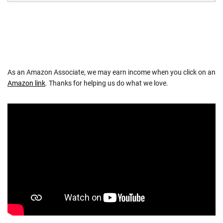
As an Amazon Associate, we may earn income when you click on an
Amazon link
. Thanks for helping us do what we love.