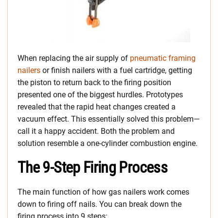
When replacing the air supply of
pneumatic framing
nailers
or finish nailers with a fuel cartridge, getting
the piston to return back to the firing position
presented one of the biggest hurdles. Prototypes
revealed that the rapid heat changes created a
vacuum effect. This essentially solved this problem—
call it a happy accident. Both the problem and
solution resemble a one-cylinder combustion engine.
The 9-Step Firing Process
The main function of how gas nailers work comes
down to firing off nails. You can break down the
firing process into 9 steps: