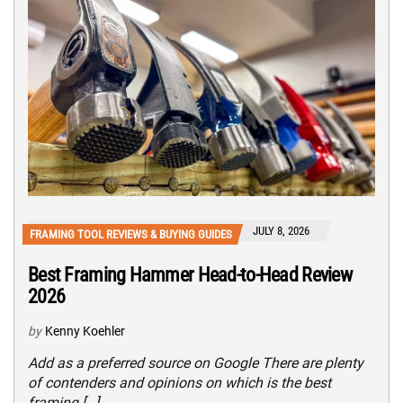
JULY 8, 2026
FRAMING TOOL REVIEWS & BUYING GUIDES
Best Framing Hammer Head-to-Head Review
2026
by
Kenny Koehler
Add as a preferred source on Google There are plenty
of contenders and opinions on which is the best
framing […]