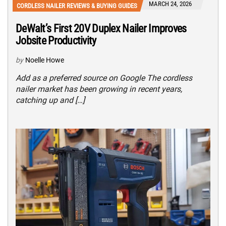
MARCH 24, 2026
CORDLESS NAILER REVIEWS & BUYING GUIDES
DeWalt’s First 20V Duplex Nailer Improves
Jobsite Productivity
by
Noelle Howe
Add as a preferred source on Google The cordless
nailer market has been growing in recent years,
catching up and […]