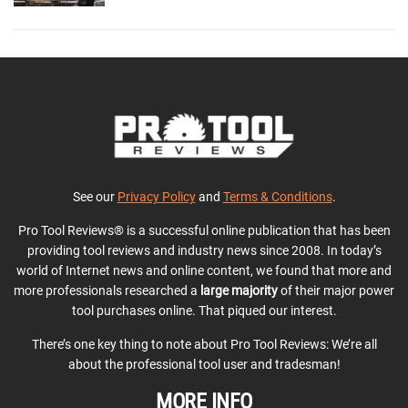
See our
Privacy Policy
and
Terms & Conditions
.
Pro Tool Reviews® is a successful online publication that has been
providing tool reviews and industry news since 2008. In today’s
world of Internet news and online content, we found that more and
more professionals researched a
large majority
of their major power
tool purchases online. That piqued our interest.
There’s one key thing to note about Pro Tool Reviews: We’re all
about the professional tool user and tradesman!
MORE INFO