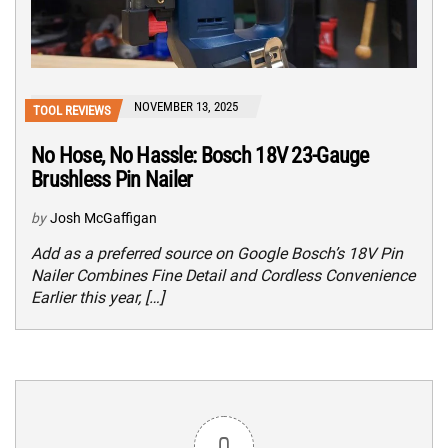
NOVEMBER 13, 2025
TOOL REVIEWS
No Hose, No Hassle: Bosch 18V 23-Gauge
Brushless Pin Nailer
by
Josh McGaffigan
Add as a preferred source on Google Bosch’s 18V Pin
Nailer Combines Fine Detail and Cordless Convenience
Earlier this year, […]
0