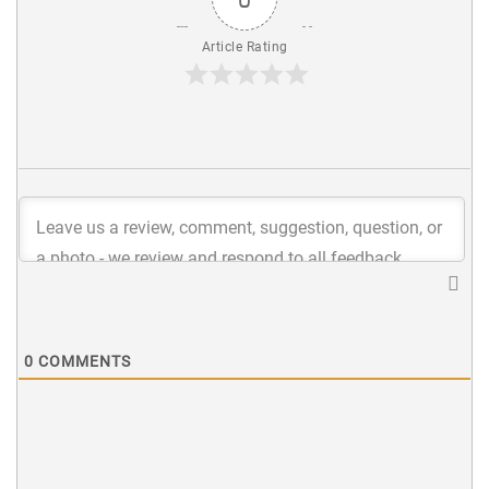
Article Rating
0
COMMENTS