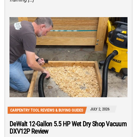
JULY 2, 2026
CARPENTRY TOOL REVIEWS & BUYING GUIDES
DeWalt 12-Gallon 5.5 HP Wet Dry Shop Vacuum
DXV12P Review