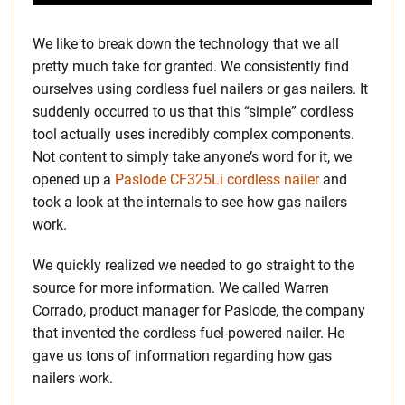
We like to break down the technology that we all
pretty much take for granted. We consistently find
ourselves using cordless fuel nailers or gas nailers. It
suddenly occurred to us that this “simple” cordless
tool actually uses incredibly complex components.
Not content to simply take anyone’s word for it, we
opened up a
Paslode CF325Li cordless nailer
and
took a look at the internals to see how gas nailers
work.
We quickly realized we needed to go straight to the
source for more information. We called Warren
Corrado, product manager for Paslode, the company
that invented the cordless fuel-powered nailer. He
gave us tons of information regarding how gas
nailers work.