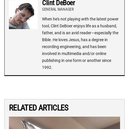
Clint DeBoer
GENERAL MANAGER
When he's not playing with the latest power
tool, Clint DeBoer enjoys life as a husband,
father, and is an avid reader—especially the
Bible. He loves Jesus, has a degree in
recording engineering, and has been
involved in multimedia and/or online
publishing in one form or another since
1992.
RELATED ARTICLES