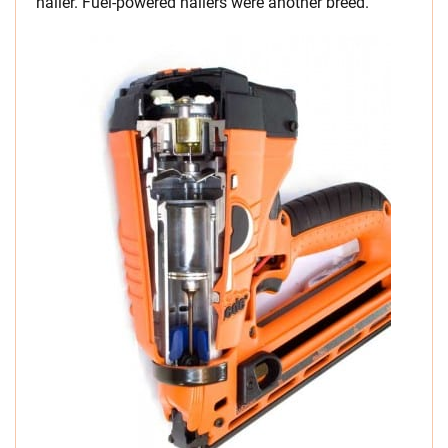
nailer. Fuel-powered nailers were another breed.