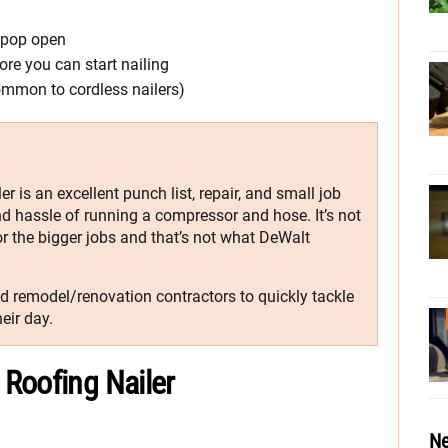
n pop open
re you can start nailing
ommon to cordless nailers)
 is an excellent punch list, repair, and small job
and hassle of running a compressor and hose. It’s not
or the bigger jobs and that’s not what DeWalt
nd remodel/renovation contractors to quickly tackle
eir day.
Roofing Nailer
Ne