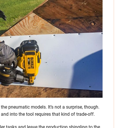
n the pneumatic models. It’s not a surprise, though.
nd into the tool requires that kind of trade-off.
ler tasks and leave the production shingling to the