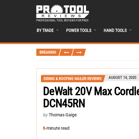
PROFESSIONAL TOOL REVIEWS FOR PROS
BY TRADE
POWER TOOLS
HAND TOOLS
BREAKING
AUGUST 14, 2020
SIDING & ROOFING NAILER REVIEWS
DeWalt 20V Max Cordle
DCN45RN
by
Thomas Gaige
6
-minute read