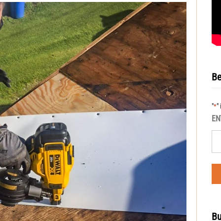
Be
"
"
*
EN
Bu