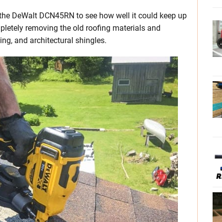
t the DeWalt DCN45RN to see how well it could keep up
letely removing the old roofing materials and
ing, and architectural shingles.