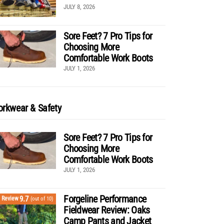
JULY 8, 2026
Sore Feet? 7 Pro Tips for
Choosing More
Comfortable Work Boots
JULY 1, 2026
rkwear & Safety
Sore Feet? 7 Pro Tips for
Choosing More
Comfortable Work Boots
JULY 1, 2026
Forgeline Performance
9.7
Review
(out of 10)
Fieldwear Review: Oaks
Camp Pants and Jacket