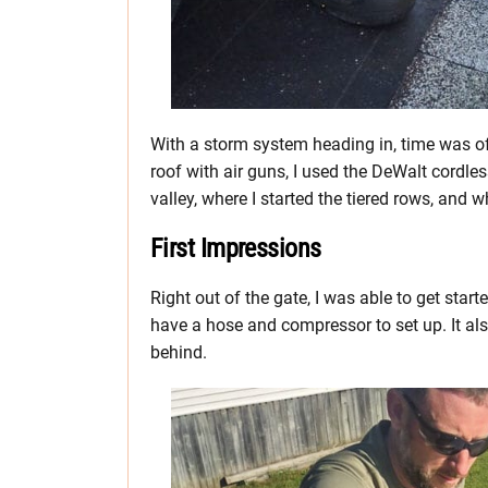
With a storm system heading in, time was o
roof with air guns, I used the DeWalt cordle
valley, where I started the tiered rows, and 
First Impressions
Right out of the gate, I was able to get start
have a hose and compressor to set up. It al
behind.