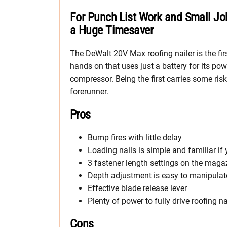
For Punch List Work and Small Jo
a Huge Timesaver
The DeWalt 20V Max roofing nailer is the firs
hands on that uses just a battery for its po
compressor. Being the first carries some ri
forerunner.
Pros
Bump fires with little delay
Loading nails is simple and familiar i
3 fastener length settings on the maga
Depth adjustment is easy to manipulat
Effective blade release lever
Plenty of power to fully drive roofing n
Cons