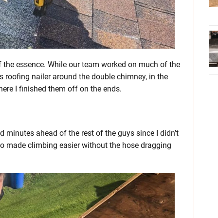
f the essence. While our team worked on much of the
ss roofing nailer around the double chimney, in the
where I finished them off on the ends.
ed minutes ahead of the rest of the guys since I didn’t
so made climbing easier without the hose dragging