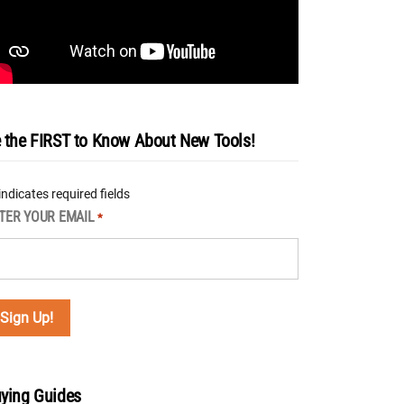
 the FIRST to Know About New Tools!
 indicates required fields
TER YOUR EMAIL
*
ying Guides