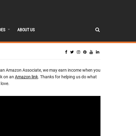
DES
ABOUT US
 an Amazon Associate, we may earn income when you
ck on an
Amazon link
. Thanks for helping us do what
love.