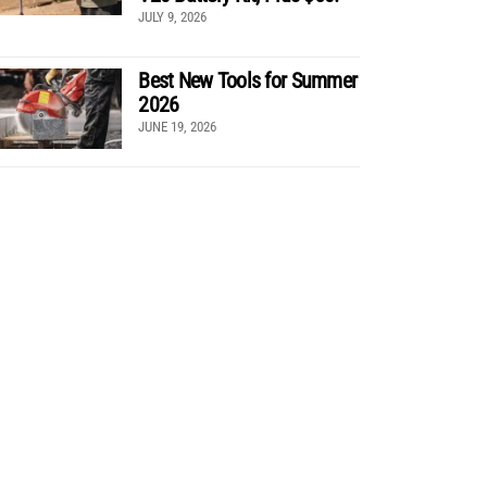
JULY 9, 2026
Best New Tools for Summer
2026
JUNE 19, 2026