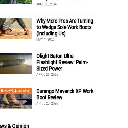
JUNE 25, 2026
Why More Pros Are Turning
to Wedge Sole Work Boots
(Including Us)
MAY 1, 2026
Olight Baton Ultra
Flashlight Review: Palm-
Sized Power
APRIL 25, 2026
Durango Maverick XP Work
9.4
Review
(out of 10)
Boot Review
APRIL 20, 2026
ws & Opinion