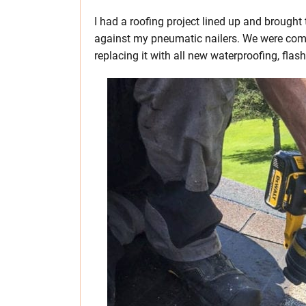
I had a roofing project lined up and brough
against my pneumatic nailers. We were comp
replacing it with all new waterproofing, flash