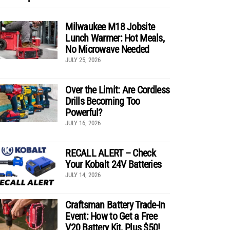
Milwaukee M18 Jobsite
Lunch Warmer: Hot Meals,
No Microwave Needed
JULY 25, 2026
Over the Limit: Are Cordless
Drills Becoming Too
Powerful?
JULY 16, 2026
RECALL ALERT – Check
Your Kobalt 24V Batteries
JULY 14, 2026
Craftsman Battery Trade-In
Event: How to Get a Free
V20 Battery Kit, Plus $50!