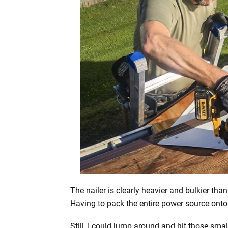
The nailer is clearly heavier and bulkier tha
Having to pack the entire power source onto a
Still, I could jump around and hit those smal