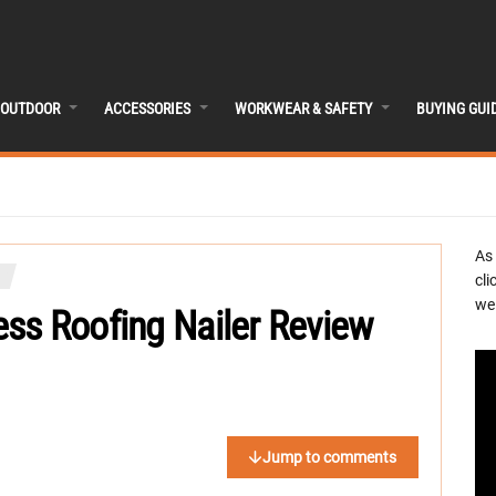
OUTDOOR
ACCESSORIES
WORKWEAR & SAFETY
BUYING GUI
As
cli
we 
ss Roofing Nailer Review
Jump to comments