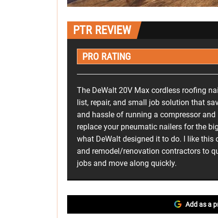
PTR REVIEW
PRO RATING
The DeWalt 20V Max cordless roofing nail
list, repair, and small job solution that sa
and hassle of running a compressor and h
replace your pneumatic nailers for the big
what DeWalt designed it to do. I like this
and remodel/renovation contractors to qu
jobs and move along quickly.
Add as a p