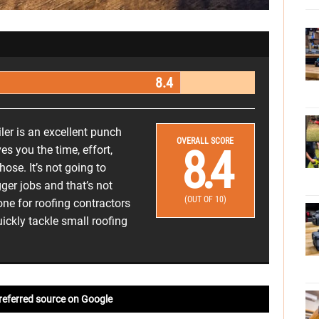
8.4
er is an excellent punch
OVERALL SCORE
8.4
ves you the time, effort,
ose. It’s not going to
ger jobs and that’s not
(OUT OF 10)
 one for roofing contractors
ickly tackle small roofing
referred source on Google