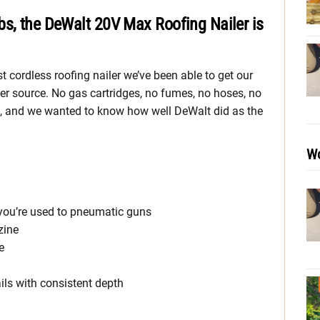
bs, the DeWalt 20V Max Roofing Nailer is
t cordless roofing nailer we’ve been able to get our
wer source. No gas cartridges, no fumes, no hoses, no
sk, and we wanted to know how well DeWalt did as the
Wo
f you’re used to pneumatic guns
zine
e
ails with consistent depth