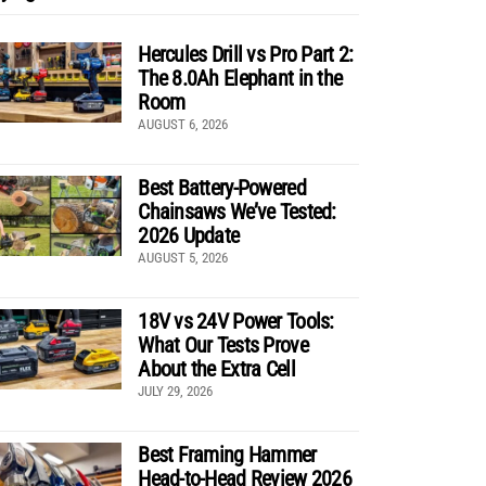
Hercules Drill vs Pro Part 2:
The 8.0Ah Elephant in the
Room
AUGUST 6, 2026
Best Battery-Powered
Chainsaws We’ve Tested:
2026 Update
AUGUST 5, 2026
18V vs 24V Power Tools:
What Our Tests Prove
About the Extra Cell
JULY 29, 2026
Best Framing Hammer
Head-to-Head Review 2026