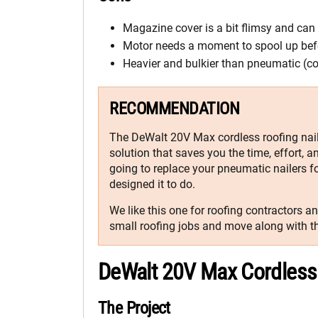
Magazine cover is a bit flimsy and ca
Motor needs a moment to spool up befo
Heavier and bulkier than pneumatic (c
RECOMMENDATION
The DeWalt 20V Max cordless roofing nailer
solution that saves you the time, effort, 
going to replace your pneumatic nailers f
designed it to do.
We like this one for roofing contractors a
small roofing jobs and move along with th
DeWalt 20V Max Cordless 
The Project