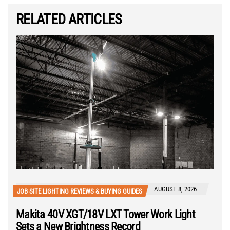
RELATED ARTICLES
AUGUST 8, 2026
JOB SITE LIGHTING REVIEWS & BUYING GUIDES
Makita 40V XGT/18V LXT Tower Work Light
Sets a New Brightness Record