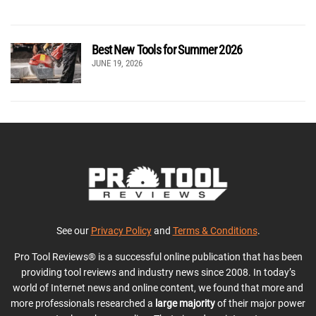
Best New Tools for Summer 2026
JUNE 19, 2026
See our
Privacy Policy
and
Terms & Conditions
.
Pro Tool Reviews® is a successful online publication that has been
providing tool reviews and industry news since 2008. In today’s
world of Internet news and online content, we found that more and
more professionals researched a
large majority
of their major power