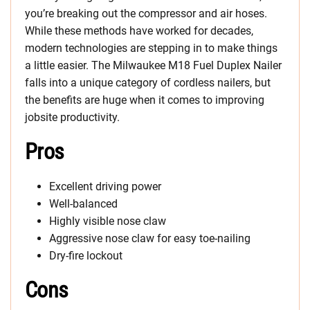
you’re breaking out the compressor and air hoses.
While these methods have worked for decades,
modern technologies are stepping in to make things
a little easier. The Milwaukee M18 Fuel Duplex Nailer
falls into a unique category of cordless nailers, but
the benefits are huge when it comes to improving
jobsite productivity.
Pros
Excellent driving power
Well-balanced
Highly visible nose claw
Aggressive nose claw for easy toe-nailing
Dry-fire lockout
Cons