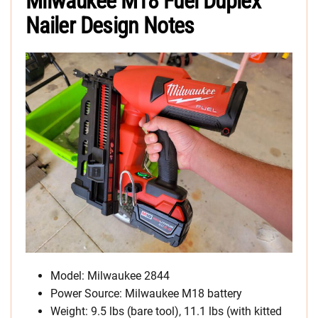
Milwaukee M18 Fuel Duplex
Nailer Design Notes
Model: Milwaukee 2844
Power Source: Milwaukee M18 battery
Weight: 9.5 lbs (bare tool), 11.1 lbs (with kitted