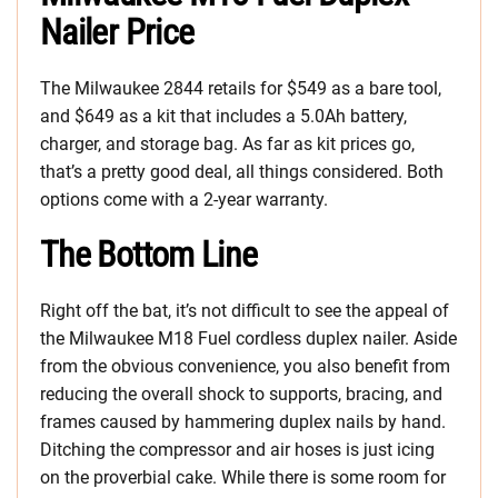
Nailer Price
The Milwaukee 2844 retails for $549 as a bare tool,
and $649 as a kit that includes a 5.0Ah battery,
charger, and storage bag. As far as kit prices go,
that’s a pretty good deal, all things considered. Both
options come with a 2-year warranty.
The Bottom Line
Right off the bat, it’s not difficult to see the appeal of
the Milwaukee M18 Fuel cordless duplex nailer. Aside
from the obvious convenience, you also benefit from
reducing the overall shock to supports, bracing, and
frames caused by hammering duplex nails by hand.
Ditching the compressor and air hoses is just icing
on the proverbial cake. While there is some room for