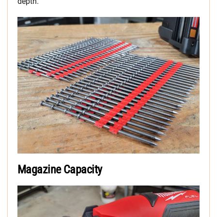
depth.
Magazine Capacity