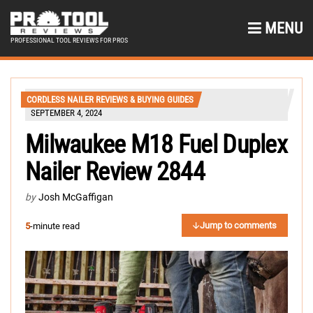
MENU
PROFESSIONAL TOOL REVIEWS FOR PROS
CORDLESS NAILER REVIEWS & BUYING GUIDES
SEPTEMBER 4, 2024
Milwaukee M18 Fuel Duplex
Nailer Review 2844
by
Josh McGaffigan
Jump to comments
5
-minute read