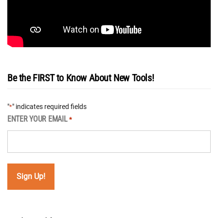
Be the FIRST to Know About New Tools!
"
" indicates required fields
*
ENTER YOUR EMAIL
*