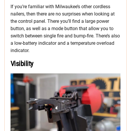
If you’re familiar with Milwaukee’s other cordless
nailers, then there are no surprises when looking at
the control panel. There you’ll find a large power
button, as well as a mode button that allow you to
switch between single fire and bump-fire. There’s also
a low-battery indicator and a temperature overload
indicator.
Visibility