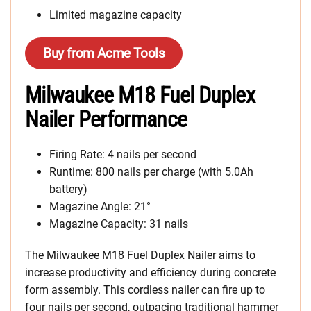
Limited magazine capacity
Buy from Acme Tools
Milwaukee M18 Fuel Duplex
Nailer Performance
Firing Rate: 4 nails per second
Runtime: 800 nails per charge (with 5.0Ah
battery)
Magazine Angle: 21°
Magazine Capacity: 31 nails
The Milwaukee M18 Fuel Duplex Nailer aims to
increase productivity and efficiency during concrete
form assembly. This cordless nailer can fire up to
four nails per second, outpacing traditional hammer