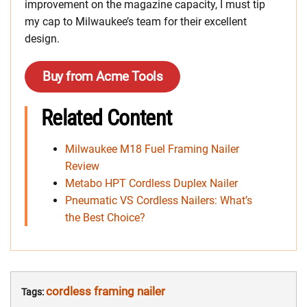
improvement on the magazine capacity, I must tip
my cap to Milwaukee’s team for their excellent
design.
Buy from Acme Tools
Related Content
Milwaukee M18 Fuel Framing Nailer
Review
Metabo HPT Cordless Duplex Nailer
Pneumatic VS Cordless Nailers: What’s
the Best Choice?
cordless framing nailer
Tags: