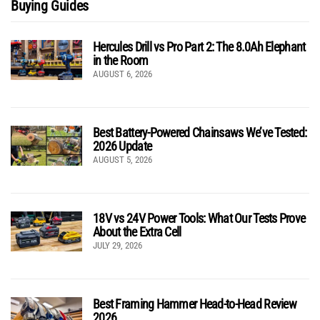
Buying Guides
Hercules Drill vs Pro Part 2: The 8.0Ah Elephant
in the Room
AUGUST 6, 2026
Best Battery-Powered Chainsaws We’ve Tested:
2026 Update
AUGUST 5, 2026
18V vs 24V Power Tools: What Our Tests Prove
About the Extra Cell
JULY 29, 2026
Best Framing Hammer Head-to-Head Review
2026