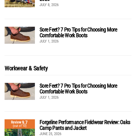
JULY 8, 2026
Sore Feet? 7 Pro Tips for Choosing More
Comfortable Work Boots
JULY 1, 2026
Workwear & Safety
Sore Feet? 7 Pro Tips for Choosing More
Comfortable Work Boots
JULY 1, 2026
Forgeline Performance Fieldwear Review: Oaks
9.7
Review
(out of 10)
Camp Pants and Jacket
JUNE 25, 2026