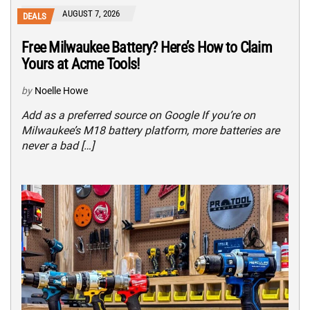
AUGUST 7, 2026
DEALS
Free Milwaukee Battery? Here’s How to Claim
Yours at Acme Tools!
by
Noelle Howe
Add as a preferred source on Google If you’re on
Milwaukee’s M18 battery platform, more batteries are
never a bad […]