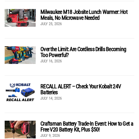
Milwaukee M18 Jobsite Lunch Warmer: Hot
Meals, No Microwave Needed
JULY 25, 2026
Over the Limit: Are Cordless Drills Becoming
Too Powerful?
JULY 16, 2026
RECALL ALERT – Check Your Kobalt 24V
Batteries
JULY 14, 2026
Craftsman Battery Trade-In Event: How to Get a
Free V20 Battery Kit, Plus $50!
JULY 9, 2026