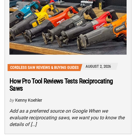
AUGUST 2, 2026
CORDLESS SAW REVIEWS & BUYING GUIDES
How Pro Tool Reviews Tests Reciprocating
Saws
by
Kenny Koehler
Add as a preferred source on Google When we
evaluate reciprocating saws, we want you to know the
details of […]