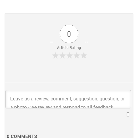
0
Article Rating
0
COMMENTS