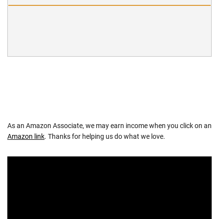
As an Amazon Associate, we may earn income when you click on an
Amazon link
. Thanks for helping us do what we love.