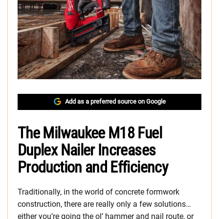
Add as a preferred source on Google
The Milwaukee M18 Fuel
Duplex Nailer Increases
Production and Efficiency
Traditionally, in the world of concrete formwork
construction, there are really only a few solutions…
either you’re going the ol’ hammer and nail route, or