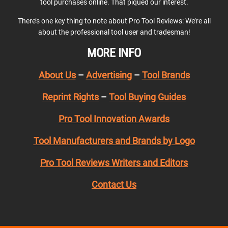
tool purchases online. That piqued our interest.
There’s one key thing to note about Pro Tool Reviews: We’re all
about the professional tool user and tradesman!
MORE INFO
About Us
–
Advertising
–
Tool Brands
Reprint Rights
–
Tool Buying Guides
Pro Tool Innovation Awards
Tool Manufacturers and Brands by Logo
Pro Tool Reviews Writers and Editors
Contact Us