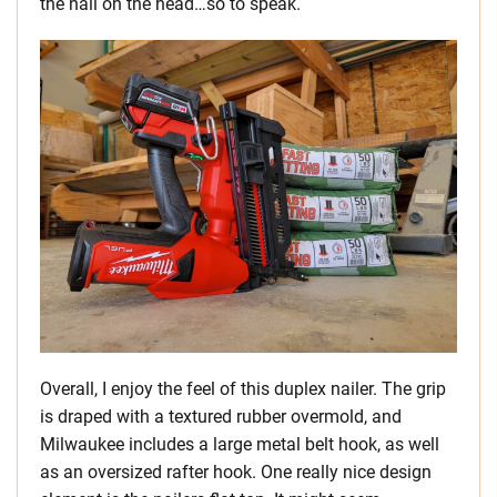
the nail on the head…so to speak.
Overall, I enjoy the feel of this duplex nailer. The grip
is draped with a textured rubber overmold, and
Milwaukee includes a large metal belt hook, as well
as an oversized rafter hook. One really nice design