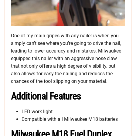
One of my main gripes with any nailer is when you
simply can’t see where you’re going to drive the nail,
leading to lower accuracy and mistakes. Milwaukee
equipped this nailer with an aggressive nose claw
that not only offers a high degree of visibility, but
also allows for easy toe-nailing and reduces the
chances of the tool slipping on your material.
Additional Features
LED work light
Compatible with all Milwaukee M18 batteries
Milwaukee M18 Fuel Duplex