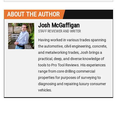
ABOUT THE AUTHOR
Josh McGaffigan
STAFF REVIEWER AND WRITER
Having worked in various trades spanning
the automotive, cilvil engineering, concrete,
and metalworking trades, Josh brings a
practical, deep, and diverse knowledge of
tools to Pro Tool Reviews. His experiences
range from core drilling commercial
properties for purposes of surveying to
diagnosing and repairing luxury consumer
vehicles.