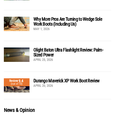
Why More Pros Are Turning to Wedge Sole
Work Boots (Including Us)
MAY 1, 2026
Olight Baton Ultra Flashlight Review: Palm-
Sized Power
APRIL 25, 2026
Durango Maverick XP Work Boot Review
9.4
Review
(out of 10)
APRIL 20, 2026
News & Opinion