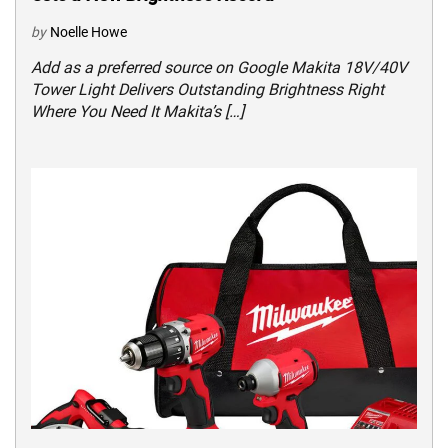
by
Noelle Howe
Add as a preferred source on Google Makita 18V/40V
Tower Light Delivers Outstanding Brightness Right
Where You Need It Makita’s […]