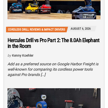
AUGUST 6, 2026
CORDLESS DRILL REVIEWS & IMPACT DRIVERS
Hercules Drill vs Pro Part 2: The 8.0Ah Elephant
in the Room
by
Kenny Koehler
Add as a preferred source on Google Harbor Freight is
well-known for comparing its cordless power tools
against Pro brands […]