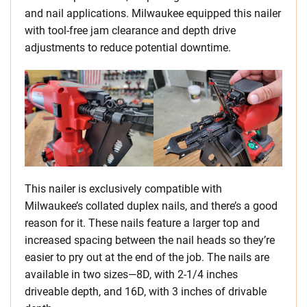
and nail applications. Milwaukee equipped this nailer
with tool-free jam clearance and depth drive
adjustments to reduce potential downtime.
This nailer is exclusively compatible with
Milwaukee’s collated duplex nails, and there’s a good
reason for it. These nails feature a larger top and
increased spacing between the nail heads so they’re
easier to pry out at the end of the job. The nails are
available in two sizes—8D, with 2-1/4 inches
driveable depth, and 16D, with 3 inches of drivable