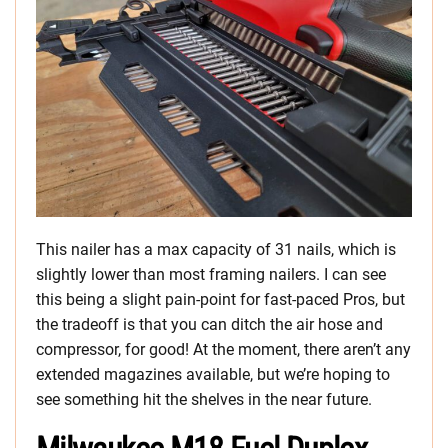
This nailer has a max capacity of 31 nails, which is
slightly lower than most framing nailers. I can see
this being a slight pain-point for fast-paced Pros, but
the tradeoff is that you can ditch the air hose and
compressor, for good! At the moment, there aren’t any
extended magazines available, but we’re hoping to
see something hit the shelves in the near future.