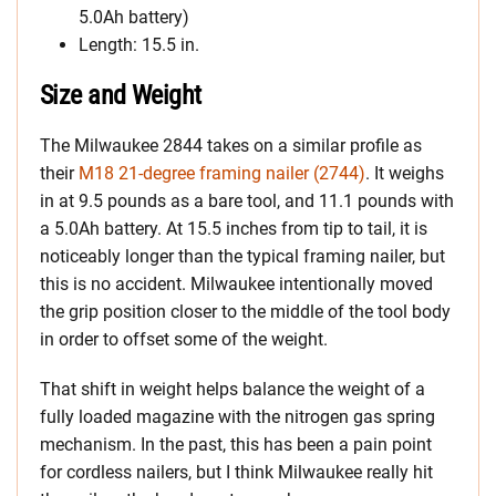
5.0Ah battery)
Length: 15.5 in.
Size and Weight
The Milwaukee 2844 takes on a similar profile as
their
M18 21-degree framing nailer (2744)
. It weighs
in at 9.5 pounds as a bare tool, and 11.1 pounds with
a 5.0Ah battery. At 15.5 inches from tip to tail, it is
noticeably longer than the typical framing nailer, but
this is no accident. Milwaukee intentionally moved
the grip position closer to the middle of the tool body
in order to offset some of the weight.
That shift in weight helps balance the weight of a
fully loaded magazine with the nitrogen gas spring
mechanism. In the past, this has been a pain point
for cordless nailers, but I think Milwaukee really hit