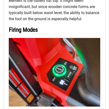
element is the nailers flat top. It might seem
insignificant, but since wooden concrete forms are
typically built below waist level, the ability to balance
the tool on the ground is especially helpful.
Firing Modes