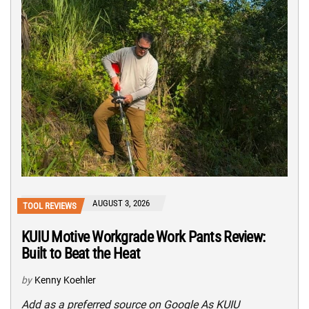
AUGUST 3, 2026
TOOL REVIEWS
KUIU Motive Workgrade Work Pants Review:
Built to Beat the Heat
by
Kenny Koehler
Add as a preferred source on Google As KUIU