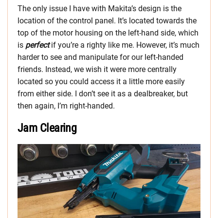
The only issue I have with Makita’s design is the
location of the control panel. It’s located towards the
top of the motor housing on the left-hand side, which
is
perfect
if you’re a righty like me. However, it’s much
harder to see and manipulate for our left-handed
friends. Instead, we wish it were more centrally
located so you could access it a little more easily
from either side. I don’t see it as a dealbreaker, but
then again, I’m right-handed.
Jam Clearing