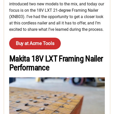
introduced two new models to the mix, and today our
focus is on the 18V LXT 21-degree Framing Nailer
(XNB03). I’ve had the opportunity to get a closer look
at this cordless nailer and all it has to offer, and I’m
excited to share what I’ve learned during the process.
Buy at Acme Tools
Makita 18V LXT Framing Nailer
Performance