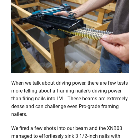
When we talk about driving power, there are few tests
more telling about a framing nailer’s driving power
than firing nails into LVL. These beams are extremely
dense and can challenge even Pro-grade framing
nailers.
We fired a few shots into our beam and the XNB03
managed to effortlessly sink 3 1/2-inch nails with