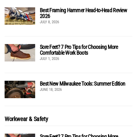
Best Framing Hammer Head-to-Head Review
2026
JULY 8, 2026
Sore Feet? 7 Pro Tips for Choosing More
Comfortable Work Boots
JULY 1, 2026
Best New Milwaukee Tools: Summer Edition
JUNE 18, 2026
Workwear & Safety
Sore Feet? 7 Pro Tips for Choosing More