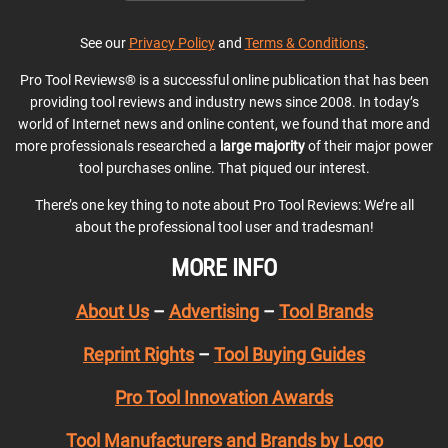
See our
Privacy Policy
and
Terms & Conditions
.
Pro Tool Reviews® is a successful online publication that has been
providing tool reviews and industry news since 2008. In today’s
world of Internet news and online content, we found that more and
more professionals researched a
large majority
of their major power
tool purchases online. That piqued our interest.
There’s one key thing to note about Pro Tool Reviews: We’re all
about the professional tool user and tradesman!
MORE INFO
About Us
–
Advertising
–
Tool Brands
Reprint Rights
–
Tool Buying Guides
Pro Tool Innovation Awards
Tool Manufacturers and Brands by Logo