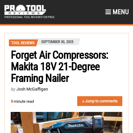
MENU
PROFESSIONAL TOOL REVIEWS FOR PROS
SEPTEMBER 30, 2025
TOOL REVIEWS
Forget Air Compressors:
Makita 18V 21-Degree
Framing Nailer
by
Josh McGaffigan
Jump to comments
5
-minute read