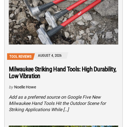
AUGUST 4, 2026
TOOL REVIEWS
Milwaukee Striking Hand Tools: High Durability,
Low Vibration
by
Noelle Howe
Add as a preferred source on Google Five New
Milwaukee Hand Tools Hit the Outdoor Scene for
Striking Applications While […]