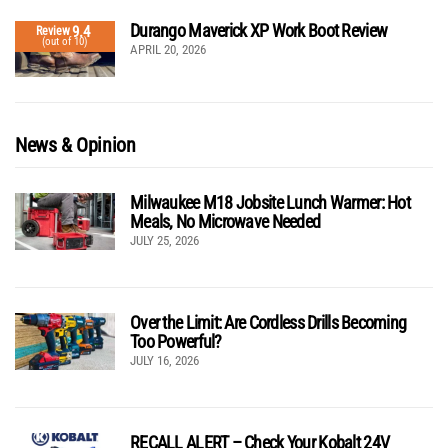
Durango Maverick XP Work Boot Review
9.4
Review
(out of 10)
APRIL 20, 2026
News & Opinion
Milwaukee M18 Jobsite Lunch Warmer: Hot
Meals, No Microwave Needed
JULY 25, 2026
Over the Limit: Are Cordless Drills Becoming
Too Powerful?
JULY 16, 2026
RECALL ALERT – Check Your Kobalt 24V