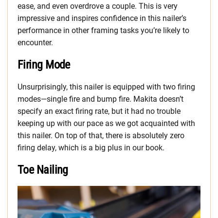
ease, and even overdrove a couple. This is very
impressive and inspires confidence in this nailer’s
performance in other framing tasks you’re likely to
encounter.
Firing Mode
Unsurprisingly, this nailer is equipped with two firing
modes—single fire and bump fire. Makita doesn’t
specify an exact firing rate, but it had no trouble
keeping up with our pace as we got acquainted with
this nailer. On top of that, there is absolutely zero
firing delay, which is a big plus in our book.
Toe Nailing