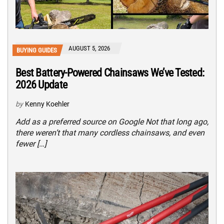
AUGUST 5, 2026
BUYING GUIDES
Best Battery-Powered Chainsaws We’ve Tested:
2026 Update
by
Kenny Koehler
Add as a preferred source on Google Not that long ago,
there weren’t that many cordless chainsaws, and even
fewer […]