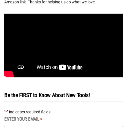
Amazon link
. Thanks for helping us do what we love.
Be the FIRST to Know About New Tools!
"
" indicates required fields
*
ENTER YOUR EMAIL
*