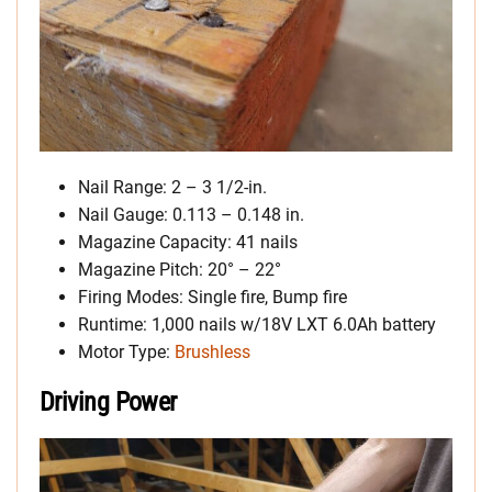
Nail Range: 2 – 3 1/2-in.
Nail Gauge: 0.113 – 0.148 in.
Magazine Capacity: 41 nails
Magazine Pitch: 20° – 22°
Firing Modes: Single fire, Bump fire
Runtime: 1,000 nails w/18V LXT 6.0Ah battery
Motor Type:
Brushless
Driving Power