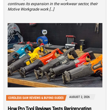
continues its expansion in the workwear sector, their
Motive Workgrade work […]
AUGUST 2, 2026
CORDLESS SAW REVIEWS & BUYING GUIDES
How Pro Tool Reviews Tests Reciprocating