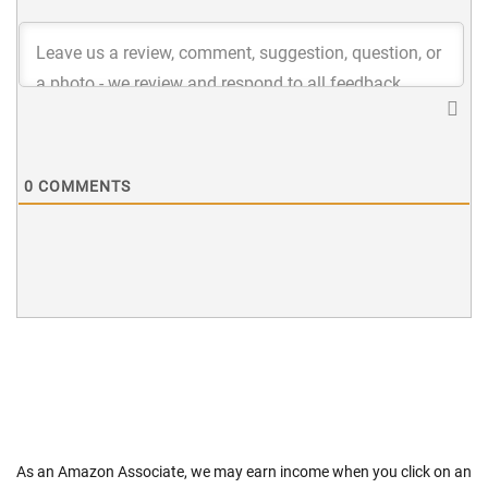
0
COMMENTS
As an Amazon Associate, we may earn income when you click on an