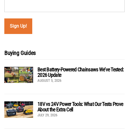
Buying Guides
Best Battery-Powered Chainsaws We’ve Tested:
2026 Update
AUGUST 5, 2026
18V vs 24V Power Tools: What Our Tests Prove
About the Extra Cell
JULY 29, 2026