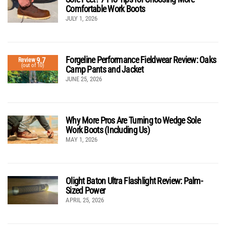
Comfortable Work Boots
JULY 1, 2026
Forgeline Performance Fieldwear Review: Oaks
9.7
Review
(out of 10)
Camp Pants and Jacket
JUNE 25, 2026
Why More Pros Are Turning to Wedge Sole
Work Boots (Including Us)
MAY 1, 2026
Olight Baton Ultra Flashlight Review: Palm-
Sized Power
APRIL 25, 2026