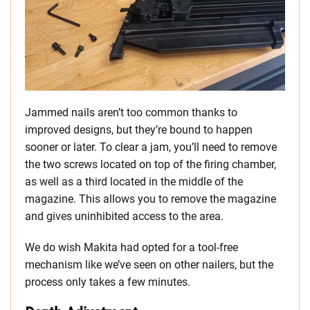
Jammed nails aren’t too common thanks to
improved designs, but they’re bound to happen
sooner or later. To clear a jam, you’ll need to remove
the two screws located on top of the firing chamber,
as well as a third located in the middle of the
magazine. This allows you to remove the magazine
and gives uninhibited access to the area.
We do wish Makita had opted for a tool-free
mechanism like we’ve seen on other nailers, but the
process only takes a few minutes.