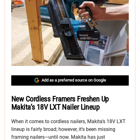
Add as a preferred source on Google
New Cordless Framers Freshen Up
Makita’s 18V LXT Nailer Lineup
When it comes to cordless nailers, Makita’s 18V LXT
lineup is fairly broad; however, it’s been missing
framing nailers—until now. Makita has just