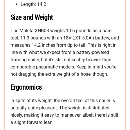
Length: 14.2
Size and Weight
The Makita XNB03 weighs 10.6 pounds as a bare
tool, 11.9 pounds with an 18V LXT 5.0Ah battery, and
measures 14.2 inches from tip to tail. This is right in
line with what we expect from a battery-powered
framing nailer, but it’s still noticeably heavier than
comparable pneumatic models. Keep in mind you’re
not dragging the extra weight of a hose, though.
Ergonomics
In spite of its weight, the overall feel of this nailer is
actually quite pleasant. The weight is distributed
nicely, making it easy to maneuver, albeit there is still
a slight forward lean.