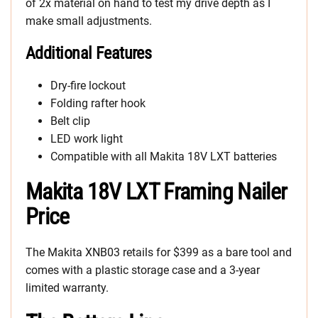
of 2x material on hand to test my drive depth as I
make small adjustments.
Additional Features
Dry-fire lockout
Folding rafter hook
Belt clip
LED work light
Compatible with all Makita 18V LXT batteries
Makita 18V LXT Framing Nailer
Price
The Makita XNB03 retails for $399 as a bare tool and
comes with a plastic storage case and a 3-year
limited warranty.