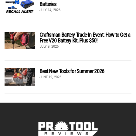
Batteries
JULY 14, 2026
Craftsman Battery Trade-In Event: How to Get a
Free V20 Battery Kit, Plus $50!
JULY 9, 2026
Best New Tools for Summer 2026
JUNE 19, 2026