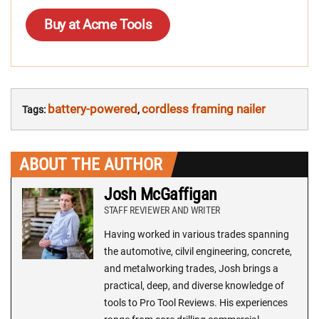
Buy at Acme Tools
battery-powered
cordless framing nailer
Tags:
,
ABOUT THE AUTHOR
Josh McGaffigan
STAFF REVIEWER AND WRITER
Having worked in various trades spanning
the automotive, cilvil engineering, concrete,
and metalworking trades, Josh brings a
practical, deep, and diverse knowledge of
tools to Pro Tool Reviews. His experiences