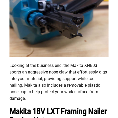
Looking at the business end, the Makita XNB03
sports an aggressive nose claw that effortlessly digs
into your material, providing support while toe
nailing. Makita also includes a removable plastic
nose cap to help protect your work surface from
damage.
Makita 18V LXT Framing Nailer