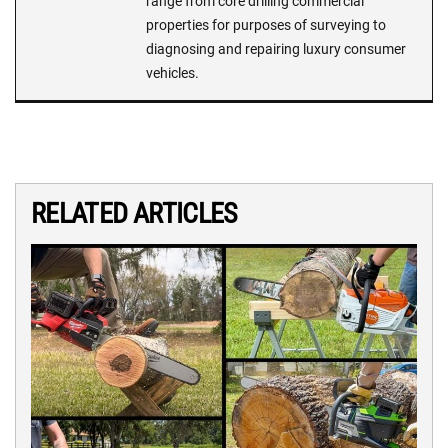
range from core drilling commercial
properties for purposes of surveying to
diagnosing and repairing luxury consumer
vehicles.
RELATED ARTICLES