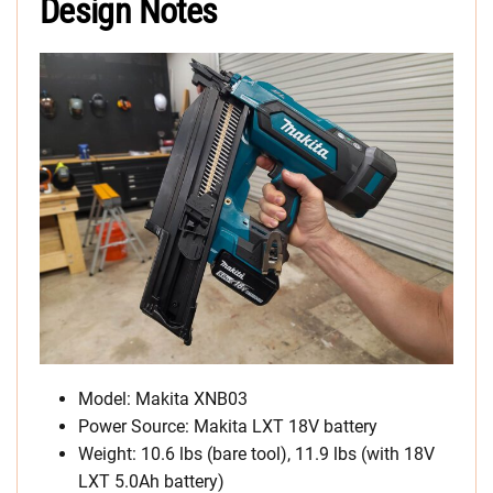
Design Notes
Model: Makita XNB03
Power Source: Makita LXT 18V battery
Weight: 10.6 lbs (bare tool), 11.9 lbs (with 18V
LXT 5.0Ah battery)