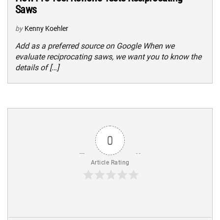
Saws
by
Kenny Koehler
Add as a preferred source on Google When we
evaluate reciprocating saws, we want you to know the
details of […]
0
Article Rating