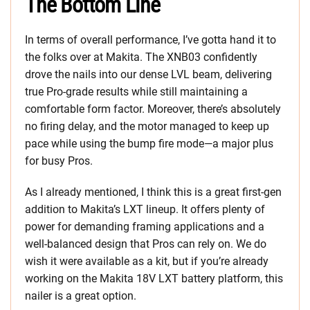
The Bottom Line
In terms of overall performance, I’ve gotta hand it to
the folks over at Makita. The XNB03 confidently
drove the nails into our dense LVL beam, delivering
true Pro-grade results while still maintaining a
comfortable form factor. Moreover, there’s absolutely
no firing delay, and the motor managed to keep up
pace while using the bump fire mode—a major plus
for busy Pros.
As I already mentioned, I think this is a great first-gen
addition to Makita’s LXT lineup. It offers plenty of
power for demanding framing applications and a
well-balanced design that Pros can rely on. We do
wish it were available as a kit, but if you’re already
working on the Makita 18V LXT battery platform, this
nailer is a great option.