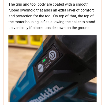
The grip and tool body are coated with a smooth
rubber overmold that adds an extra layer of comfort
and protection for the tool. On top of that, the top of
the motor housing is flat, allowing the nailer to stand
up vertically if placed upside down on the ground.