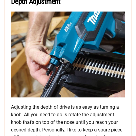
Depth Adjustment
Adjusting the depth of drive is as easy as turning a
knob. All you need to do is rotate the adjustment
knob that’s on top of the nose until you reach your
desired depth. Personally, I like to keep a spare piece