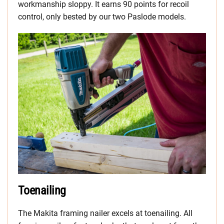
workmanship sloppy. It earns 90 points for recoil
control, only bested by our two Paslode models.
Toenailing
The Makita framing nailer excels at toenailing. All