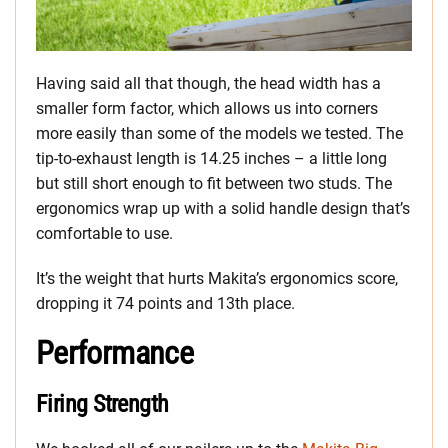
Having said all that though, the head width has a
smaller form factor, which allows us into corners
more easily than some of the models we tested. The
tip-to-exhaust length is 14.25 inches – a little long
but still short enough to fit between two studs. The
ergonomics wrap up with a solid handle design that’s
comfortable to use.
It’s the weight that hurts Makita’s ergonomics score,
dropping it 74 points and 13th place.
Performance
Firing Strength