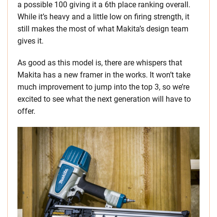
a possible 100 giving it a 6th place ranking overall.
While it’s heavy and a little low on firing strength, it
still makes the most of what Makita’s design team
gives it.
As good as this model is, there are whispers that
Makita has a new framer in the works. It won’t take
much improvement to jump into the top 3, so we’re
excited to see what the next generation will have to
offer.