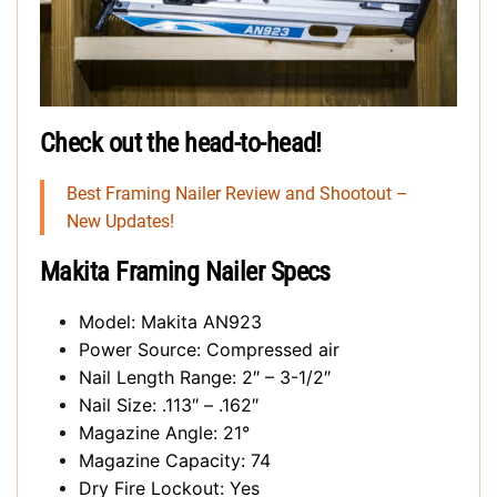
Check out the head-to-head!
Best Framing Nailer Review and Shootout –
New Updates!
Makita Framing Nailer Specs
Model: Makita AN923
Power Source: Compressed air
Nail Length Range: 2″ – 3-1/2″
Nail Size: .113″ – .162″
Magazine Angle: 21°
Magazine Capacity: 74
Dry Fire Lockout: Yes