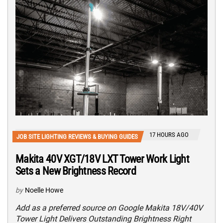
17 HOURS AGO
JOB SITE LIGHTING REVIEWS & BUYING GUIDES
Makita 40V XGT/18V LXT Tower Work Light
Sets a New Brightness Record
by
Noelle Howe
Add as a preferred source on Google Makita 18V/40V
Tower Light Delivers Outstanding Brightness Right