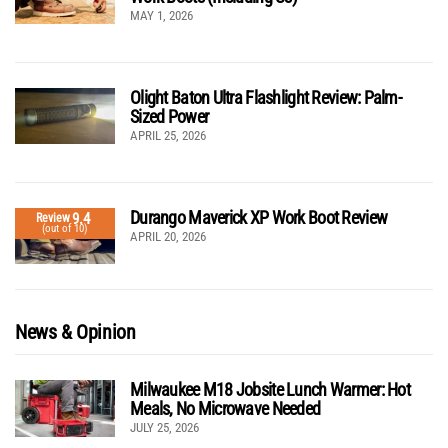
MAY 1, 2026
Olight Baton Ultra Flashlight Review: Palm-
Sized Power
APRIL 25, 2026
Durango Maverick XP Work Boot Review
9.4
Review
(out of 10)
APRIL 20, 2026
News & Opinion
Milwaukee M18 Jobsite Lunch Warmer: Hot
Meals, No Microwave Needed
JULY 25, 2026