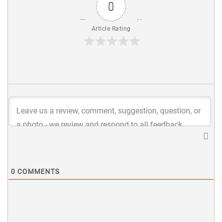
0
Article Rating
0
COMMENTS