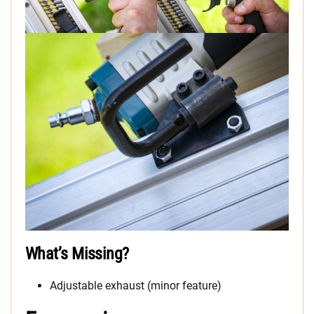
What’s Missing?
Adjustable exhaust (minor feature)