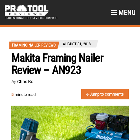
MENU
PROFESSIONAL TOOL REVIEWS FOR PROS
AUGUST 31, 2018
FRAMING NAILER REVIEWS
Makita Framing Nailer
Review – AN923
by
Chris Boll
Jump to comments
5
-minute read