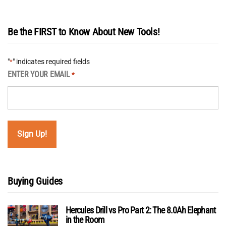
Be the FIRST to Know About New Tools!
"
" indicates required fields
*
ENTER YOUR EMAIL
*
Buying Guides
Hercules Drill vs Pro Part 2: The 8.0Ah Elephant
in the Room