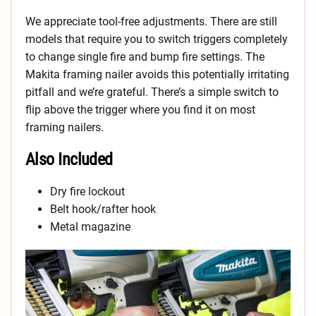
We appreciate tool-free adjustments. There are still
models that require you to switch triggers completely
to change single fire and bump fire settings. The
Makita framing nailer avoids this potentially irritating
pitfall and we’re grateful. There’s a simple switch to
flip above the trigger where you find it on most
framing nailers.
Also Included
Dry fire lockout
Belt hook/rafter hook
Metal magazine