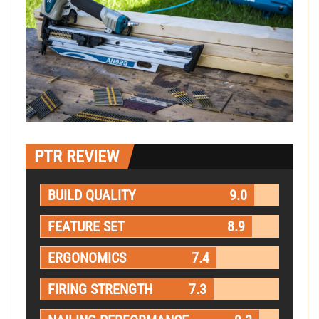
PTR REVIEW
BUILD QUALITY
9.0
FEATURE SET
8.9
ERGONOMICS
7.4
FIRING STRENGTH
7.3