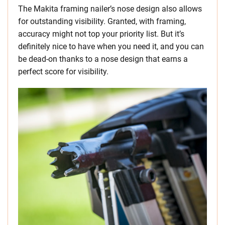
The Makita framing nailer’s nose design also allows
for outstanding visibility. Granted, with framing,
accuracy might not top your priority list. But it’s
definitely nice to have when you need it, and you can
be dead-on thanks to a nose design that earns a
perfect score for visibility.