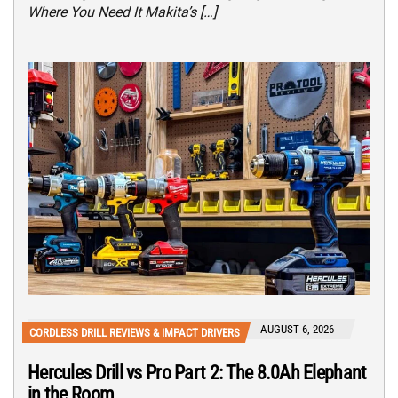
Where You Need It Makita’s […]
AUGUST 6, 2026
CORDLESS DRILL REVIEWS & IMPACT DRIVERS
Hercules Drill vs Pro Part 2: The 8.0Ah Elephant
in the Room