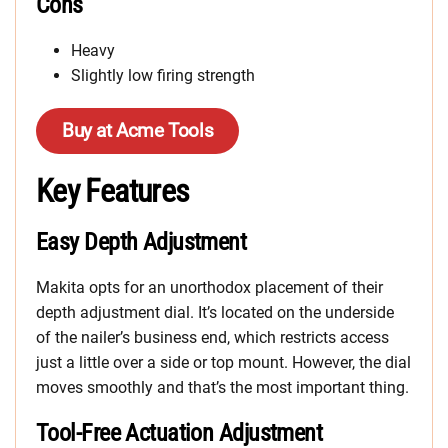
Cons
Heavy
Slightly low firing strength
Buy at Acme Tools
Key Features
Easy Depth Adjustment
Makita opts for an unorthodox placement of their
depth adjustment dial. It’s located on the underside
of the nailer’s business end, which restricts access
just a little over a side or top mount. However, the dial
moves smoothly and that’s the most important thing.
Tool-Free Actuation Adjustment