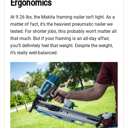
Ergonomics
At 9.26 lbs, the Makita framing nailer isn’t light. As a
matter of fact, it’s the heaviest pneumatic nailer we
tested. For shorter jobs, this probably won’t matter all
that much. But if your framing is an all-day affair,
you’ll definitely feel that weight. Despite the weight,
it’s really well-balanced.