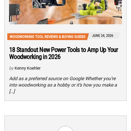
JUNE 24, 2026
WOODWORKING TOOL REVIEWS & BUYING GUIDES
18 Standout New Power Tools to Amp Up Your
Woodworking in 2026
by
Kenny Koehler
Add as a preferred source on Google Whether you’re
into woodworking as a hobby or it’s how you make a
[…]