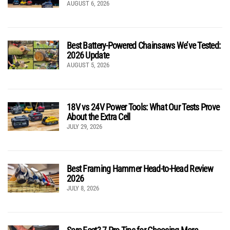
AUGUST 6, 2026
Best Battery-Powered Chainsaws We’ve Tested:
2026 Update
AUGUST 5, 2026
18V vs 24V Power Tools: What Our Tests Prove
About the Extra Cell
JULY 29, 2026
Best Framing Hammer Head-to-Head Review
2026
JULY 8, 2026