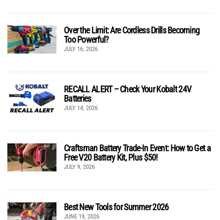
Over the Limit: Are Cordless Drills Becoming
Too Powerful?
JULY 16, 2026
RECALL ALERT – Check Your Kobalt 24V
Batteries
JULY 14, 2026
Craftsman Battery Trade-In Event: How to Get a
Free V20 Battery Kit, Plus $50!
JULY 9, 2026
Best New Tools for Summer 2026
JUNE 19, 2026