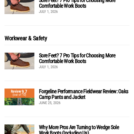
Sore Feet? 7 Pro Tips for Choosing More
Comfortable Work Boots
JULY 1, 2026
Workwear & Safety
Sore Feet? 7 Pro Tips for Choosing More
Comfortable Work Boots
JULY 1, 2026
Forgeline Performance Fieldwear Review: Oaks
9.7
Review
(out of 10)
Camp Pants and Jacket
JUNE 25, 2026
Why More Pros Are Turning to Wedge Sole
Work Boots (Including Us)