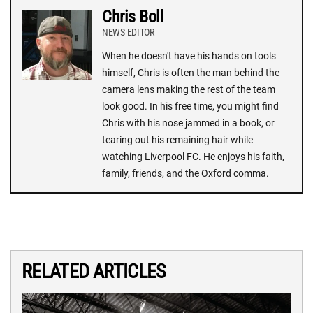
Chris Boll
NEWS EDITOR
When he doesn't have his hands on tools
himself, Chris is often the man behind the
camera lens making the rest of the team
look good. In his free time, you might find
Chris with his nose jammed in a book, or
tearing out his remaining hair while
watching Liverpool FC. He enjoys his faith,
family, friends, and the Oxford comma.
RELATED ARTICLES