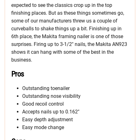
expected to see the classics crop up in the top
finishing places. But as these things sometimes go,
some of our manufacturers threw us a couple of
curveballs to shake things up a bit. Finishing up in
6th place, the Makita framing nailer is one of those
surprises. Firing up to 3-1/2″ nails, the Makita AN923
shows it can hang with some of the best in the
business.
Pros
Outstanding toenailer
Outstanding nose visibility
Good recoil control
Accepts nails up to 0.162″
Easy depth adjustment
Easy mode change