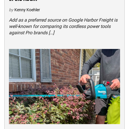
by
Kenny Koehler
Add as a preferred source on Google Harbor Freight is
well-known for comparing its cordless power tools
against Pro brands […]