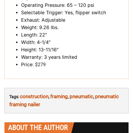
Operating Pressure: 65 – 120 psi
Selectable Trigger: Yes, flipper switch
Exhaust: Adjustable
Weight: 9.26 lbs.
Length: 22″
Width: 4-1/4″
Height: 13-11/16″
Warranty: 3 years limited
Price:
$279
construction
framing
pneumatic
pneumatic
Tags:
,
,
,
framing nailer
ABOUT THE AUTHOR