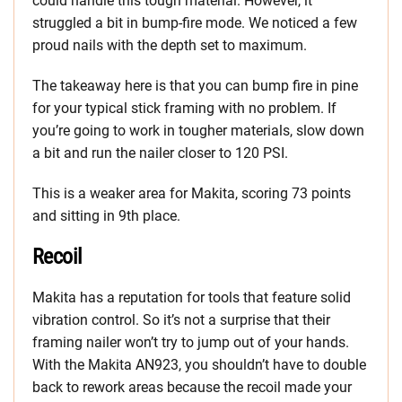
could handle this tough material. However, it
struggled a bit in bump-fire mode. We noticed a few
proud nails with the depth set to maximum.
The takeaway here is that you can bump fire in pine
for your typical stick framing with no problem. If
you’re going to work in tougher materials, slow down
a bit and run the nailer closer to 120 PSI.
This is a weaker area for Makita, scoring 73 points
and sitting in 9th place.
Recoil
Makita has a reputation for tools that feature solid
vibration control. So it’s not a surprise that their
framing nailer won’t try to jump out of your hands.
With the Makita AN923, you shouldn’t have to double
back to rework areas because the recoil made your