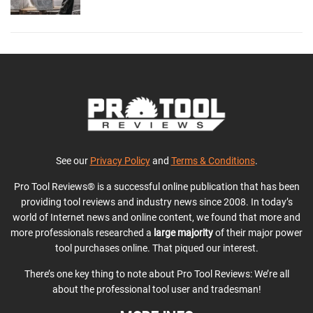
See our
Privacy Policy
and
Terms & Conditions
.
Pro Tool Reviews® is a successful online publication that has been
providing tool reviews and industry news since 2008. In today’s
world of Internet news and online content, we found that more and
more professionals researched a
large majority
of their major power
tool purchases online. That piqued our interest.
There’s one key thing to note about Pro Tool Reviews: We’re all
about the professional tool user and tradesman!