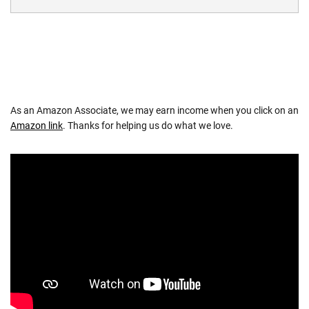
As an Amazon Associate, we may earn income when you click on an
Amazon link
. Thanks for helping us do what we love.