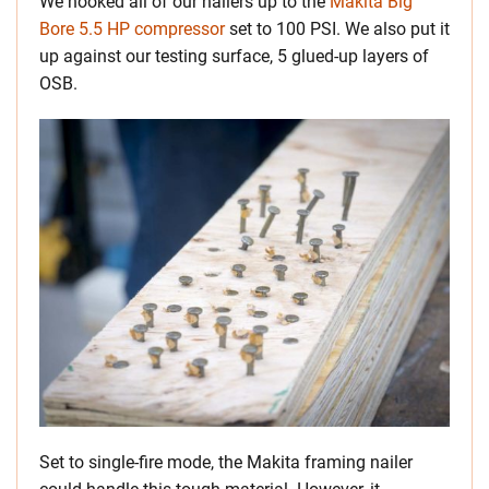
We hooked all of our nailers up to the
Makita Big
Bore 5.5 HP compressor
set to 100 PSI. We also put it
up against our testing surface, 5 glued-up layers of
OSB.
Set to single-fire mode, the Makita framing nailer