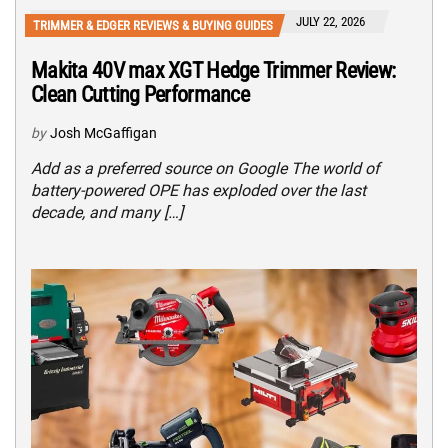
JULY 22, 2026
TRIMMER & EDGER REVIEWS & BUYING GUIDES
Makita 40V max XGT Hedge Trimmer Review:
Clean Cutting Performance
by
Josh McGaffigan
Add as a preferred source on Google The world of
battery-powered OPE has exploded over the last
decade, and many […]