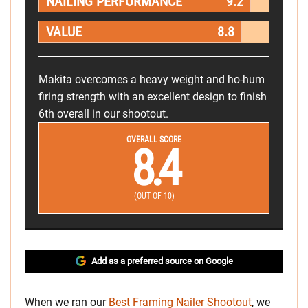
NAILING PERFORMANCE
9.2
VALUE
8.8
Makita overcomes a heavy weight and ho-hum
firing strength with an excellent design to finish
6th overall in our shootout.
OVERALL SCORE
8.4
(OUT OF 10)
Add as a preferred source on Google
When we ran our
Best Framing Nailer Shootout
, we