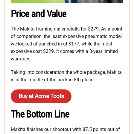
Price and Value
The Makita framing nailer retails for $279. As a point
of comparison, the least expensive pneumatic model
we looked at punched in at $177, while the most
expensive cost $329. It comes with a 3-year limited
warranty.
Taking into consideration the whole package, Makita
is in the middle of the pack in 8th place.
Buy at Acme Tools
The Bottom Line
Makita finishes our shootout with 87.5 points out of