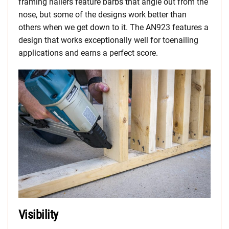
framing nailers feature barbs that angle out from the
nose, but some of the designs work better than
others when we get down to it. The AN923 features a
design that works exceptionally well for toenailing
applications and earns a perfect score.
Visibility