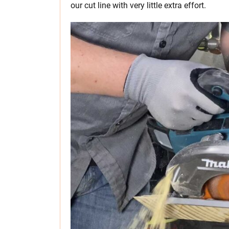
our cut line with very little extra effort.