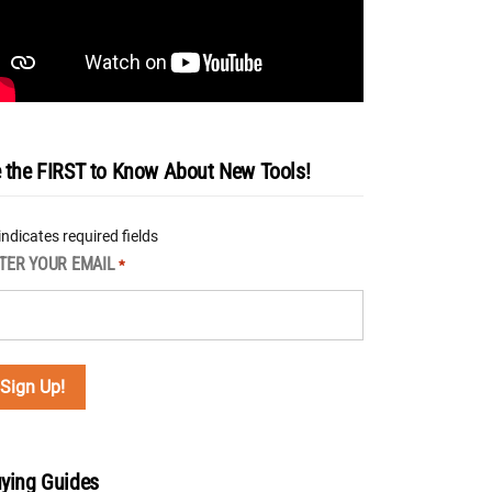
 the FIRST to Know About New Tools!
 indicates required fields
TER YOUR EMAIL
*
ying Guides