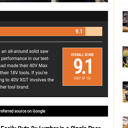
9.1
an all-around solid saw
OVERALL SCORE
9.1
performance in our test-
 had made their 40V Max
eir 18V tools. If you're
(OUT OF 10)
ng to 40V XGT involves the
her tool brand.
referred source on Google