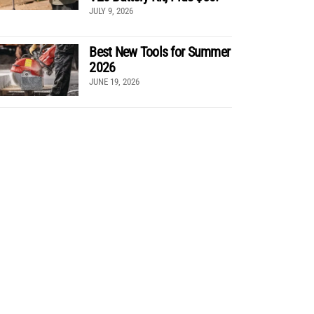
JULY 9, 2026
Best New Tools for Summer
2026
JUNE 19, 2026