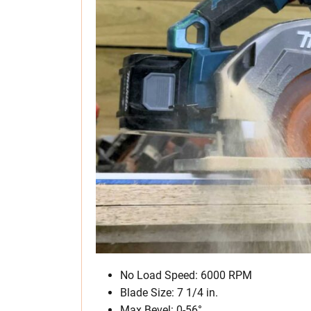
No Load Speed: 6000 RPM
Blade Size: 7 1/4 in.
Max Bevel: 0-56°