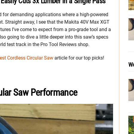
Easily Cuts 3x Lumber in a Single Pass
 for demanding applications where a high-powered
ght. Straight away, I see that the Makita 40V Max XGT
tures I’ve come to expect from a pro-grade tool and a
so going to dive a little deeper into this saw’s specs
rld test track in the Pro Tool Reviews shop.
est Cordless Circular Saw
article for our top picks!
Wo
ular Saw Performance