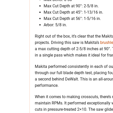
Max Cut Depth at 90°: 2-5/8 in.
Max Cut Depth at 45°: 1-13/16 in.
Max Cut Depth at 56°: 1-5/16 in.
Arbor: 5/8 in.
Right out of the box, it’s clear that the Ma
projects. Driving this saw is Makita’s
brushl
a max cutting depth of 2-5/8 inches at 90°. T
in a single pass which makes it ideal for fra
Makita performed consistently in each of o
through our full blade depth test, placing f
a second behind DeWalt. This is an all-aro
performance.
When it comes to making crosscuts, there’s
maintain RPMs. It performed exceptionally 
cuts in pressure-treated 2×10. The saw glid