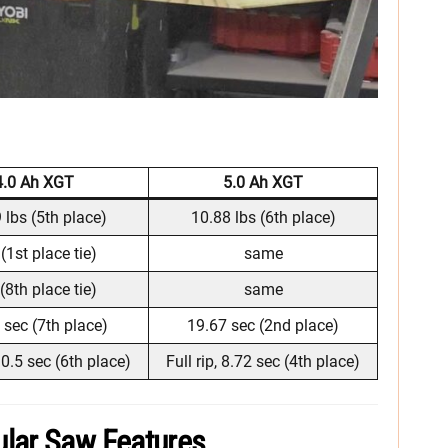
4.0 Ah XGT
5.0 Ah XGT
 lbs (5th place)
10.88 lbs (6th place)
(1st place tie)
same
(8th place tie)
same
 sec (7th place)
19.67 sec (2nd place)
 10.5 sec (6th place)
Full rip, 8.72 sec (4th place)
lar Saw Features