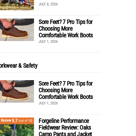
JULY 8, 2026
Sore Feet? 7 Pro Tips for
Choosing More
Comfortable Work Boots
JULY 1, 2026
rkwear & Safety
Sore Feet? 7 Pro Tips for
Choosing More
Comfortable Work Boots
JULY 1, 2026
Forgeline Performance
9.7
Review
(out of 10)
Fieldwear Review: Oaks
Camp Pants and Jacket