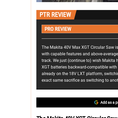
PTR REVIEW
PRO REVIEW
The Makita 40V Max XGT Circular Saw is 
with capable features and above-average 
track. We just (continue to) wish Makita
XGT batteries backward-compatible with th
already on the 18V LXT platform, switchi
exact same sacrifice as switching to anot
Add as a p