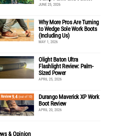
JUNE 25, 2026
Why More Pros Are Turning
to Wedge Sole Work Boots
(Including Us)
MAY 1, 2026
Olight Baton Ultra
Flashlight Review: Palm-
Sized Power
APRIL 25, 2026
Durango Maverick XP Work
9.4
Review
(out of 10)
Boot Review
APRIL 20, 2026
ws & Opinion