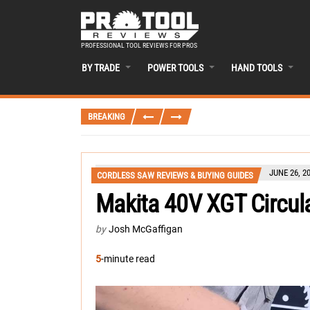
PROFESSIONAL TOOL REVIEWS FOR PROS
BY TRADE
POWER TOOLS
HAND TOOLS
BREAKING
JUNE 26, 2
CORDLESS SAW REVIEWS & BUYING GUIDES
Makita 40V XGT Circu
by
Josh McGaffigan
5
-minute read