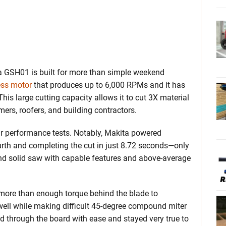
kita GSH01 is built for more than simple weekend
ess motor
that produces up to 6,000 RPMs and it has
his large cutting capacity allows it to cut 3X material
mers, roofers, and building contractors.
ur performance tests. Notably, Makita powered
ourth and completing the cut in just 8.72 seconds—only
und solid saw with capable features and above-average
 more than enough torque behind the blade to
well while making difficult 45-degree compound miter
ed through the board with ease and stayed very true to