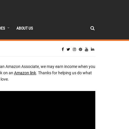
DES
ABOUT US
 an Amazon Associate, we may earn income when you
ck on an
Amazon link
. Thanks for helping us do what
love.