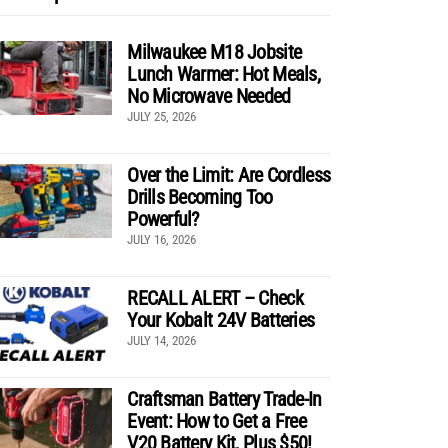
Milwaukee M18 Jobsite
Lunch Warmer: Hot Meals,
No Microwave Needed
JULY 25, 2026
Over the Limit: Are Cordless
Drills Becoming Too
Powerful?
JULY 16, 2026
RECALL ALERT – Check
Your Kobalt 24V Batteries
JULY 14, 2026
Craftsman Battery Trade-In
Event: How to Get a Free
V20 Battery Kit, Plus $50!