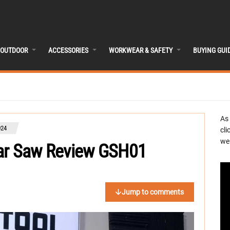
OUTDOOR
ACCESSORIES
WORKWEAR & SAFETY
BUYING GUI
As
024
cli
we 
lar Saw Review GSH01
Jump to comments