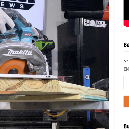
Be
"
"
*
EN
Bu