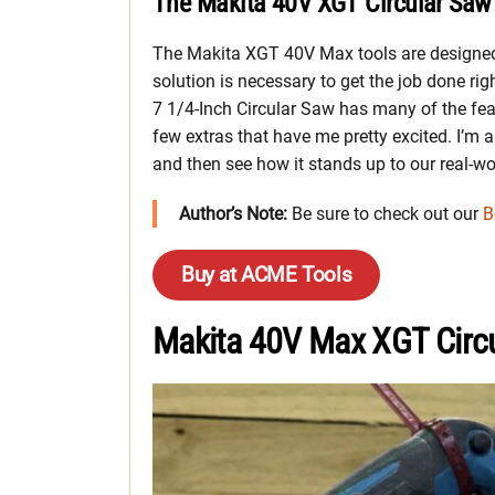
The Makita 40V XGT Circular Saw 
The Makita XGT 40V Max tools are designed
solution is necessary to get the job done ri
7 1/4-Inch Circular Saw has many of the fea
few extras that have me pretty excited. I’m al
and then see how it stands up to our real-wo
Author’s Note:
Be sure to check out our
B
Buy at ACME Tools
Makita 40V Max XGT Circ