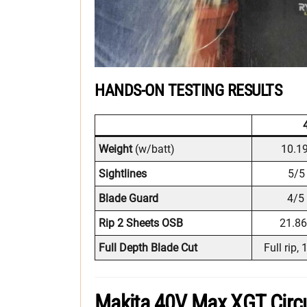
HANDS-ON TESTING RESULTS
Weight
(w/batt)
10.19
Sightlines
5/5 
Blade Guard
4/5 
Rip 2 Sheets OSB
21.86
Full Depth Blade Cut
Full rip,
Makita 40V Max XGT Circu