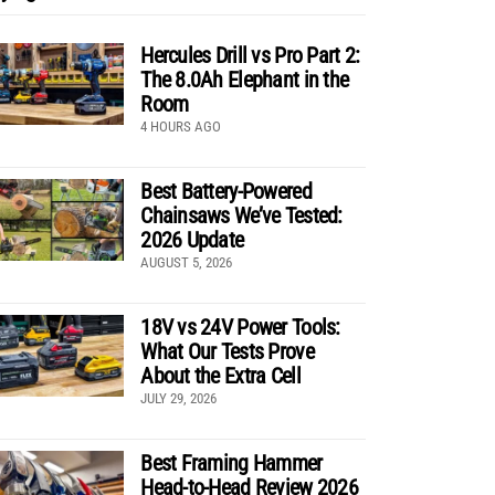
Hercules Drill vs Pro Part 2:
The 8.0Ah Elephant in the
Room
4 HOURS AGO
Best Battery-Powered
Chainsaws We’ve Tested:
2026 Update
AUGUST 5, 2026
18V vs 24V Power Tools:
What Our Tests Prove
About the Extra Cell
JULY 29, 2026
Best Framing Hammer
Head-to-Head Review 2026