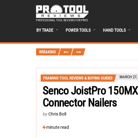
PROFESSIONAL TOOL REVIEWS FOR PROS
BY TRADE
POWER TOOLS
HAND TOOLS
BREAKING
MARCH 27,
FRAMING TOOL REVIEWS & BUYING GUIDES
Senco JoistPro 150M
Connector Nailers
by
Chris Boll
4
-minute read