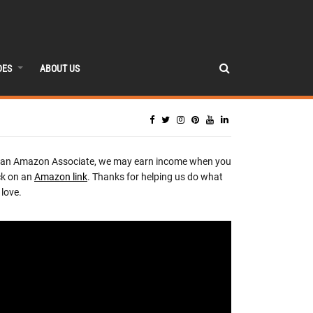
DES
ABOUT US
 an Amazon Associate, we may earn income when you
ck on an
Amazon link
. Thanks for helping us do what
love.