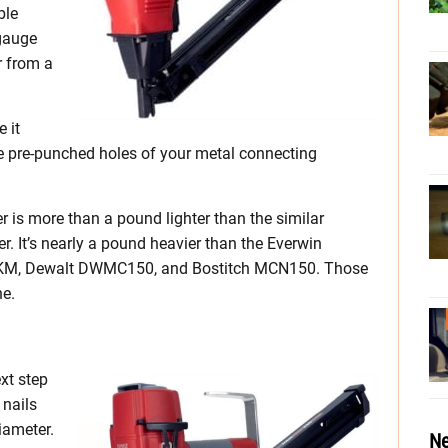
ble
-gauge
r from a
 it
the pre-punched holes of your metal connecting
r is more than a pound lighter than the similar
. It’s nearly a pound heavier than the Everwin
, Dewalt DWMC150, and Bostitch MCN150. Those
ne.
xt step
 nails
iameter.
Ne