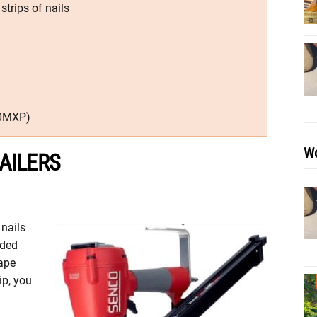
trips of nails
50MXP)
Wo
AILERS
 nails
nded
ape
ip, you