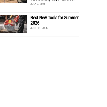
JULY 9, 2026
Best New Tools for Summer
2026
JUNE 19, 2026