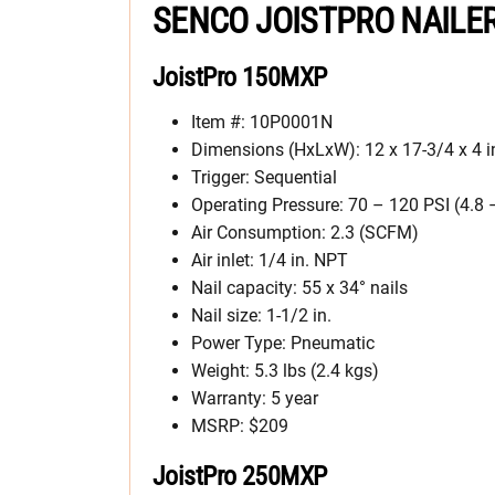
SENCO JOISTPRO NAILE
JoistPro 150MXP
Item #: 10P0001N
Dimensions (HxLxW): 12 x 17-3/4 x 4 i
Trigger: Sequential
Operating Pressure: 70 – 120 PSI (4.8 
Air Consumption: 2.3 (SCFM)
Air inlet: 1/4 in. NPT
Nail capacity: 55 x 34° nails
Nail size: 1-1/2 in.
Power Type: Pneumatic
Weight: 5.3 lbs (2.4 kgs)
Warranty: 5 year
MSRP: $209
JoistPro 250MXP