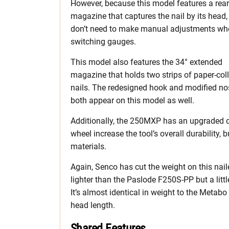
However, because this model features a rear
magazine that captures the nail by its head,
don’t need to make manual adjustments wh
switching gauges.
This model also features the 34° extended
magazine that holds two strips of paper-col
nails. The redesigned hook and modified no
both appear on this model as well.
Additionally, the 250MXP has an upgraded d
wheel increase the tool’s overall durability, 
materials.
Again, Senco has cut the weight on this nai
lighter than the Paslode F250S-PP but a lit
It’s almost identical in weight to the Meta
head length.
Shared Features