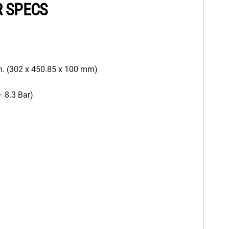
R SPECS
n. (302 x 450.85 x 100 mm)
– 8.3 Bar)