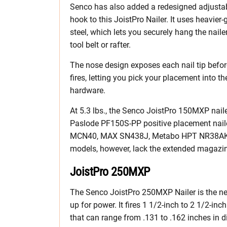
Senco has also added a redesigned adjusta
hook to this JoistPro Nailer. It uses heavier
steel, which lets you securely hang the naile
tool belt or rafter.
The nose design exposes each nail tip before
fires, letting you pick your placement into 
hardware.
At 5.3 lbs., the Senco JoistPro 150MXP naile
Paslode PF150S-PP positive placement nailer
MCN40, MAX SN438J, Metabo HPT NR38AKM
models, however, lack the extended magazi
JoistPro 250MXP
The Senco JoistPro 250MXP Nailer is the ne
up for power. It fires 1 1/2-inch to 2 1/2-inch
that can range from .131 to .162 inches in d