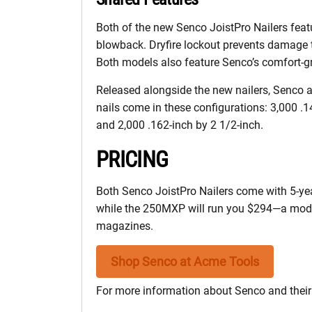
Both of the new Senco JoistPro Nailers featu
blowback. Dryfire lockout prevents damage to 
Both models also feature Senco’s comfort-g
Released alongside the new nailers, Senco 
nails come in these configurations: 3,000 .1
and 2,000 .162-inch by 2 1/2-inch.
PRICING
Both Senco JoistPro Nailers come with 5-yea
while the 250MXP will run you $294—a modes
magazines.
Shop Senco at Acme Tools
For more information about Senco and their e