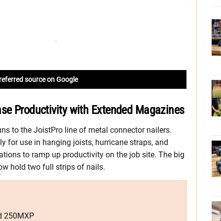
referred source on Google
ase Productivity with Extended Magazines
s to the JoistPro line of metal connector nailers.
for use in hanging joists, hurricane straps, and
vations to ramp up productivity on the job site. The big
 hold two full strips of nails.
nd 250MXP