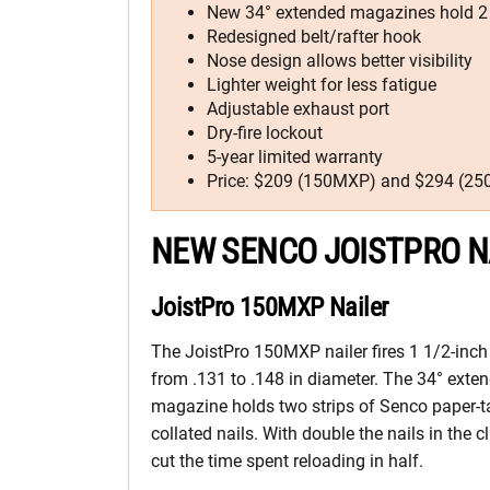
New 34° extended magazines hold 2 s
Redesigned belt/rafter hook
Nose design allows better visibility
Lighter weight for less fatigue
Adjustable exhaust port
Dry-fire lockout
5-year limited warranty
Price: $209 (150MXP) and $294 (2
NEW SENCO JOISTPRO N
JoistPro 150MXP Nailer
The JoistPro 150MXP nailer fires 1 1/2-inch
from .131 to .148 in diameter. The 34° exte
magazine holds two strips of Senco paper-t
collated nails. With double the nails in the cl
cut the time spent reloading in half.