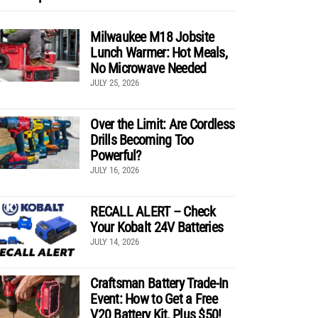
Milwaukee M18 Jobsite
Lunch Warmer: Hot Meals,
No Microwave Needed
JULY 25, 2026
Over the Limit: Are Cordless
Drills Becoming Too
Powerful?
JULY 16, 2026
RECALL ALERT – Check
Your Kobalt 24V Batteries
JULY 14, 2026
Craftsman Battery Trade-In
Event: How to Get a Free
V20 Battery Kit, Plus $50!