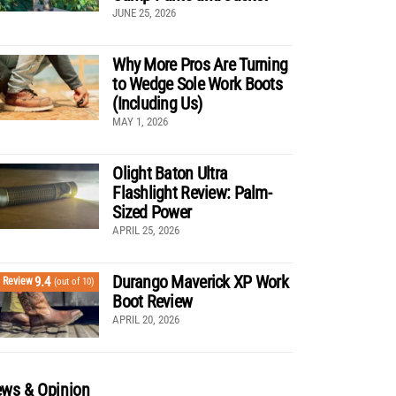
JUNE 25, 2026
Why More Pros Are Turning
to Wedge Sole Work Boots
(Including Us)
MAY 1, 2026
Olight Baton Ultra
Flashlight Review: Palm-
Sized Power
APRIL 25, 2026
Durango Maverick XP Work
9.4
Review
(out of 10)
Boot Review
APRIL 20, 2026
ws & Opinion