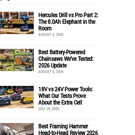
Hercules Drill vs Pro Part 2:
The 8.0Ah Elephant in the
Room
AUGUST 6, 2026
Best Battery-Powered
Chainsaws We’ve Tested:
2026 Update
AUGUST 5, 2026
18V vs 24V Power Tools:
What Our Tests Prove
About the Extra Cell
JULY 29, 2026
Best Framing Hammer
Head-to-Head Review 2026