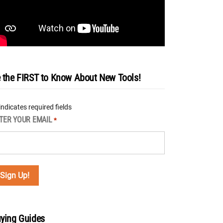
 the FIRST to Know About New Tools!
 indicates required fields
TER YOUR EMAIL
*
ying Guides