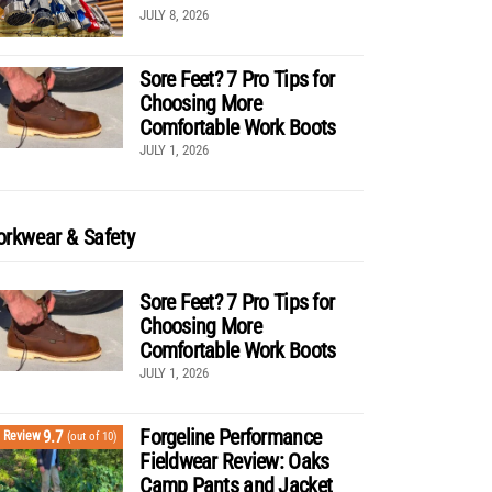
JULY 8, 2026
Sore Feet? 7 Pro Tips for
Choosing More
Comfortable Work Boots
JULY 1, 2026
rkwear & Safety
Sore Feet? 7 Pro Tips for
Choosing More
Comfortable Work Boots
JULY 1, 2026
Forgeline Performance
9.7
Review
(out of 10)
Fieldwear Review: Oaks
Camp Pants and Jacket