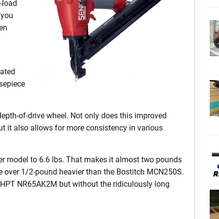
-load
 you
en
lated
sepiece
epth-of-drive wheel. Not only does this improved
but it also allows for more consistency in various
ler model to 6.6 lbs. That makes it almost two pounds
tle over 1/2-pound heavier than the Bostitch MCN250S.
bo HPT NR65AK2M but without the ridiculously long