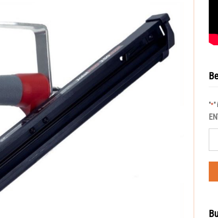
Be
"
"
*
EN
Bu