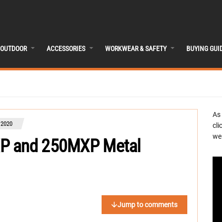
OUTDOOR
ACCESSORIES
WORKWEAR & SAFETY
BUYING GUI
As
 2020
cli
we 
XP and 250MXP Metal
Jump to comments