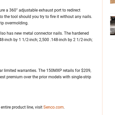
re a 360° adjustable exhaust port to redirect
the tool should you try to fire it without any nails.
rip overmolding.
also has new metal connector nails. The hardened
48-inch by 1 1/2-inch; 2,500 .148-inch by 2 1/2-inch;
r limited warranties. The 150MXP retails for $209,
t premium over the prior models with single-strip
ntire product line, visit
Senco.com
.