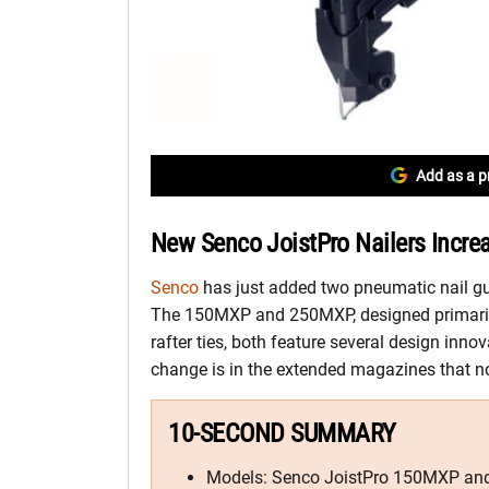
Add as a p
New Senco JoistPro Nailers Incre
Senco
has just added two pneumatic nail gun
The 150MXP and 250MXP, designed primarily 
rafter ties, both feature several design inno
change is in the extended magazines that now
10-SECOND SUMMARY
Models: Senco JoistPro 150MXP a