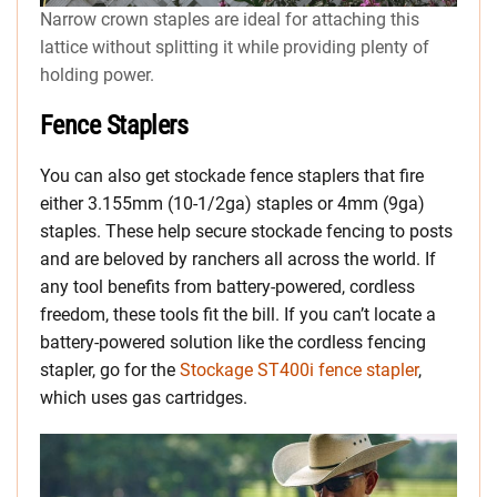
Narrow crown staples are ideal for attaching this
lattice without splitting it while providing plenty of
holding power.
Fence Staplers
You can also get stockade fence staplers that fire
either 3.155mm (10-1/2ga) staples or 4mm (9ga)
staples. These help secure stockade fencing to posts
and are beloved by ranchers all across the world. If
any tool benefits from battery-powered, cordless
freedom, these tools fit the bill. If you can’t locate a
battery-powered solution like the cordless fencing
stapler, go for the
Stockage ST400i fence stapler
,
which uses gas cartridges.