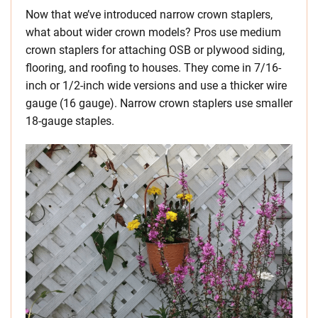
Now that we’ve introduced narrow crown staplers,
what about wider crown models? Pros use medium
crown staplers for attaching OSB or plywood siding,
flooring, and roofing to houses. They come in 7/16-
inch or 1/2-inch wide versions and use a thicker wire
gauge (16 gauge). Narrow crown staplers use smaller
18-gauge staples.