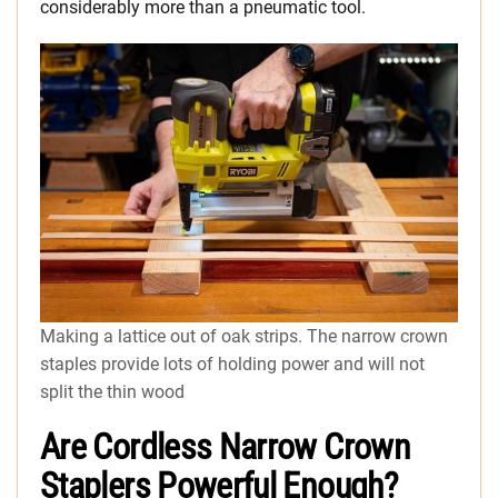
considerably more than a pneumatic tool.
Making a lattice out of oak strips. The narrow crown
staples provide lots of holding power and will not
split the thin wood
Are Cordless Narrow Crown
Staplers Powerful Enough?