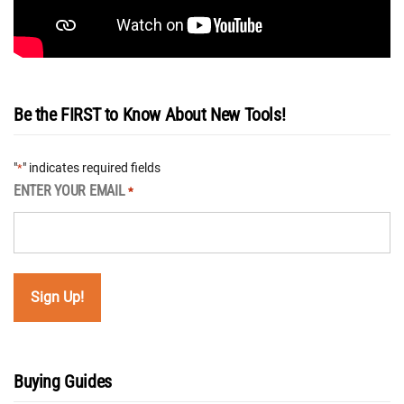
Be the FIRST to Know About New Tools!
"
" indicates required fields
*
ENTER YOUR EMAIL
*
Buying Guides