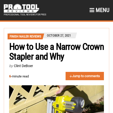
MENU
PROFESSIONAL TOOL REVIEWS FOR PROS
OCTOBER 27, 2021
FINISH NAILER REVIEWS
How to Use a Narrow Crown
Stapler and Why
by
Clint DeBoer
Jump to comments
6
-minute read