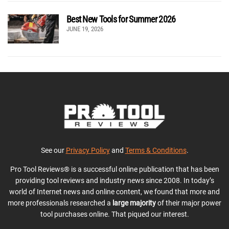
Best New Tools for Summer 2026
JUNE 19, 2026
See our
Privacy Policy
and
Terms & Conditions
.
Pro Tool Reviews® is a successful online publication that has been
providing tool reviews and industry news since 2008. In today’s
world of Internet news and online content, we found that more and
more professionals researched a
large majority
of their major power
tool purchases online. That piqued our interest.