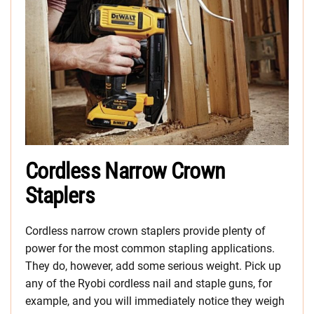
Cordless Narrow Crown
Staplers
Cordless narrow crown staplers provide plenty of
power for the most common stapling applications.
They do, however, add some serious weight. Pick up
any of the Ryobi cordless nail and staple guns, for
example, and you will immediately notice they weigh