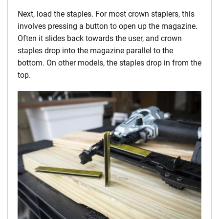
Next, load the staples. For most crown staplers, this
involves pressing a button to open up the magazine.
Often it slides back towards the user, and crown
staples drop into the magazine parallel to the
bottom. On other models, the staples drop in from the
top.