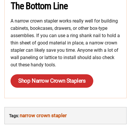
The Bottom Line
A narrow crown stapler works really well for building
cabinets, bookcases, drawers, or other box-type
assemblies. If you can use a ring shank nail to hold a
thin sheet of good material in place, a narrow crown
stapler can likely save you time. Anyone with a lot of
wall paneling or lattice to install should also check
out these handy tools.
Shop Narrow Crown Staplers
narrow crown stapler
Tags: