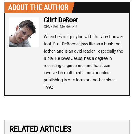
ABOUT THE AUTHOR
Clint DeBoer
GENERAL MANAGER
When he's not playing with the latest power
tool, Clint DeBoer enjoys life as a husband,
father, and is an avid reader—especially the
Bible. He loves Jesus, has a degree in
recording engineering, and has been
involved in multimedia and/or online
publishing in one form or another since
1992.
RELATED ARTICLES