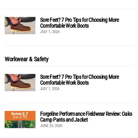
Sore Feet? 7 Pro Tips for Choosing More
Comfortable Work Boots
JULY 1, 2026
Workwear & Safety
Sore Feet? 7 Pro Tips for Choosing More
Comfortable Work Boots
JULY 1, 2026
Forgeline Performance Fieldwear Review: Oaks
9.7
Review
(out of 10)
Camp Pants and Jacket
JUNE 25, 2026