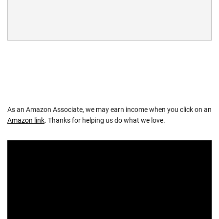
As an Amazon Associate, we may earn income when you click on an
Amazon link
. Thanks for helping us do what we love.