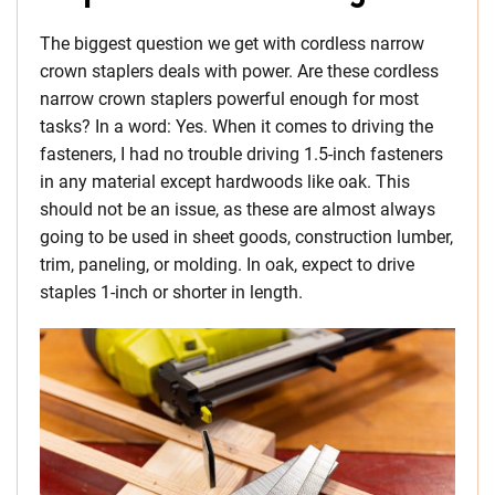
The biggest question we get with cordless narrow
crown staplers deals with power. Are these cordless
narrow crown staplers powerful enough for most
tasks? In a word: Yes. When it comes to driving the
fasteners, I had no trouble driving 1.5-inch fasteners
in any material except hardwoods like oak. This
should not be an issue, as these are almost always
going to be used in sheet goods, construction lumber,
trim, paneling, or molding. In oak, expect to drive
staples 1-inch or shorter in length.