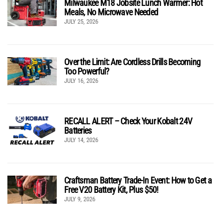
Milwaukee M18 Jobsite Lunch Warmer: Hot
Meals, No Microwave Needed
JULY 25, 2026
Over the Limit: Are Cordless Drills Becoming
Too Powerful?
JULY 16, 2026
RECALL ALERT – Check Your Kobalt 24V
Batteries
JULY 14, 2026
Craftsman Battery Trade-In Event: How to Get a
Free V20 Battery Kit, Plus $50!
JULY 9, 2026