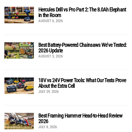
Hercules Drill vs Pro Part 2: The 8.0Ah Elephant
in the Room
AUGUST 6, 2026
Best Battery-Powered Chainsaws We’ve Tested:
2026 Update
AUGUST 5, 2026
18V vs 24V Power Tools: What Our Tests Prove
About the Extra Cell
JULY 29, 2026
Best Framing Hammer Head-to-Head Review
2026
JULY 8, 2026