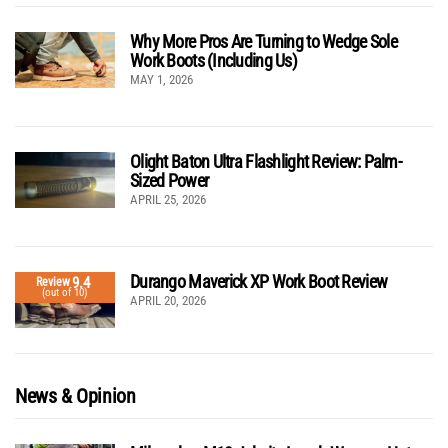
Why More Pros Are Turning to Wedge Sole
Work Boots (Including Us)
MAY 1, 2026
Olight Baton Ultra Flashlight Review: Palm-
Sized Power
APRIL 25, 2026
Durango Maverick XP Work Boot Review
9.4
Review
(out of 10)
APRIL 20, 2026
News & Opinion