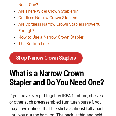
Need One?
Are There Wider Crown Staplers?
Cordless Narrow Crown Staplers
Are Cordless Narrow Crown Staplers Powerful
Enough?
How to Use a Narrow Crown Stapler
The Bottom Line
Shop Narrow Crown Staplers
What is a Narrow Crown
Stapler and Do You Need One?
If you have ever put together IKEA furniture, shelves,
or other such pre-assembled furniture yourself, you
may have noticed that the shelves almost fall apart
until you put the back on. The back is thin and held