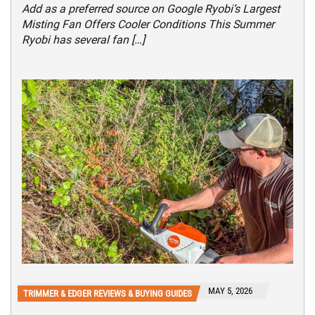
Add as a preferred source on Google Ryobi’s Largest
Misting Fan Offers Cooler Conditions This Summer
Ryobi has several fan […]
MAY 5, 2026
TRIMMER & EDGER REVIEWS & BUYING GUIDES