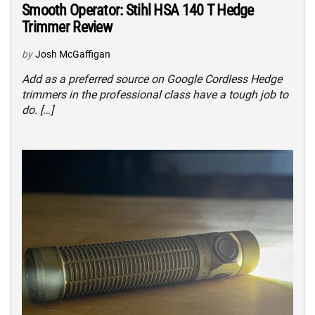
Smooth Operator: Stihl HSA 140 T Hedge
Trimmer Review
by
Josh McGaffigan
Add as a preferred source on Google Cordless Hedge
trimmers in the professional class have a tough job to
do. […]