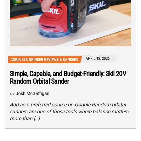
APRIL 18, 2026
CORDLESS GRINDER REVIEWS & SANDERS
Simple, Capable, and Budget-Friendly: Skil 20V
Random Orbital Sander
by
Josh McGaffigan
Add as a preferred source on Google Random orbital
sanders are one of those tools where balance matters
more than […]