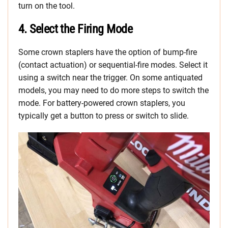
turn on the tool.
4. Select the Firing Mode
Some crown staplers have the option of bump-fire
(contact actuation) or sequential-fire modes. Select it
using a switch near the trigger. On some antiquated
models, you may need to do more steps to switch the
mode. For battery-powered crown staplers, you
typically get a button to press or switch to slide.