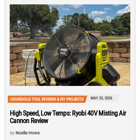
MAY 23, 2026
HOUSEHOLD TOOL REVIEWS & DIY PROJECTS
High Speed, Low Temps: Ryobi 40V Misting Air
Cannon Review
by
Noelle Howe