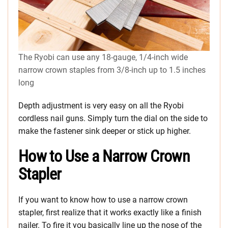
The Ryobi can use any 18-gauge, 1/4-inch wide
narrow crown staples from 3/8-inch up to 1.5 inches
long
Depth adjustment is very easy on all the Ryobi
cordless nail guns. Simply turn the dial on the side to
make the fastener sink deeper or stick up higher.
How to Use a Narrow Crown
Stapler
If you want to know how to use a narrow crown
stapler, first realize that it works exactly like a finish
nailer. To fire it you basically line up the nose of the