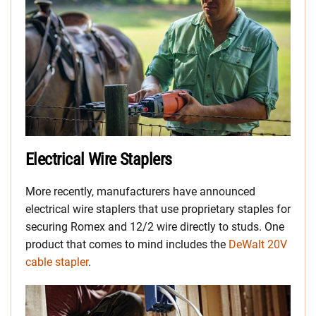
Electrical Wire Staplers
More recently, manufacturers have announced
electrical wire staplers that use proprietary staples for
securing Romex and 12/2 wire directly to studs. One
product that comes to mind includes the
DeWalt 20V
cable stapler
.