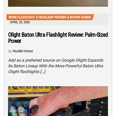
WORK FLASHLIGHT & HEADLAMP REVIEWS & BUYING GUIDES
APRIL 25, 2026
Olight Baton Ultra Flashlight Review: Palm-Sized
Power
by
Noelle Howe
Add as a preferred source on Google Olight Expands
Its Baton Lineup With the More Powerful Baton Ultra
Olight flashlights […]