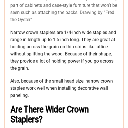
part of cabinets and case-style furniture that won’t be
seen such as attaching the backs. Drawing by “Fred
the Oyster”
Narrow crown staplers are 1/4-inch wide staples and
range in length up to 1.5-inch long. They are great at
holding across the grain on thin strips like lattice
without splitting the wood. Because of their shape,
they provide a lot of holding power if you go across
the grain.
Also, because of the small head size, narrow crown
staples work well when installing decorative wall
paneling.
Are There Wider Crown
Staplers?