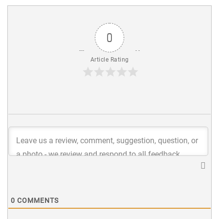
0
Article Rating
0
COMMENTS