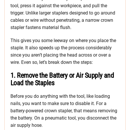
tool, press it against the workpiece, and pull the
trigger. Unlike larger staplers designed to go around
cables or wire without penetrating, a narrow crown
stapler fastens material flush.
This gives you some leeway on where you place the
staple. It also speeds up the process considerably
since you aren’t placing the head across or over a
wire. Even so, let’s break down the steps:
1. Remove the Battery or Air Supply and
Load the Staples
Before you do anything with the tool, like loading
nails, you want to make sure to disable it. For a
battery-powered crown stapler, that means removing
the battery. On a pneumatic tool, you disconnect the
air supply hose.