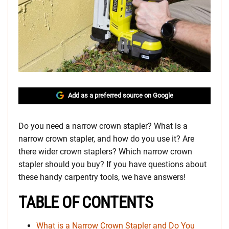
Add as a preferred source on Google
Do you need a narrow crown stapler? What is a
narrow crown stapler, and how do you use it? Are
there wider crown staplers? Which narrow crown
stapler should you buy? If you have questions about
these handy carpentry tools, we have answers!
TABLE OF CONTENTS
What is a Narrow Crown Stapler and Do You