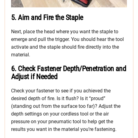
5. Aim and Fire the Staple
Next, place the head where you want the staple to
emerge and pull the trigger. You should hear the tool
activate and the staple should fire directly into the
material.
6. Check Fastener Depth/Penetration and
Adjust if Needed
Check your fastener to see if you achieved the
desired depth of fire. Is it flush? Is it “proud”
(standing out from the surface too far)? Adjust the
depth settings on your cordless tool or the air
pressure on your pneumatic tool to help get the
results you want in the material you’re fastening.