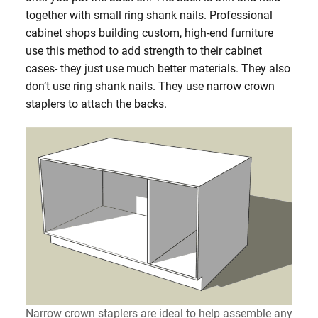
together with small ring shank nails. Professional
cabinet shops building custom, high-end furniture
use this method to add strength to their cabinet
cases- they just use much better materials. They also
don’t use ring shank nails. They use narrow crown
staplers to attach the backs.
Narrow crown staplers are ideal to help assemble any