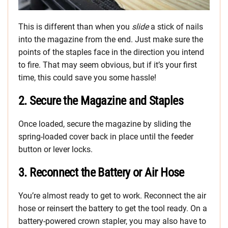
This is different than when you
slide
a stick of nails
into the magazine from the end. Just make sure the
points of the staples face in the direction you intend
to fire. That may seem obvious, but if it’s your first
time, this could save you some hassle!
2. Secure the Magazine and Staples
Once loaded, secure the magazine by sliding the
spring-loaded cover back in place until the feeder
button or lever locks.
3. Reconnect the Battery or Air Hose
You’re almost ready to get to work. Reconnect the air
hose or reinsert the battery to get the tool ready. On a
battery-powered crown stapler, you may also have to