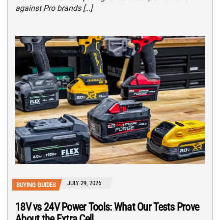
against Pro brands […]
JULY 29, 2026
BUYING GUIDES
18V vs 24V Power Tools: What Our Tests Prove
About the Extra Cell