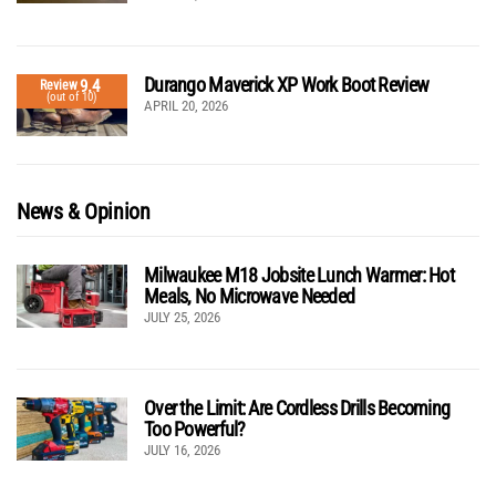
Durango Maverick XP Work Boot Review
9.4
Review
(out of 10)
APRIL 20, 2026
News & Opinion
Milwaukee M18 Jobsite Lunch Warmer: Hot
Meals, No Microwave Needed
JULY 25, 2026
Over the Limit: Are Cordless Drills Becoming
Too Powerful?
JULY 16, 2026