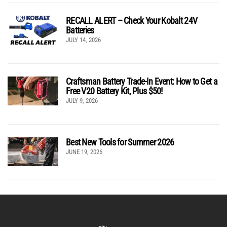
RECALL ALERT – Check Your Kobalt 24V
Batteries
JULY 14, 2026
Craftsman Battery Trade-In Event: How to Get a
Free V20 Battery Kit, Plus $50!
JULY 9, 2026
Best New Tools for Summer 2026
JUNE 19, 2026