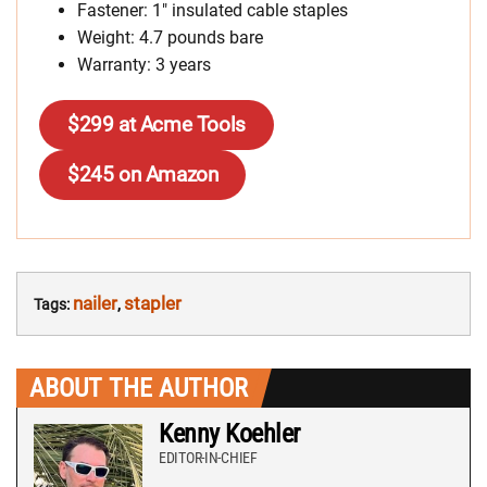
Fastener: 1″ insulated cable staples
Weight: 4.7 pounds bare
Warranty: 3 years
$299 at Acme Tools
$245 on Amazon
nailer
stapler
Tags:
,
ABOUT THE AUTHOR
Kenny Koehler
EDITOR-IN-CHIEF