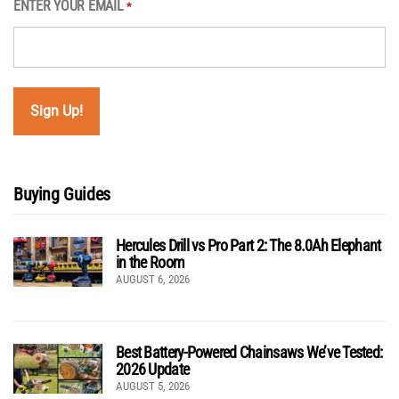
ENTER YOUR EMAIL
*
Buying Guides
Hercules Drill vs Pro Part 2: The 8.0Ah Elephant
in the Room
AUGUST 6, 2026
Best Battery-Powered Chainsaws We’ve Tested:
2026 Update
AUGUST 5, 2026