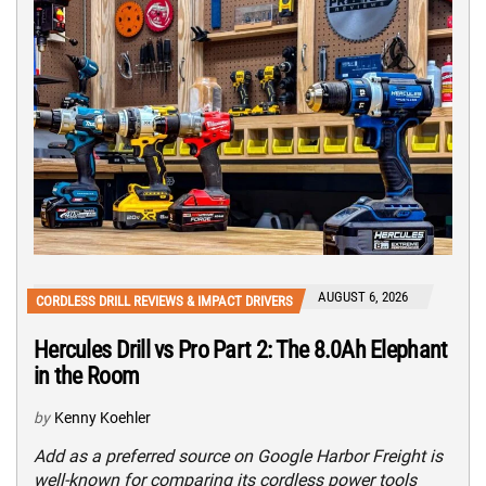
AUGUST 6, 2026
CORDLESS DRILL REVIEWS & IMPACT DRIVERS
Hercules Drill vs Pro Part 2: The 8.0Ah Elephant
in the Room
by
Kenny Koehler
Add as a preferred source on Google Harbor Freight is
well-known for comparing its cordless power tools