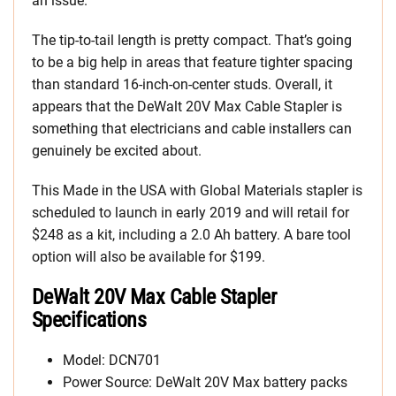
an issue.
The tip-to-tail length is pretty compact. That’s going
to be a big help in areas that feature tighter spacing
than standard 16-inch-on-center studs. Overall, it
appears that the DeWalt 20V Max Cable Stapler is
something that electricians and cable installers can
genuinely be excited about.
This Made in the USA with Global Materials stapler is
scheduled to launch in early 2019 and will retail for
$248 as a kit, including a 2.0 Ah battery. A bare tool
option will also be available for $199.
DeWalt 20V Max Cable Stapler
Specifications
Model: DCN701
Power Source: DeWalt 20V Max battery packs