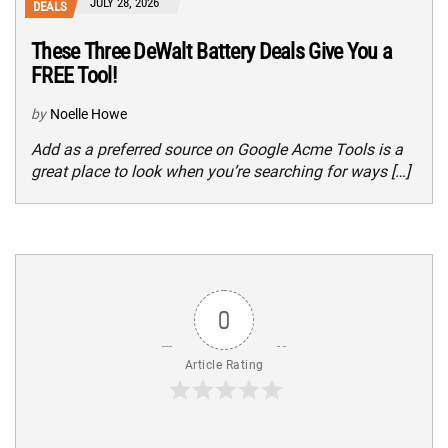
JULY 28, 2026
DEALS
These Three DeWalt Battery Deals Give You a
FREE Tool!
by
Noelle Howe
Add as a preferred source on Google Acme Tools is a
great place to look when you’re searching for ways […]
0
Article Rating