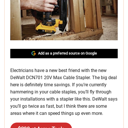
Add as a preferred source on Google
Electricians have a new best friend with the new
DeWalt DCN701 20V Max Cable Stapler. The big deal
here is definitely time savings. If you’re currently
hammering in your cable staples, you’ll fly through
your installations with a stapler like this. DeWalt says
you’ll go twice as fast, but I think there are some
areas where it can speed things up even more.