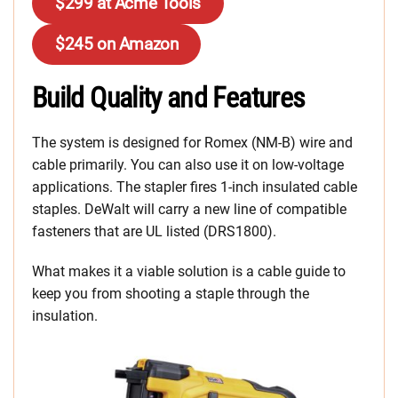
$299 at Acme Tools
$245 on Amazon
Build Quality and Features
The system is designed for Romex (NM-B) wire and
cable primarily. You can also use it on low-voltage
applications. The stapler fires 1-inch insulated cable
staples. DeWalt will carry a new line of compatible
fasteners that are UL listed (DRS1800).
What makes it a viable solution is a cable guide to
keep you from shooting a staple through the
insulation.