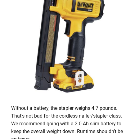
Without a battery, the stapler weighs 4.7 pounds.
That’s not bad for the cordless nailer/stapler class.
We recommend going with a 2.0 Ah slim battery to
keep the overall weight down. Runtime shouldn’t be