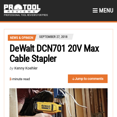
MENU
PROFESSIONAL TOOL REVIEWS FOR PROS
SEPTEMBER 27, 2018
NEWS & OPINION
DeWalt DCN701 20V Max
Cable Stapler
by
Kenny Koehler
Jump to comments
2
-minute read