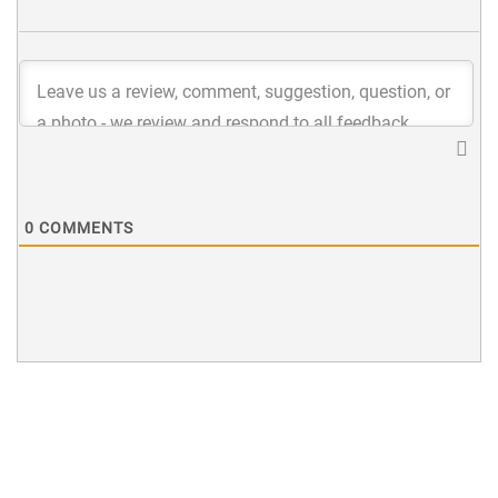
0
COMMENTS