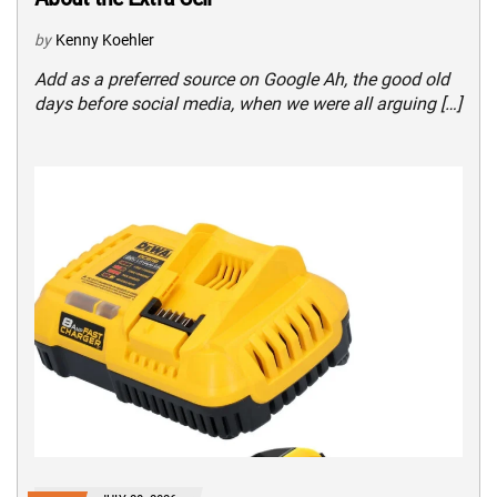
by
Kenny Koehler
Add as a preferred source on Google Ah, the good old
days before social media, when we were all arguing […]