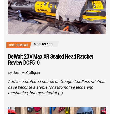
9 HOURS AGO
TOOL REVIEWS
DeWalt 20V Max XR Sealed Head Ratchet
Review DCF510
by
Josh McGaffigan
Add as a preferred source on Google Cordless ratchets
have become a staple for automotive techs and
mechanics, but meaningful […]