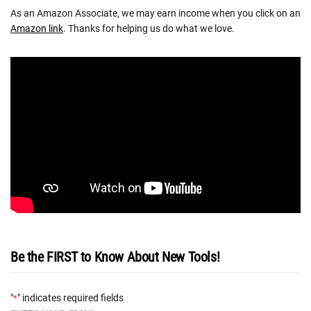
As an Amazon Associate, we may earn income when you click on an
Amazon link
. Thanks for helping us do what we love.
Be the FIRST to Know About New Tools!
"
" indicates required fields
*