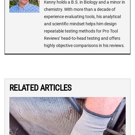
Kenny holds a B.S. in Biology and a minor in
chemistry. With more than a decade of
experience evaluating tools, his analytical
and scientific mindset helps him design
repeatable testing methods for Pro Tool
Reviews’ head-to-head testing and offers
highly objective comparisons in his reviews.
RELATED ARTICLES