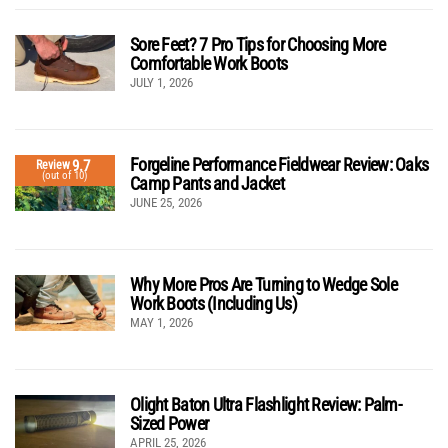
Sore Feet? 7 Pro Tips for Choosing More
Comfortable Work Boots
JULY 1, 2026
Forgeline Performance Fieldwear Review: Oaks
9.7
Review
(out of 10)
Camp Pants and Jacket
JUNE 25, 2026
Why More Pros Are Turning to Wedge Sole
Work Boots (Including Us)
MAY 1, 2026
Olight Baton Ultra Flashlight Review: Palm-
Sized Power
APRIL 25, 2026