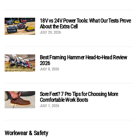
18V vs 24V Power Tools: What Our Tests Prove
About the Extra Cell
JULY 29, 2026
Best Framing Hammer Head-to-Head Review
2026
JULY 8, 2026
Sore Feet? 7 Pro Tips for Choosing More
Comfortable Work Boots
JULY 1, 2026
Workwear & Safety