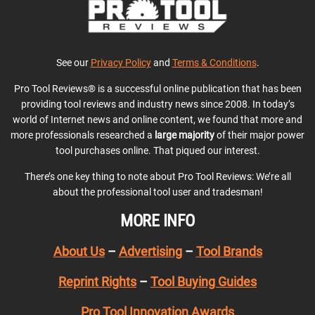
See our
Privacy Policy
and
Terms & Conditions
.
Pro Tool Reviews® is a successful online publication that has been
providing tool reviews and industry news since 2008. In today’s
world of Internet news and online content, we found that more and
more professionals researched a
large majority
of their major power
tool purchases online. That piqued our interest.
There’s one key thing to note about Pro Tool Reviews: We’re all
about the professional tool user and tradesman!
MORE INFO
About Us
–
Advertising
–
Tool Brands
Reprint Rights
–
Tool Buying Guides
Pro Tool Innovation Awards