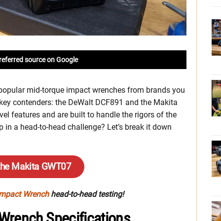
referred source on Google
 popular mid-torque impact wrenches from brands you
o key contenders: the DeWalt DCF891 and the Makita
 features and are built to handle the rigors of the
p in a head-to-head challenge? Let’s break it down
the Makita GWT07
Impact Wrench
head-to-head testing!
Wrench Specifications