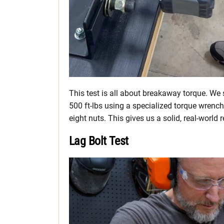
This test is all about breakaway torque. We 
500 ft-lbs using a specialized torque wrench
eight nuts. This gives us a solid, real-world 
Lag Bolt Test