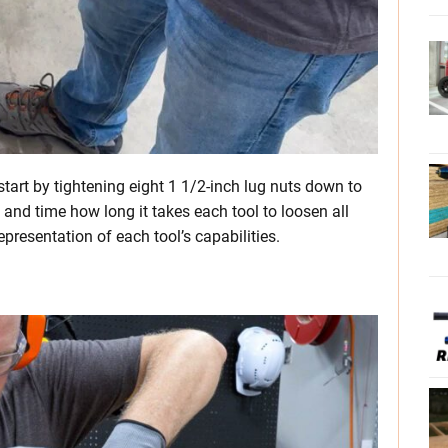
start by tightening eight 1 1/2-inch lug nuts down to
 and time how long it takes each tool to loosen all
representation of each tool’s capabilities.