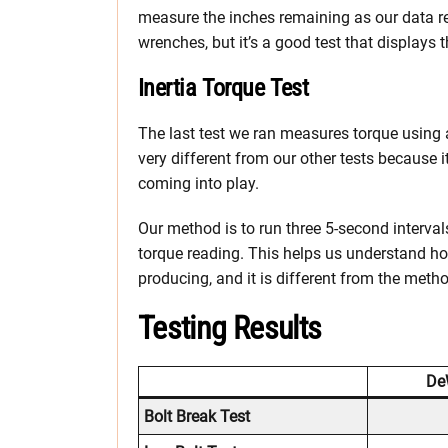
measure the inches remaining as our data re
wrenches, but it’s a good test that displays 
Inertia Torque Test
The last test we ran measures torque using
very different from our other tests because i
coming into play.
Our method is to run three 5-second interva
torque reading. This helps us understand h
producing, and it is different from the meth
Testing Results
De
Bolt Break Test