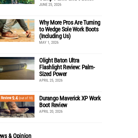
JUNE 25, 2026
Why More Pros Are Turning
to Wedge Sole Work Boots
(Including Us)
MAY 1, 2026
Olight Baton Ultra
Flashlight Review: Palm-
Sized Power
APRIL 25, 2026
Durango Maverick XP Work
9.4
Review
(out of 10)
Boot Review
APRIL 20, 2026
ws & Opinion