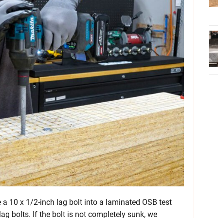
ve a 10 x 1/2-inch lag bolt into a laminated OSB test
ag bolts. If the bolt is not completely sunk, we