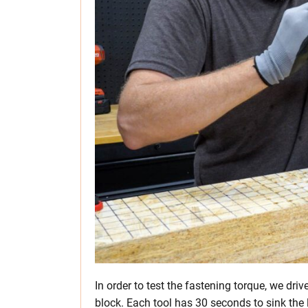
In order to test the fastening torque, we dri
block. Each tool has 30 seconds to sink the l