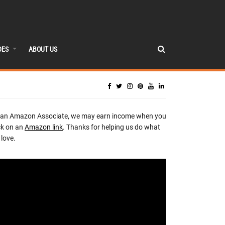
DES
ABOUT US
 an Amazon Associate, we may earn income when you
ck on an
Amazon link
. Thanks for helping us do what
love.