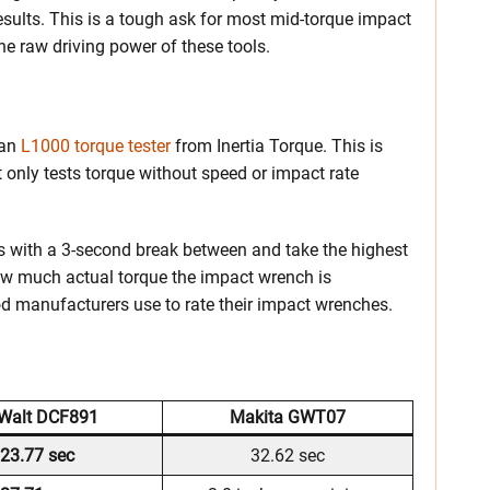
sults. This is a tough ask for most mid-torque impact
the raw driving power of these tools.
 an
L1000 torque tester
from Inertia Torque. This is
t only tests torque without speed or impact rate
ls with a 3-second break between and take the highest
ow much actual torque the impact wrench is
od manufacturers use to rate their impact wrenches.
Walt DCF891
Makita GWT07
23.77 sec
32.62 sec