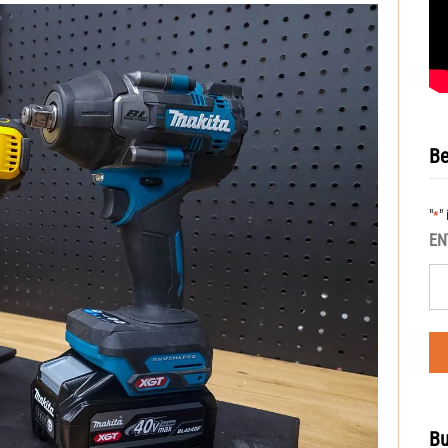
Be
"
"
*
EN
Bu