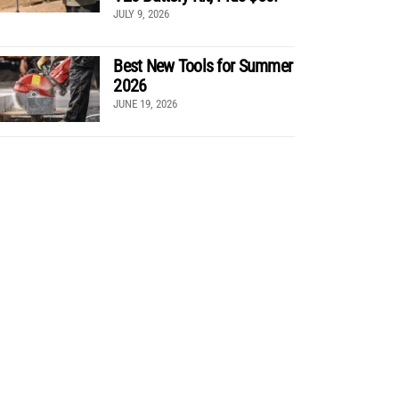
JULY 9, 2026
Best New Tools for Summer
2026
JUNE 19, 2026