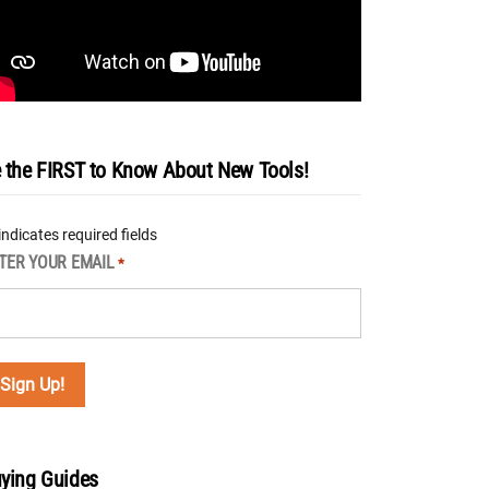
 the FIRST to Know About New Tools!
 indicates required fields
TER YOUR EMAIL
*
ying Guides