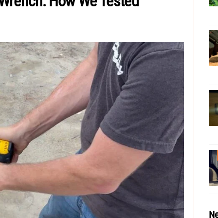
 Wrench: How We Tested
Ne