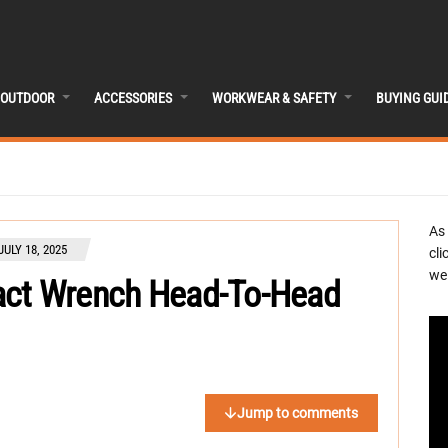
OUTDOOR
ACCESSORIES
WORKWEAR & SAFETY
BUYING GUI
As
JULY 18, 2025
cli
we 
act Wrench Head-To-Head
Jump to comments