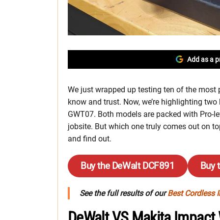
Add as a p
We just wrapped up testing ten of the most
know and trust. Now, we’re highlighting tw
GWT07. Both models are packed with Pro-level
jobsite. But which one truly comes out on to
and find out.
Buy the DeWalt DCF891
Buy 
See the full results of our
Best Cordless 
DeWalt VS Makita Impact 