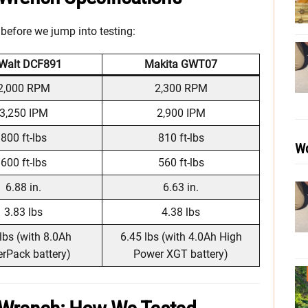
 before we jump into testing:
Walt DCF891
Makita GWT07
2,000 RPM
2,300 RPM
3,250 IPM
2,900 IPM
800 ft-lbs
810 ft-lbs
Wo
600 ft-lbs
560 ft-lbs
6.88 in.
6.63 in.
3.83 lbs
4.38 lbs
lbs (with 8.0Ah
6.45 lbs (with 4.0Ah High
rPack battery)
Power XGT battery)