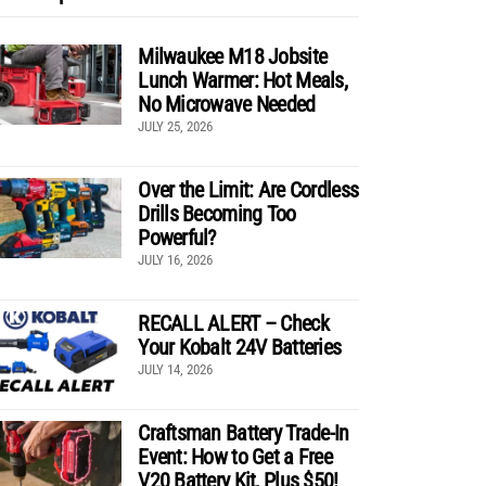
Milwaukee M18 Jobsite
Lunch Warmer: Hot Meals,
No Microwave Needed
JULY 25, 2026
Over the Limit: Are Cordless
Drills Becoming Too
Powerful?
JULY 16, 2026
RECALL ALERT – Check
Your Kobalt 24V Batteries
JULY 14, 2026
Craftsman Battery Trade-In
Event: How to Get a Free
V20 Battery Kit, Plus $50!