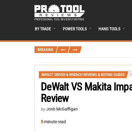
PROFESSIONAL TOOL REVIEWS FOR PROS
BY TRADE
POWER TOOLS
HAND TOOLS
BREAKING
IMPACT DRIVER & WRENCH REVIEWS & BUYING GUIDES
DeWalt VS Makita Imp
Review
by
Josh McGaffigan
5
-minute read