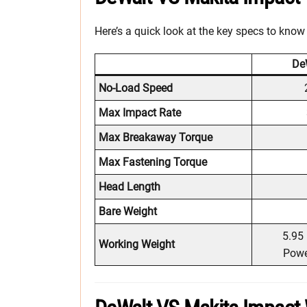
Here’s a quick look at the key specs to know
De
No-Load Speed
Max Impact Rate
Max Breakaway Torque
Max Fastening Torque
Head Length
Bare Weight
5.95 
Working Weight
Powe