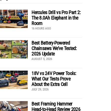
Hercules Drill vs Pro Part 2:
The 8.0Ah Elephant in the
Room
16 HOURS AGO
Best Battery-Powered
Chainsaws We’ve Tested:
2026 Update
AUGUST 5, 2026
18V vs 24V Power Tools:
What Our Tests Prove
About the Extra Cell
JULY 29, 2026
Best Framing Hammer
Head-to-Head Review 2026