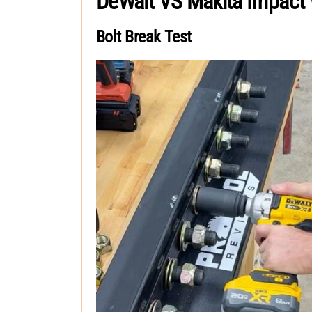
DeWalt VS Makita Impact
Bolt Break Test