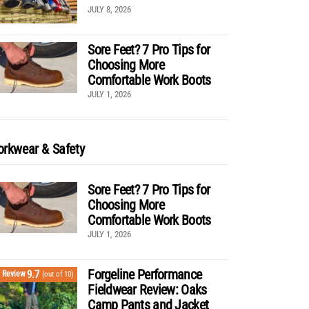
JULY 8, 2026
Sore Feet? 7 Pro Tips for
Choosing More
Comfortable Work Boots
JULY 1, 2026
rkwear & Safety
Sore Feet? 7 Pro Tips for
Choosing More
Comfortable Work Boots
JULY 1, 2026
Forgeline Performance
9.7
Review
(out of 10)
Fieldwear Review: Oaks
Camp Pants and Jacket