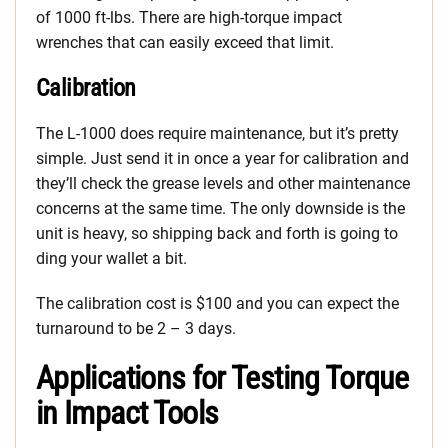
of 1000 ft-lbs. There are high-torque impact
wrenches that can easily exceed that limit.
Calibration
The L-1000 does require maintenance, but it’s pretty
simple. Just send it in once a year for calibration and
they’ll check the grease levels and other maintenance
concerns at the same time. The only downside is the
unit is heavy, so shipping back and forth is going to
ding your wallet a bit.
The calibration cost is $100 and you can expect the
turnaround to be 2 – 3 days.
Applications for Testing Torque
in Impact Tools