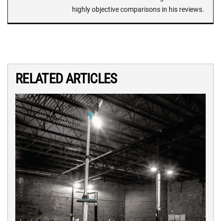
highly objective comparisons in his reviews.
RELATED ARTICLES