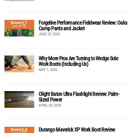
Forgeline Performance Fieldwear Review: Oaks
9.7
Review
(out of 10)
Camp Pants and Jacket
JUNE 25, 2026
Why More Pros Are Turning to Wedge Sole
Work Boots (Including Us)
MAY 1, 2026
Olight Baton Ultra Flashlight Review: Palm-
Sized Power
APRIL 25, 2026
Durango Maverick XP Work Boot Review
9.4
Review
(out of 10)