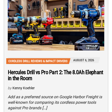
AUGUST 6, 2026
CORDLESS DRILL REVIEWS & IMPACT DRIVERS
Hercules Drill vs Pro Part 2: The 8.0Ah Elephant
in the Room
by
Kenny Koehler
Add as a preferred source on Google Harbor Freight is
well-known for comparing its cordless power tools
against Pro brands […]