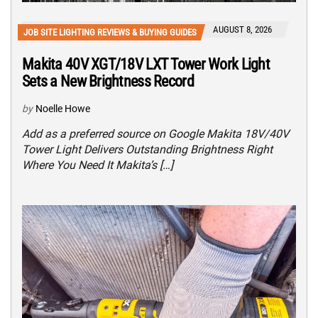
AUGUST 8, 2026
JOB SITE LIGHTING REVIEWS & BUYING GUIDES
Makita 40V XGT/18V LXT Tower Work Light
Sets a New Brightness Record
by
Noelle Howe
Add as a preferred source on Google Makita 18V/40V
Tower Light Delivers Outstanding Brightness Right
Where You Need It Makita’s […]