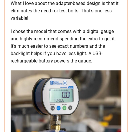
What I love about the adapter-based design is that it
eliminates the need for test bolts. That’s one less
variable!
I chose the model that comes with a digital gauge
and highly recommend spending the extra to get it.
It’s much easier to see exact numbers and the
backlight helps if you have less light. A USB-
rechargeable battery powers the gauge.