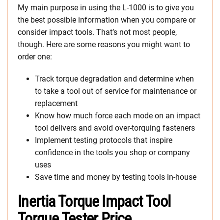
My main purpose in using the L-1000 is to give you
the best possible information when you compare or
consider impact tools. That’s not most people,
though. Here are some reasons you might want to
order one:
Track torque degradation and determine when
to take a tool out of service for maintenance or
replacement
Know how much force each mode on an impact
tool delivers and avoid over-torquing fasteners
Implement testing protocols that inspire
confidence in the tools you shop or company
uses
Save time and money by testing tools in-house
Inertia Torque Impact Tool
Torque Tester Price