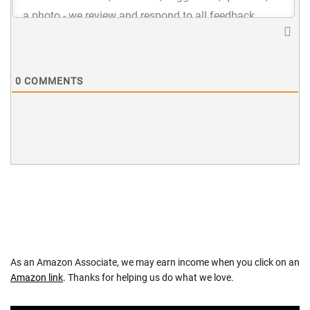
0
COMMENTS
As an Amazon Associate, we may earn income when you click on an
Amazon link
. Thanks for helping us do what we love.