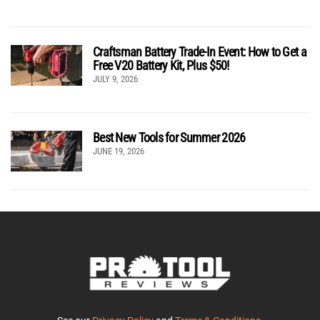
Craftsman Battery Trade-In Event: How to Get a
Free V20 Battery Kit, Plus $50!
JULY 9, 2026
Best New Tools for Summer 2026
JUNE 19, 2026