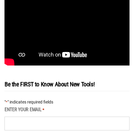
Be the FIRST to Know About New Tools!
"
" indicates required fields
*
ENTER YOUR EMAIL
*