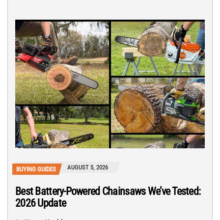
AUGUST 5, 2026
BUYING GUIDES
Best Battery-Powered Chainsaws We’ve Tested:
2026 Update