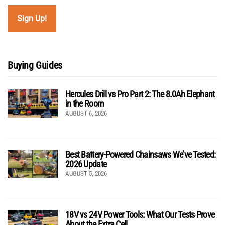
Buying Guides
Hercules Drill vs Pro Part 2: The 8.0Ah Elephant
in the Room
AUGUST 6, 2026
Best Battery-Powered Chainsaws We’ve Tested:
2026 Update
AUGUST 5, 2026
18V vs 24V Power Tools: What Our Tests Prove
About the Extra Cell