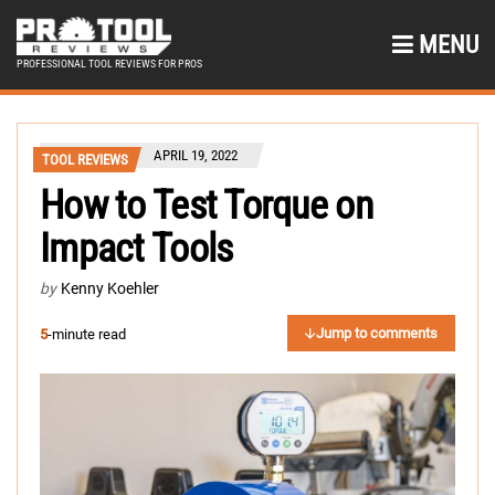
MENU
PROFESSIONAL TOOL REVIEWS FOR PROS
APRIL 19, 2022
TOOL REVIEWS
How to Test Torque on
Impact Tools
by
Kenny Koehler
Jump to comments
5
-minute read