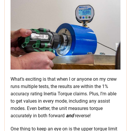
What’s exciting is that when I or anyone on my crew
runs multiple tests, the results are within the 1%
accuracy rating Inertia Torque claims. Plus, I’m able
to get values in every mode, including any assist
modes. Even better, the unit measures torque
accurately in both forward
and
reverse!
One thing to keep an eye on is the upper torque limit