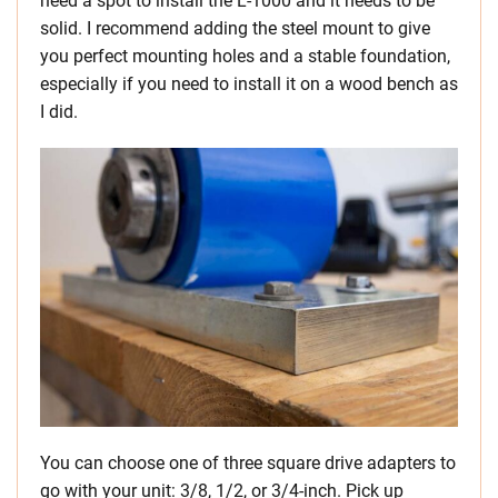
need a spot to install the L-1000 and it needs to be
solid. I recommend adding the steel mount to give
you perfect mounting holes and a stable foundation,
especially if you need to install it on a wood bench as
I did.
You can choose one of three square drive adapters to
go with your unit: 3/8, 1/2, or 3/4-inch. Pick up