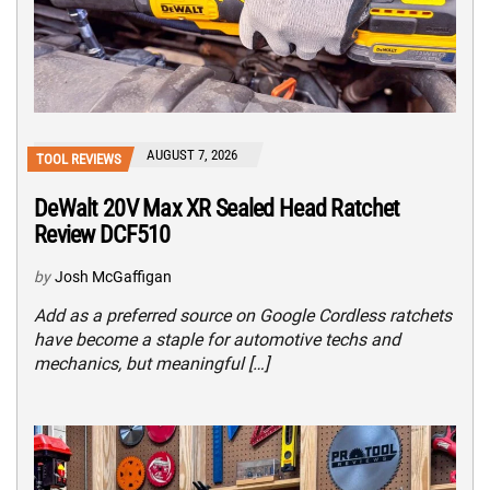
AUGUST 7, 2026
TOOL REVIEWS
DeWalt 20V Max XR Sealed Head Ratchet
Review DCF510
by
Josh McGaffigan
Add as a preferred source on Google Cordless ratchets
have become a staple for automotive techs and
mechanics, but meaningful […]