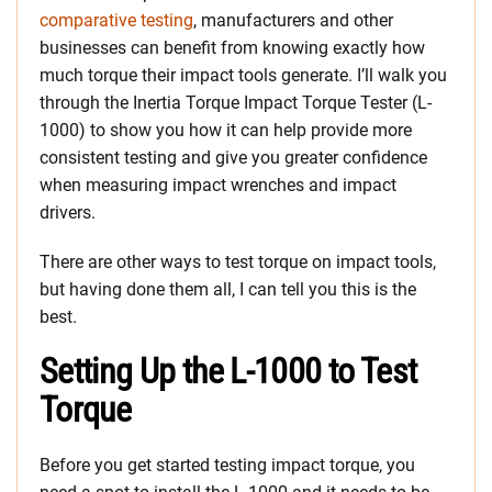
comparative testing
, manufacturers and other
businesses can benefit from knowing exactly how
much torque their impact tools generate. I’ll walk you
through the Inertia Torque Impact Torque Tester (L-
1000) to show you how it can help provide more
consistent testing and give you greater confidence
when measuring impact wrenches and impact
drivers.
There are other ways to test torque on impact tools,
but having done them all, I can tell you this is the
best.
Setting Up the L-1000 to Test
Torque
Before you get started testing impact torque, you