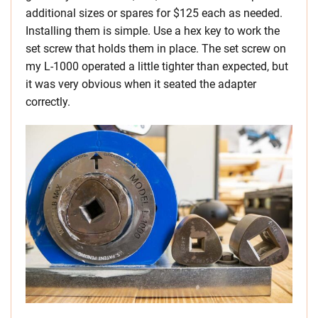
additional sizes or spares for $125 each as needed.
Installing them is simple. Use a hex key to work the
set screw that holds them in place. The set screw on
my L-1000 operated a little tighter than expected, but
it was very obvious when it seated the adapter
correctly.