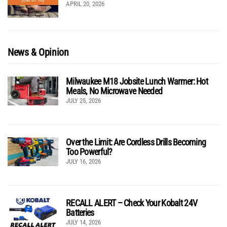
APRIL 20, 2026
News & Opinion
Milwaukee M18 Jobsite Lunch Warmer: Hot
Meals, No Microwave Needed
JULY 25, 2026
Over the Limit: Are Cordless Drills Becoming
Too Powerful?
JULY 16, 2026
RECALL ALERT – Check Your Kobalt 24V
Batteries
JULY 14, 2026