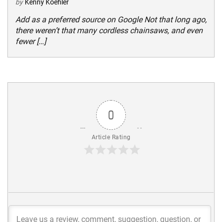
by
Kenny Koehler
Add as a preferred source on Google Not that long ago,
there weren’t that many cordless chainsaws, and even
fewer […]
0
Article Rating