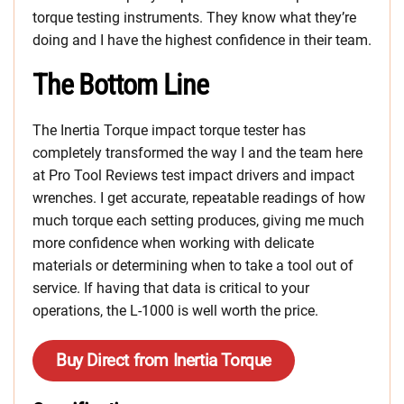
torque testing instruments. They know what they’re
doing and I have the highest confidence in their team.
The Bottom Line
The Inertia Torque impact torque tester has
completely transformed the way I and the team here
at Pro Tool Reviews test impact drivers and impact
wrenches. I get accurate, repeatable readings of how
much torque each setting produces, giving me much
more confidence when working with delicate
materials or determining when to take a tool out of
service. If having that data is critical to your
operations, the L-1000 is well worth the price.
Buy Direct from Inertia Torque