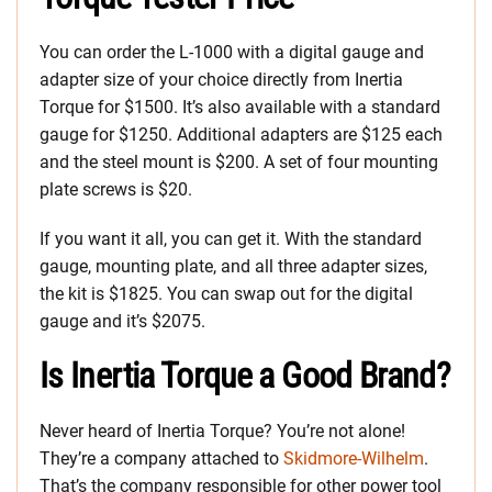
You can order the L-1000 with a digital gauge and
adapter size of your choice directly from Inertia
Torque for $1500. It’s also available with a standard
gauge for $1250. Additional adapters are $125 each
and the steel mount is $200. A set of four mounting
plate screws is $20.
If you want it all, you can get it. With the standard
gauge, mounting plate, and all three adapter sizes,
the kit is $1825. You can swap out for the digital
gauge and it’s $2075.
Is Inertia Torque a Good Brand?
Never heard of Inertia Torque? You’re not alone!
They’re a company attached to
Skidmore-Wilhelm
.
That’s the company responsible for other power tool