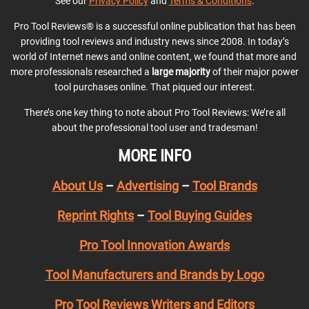
See our
Privacy Policy
and
Terms & Conditions
.
Pro Tool Reviews® is a successful online publication that has been
providing tool reviews and industry news since 2008. In today’s
world of Internet news and online content, we found that more and
more professionals researched a
large majority
of their major power
tool purchases online. That piqued our interest.
There’s one key thing to note about Pro Tool Reviews: We’re all
about the professional tool user and tradesman!
MORE INFO
About Us
–
Advertising
–
Tool Brands
Reprint Rights
–
Tool Buying Guides
Pro Tool Innovation Awards
Tool Manufacturers and Brands by Logo
Pro Tool Reviews Writers and Editors