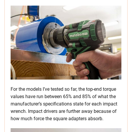
For the models I’ve tested so far, the top-end torque
values have run between 65% and 85% of what the
manufacturer’s specifications state for each impact
wrench. Impact drivers are further away because of
how much force the square adapters absorb.