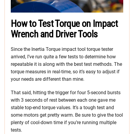
How to Test Torque on Impact
Wrench and Driver Tools
Since the Inertia Torque impact tool torque tester
arrived, I’ve run quite a few tests to determine how
repeatable it is along with the best test methods. The
torque measures in real-time, so it’s easy to adjust if
your needs are different than mine.
That said, hitting the trigger for four 5-second bursts
with 3 seconds of rest between each one gave me
stable top-end torque values. It’s a tough test and
some motors get pretty warm. Be sure to give the tool
plenty of cool-down time if you’re running multiple
tests.