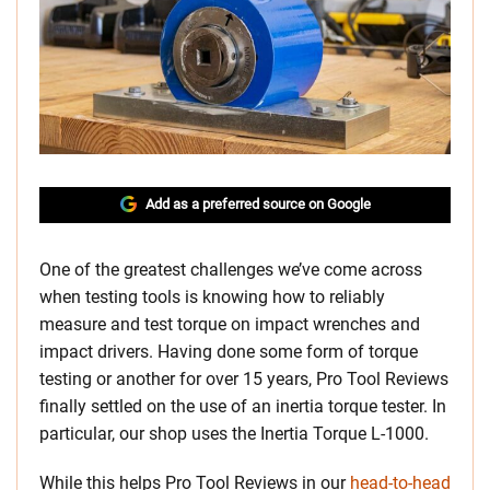
Add as a preferred source on Google
One of the greatest challenges we’ve come across
when testing tools is knowing how to reliably
measure and test torque on impact wrenches and
impact drivers. Having done some form of torque
testing or another for over 15 years, Pro Tool Reviews
finally settled on the use of an inertia torque tester. In
particular, our shop uses the Inertia Torque L-1000.
While this helps Pro Tool Reviews in our
head-to-head