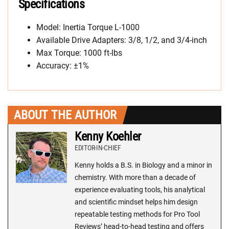
Specifications
Model: Inertia Torque L-1000
Available Drive Adapters: 3/8, 1/2, and 3/4-inch
Max Torque: 1000 ft-lbs
Accuracy: ±1%
ABOUT THE AUTHOR
Kenny Koehler
EDITOR-IN-CHIEF
Kenny holds a B.S. in Biology and a minor in
chemistry. With more than a decade of
experience evaluating tools, his analytical
and scientific mindset helps him design
repeatable testing methods for Pro Tool
Reviews’ head-to-head testing and offers