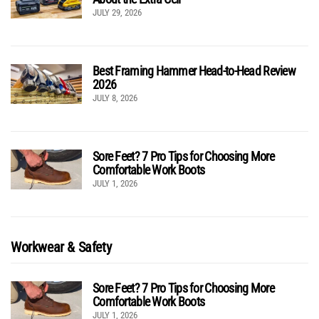
JULY 29, 2026
Best Framing Hammer Head-to-Head Review
2026
JULY 8, 2026
Sore Feet? 7 Pro Tips for Choosing More
Comfortable Work Boots
JULY 1, 2026
Workwear & Safety
Sore Feet? 7 Pro Tips for Choosing More
Comfortable Work Boots
JULY 1, 2026