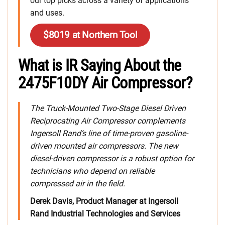
our top picks across a variety of applications
and uses.
$8019 at Northern Tool
What is IR Saying About the
2475F10DY Air Compressor?
The Truck-Mounted Two-Stage Diesel Driven
Reciprocating Air Compressor complements
Ingersoll Rand’s line of time-proven gasoline-
driven mounted air compressors. The new
diesel-driven compressor is a robust option for
technicians who depend on reliable
compressed air in the field.
Derek Davis, Product Manager at Ingersoll
Rand Industrial Technologies and Services