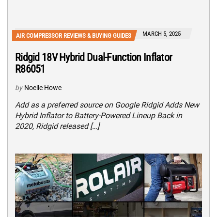
MARCH 5, 2025
AIR COMPRESSOR REVIEWS & BUYING GUIDES
Ridgid 18V Hybrid Dual-Function Inflator
R86051
by
Noelle Howe
Add as a preferred source on Google Ridgid Adds New
Hybrid Inflator to Battery-Powered Lineup Back in
2020, Ridgid released […]