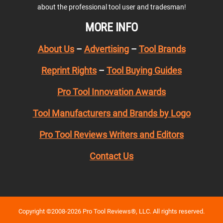
about the professional tool user and tradesman!
MORE INFO
About Us
–
Advertising
–
Tool Brands
Reprint Rights
–
Tool Buying Guides
Pro Tool Innovation Awards
Tool Manufacturers and Brands by Logo
Pro Tool Reviews Writers and Editors
Contact Us
Copyright ©2008-2026 Pro Tool Reviews®, LLC. All rights reserved.