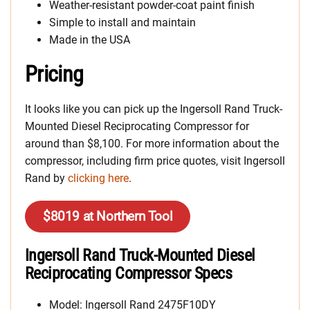
Weather-resistant powder-coat paint finish
Simple to install and maintain
Made in the USA
Pricing
It looks like you can pick up the Ingersoll Rand Truck-
Mounted Diesel Reciprocating Compressor for
around than $8,100. For more information about the
compressor, including firm price quotes, visit Ingersoll
Rand by
clicking here
.
$8019 at Northern Tool
Ingersoll Rand Truck-Mounted Diesel
Reciprocating Compressor Specs
Model: Ingersoll Rand 2475F10DY