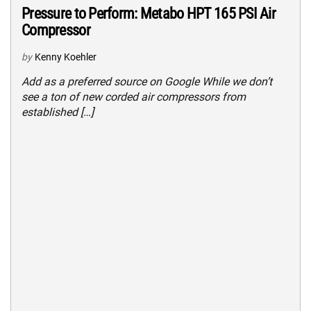
Pressure to Perform: Metabo HPT 165 PSI Air
Compressor
by
Kenny Koehler
Add as a preferred source on Google While we don’t
see a ton of new corded air compressors from
established […]