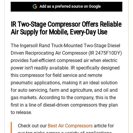
Add as a preferred source on Google
IR Two-Stage Compressor Offers Reliable
Air Supply for Mobile, Every-Day Use
The Ingersoll Rand Truck-Mounted Two-Stage Diesel
Driven Reciprocating Air Compressor (IR 2475F10DY)
provides fuel-efficient compressed air when electric
power isn’t readily available. IR specifically designed
this compressor for field service and remote
pneumatic applications, making it an ideal solution
for auto servicing, farm and agriculture, and oil and
gas markets. According to the company, this is the
first in a line of diesel-driven compressors they plan
to release.
Check out our
Best Air Compressors
article for