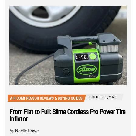
OCTOBER 5, 2025
AIR COMPRESSOR REVIEWS & BUYING GUIDES
From Flat to Full: Slime Cordless Pro Power Tire
Inflator
by
Noelle Howe