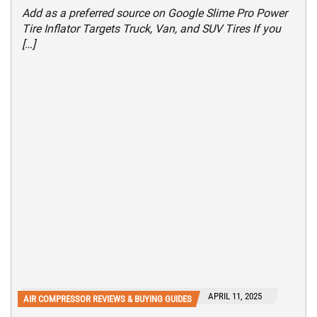
Add as a preferred source on Google Slime Pro Power
Tire Inflator Targets Truck, Van, and SUV Tires If you
[…]
APRIL 11, 2025
AIR COMPRESSOR REVIEWS & BUYING GUIDES