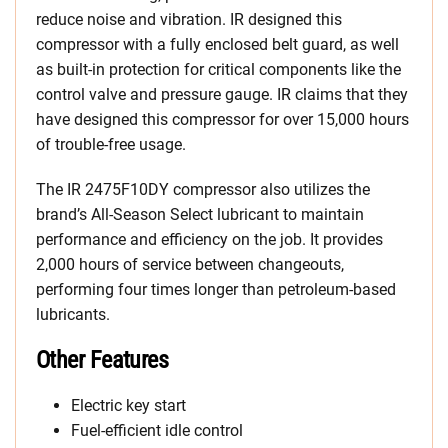
reduce noise and vibration. IR designed this
compressor with a fully enclosed belt guard, as well
as built-in protection for critical components like the
control valve and pressure gauge. IR claims that they
have designed this compressor for over 15,000 hours
of trouble-free usage.
The IR 2475F10DY compressor also utilizes the
brand’s All-Season Select lubricant to maintain
performance and efficiency on the job. It provides
2,000 hours of service between changeouts,
performing four times longer than petroleum-based
lubricants.
Other Features
Electric key start
Fuel-efficient idle control