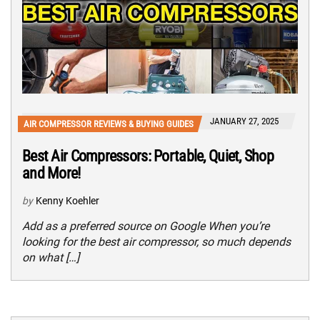
JANUARY 27, 2025
AIR COMPRESSOR REVIEWS & BUYING GUIDES
Best Air Compressors: Portable, Quiet, Shop
and More!
by
Kenny Koehler
Add as a preferred source on Google When you’re
looking for the best air compressor, so much depends
on what […]