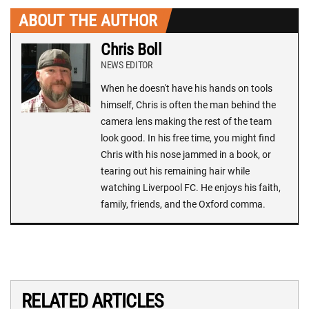
ABOUT THE AUTHOR
Chris Boll
NEWS EDITOR
When he doesn't have his hands on tools
himself, Chris is often the man behind the
camera lens making the rest of the team
look good. In his free time, you might find
Chris with his nose jammed in a book, or
tearing out his remaining hair while
watching Liverpool FC. He enjoys his faith,
family, friends, and the Oxford comma.
RELATED ARTICLES