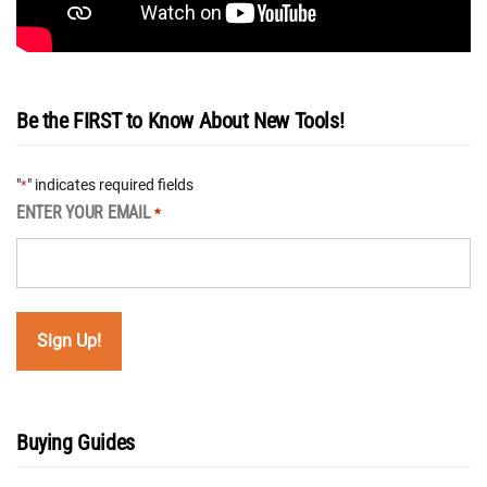
Be the FIRST to Know About New Tools!
"
" indicates required fields
*
ENTER YOUR EMAIL
*
Buying Guides