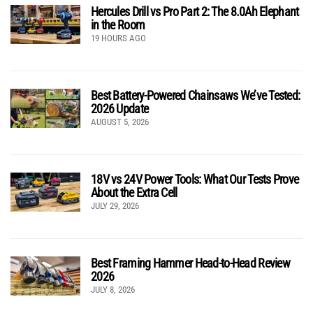
Hercules Drill vs Pro Part 2: The 8.0Ah Elephant
in the Room
19 HOURS AGO
Best Battery-Powered Chainsaws We’ve Tested:
2026 Update
AUGUST 5, 2026
18V vs 24V Power Tools: What Our Tests Prove
About the Extra Cell
JULY 29, 2026
Best Framing Hammer Head-to-Head Review
2026
JULY 8, 2026