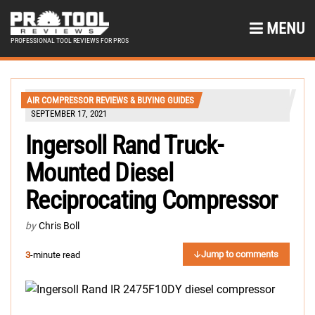
MENU
PROFESSIONAL TOOL REVIEWS FOR PROS
AIR COMPRESSOR REVIEWS & BUYING GUIDES
SEPTEMBER 17, 2021
Ingersoll Rand Truck-
Mounted Diesel
Reciprocating Compressor
by
Chris Boll
Jump to comments
3
-minute read