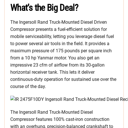
What’s the Big Deal?
The Ingersoll Rand Truck-Mounted Diesel Driven
Compressor presents a fuel-efficient solution for
mobile serviceability, letting you leverage diesel fuel
to power several air tools in the field. It provides a
maximum pressure of 175 pounds per square inch
from a 10 hp Yanmar motor. You also get an
impressive 23 cfm of airflow from its 30-gallon
horizontal receiver tank. This lets it deliver
continuous-duty operation for sustained use over the
course of the day.
The Ingersoll Rand Truck-Mounted Diesel
Compressor features 100% cast-iron construction
with an overhung, precision-balanced crankshaft to