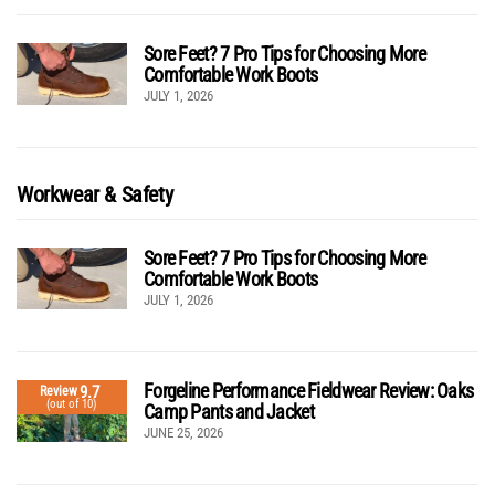
Sore Feet? 7 Pro Tips for Choosing More
Comfortable Work Boots
JULY 1, 2026
Workwear & Safety
Sore Feet? 7 Pro Tips for Choosing More
Comfortable Work Boots
JULY 1, 2026
Forgeline Performance Fieldwear Review: Oaks
9.7
Review
(out of 10)
Camp Pants and Jacket
JUNE 25, 2026