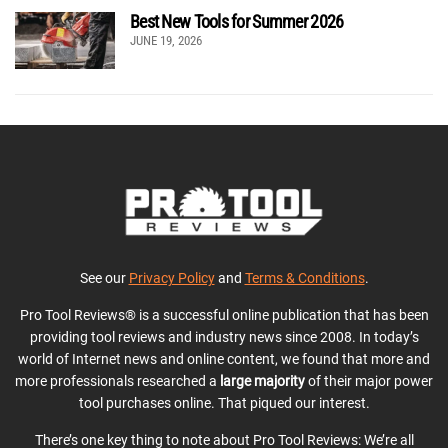
Best New Tools for Summer 2026
JUNE 19, 2026
See our
Privacy Policy
and
Terms & Conditions
.
Pro Tool Reviews® is a successful online publication that has been
providing tool reviews and industry news since 2008. In today’s
world of Internet news and online content, we found that more and
more professionals researched a
large majority
of their major power
tool purchases online. That piqued our interest.
There’s one key thing to note about Pro Tool Reviews: We’re all