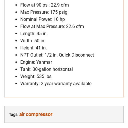
Flow at 90 psi: 22.9 cfm
Max Pressure: 175 psig
Nominal Power: 10 hp
Flow at Max Pressure: 22.6 cfm
Length: 45 in.
Width: 50 in.
Height: 41 in.
NPT Outlet: 1/2 in. Quick Disconnect
Engine: Yanmar
Tank: 30-gallon horizontal
Weight: 535 lbs.
Warranty: 2-year warranty available
air compressor
Tags: