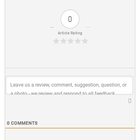
0
Article Rating
0
COMMENTS