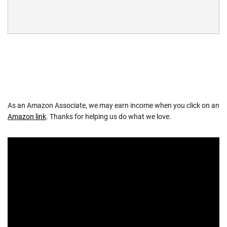
As an Amazon Associate, we may earn income when you click on an
Amazon link
. Thanks for helping us do what we love.