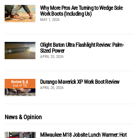
Why More Pros Are Turning to Wedge Sole
Work Boots (Including Us)
MAY 1, 2026
Olight Baton Ultra Flashlight Review: Palm-
Sized Power
APRIL 25, 2026
Durango Maverick XP Work Boot Review
9.4
Review
(out of 10)
APRIL 20, 2026
News & Opinion
Milwaukee M18 Jobsite Lunch Warmer: Hot