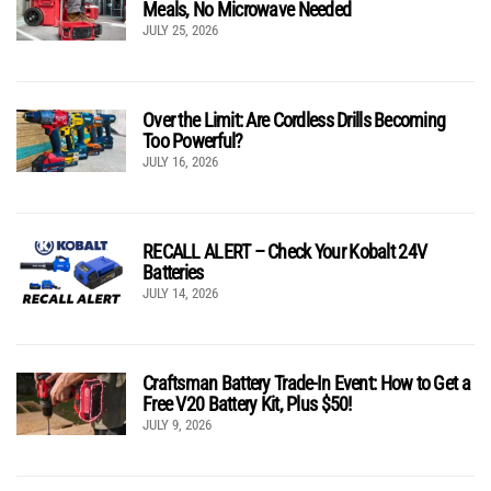
Meals, No Microwave Needed
JULY 25, 2026
Over the Limit: Are Cordless Drills Becoming
Too Powerful?
JULY 16, 2026
RECALL ALERT – Check Your Kobalt 24V
Batteries
JULY 14, 2026
Craftsman Battery Trade-In Event: How to Get a
Free V20 Battery Kit, Plus $50!
JULY 9, 2026