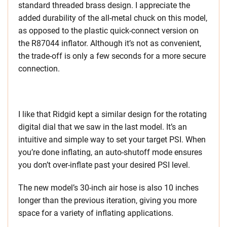
standard threaded brass design. I appreciate the
added durability of the all-metal chuck on this model,
as opposed to the plastic quick-connect version on
the R87044 inflator. Although it’s not as convenient,
the trade-off is only a few seconds for a more secure
connection.
I like that Ridgid kept a similar design for the rotating
digital dial that we saw in the last model. It’s an
intuitive and simple way to set your target PSI. When
you’re done inflating, an auto-shutoff mode ensures
you don’t over-inflate past your desired PSI level.
The new model’s 30-inch air hose is also 10 inches
longer than the previous iteration, giving you more
space for a variety of inflating applications.