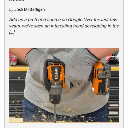
by
Josh McGaffigan
Add as a preferred source on Google Over the last few
years, we’ve seen an interesting trend developing in the
[…]