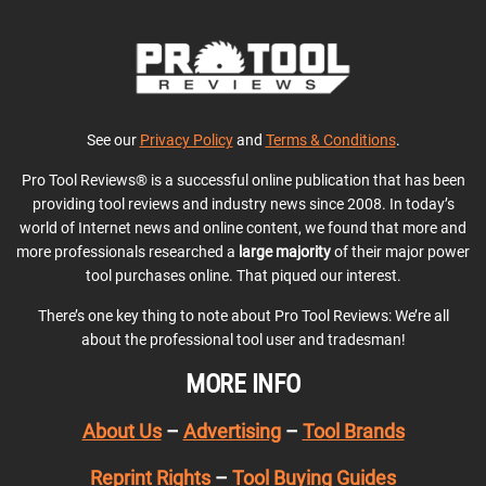
See our
Privacy Policy
and
Terms & Conditions
.
Pro Tool Reviews® is a successful online publication that has been
providing tool reviews and industry news since 2008. In today’s
world of Internet news and online content, we found that more and
more professionals researched a
large majority
of their major power
tool purchases online. That piqued our interest.
There’s one key thing to note about Pro Tool Reviews: We’re all
about the professional tool user and tradesman!
MORE INFO
About Us
–
Advertising
–
Tool Brands
Reprint Rights
–
Tool Buying Guides