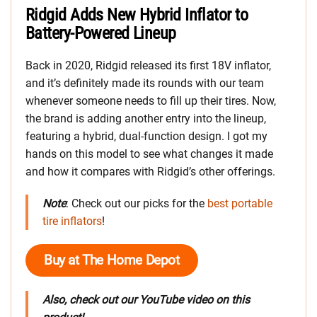
Ridgid Adds New Hybrid Inflator to
Battery-Powered Lineup
Back in 2020, Ridgid released its first 18V inflator,
and it’s definitely made its rounds with our team
whenever someone needs to fill up their tires. Now,
the brand is adding another entry into the lineup,
featuring a hybrid, dual-function design. I got my
hands on this model to see what changes it made
and how it compares with Ridgid’s other offerings.
Note
: Check out our picks for the
best portable
tire inflators
!
Buy at The Home Depot
Also, check out our YouTube video on this