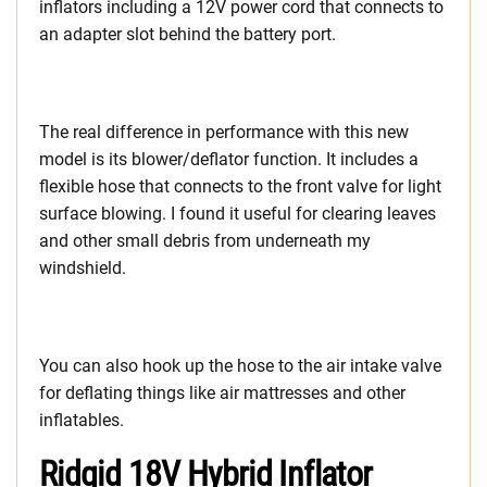
inflators including a 12V power cord that connects to
an adapter slot behind the battery port.
The real difference in performance with this new
model is its blower/deflator function. It includes a
flexible hose that connects to the front valve for light
surface blowing. I found it useful for clearing leaves
and other small debris from underneath my
windshield.
You can also hook up the hose to the air intake valve
for deflating things like air mattresses and other
inflatables.
Ridgid 18V Hybrid Inflator