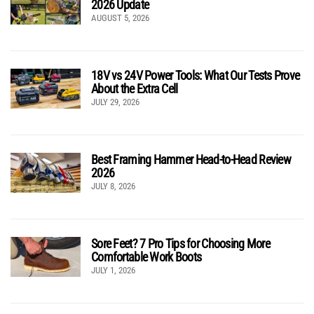
2026 Update
AUGUST 5, 2026
18V vs 24V Power Tools: What Our Tests Prove
About the Extra Cell
JULY 29, 2026
Best Framing Hammer Head-to-Head Review
2026
JULY 8, 2026
Sore Feet? 7 Pro Tips for Choosing More
Comfortable Work Boots
JULY 1, 2026