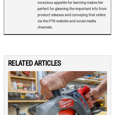
voracious appetite for learning makes her
perfect for gleaning the important info from
product releases and conveying that online
via the PTR website and social media
channels.
RELATED ARTICLES