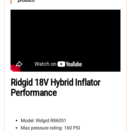
product!
Ridgid 18V Hybrid Inflator
Performance
Model: Ridgid R86051
Max pressure rating: 160 PSI