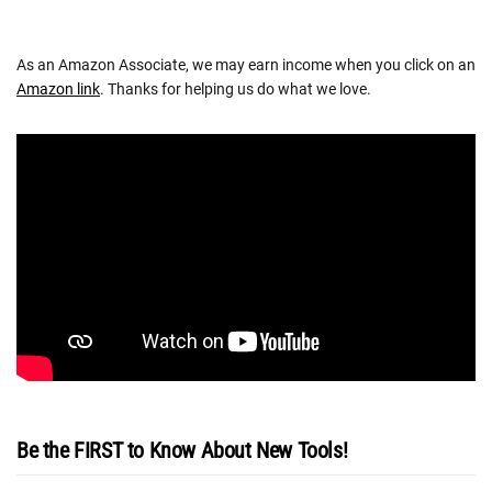
As an Amazon Associate, we may earn income when you click on an
Amazon link
. Thanks for helping us do what we love.
Be the FIRST to Know About New Tools!