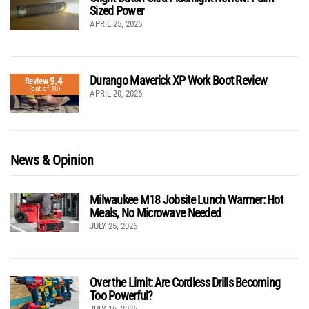
Sized Power
APRIL 25, 2026
Durango Maverick XP Work Boot Review
9.4
Review
(out of 10)
APRIL 20, 2026
News & Opinion
Milwaukee M18 Jobsite Lunch Warmer: Hot
Meals, No Microwave Needed
JULY 25, 2026
Over the Limit: Are Cordless Drills Becoming
Too Powerful?
JULY 16, 2026