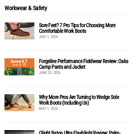
Workwear & Safety
Sore Feet? 7 Pro Tips for Choosing More
Comfortable Work Boots
JULY 1, 2026
Forgeline Performance Fieldwear Review: Oaks
9.7
Review
(out of 10)
Camp Pants and Jacket
JUNE 25, 2026
Why More Pros Are Turning to Wedge Sole
Work Boots (Including Us)
MAY 1, 2026
Olight Baton Ultra Flashlight Review: Palm-