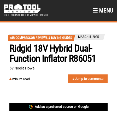
MENU
PROFESSIONAL TOOL REVIEWS FOR PROS
MARCH 5, 2025
AIR COMPRESSOR REVIEWS & BUYING GUIDES
Ridgid 18V Hybrid Dual-
Function Inflator R86051
by
Noelle Howe
Jump to comments
4
-minute read
Add as a preferred source on Google