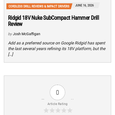
JUNE 16, 2026
CORDLESS DRILL REVIEWS & IMPACT DRIVERS
Ridgid 18V Nuke SubCompact Hammer Drill
Review
by
Josh McGaffigan
Add as a preferred source on Google Ridgid has spent
the last several years refining its 18V platform, but the
[…]
0
Article Rating