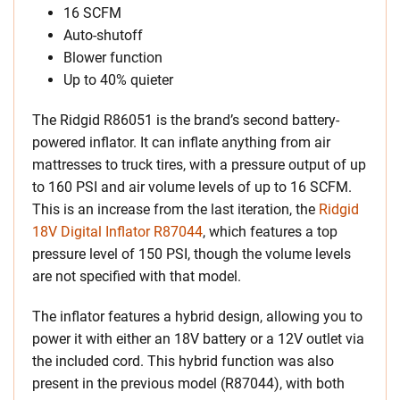
16 SCFM
Auto-shutoff
Blower function
Up to 40% quieter
The Ridgid R86051 is the brand’s second battery-
powered inflator. It can inflate anything from air
mattresses to truck tires, with a pressure output of up
to 160 PSI and air volume levels of up to 16 SCFM.
This is an increase from the last iteration, the
Ridgid
18V Digital Inflator R87044
, which features a top
pressure level of 150 PSI, though the volume levels
are not specified with that model.
The inflator features a hybrid design, allowing you to
power it with either an 18V battery or a 12V outlet via
the included cord. This hybrid function was also
present in the previous model (R87044), with both