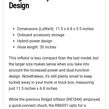
Design
Dimensions (LxWxH): 11.5 x 6.8 x 5 5 inches
Onboard accessory storage
Hybrid power design
Hose length: 30 inches
This inflator is less compact than the last model, but
the larger size makes sense when you take into
account the increased power and dual-function
design. Nonetheless, it’s still plenty small to keep
tucked away in your trunk or truck box, measuring
just 11.5 inches x 6.8 inches.
While the previous Ridgid inflator (R87044) employed
a quick-connect chuck, the R86051 opts for a