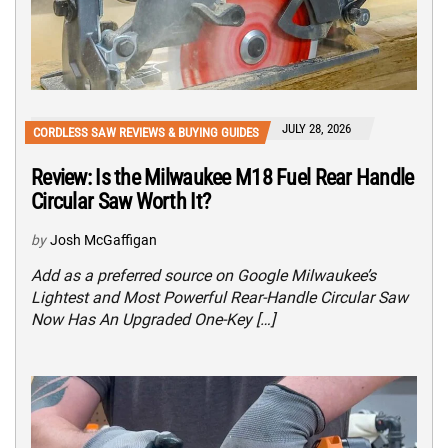
JULY 28, 2026
CORDLESS SAW REVIEWS & BUYING GUIDES
Review: Is the Milwaukee M18 Fuel Rear Handle
Circular Saw Worth It?
by
Josh McGaffigan
Add as a preferred source on Google Milwaukee’s
Lightest and Most Powerful Rear-Handle Circular Saw
Now Has An Upgraded One-Key […]