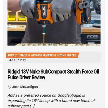
IMPACT DRIVER & WRENCH REVIEWS & BUYING GUIDES
JULY 17, 2026
Ridgid 18V Nuke SubCompact Stealth Force Oil
Pulse Driver Review
by
Josh McGaffigan
Add as a preferred source on Google Ridgid is
expanding its 18V lineup with a brand new batch of
subcompact […]