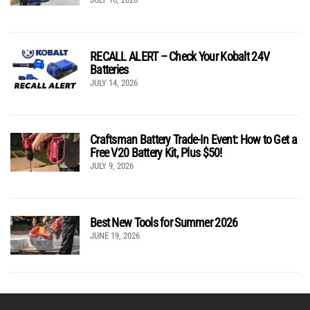
RECALL ALERT – Check Your Kobalt 24V
Batteries
JULY 14, 2026
Craftsman Battery Trade-In Event: How to Get a
Free V20 Battery Kit, Plus $50!
JULY 9, 2026
Best New Tools for Summer 2026
JUNE 19, 2026