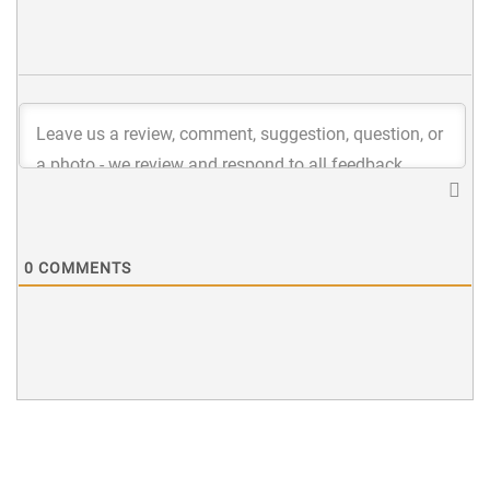
0
COMMENTS