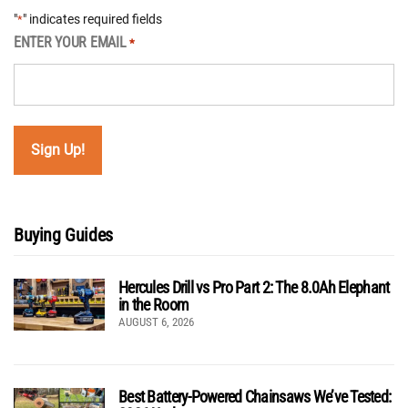
"
" indicates required fields
*
ENTER YOUR EMAIL
*
Buying Guides
Hercules Drill vs Pro Part 2: The 8.0Ah Elephant
in the Room
AUGUST 6, 2026
Best Battery-Powered Chainsaws We’ve Tested: