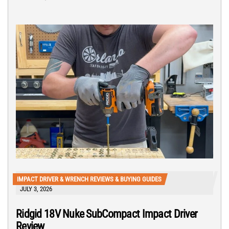
IMPACT DRIVER & WRENCH REVIEWS & BUYING GUIDES
JULY 3, 2026
Ridgid 18V Nuke SubCompact Impact Driver
Review