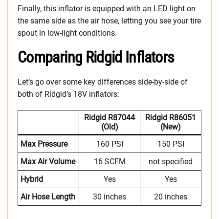
Finally, this inflator is equipped with an LED light on
the same side as the air hose, letting you see your tire
spout in low-light conditions.
Comparing Ridgid Inflators
Let’s go over some key differences side-by-side of
both of Ridgid’s 18V inflators:
Ridgid R87044
Ridgid R86051
(old)
(new)
Max Pressure
160 PSI
150 PSI
Max Air Volume
16 SCFM
not specified
Hybrid
Yes
Yes
Air Hose Length
30 inches
20 inches