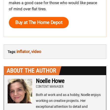
makes a good case for those who would like peace
of mind over flat tires.
Buy at The Home Depot
inflator
video
Tags:
,
ABOUT THE AUTHOR
Noelle Howe
CONTENT MANAGER
Both at work and as a hobby, Noelle enjoys
working on creative projects. Her
exceptional attention to detail and