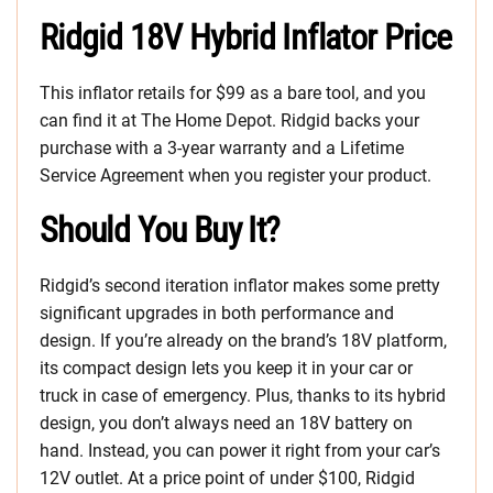
Ridgid 18V Hybrid Inflator Price
This inflator retails for $99 as a bare tool, and you
can find it at The Home Depot. Ridgid backs your
purchase with a 3-year warranty and a Lifetime
Service Agreement when you register your product.
Should You Buy It?
Ridgid’s second iteration inflator makes some pretty
significant upgrades in both performance and
design. If you’re already on the brand’s 18V platform,
its compact design lets you keep it in your car or
truck in case of emergency. Plus, thanks to its hybrid
design, you don’t always need an 18V battery on
hand. Instead, you can power it right from your car’s
12V outlet. At a price point of under $100, Ridgid