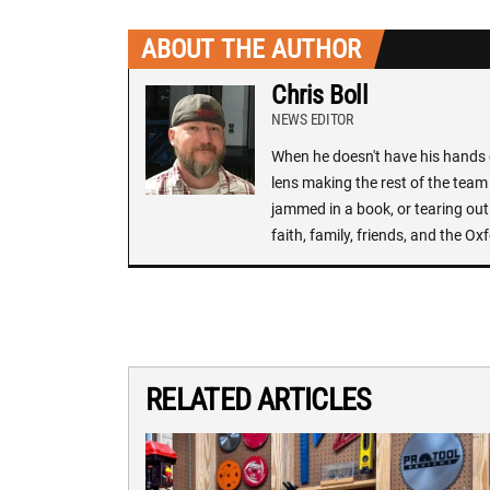
ABOUT THE AUTHOR
Chris Boll
NEWS EDITOR
When he doesn't have his hands o
lens making the rest of the team 
jammed in a book, or tearing out
faith, family, friends, and the 
RELATED ARTICLES