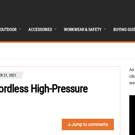
OUTDOOR
ACCESSORIES
WORKWEAR & SAFETY
BUYING GUI
As
R 21, 2021
cli
we 
rdless High-Pressure
Jump to comments