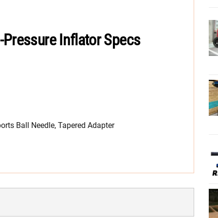
-Pressure Inflator Specs
ports Ball Needle, Tapered Adapter