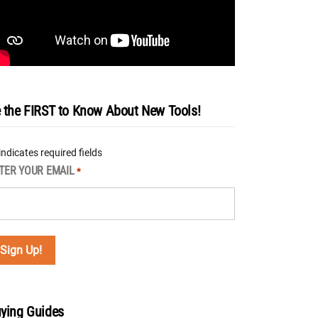
 the FIRST to Know About New Tools!
 indicates required fields
TER YOUR EMAIL
*
ying Guides