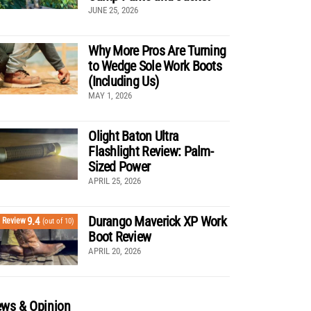
JUNE 25, 2026
Why More Pros Are Turning
to Wedge Sole Work Boots
(Including Us)
MAY 1, 2026
Olight Baton Ultra
Flashlight Review: Palm-
Sized Power
APRIL 25, 2026
Durango Maverick XP Work
9.4
Review
(out of 10)
Boot Review
APRIL 20, 2026
ws & Opinion