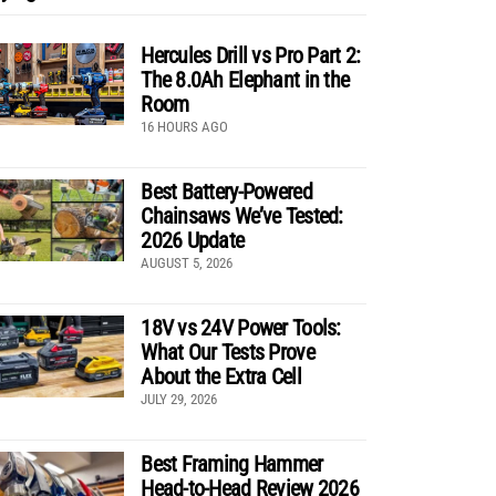
Hercules Drill vs Pro Part 2:
The 8.0Ah Elephant in the
Room
16 HOURS AGO
Best Battery-Powered
Chainsaws We’ve Tested:
2026 Update
AUGUST 5, 2026
18V vs 24V Power Tools:
What Our Tests Prove
About the Extra Cell
JULY 29, 2026
Best Framing Hammer
Head-to-Head Review 2026