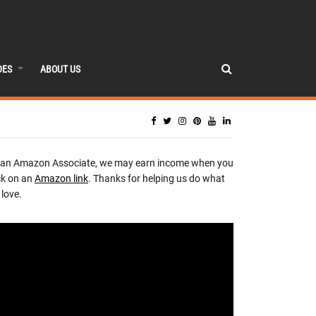
DES
ABOUT US
 an Amazon Associate, we may earn income when you
ck on an
Amazon link
. Thanks for helping us do what
love.