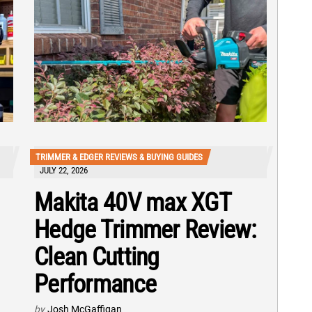
TRIMMER & EDGER REVIEWS & BUYING GUIDES
JULY 22, 2026
Makita 40V max XGT
Hedge Trimmer Review:
Clean Cutting
Performance
by
Josh McGaffigan