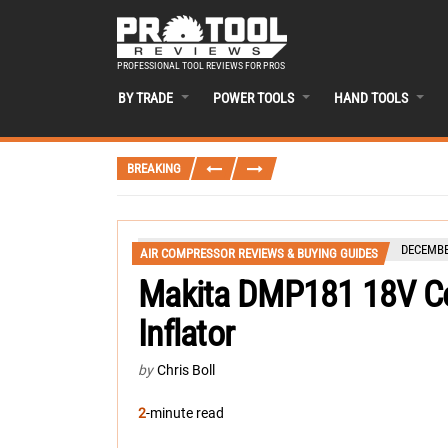
PROFESSIONAL TOOL REVIEWS FOR PROS
BY TRADE
POWER TOOLS
HAND TOOLS
BREAKING
DECEMBE
AIR COMPRESSOR REVIEWS & BUYING GUIDES
Makita DMP181 18V Co
Inflator
by
Chris Boll
2
-minute read