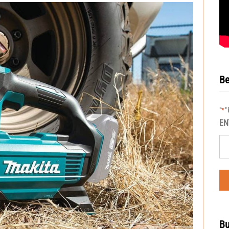
Be
"
"
*
EN
Bu