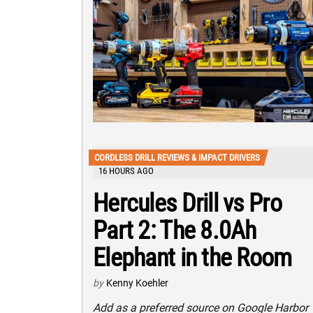
CORDLESS DRILL REVIEWS & IMPACT DRIVERS
16 HOURS AGO
Hercules Drill vs Pro
Part 2: The 8.0Ah
Elephant in the Room
by
Kenny Koehler
Add as a preferred source on Google Harbor