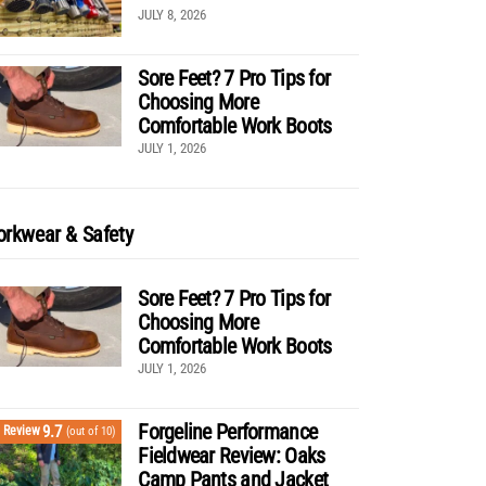
JULY 8, 2026
Sore Feet? 7 Pro Tips for
Choosing More
Comfortable Work Boots
JULY 1, 2026
rkwear & Safety
Sore Feet? 7 Pro Tips for
Choosing More
Comfortable Work Boots
JULY 1, 2026
Forgeline Performance
9.7
Review
(out of 10)
Fieldwear Review: Oaks
Camp Pants and Jacket