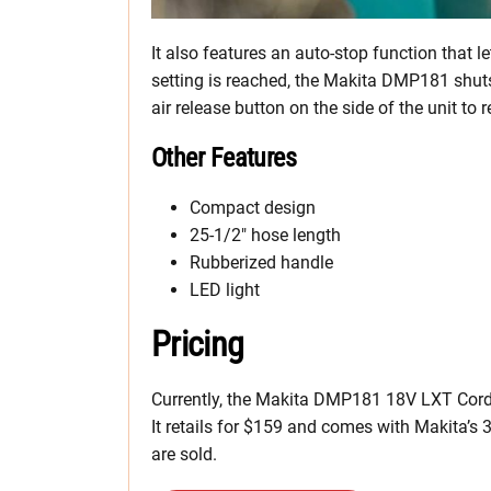
It also features an auto-stop function that l
setting is reached, the Makita DMP181 shuts 
air release button on the side of the unit to r
Other Features
Compact design
25-1/2″ hose length
Rubberized handle
LED light
Pricing
Currently, the Makita DMP181 18V LXT Cordle
It retails for $159 and comes with Makita’s 
are sold.