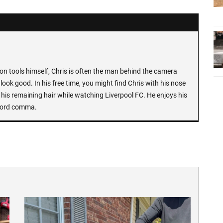
n tools himself, Chris is often the man behind the camera
look good. In his free time, you might find Chris with his nose
 his remaining hair while watching Liverpool FC. He enjoys his
Oxford comma.