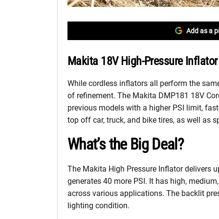
Add as a p
Makita 18V High-Pressure Inflator
While cordless inflators all perform the sa
of refinement. The Makita DMP181 18V Cordl
previous models with a higher PSI limit, fas
top off car, truck, and bike tires, as well as 
What’s the Big Deal?
The Makita High Pressure Inflator delivers 
generates 40 more PSI. It has high, medium,
across various applications. The backlit pr
lighting condition.