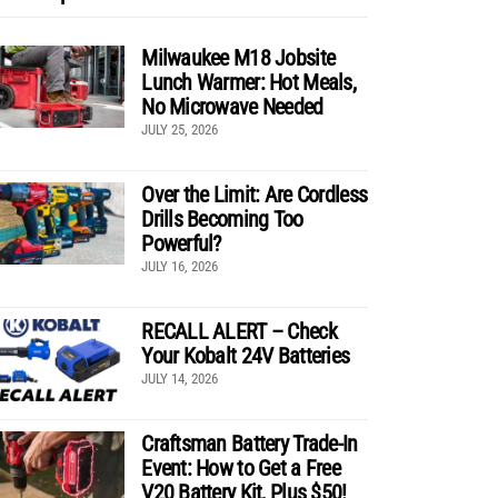
Milwaukee M18 Jobsite
Lunch Warmer: Hot Meals,
No Microwave Needed
JULY 25, 2026
Over the Limit: Are Cordless
Drills Becoming Too
Powerful?
JULY 16, 2026
RECALL ALERT – Check
Your Kobalt 24V Batteries
JULY 14, 2026
Craftsman Battery Trade-In
Event: How to Get a Free
V20 Battery Kit, Plus $50!