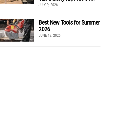
JULY 9, 2026
Best New Tools for Summer
2026
JUNE 19, 2026