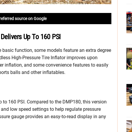
referred source on Google
 Delivers Up To 160 PSI
me basic function, some models feature an extra degree
ess High-Pressure Tire Inflator improves upon
ter inflation, and some convenience features to easily
sports balls and other inflatables.
up to 160 PSI. Compared to the DMP180, this version
 and low speed settings to help regulate pressure
essure gauge provides an easy-to-read display in any