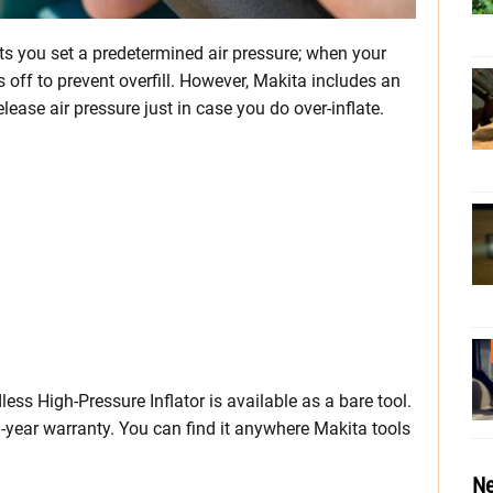
ets you set a predetermined air pressure; when your
off to prevent overfill. However, Makita includes an
elease air pressure just in case you do over-inflate.
ss High-Pressure Inflator is available as a bare tool.
3-year warranty. You can find it anywhere Makita tools
Ne