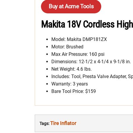
Buy at Acme Tools
Makita 18V Cordless High
Model: Makita DMP181ZX
Motor: Brushed
Max Air Pressure: 160 psi
Dimensions: 12-1/2 x 4-1/4 x 9-1/8 in.
Net Weight: 4.6 lbs.
Includes: Tool, Presta Valve Adapter, S
Warranty: 3 years
Bare Tool Price: $159
Tire Inflator
Tags: