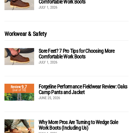
Comfortable Work Boots
JULY 1, 2026
Workwear & Safety
Sore Feet? 7 Pro Tips for Choosing More
Comfortable Work Boots
JULY 1, 2026
Forgeline Performance Fieldwear Review: Oaks
9.7
Review
(out of 10)
Camp Pants and Jacket
JUNE 25, 2026
Why More Pros Are Turning to Wedge Sole
Work Boots (Including Us)