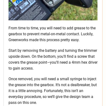
From time to time, you will need to add grease to the
gearbox to prevent metal-on-metal contact. Luckily,
Greenworks made this process pretty easy.
Start by removing the battery and turning the trimmer
upside down. On the bottom, you’ll find a screw that
covers the grease point—you’ll need a 4mm hex driver
to gain access.
Once removed, you will need a small syringe to inject
the grease into the gearbox. It’s not a dealbreaker, but
it is a little annoying. Fortunately, this isn’t an
everyday procedure, so we’ll give the design team a
pass on this one.