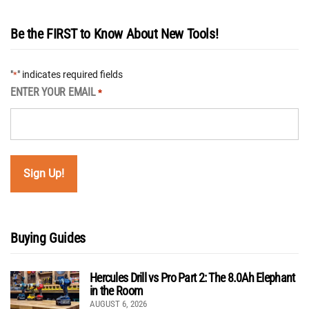
Be the FIRST to Know About New Tools!
"
" indicates required fields
*
ENTER YOUR EMAIL
*
Buying Guides
Hercules Drill vs Pro Part 2: The 8.0Ah Elephant
in the Room
AUGUST 6, 2026