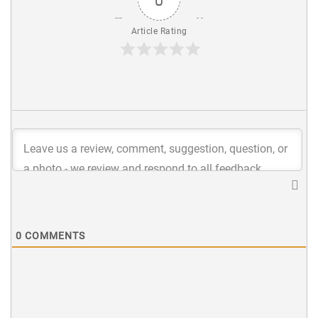
Article Rating
0
COMMENTS