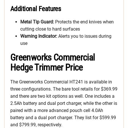
Additional Features
Metal Tip Guard:
Protects the end knives when
cutting close to hard surfaces
Warning Indicator:
Alerts you to issues during
use
Greenworks Commercial
Hedge Trimmer Price
The Greenworks Commercial HT241 is available in
three configurations. The bare tool retails for $369.99
and there are two kit options as well. One includes a
2.5Ah battery and dual port charger, while the other is
paired with a more advanced pouch cell 4.0Ah
battery and a dual port charger. They list for $599.99
and $799.99, respectively.