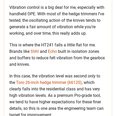
Vibration control is a big deal for me, especially with
handheld OPE. With most of the hedge trimmers I’ve
tested, the oscillating action of the knives tends to
generate a fair amount of vibration while you’re
working, and over time, this really adds up.
This is where the HT241 falls a little flat for me.
Brands like
Stihl
and
Echo
built in isolation zones
and buffers to reduce felt vibration from the gearbox
and knives.
In this case, the vibration level was second only to
the
Toro 26-inch hedge trimmer (66120)
, which
clearly falls into the residential class and has very
high vibration levels. As a premium Pro-grade tool,
we tend to have higher expectations for these finer
details, so this is one area the engineering team can
target for improvement.