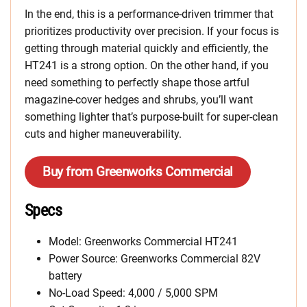
In the end, this is a performance-driven trimmer that
prioritizes productivity over precision. If your focus is
getting through material quickly and efficiently, the
HT241 is a strong option. On the other hand, if you
need something to perfectly shape those artful
magazine-cover hedges and shrubs, you’ll want
something lighter that’s purpose-built for super-clean
cuts and higher maneuverability.
Buy from Greenworks Commercial
Specs
Model: Greenworks Commercial HT241
Power Source: Greenworks Commercial 82V
battery
No-Load Speed: 4,000 / 5,000 SPM