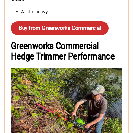
A little heavy
Buy from Greenworks Commercial
Greenworks Commercial
Hedge Trimmer Performance