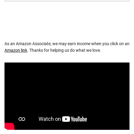
As an Amazon Associate, we may earn income when you click on an
Amazon link
. Thanks for helping us do what we love.