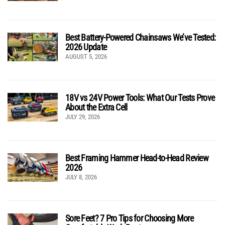
Best Battery-Powered Chainsaws We’ve Tested:
2026 Update
AUGUST 5, 2026
18V vs 24V Power Tools: What Our Tests Prove
About the Extra Cell
JULY 29, 2026
Best Framing Hammer Head-to-Head Review
2026
JULY 8, 2026
Sore Feet? 7 Pro Tips for Choosing More