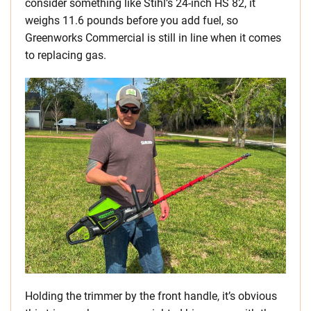
consider something like Stihl’s 24-inch HS 82, it
weighs 11.6 pounds before you add fuel, so
Greenworks Commercial is still in line when it comes
to replacing gas.
Holding the trimmer by the front handle, it’s obvious