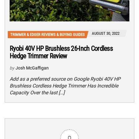
AUGUST 30, 2022
TRIMMER & EDGER REVIEWS & BUYING GUIDES
Ryobi 40V HP Brushless 26-Inch Cordless
Hedge Trimmer Review
by
Josh McGaffigan
Add as a preferred source on Google Ryobi 40V HP
Brushless Cordless Hedge Trimmer Has Incredible
Capacity Over the last […]
0