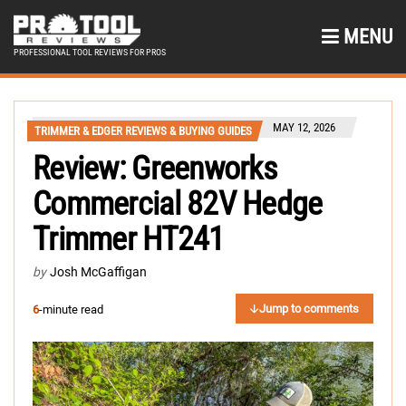
MENU
PROFESSIONAL TOOL REVIEWS FOR PROS
MAY 12, 2026
TRIMMER & EDGER REVIEWS & BUYING GUIDES
Review: Greenworks
Commercial 82V Hedge
Trimmer HT241
by
Josh McGaffigan
Jump to comments
6
-minute read