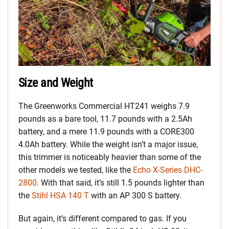
Size and Weight
The Greenworks Commercial HT241 weighs 7.9
pounds as a bare tool, 11.7 pounds with a 2.5Ah
battery, and a mere 11.9 pounds with a CORE300
4.0Ah battery. While the weight isn’t a major issue,
this trimmer is noticeably heavier than some of the
other models we tested, like the
Echo X-Series DHC-
2800
. With that said, it’s still 1.5 pounds lighter than
the
Stihl HSA 140 T
with an AP 300 S battery.
But again, it’s different compared to gas. If you