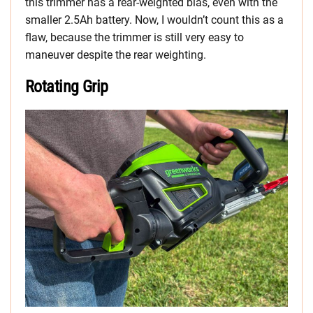
this trimmer has a rear-weighted bias, even with the
smaller 2.5Ah battery. Now, I wouldn’t count this as a
flaw, because the trimmer is still very easy to
maneuver despite the rear weighting.
Rotating Grip