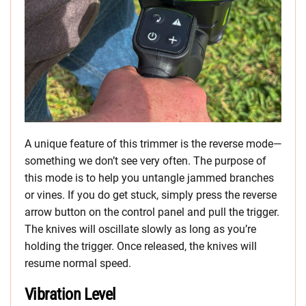
A unique feature of this trimmer is the reverse mode—
something we don’t see very often. The purpose of
this mode is to help you untangle jammed branches
or vines. If you do get stuck, simply press the reverse
arrow button on the control panel and pull the trigger.
The knives will oscillate slowly as long as you’re
holding the trigger. Once released, the knives will
resume normal speed.
Vibration Level