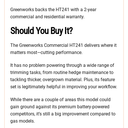
Greenworks backs the HT241 with a 2-year
commercial and residential warranty.
Should You Buy It?
The Greenworks Commercial HT241 delivers where it
matters most—cutting performance.
It has no problem powering through a wide range of
trimming tasks, from routine hedge maintenance to
tackling thicker, overgrown material. Plus, its feature
set is legitimately helpful in improving your workflow.
While there are a couple of areas this model could
gain ground against its premium battery-powered
competitors, it’s still a big improvement compared to
gas models.