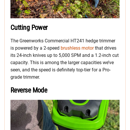
Cutting Power
The Greenworks Commercial HT241 hedge trimmer
is powered by a 2-speed
brushless motor
that drives
its 24-inch knives up to 5,000 SPM and a 1.2-inch cut
capacity. This is among the larger capacities we’ve
seen, and the speed is definitely top-tier for a Pro-
grade trimmer.
Reverse Mode