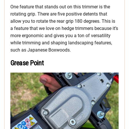
One feature that stands out on this trimmer is the
rotating grip. There are five positive detents that
allow you to rotate the rear grip 180 degrees. This is
a feature that we love on hedge trimmers because it’s
more ergonomic and gives you a ton of versatility
while trimming and shaping landscaping features,
such as Japanese Boxwoods.
Grease Point