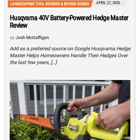
APRIL 27, 2026
LANDSCAPING TOOL REVIEWS & BUYING GUIDES
Husqvarna 40V Battery-Powered Hedge Master
Review
by
Josh McGaffigan
Add as a preferred source on Google Husqvarna Hedge
Master Helps Homeowners Handle Their Hedges Over
the last few years, […]