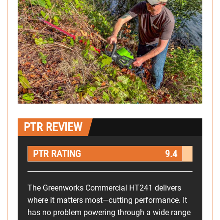
PTR REVIEW
PTR RATING
9.4
The Greenworks Commercial HT241 delivers
where it matters most—cutting performance. It
has no problem powering through a wide range