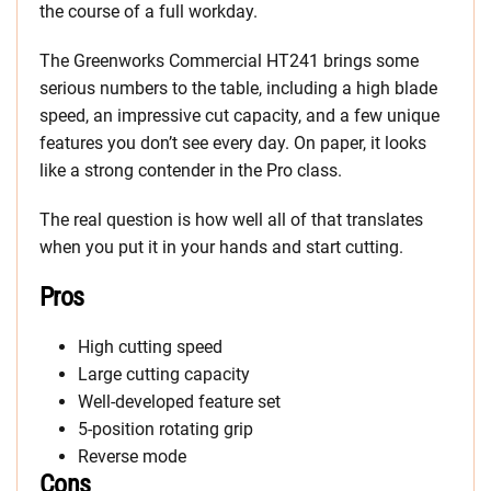
the course of a full workday.
The Greenworks Commercial HT241 brings some
serious numbers to the table, including a high blade
speed, an impressive cut capacity, and a few unique
features you don’t see every day. On paper, it looks
like a strong contender in the Pro class.
The real question is how well all of that translates
when you put it in your hands and start cutting.
Pros
High cutting speed
Large cutting capacity
Well-developed feature set
5-position rotating grip
Reverse mode
Cons