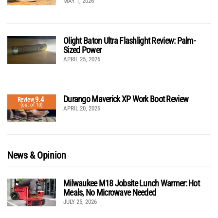
MAY 1, 2026
Olight Baton Ultra Flashlight Review: Palm-
Sized Power
APRIL 25, 2026
Durango Maverick XP Work Boot Review
9.4
Review
(out of 10)
APRIL 20, 2026
News & Opinion
Milwaukee M18 Jobsite Lunch Warmer: Hot
Meals, No Microwave Needed
JULY 25, 2026