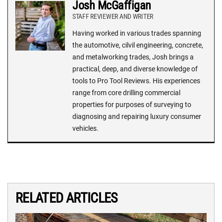
Josh McGaffigan
STAFF REVIEWER AND WRITER
Having worked in various trades spanning
the automotive, cilvil engineering, concrete,
and metalworking trades, Josh brings a
practical, deep, and diverse knowledge of
tools to Pro Tool Reviews. His experiences
range from core drilling commercial
properties for purposes of surveying to
diagnosing and repairing luxury consumer
vehicles.
RELATED ARTICLES