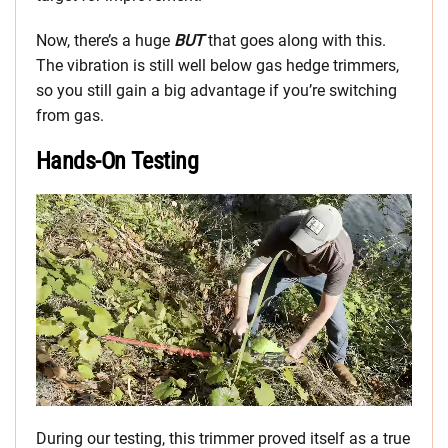
Now, there’s a huge
BUT
that goes along with this.
The vibration is still well below gas hedge trimmers,
so you still gain a big advantage if you’re switching
from gas.
Hands-On Testing
During our testing, this trimmer proved itself as a true