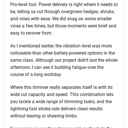
Pro-level tool. Power delivery is right where it needs to
be, letting us cut through overgrown hedges, shrubs,
and vines with ease. We did snag on some smaller
vines a few times, but those moments were brief and
easy to recover from.
As I mentioned earlier, the vibration level was more
noticeable than other battery-powered options in the
same class. Although our project didn’t last the whole
afternoon, I can see it building fatigue over the
course of a long workday.
Where this trimmer really separates itself is with its
wide cut capacity and speed. This combination lets
you tackle a wide range of trimming tasks, and the
lightning-fast stroke rate delivers clean results
without tearing or shearing limbs.