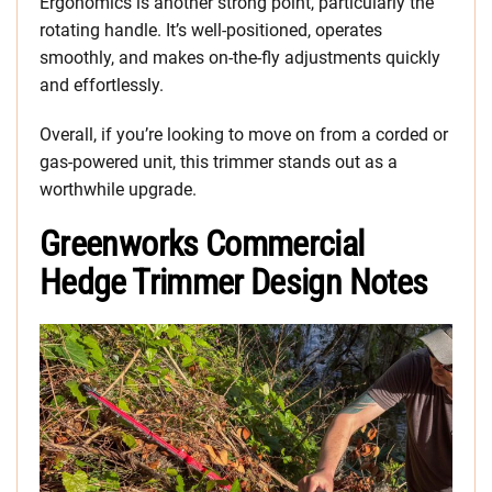
Ergonomics is another strong point, particularly the
rotating handle. It’s well-positioned, operates
smoothly, and makes on-the-fly adjustments quickly
and effortlessly.
Overall, if you’re looking to move on from a corded or
gas-powered unit, this trimmer stands out as a
worthwhile upgrade.
Greenworks Commercial
Hedge Trimmer Design Notes