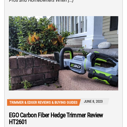
Pros and Homeowners When […]
JUNE 8, 2023
TRIMMER & EDGER REVIEWS & BUYING GUIDES
EGO Carbon Fiber Hedge Trimmer Review
HT2601