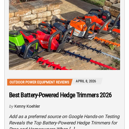
APRIL 8, 2026
OUTDOOR POWER EQUIPMENT REVIEWS
Best Battery-Powered Hedge Trimmers 2026
by
Kenny Koehler
Add as a preferred source on Google Hands-on Testing
Reveals the Top Battery-Powered Hedge Trimmers for