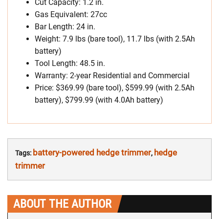
Cut Capacity: 1.2 in.
Gas Equivalent: 27cc
Bar Length: 24 in.
Weight: 7.9 lbs (bare tool), 11.7 lbs (with 2.5Ah
battery)
Tool Length: 48.5 in.
Warranty: 2-year Residential and Commercial
Price: $369.99 (bare tool), $599.99 (with 2.5Ah
battery), $799.99 (with 4.0Ah battery)
battery-powered hedge trimmer
hedge
Tags:
,
trimmer
ABOUT THE AUTHOR