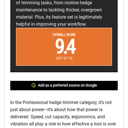
of trimming tasks, from routine hedge
maintenance to tackling thicker, overgrown
material. Plus, its feature set is legitimately
helpful in improving your workflow.
OVERALL SCORE
9.4
(OUT OF 10)
Add as a preferred source on Google
In the Professional hedge trimmer category, it’s not
just about power—it’s about how that power is
delivered. Speed, cut capacity, ergonomics, and
vibration all play a role in how effective a tool is over