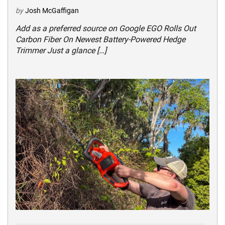
by
Josh McGaffigan
Add as a preferred source on Google EGO Rolls Out
Carbon Fiber On Newest Battery-Powered Hedge
Trimmer Just a glance […]