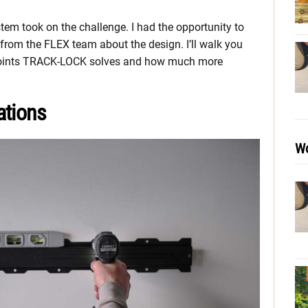
m took on the challenge. I had the opportunity to
rom the FLEX team about the design. I’ll walk you
n points TRACK-LOCK solves and how much more
tions
Wo