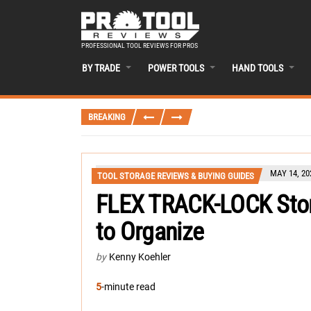
PROFESSIONAL TOOL REVIEWS FOR PROS
BY TRADE
POWER TOOLS
HAND TOOLS
BREAKING
MAY 14, 20
TOOL STORAGE REVIEWS & BUYING GUIDES
FLEX TRACK-LOCK Stor
to Organize
by
Kenny Koehler
5
-minute read