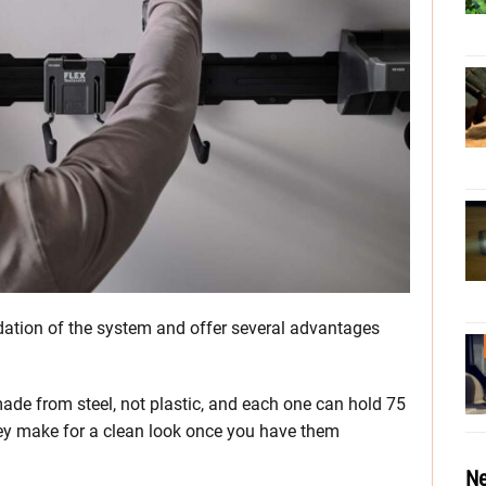
tion of the system and offer several advantages
e made from steel, not plastic, and each one can hold 75
hey make for a clean look once you have them
Ne