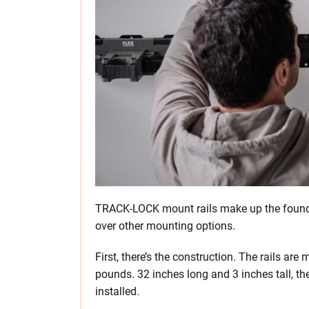
TRACK-LOCK mount rails make up the founda
over other mounting options.
First, there’s the construction. The rails ar
pounds. 32 inches long and 3 inches tall, t
installed.