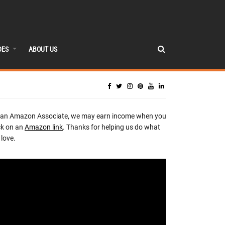
DES
ABOUT US
 an Amazon Associate, we may earn income when you
ck on an
Amazon link
. Thanks for helping us do what
love.