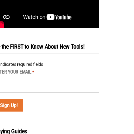
 the FIRST to Know About New Tools!
 indicates required fields
TER YOUR EMAIL
*
ying Guides