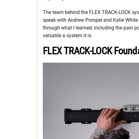
The team behind the FLEX TRACK-LOCK syste
speak with Andrew Pompei and Katie White f
through what I learned, including the pai
versatile a system it is.
FLEX TRACK-LOCK Founda