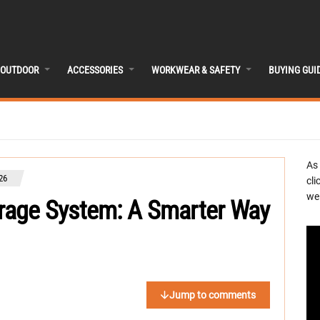
OUTDOOR
ACCESSORIES
WORKWEAR & SAFETY
BUYING GUI
As
26
cli
we 
age System: A Smarter Way
Jump to comments