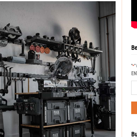
Be
"
"
*
EN
Bu