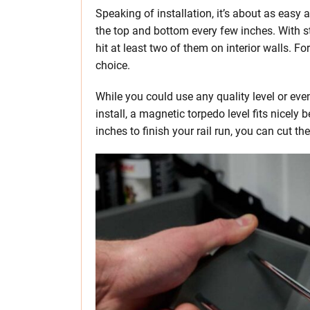
Speaking of installation, it’s about as easy 
the top and bottom every few inches. With s
hit at least two of them on interior walls. Fo
choice.
While you could use any quality level or eve
install, a magnetic torpedo level fits nicely
inches to finish your rail run, you can cut t