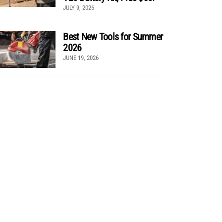
JULY 9, 2026
Best New Tools for Summer
2026
JUNE 19, 2026