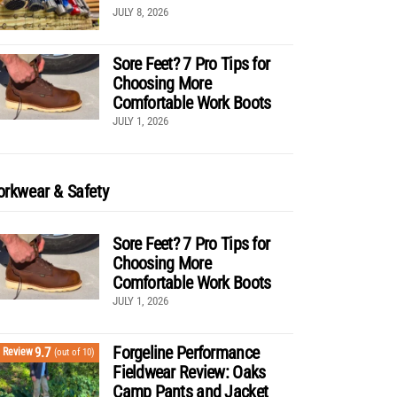
JULY 8, 2026
Sore Feet? 7 Pro Tips for
Choosing More
Comfortable Work Boots
JULY 1, 2026
rkwear & Safety
Sore Feet? 7 Pro Tips for
Choosing More
Comfortable Work Boots
JULY 1, 2026
Forgeline Performance
9.7
Review
(out of 10)
Fieldwear Review: Oaks
Camp Pants and Jacket