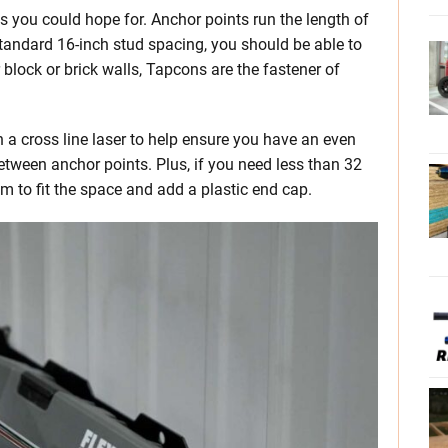
as you could hope for. Anchor points run the length of
tandard 16-inch stud spacing, you should be able to
r block or brick walls, Tapcons are the fastener of
n a cross line laser to help ensure you have an even
 between anchor points. Plus, if you need less than 32
hem to fit the space and add a plastic end cap.