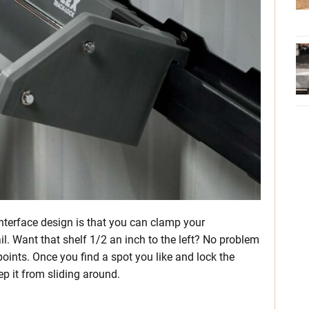
interface design is that you can clamp your
l. Want that shelf 1/2 an inch to the left? No problem
oints. Once you find a spot you like and lock the
ep it from sliding around.