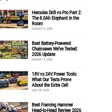
Hercules Drill vs Pro Part 2:
The 8.0Ah Elephant in the
Room
AUGUST 6, 2026
Best Battery-Powered
Chainsaws We’ve Tested:
2026 Update
AUGUST 5, 2026
18V vs 24V Power Tools:
What Our Tests Prove
About the Extra Cell
JULY 29, 2026
Best Framing Hammer
Head-to-Head Review 2026