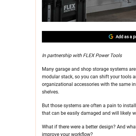
Add as a p
In partnership with FLEX Power Tools
Many garage and shop storage systems are 
modular stack, so you can shift your tools a
organizational accessories with the same inte
shelves.
But those systems are often a pain to insta
that can be easily damaged and will likely w
What if there were a better design? And what
improve your workflow?