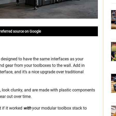
referred source on Google
designed to have the same interfaces as your
nd gear from your toolboxes to the wall. Add in
rface, and it’s a nice upgrade over traditional
ll, look clunky, and are made with plastic components
ear out over time.
 if it worked
with
your modular toolbox stack to