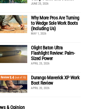
JUNE 25, 2026
Why More Pros Are Turning
to Wedge Sole Work Boots
(Including Us)
MAY 1, 2026
Olight Baton Ultra
Flashlight Review: Palm-
Sized Power
APRIL 25, 2026
Durango Maverick XP Work
9.4
Review
(out of 10)
Boot Review
APRIL 20, 2026
ws & Opinion