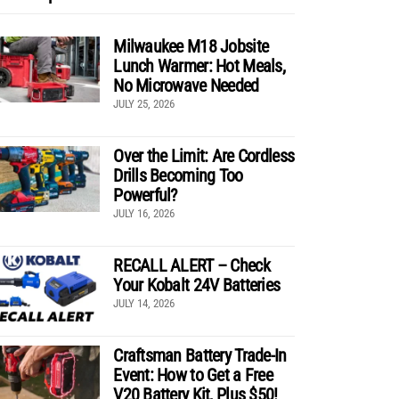
Milwaukee M18 Jobsite
Lunch Warmer: Hot Meals,
No Microwave Needed
JULY 25, 2026
Over the Limit: Are Cordless
Drills Becoming Too
Powerful?
JULY 16, 2026
RECALL ALERT – Check
Your Kobalt 24V Batteries
JULY 14, 2026
Craftsman Battery Trade-In
Event: How to Get a Free
V20 Battery Kit, Plus $50!