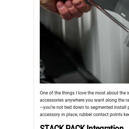
One of the things I love the most about the 
accessories anywhere you want along the rai
—you’re not tied down to segmented install p
accessory in place, rubber contact points ke
STACK PACK Integration