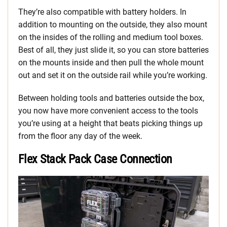
They’re also compatible with battery holders. In
addition to mounting on the outside, they also mount
on the insides of the rolling and medium tool boxes.
Best of all, they just slide it, so you can store batteries
on the mounts inside and then pull the whole mount
out and set it on the outside rail while you’re working.
Between holding tools and batteries outside the box,
you now have more convenient access to the tools
you’re using at a height that beats picking things up
from the floor any day of the week.
Flex Stack Pack Case Connection