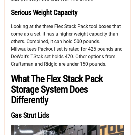
Serious Weight Capacity
Looking at the three Flex Stack Pack tool boxes that
come as a set, it has a higher weight capacity than
others. Combined, it can hold 500 pounds.
Milwaukee’s Packout set is rated for 425 pounds and
DeWalt’s TStak set holds 470. Other options from
Craftsman and Ridgid are under 150 pounds.
What The Flex Stack Pack
Storage System Does
Differently
Gas Strut Lids