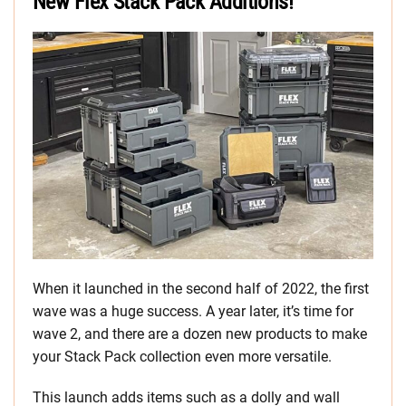
New Flex Stack Pack Additions!
When it launched in the second half of 2022, the first
wave was a huge success. A year later, it’s time for
wave 2, and there are a dozen new products to make
your Stack Pack collection even more versatile.
This launch adds items such as a dolly and wall