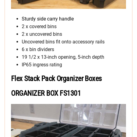
Sturdy side carry handle
2 x covered bins
2 x uncovered bins
Uncovered bins fit onto accessory rails
6 x bin dividers
19 1/2 x 13-inch opening, 5-inch depth
IP65 ingress rating
Flex Stack Pack Organizer Boxes
ORGANIZER BOX FS1301