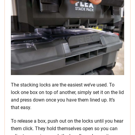
The stacking locks are the easiest we’ve used. To
lock one box on top of another, simply set it on the lid
and press down once you have them lined up. It’s
that easy.
To release a box, push out on the locks until you hear
them click. They hold themselves open so you can