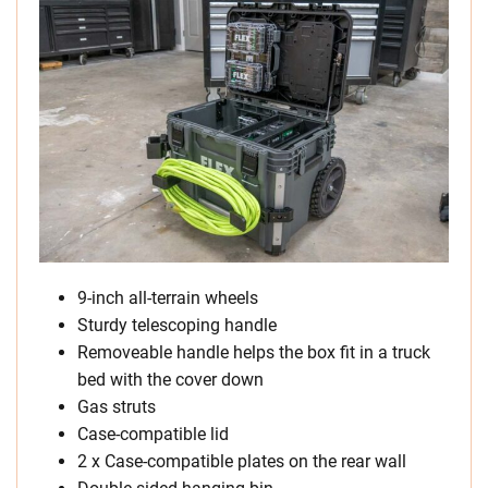
9-inch all-terrain wheels
Sturdy telescoping handle
Removeable handle helps the box fit in a truck
bed with the cover down
Gas struts
Case-compatible lid
2 x Case-compatible plates on the rear wall