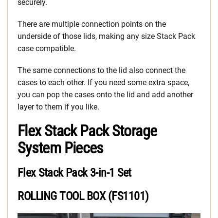
securely.
There are multiple connection points on the
underside of those lids, making any size Stack Pack
case compatible.
The same connections to the lid also connect the
cases to each other. If you need some extra space,
you can pop the cases onto the lid and add another
layer to them if you like.
Flex Stack Pack Storage
System Pieces
Flex Stack Pack 3-in-1 Set
ROLLING TOOL BOX (FS1101)