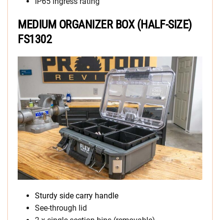
IP65 ingress rating
MEDIUM ORGANIZER BOX (HALF-SIZE)
FS1302
Sturdy side carry handle
See-through lid