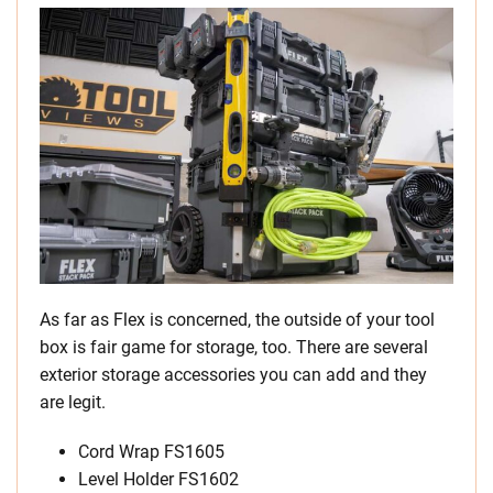
As far as Flex is concerned, the outside of your tool
box is fair game for storage, too. There are several
exterior storage accessories you can add and they
are legit.
Cord Wrap FS1605
Level Holder FS1602