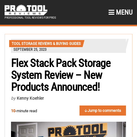
MENU
PROFESSIONAL TOOL REVIEWS FOR PROS
TOOL STORAGE REVIEWS & BUYING GUIDES
SEPTEMBER 25, 2023
Flex Stack Pack Storage
System Review – New
Products Announced!
by
Kenny Koehler
Jump to comments
10
-minute read