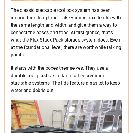
The classic stackable tool box system has been
around for a long time. Take various box depths with
the same length and width, and give them a way to
connect the bases and tops. At first glance, that’s
what the Flex Stack Pack storage system does. Even
at the foundational level, there are worthwhile talking
points.
It starts with the boxes themselves. They use a
durable tool plastic, similar to other premium
stackable systems. The lids feature a gasket to keep
water and debris out.