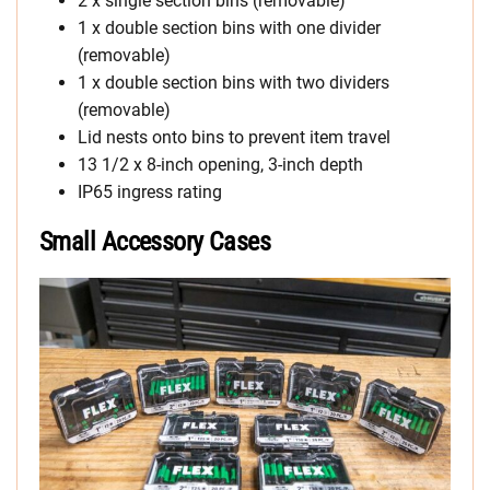
2 x single section bins (removable)
1 x double section bins with one divider
(removable)
1 x double section bins with two dividers
(removable)
Lid nests onto bins to prevent item travel
13 1/2 x 8-inch opening, 3-inch depth
IP65 ingress rating
Small Accessory Cases