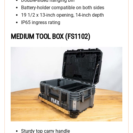
Double-sided hanging bin
Battery-holder compatible on both sides
19 1/2 x 13-inch opening, 14-inch depth
IP65 ingress rating
MEDIUM TOOL BOX (FS1102)
Sturdy top carry handle