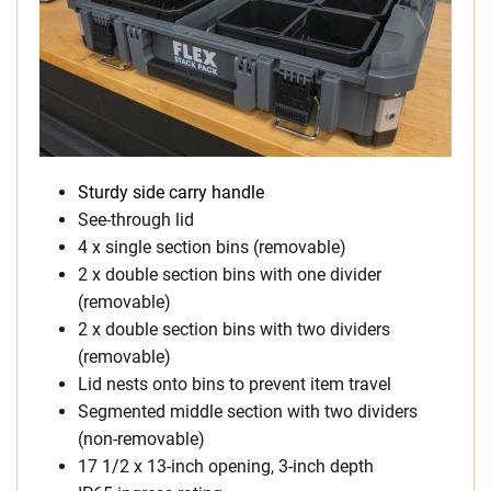
Sturdy side carry handle
See-through lid
4 x single section bins (removable)
2 x double section bins with one divider
(removable)
2 x double section bins with two dividers
(removable)
Lid nests onto bins to prevent item travel
Segmented middle section with two dividers
(non-removable)
17 1/2 x 13-inch opening, 3-inch depth