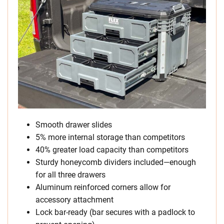
Smooth drawer slides
5% more internal storage than competitors
40% greater load capacity than competitors
Sturdy honeycomb dividers included—enough
for all three drawers
Aluminum reinforced corners allow for
accessory attachment
Lock bar-ready (bar secures with a padlock to