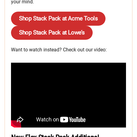
your mind.
Shop Stack Pack at Acme Tools
Shop Stack Pack at Lowe’s
Want to watch instead? Check out our video: