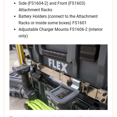
Side (FS1604-2) and Front (FS1603)
Attachment Racks
Battery Holders (connect to the Attachment
Racks or inside some boxes) FS1601
Adjustable Charger Mounts FS1606-2 (interior
only)