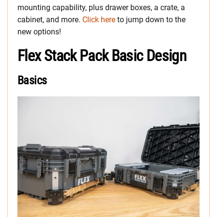
mounting capability, plus drawer boxes, a crate, a
cabinet, and more.
Click here
to jump down to the
new options!
Flex Stack Pack Basic Design
Basics