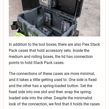
In addition to the tool boxes, there are also Flex Stack
Pack cases that hold accessory sets. Inside the
medium and rolling boxes, the lid has connection
points to hold Stack Pack cases.
The connections of these cases are more minimal,
and it takes a little getting used to. One side is fixed
and the other has a spring-loaded button. Set the
fixed side into one slot and then snap the spring-
loaded side into the other. Despite the minimalist
look of the connection, we find that it holds the cases