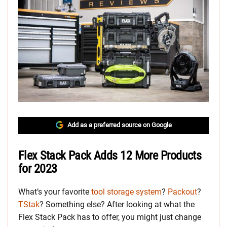
Add as a preferred source on Google
Flex Stack Pack Adds 12 More Products
for 2023
What’s your favorite
tool storage system
?
Packout
?
TStak
? Something else? After looking at what the
Flex Stack Pack has to offer, you might just change