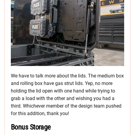
We have to talk more about the lids. The medium box
and rolling box have gas strut lids. Yep, no more
holding the lid open with one hand while trying to
grab a load with the other and wishing you had a
third. Whichever member of the design team pushed
for this addition, thank you!
Bonus Storage