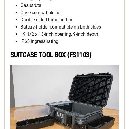
Gas struts
Case-compatible lid
Double-sided hanging bin
Battery-holder compatible on both sides
19 1/2 x 13-inch opening, 9-inch depth
IP65 ingress rating
SUITCASE TOOL BOX (FS1103)