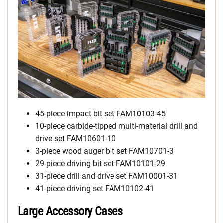
45-piece impact bit set FAM10103-45
10-piece carbide-tipped multi-material drill and
drive set FAM10601-10
3-piece wood auger bit set FAM10701-3
29-piece driving bit set FAM10101-29
31-piece drill and drive set FAM10001-31
41-piece driving set FAM10102-41
Large Accessory Cases