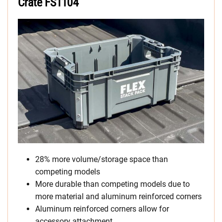
Crate FS1104
28% more volume/storage space than
competing models
More durable than competing models due to
more material and aluminum reinforced corners
Aluminum reinforced corners allow for
accessory attachment