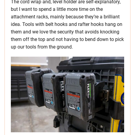
The cord wrap and, level holder are self-explanatory,
but I want to spend a little more time on the
attachment racks, mainly because they’re a brilliant
idea. Tools with belt hooks and rafter hooks hang on
them and we love the security that avoids knocking
them off the top and not having to bend down to pick
up our tools from the ground.