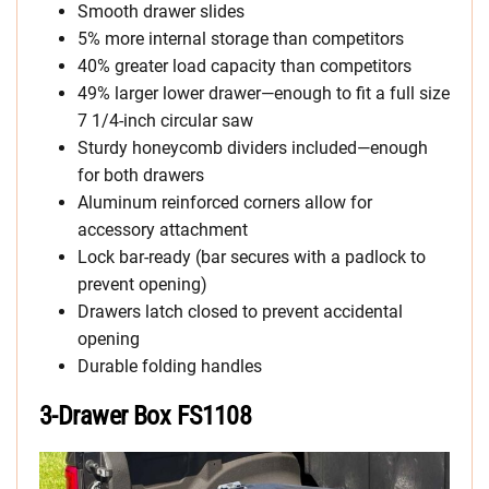
Smooth drawer slides
5% more internal storage than competitors
40% greater load capacity than competitors
49% larger lower drawer—enough to fit a full size
7 1/4-inch circular saw
Sturdy honeycomb dividers included—enough
for both drawers
Aluminum reinforced corners allow for
accessory attachment
Lock bar-ready (bar secures with a padlock to
prevent opening)
Drawers latch closed to prevent accidental
opening
Durable folding handles
3-Drawer Box FS1108