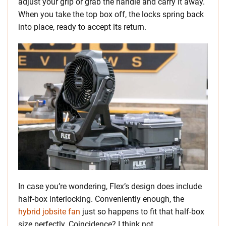
adjust your grip or grab the handle and carry it away.
When you take the top box off, the locks spring back
into place, ready to accept its return.
In case you’re wondering, Flex’s design does include
half-box interlocking. Conveniently enough, the
hybrid jobsite fan
just so happens to fit that half-box
size perfectly. Coincidence? I think not.