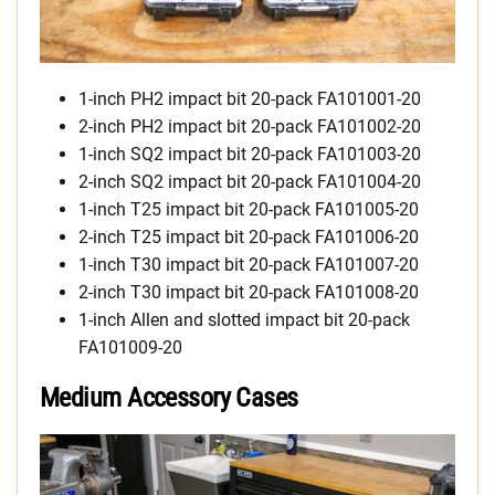
1-inch PH2 impact bit 20-pack FA101001-20
2-inch PH2 impact bit 20-pack FA101002-20
1-inch SQ2 impact bit 20-pack FA101003-20
2-inch SQ2 impact bit 20-pack FA101004-20
1-inch T25 impact bit 20-pack FA101005-20
2-inch T25 impact bit 20-pack FA101006-20
1-inch T30 impact bit 20-pack FA101007-20
2-inch T30 impact bit 20-pack FA101008-20
1-inch Allen and slotted impact bit 20-pack
FA101009-20
Medium Accessory Cases