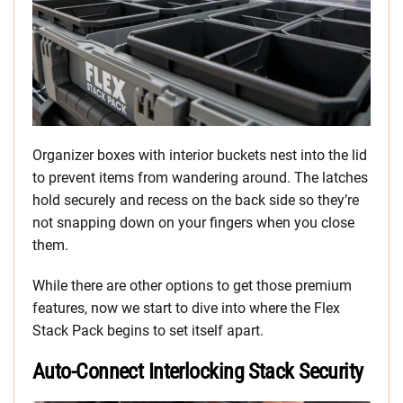
Organizer boxes with interior buckets nest into the lid
to prevent items from wandering around. The latches
hold securely and recess on the back side so they’re
not snapping down on your fingers when you close
them.
While there are other options to get those premium
features, now we start to dive into where the Flex
Stack Pack begins to set itself apart.
Auto-Connect Interlocking Stack Security