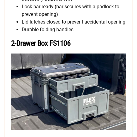
Lock bar-ready (bar secures with a padlock to
prevent opening)
Lid latches closed to prevent accidental opening
Durable folding handles
2-Drawer Box FS1106