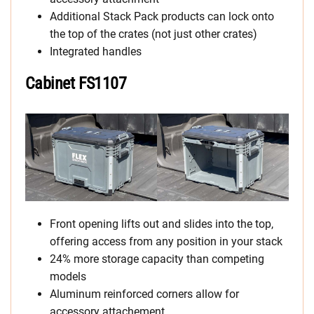
Additional Stack Pack products can lock onto
the top of the crates (not just other crates)
Integrated handles
Cabinet FS1107
Front opening lifts out and slides into the top,
offering access from any position in your stack
24% more storage capacity than competing
models
Aluminum reinforced corners allow for
accessory attachement