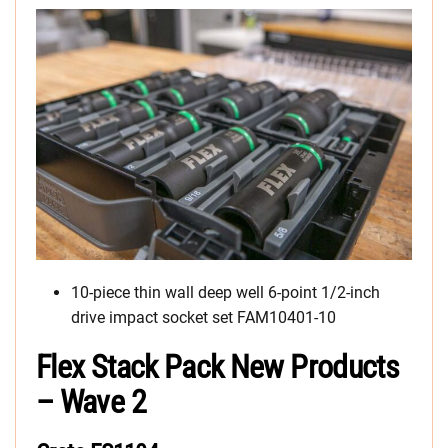
10-piece thin wall deep well 6-point 1/2-inch
drive impact socket set FAM10401-10
Flex Stack Pack New Products
– Wave 2