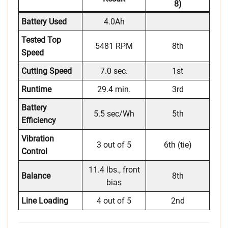
8)
Battery Used
4.0Ah
Tested Top
5481 RPM
8th
Speed
Cutting Speed
7.0 sec.
1st
Runtime
29.4 min.
3rd
Battery
5.5 sec/Wh
5th
Efficiency
Vibration
3 out of 5
6th (tie)
Control
11.4 lbs., front
Balance
8th
bias
Line Loading
4 out of 5
2nd