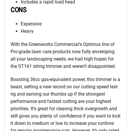
Includes a rapid load head
CONS
Expensive
Heavy
With the Greenworks Commercial’s Optimus line of
Pro-grade lawn care products now fully enveloping
all your landscaping needs, we had high hopes for
the ST161 string trimmer and weren’t disappointed.
Boasting 36cc gas-equivalent power, this trimmer is a
beast, setting a new record on our cutting speed test
rig and earning our thumbs up if the strongest
performance and fastest cutting are your highest
priorities. It’s great for clearing thick overgrowth and
still gives you plenty of confidence if you want to kick
it down to medium or low to increase your runtime
for regular maintenance cuts. However, it’s only rated