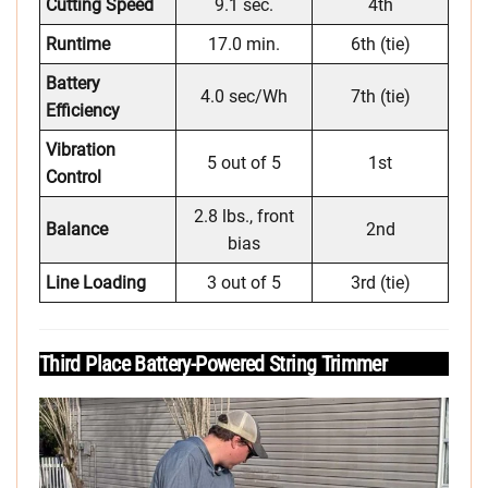
Cutting Speed
9.1 sec.
4th
Runtime
17.0 min.
6th (tie)
Battery
4.0 sec/Wh
7th (tie)
Efficiency
Vibration
5 out of 5
1st
Control
2.8 lbs., front
Balance
2nd
bias
Line Loading
3 out of 5
3rd (tie)
Third Place Battery-Powered String Trimmer