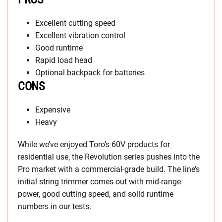
Excellent cutting speed
Excellent vibration control
Good runtime
Rapid load head
Optional backpack for batteries
CONS
Expensive
Heavy
While we’ve enjoyed Toro’s 60V products for
residential use, the Revolution series pushes into the
Pro market with a commercial-grade build. The line’s
initial string trimmer comes out with mid-range
power, good cutting speed, and solid runtime
numbers in our tests.