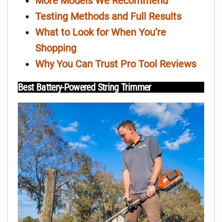
More Models We Recommend
Testing Methods and Full Results
What to Look for When You’re
Shopping
Why You Can Trust Pro Tool Reviews
Best Battery-Powered String Trimmer