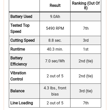
Ranking (out Of
Result
8)
Battery Used
9.0Ah
Tested Top
5490 RPM
7th
Speed
Cutting Speed
8.8 sec.
3rd
Runtime
40.3 min.
1st
Battery
7.0 sec/Wh
2nd (tie)
Efficiency
Vibration
2 out of 5
2nd (tie)
Control
4.3 lbs., front
Balance
3rd (tie)
bias
Line Loading
2 out of 5
7th