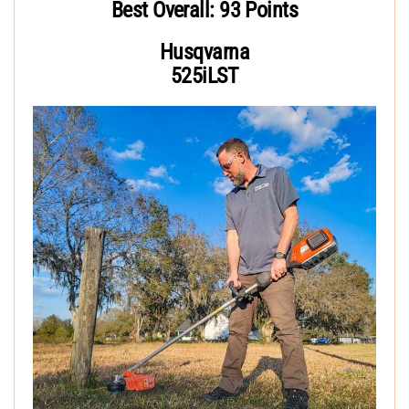
Best Overall: 93 Points
Husqvarna
525iLST