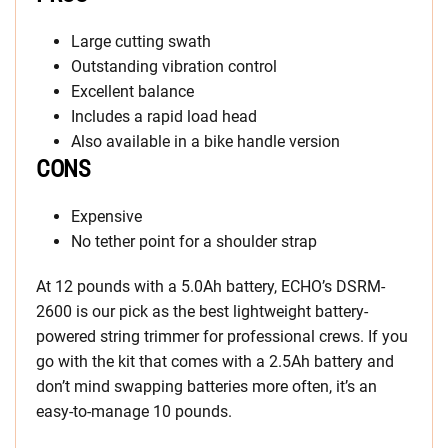
Large cutting swath
Outstanding vibration control
Excellent balance
Includes a rapid load head
Also available in a bike handle version
CONS
Expensive
No tether point for a shoulder strap
At 12 pounds with a 5.0Ah battery, ECHO’s DSRM-
2600 is our pick as the best lightweight battery-
powered string trimmer for professional crews. If you
go with the kit that comes with a 2.5Ah battery and
don’t mind swapping batteries more often, it’s an
easy-to-manage 10 pounds.