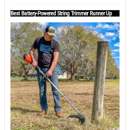
Best Battery-Powered String Trimmer Runner Up