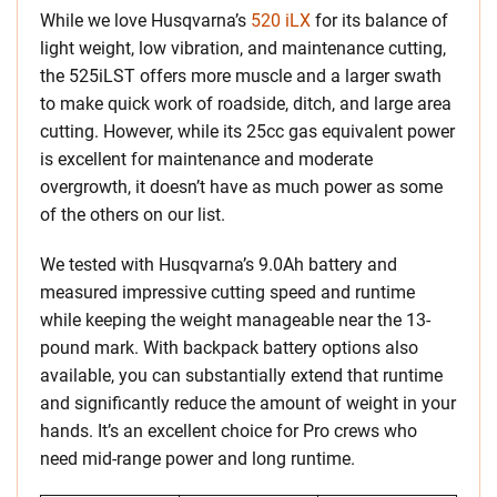
While we love Husqvarna’s
520 iLX
for its balance of
light weight, low vibration, and maintenance cutting,
the 525iLST offers more muscle and a larger swath
to make quick work of roadside, ditch, and large area
cutting. However, while its 25cc gas equivalent power
is excellent for maintenance and moderate
overgrowth, it doesn’t have as much power as some
of the others on our list.
We tested with Husqvarna’s 9.0Ah battery and
measured impressive cutting speed and runtime
while keeping the weight manageable near the 13-
pound mark. With backpack battery options also
available, you can substantially extend that runtime
and significantly reduce the amount of weight in your
hands. It’s an excellent choice for Pro crews who
need mid-range power and long runtime.