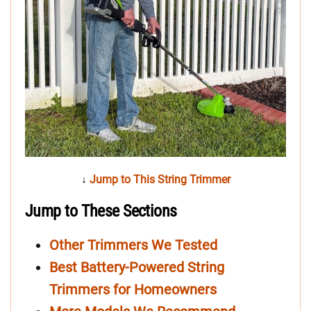
↓
Jump to This String Trimmer
Jump to These Sections
Other Trimmers We Tested
Best Battery-Powered String
Trimmers for Homeowners