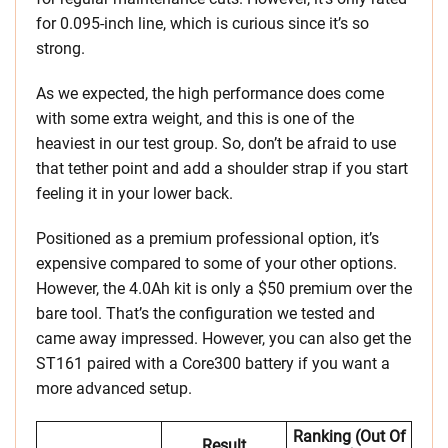
for 0.095-inch line, which is curious since it’s so
strong.
As we expected, the high performance does come
with some extra weight, and this is one of the
heaviest in our test group. So, don’t be afraid to use
that tether point and add a shoulder strap if you start
feeling it in your lower back.
Positioned as a premium professional option, it’s
expensive compared to some of your other options.
However, the 4.0Ah kit is only a $50 premium over the
bare tool. That’s the configuration we tested and
came away impressed. However, you can also get the
ST161 paired with a Core300 battery if you want a
more advanced setup.
Ranking (out Of
Result