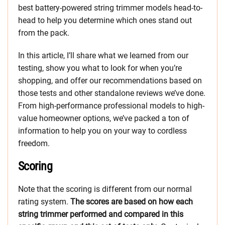
best battery-powered string trimmer models head-to-
head to help you determine which ones stand out
from the pack.
In this article, I’ll share what we learned from our
testing, show you what to look for when you’re
shopping, and offer our recommendations based on
those tests and other standalone reviews we’ve done.
From high-performance professional models to high-
value homeowner options, we’ve packed a ton of
information to help you on your way to cordless
freedom.
Scoring
Note that the scoring is different from our normal
rating system.
The scores are based on how each
string trimmer performed and compared in this