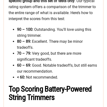
specific group and this set of tests only
. Our typical
rating system offers a comparison of the trimmer to
the entire range of what is available. Here’s how to
interpret the scores from this test:
90 – 100:
Outstanding. You’ll love using this
string trimmer.
80 – 89:
Excellent. There may be minor
tradeoffs.
70 – 79:
Very good, but there are more
significant tradeoffs.
60 – 69:
Good. Notable tradeoffs, but still earns
our recommendation.
< 60:
Not recommended.
Top Scoring Battery-Powered
String Trimmers