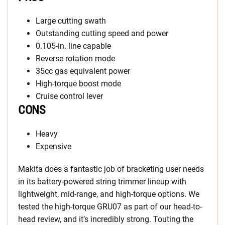
Large cutting swath
Outstanding cutting speed and power
0.105-in. line capable
Reverse rotation mode
35cc gas equivalent power
High-torque boost mode
Cruise control lever
CONS
Heavy
Expensive
Makita does a fantastic job of bracketing user needs
in its battery-powered string trimmer lineup with
lightweight, mid-range, and high-torque options. We
tested the high-torque GRU07 as part of our head-to-
head review, and it’s incredibly strong. Touting the