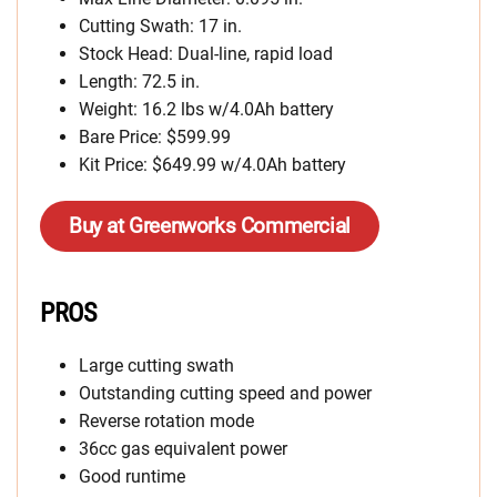
Cutting Swath: 17 in.
Stock Head: Dual-line, rapid load
Length: 72.5 in.
Weight: 16.2 lbs w/4.0Ah battery
Bare Price: $599.99
Kit Price: $649.99 w/4.0Ah battery
Buy at Greenworks Commercial
PROS
Large cutting swath
Outstanding cutting speed and power
Reverse rotation mode
36cc gas equivalent power
Good runtime