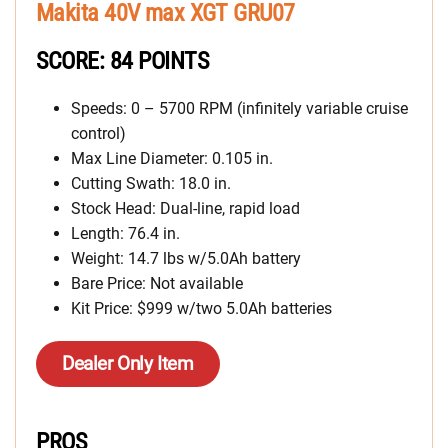
Makita 40V max XGT GRU07
SCORE: 84 POINTS
Speeds: 0 – 5700 RPM (infinitely variable cruise
control)
Max Line Diameter: 0.105 in.
Cutting Swath: 18.0 in.
Stock Head: Dual-line, rapid load
Length: 76.4 in.
Weight: 14.7 lbs w/5.0Ah battery
Bare Price: Not available
Kit Price: $999 w/two 5.0Ah batteries
Dealer Only Item
PROS