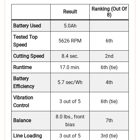
Ranking (out Of
Result
8)
Battery Used
5.0Ah
Tested Top
5626 RPM
6th
Speed
Cutting Speed
8.4 sec.
2nd
Runtime
17.0 min.
6th (tie)
Battery
5.7 sec/Wh
4th
Efficiency
Vibration
3 out of 5
6th (tie)
Control
8.0 lbs., front
Balance
7th
bias
Line Loading
3 out of 5
3rd (tie)