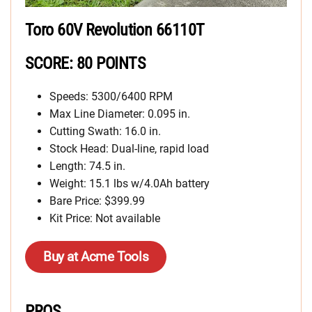
Toro 60V Revolution 66110T
SCORE: 80 POINTS
Speeds: 5300/6400 RPM
Max Line Diameter: 0.095 in.
Cutting Swath: 16.0 in.
Stock Head: Dual-line, rapid load
Length: 74.5 in.
Weight: 15.1 lbs w/4.0Ah battery
Bare Price: $399.99
Kit Price: Not available
Buy at Acme Tools
PROS