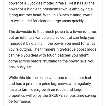
power of a 35cc gas model, it feels like it has all the
power of a high-end brushcutter while employing a
string trimmer head. With its 18-inch cutting swath,
it’s well-suited for clearing large areas quickly.
The downside to that much power is a lower runtime,
but an infinitely variable cruise control can help you
manage it by dialing in the power you need for what
you’re cutting. The trimmer’s high-torque boost mode
can help you deal with tough patches you might
come across before returning to the power level you
previously set.
While this trimmer is heavier than most in our test
and has a premium price tag, crews who regularly
have to tame overgrowth on roads and large
properties will enjoy the GRU07’s serious time-saving
performance.