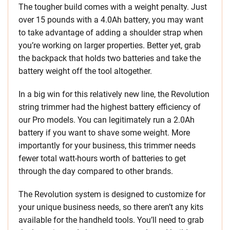
The tougher build comes with a weight penalty. Just
over 15 pounds with a 4.0Ah battery, you may want
to take advantage of adding a shoulder strap when
you’re working on larger properties. Better yet, grab
the backpack that holds two batteries and take the
battery weight off the tool altogether.
In a big win for this relatively new line, the Revolution
string trimmer had the highest battery efficiency of
our Pro models. You can legitimately run a 2.0Ah
battery if you want to shave some weight. More
importantly for your business, this trimmer needs
fewer total watt-hours worth of batteries to get
through the day compared to other brands.
The Revolution system is designed to customize for
your unique business needs, so there aren’t any kits
available for the handheld tools. You’ll need to grab