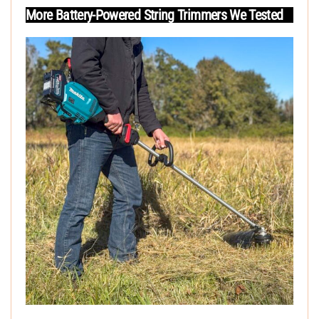
More Battery-Powered String Trimmers We Tested