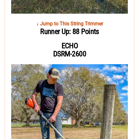
↓
Jump to This String Trimmer
Runner Up: 88 Points
ECHO
DSRM-2600