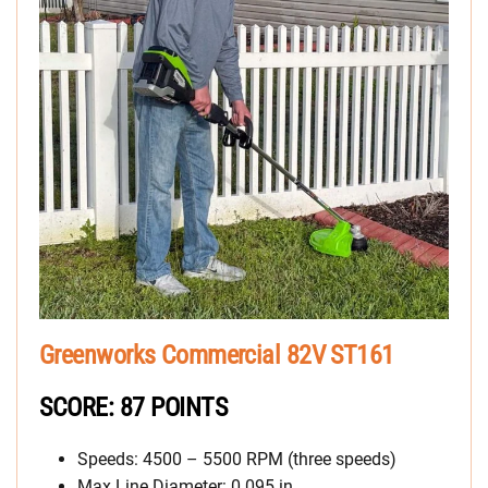
Greenworks Commercial 82V ST161
SCORE: 87 POINTS
Speeds: 4500 – 5500 RPM (three speeds)
Max Line Diameter: 0.095 in.