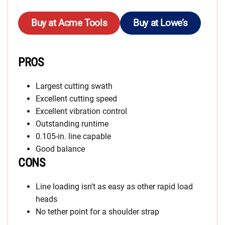
Buy at Acme Tools
Buy at Lowe’s
PROS
Largest cutting swath
Excellent cutting speed
Excellent vibration control
Outstanding runtime
0.105-in. line capable
Good balance
CONS
Line loading isn’t as easy as other rapid load
heads
No tether point for a shoulder strap