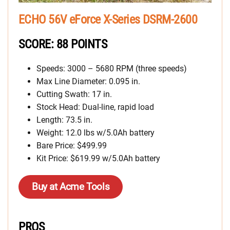
ECHO 56V eForce X-Series DSRM-2600
SCORE: 88 POINTS
Speeds: 3000 – 5680 RPM (three speeds)
Max Line Diameter: 0.095 in.
Cutting Swath: 17 in.
Stock Head: Dual-line, rapid load
Length: 73.5 in.
Weight: 12.0 lbs w/5.0Ah battery
Bare Price: $499.99
Kit Price: $619.99 w/5.0Ah battery
Buy at Acme Tools
PROS