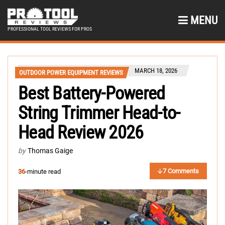
MENU
PROFESSIONAL TOOL REVIEWS FOR PROS
MARCH 18, 2026
OUTDOOR POWER EQUIPMENT REVIEWS
Best Battery-Powered
String Trimmer Head-to-
Head Review 2026
by
Thomas Gaige
7 Comments
36
-minute read