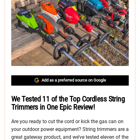
Add as a preferred source on Google
We Tested 11 of the Top Cordless String
Trimmers in One Epic Review!
Are you ready to cut the cord or kick the gas can on
your outdoor power equipment? String trimmers are a
great gateway product, and we’ve tested eleven of the