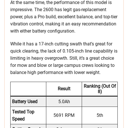
At the same time, the performance of this model is
impressive. The 2600 has legit gas-replacement
power, plus a Pro build, excellent balance, and top-tier
vibration control, making it an easy recommendation
with either battery configuration.
While it has a 17-inch cutting swath that’s great for
quick clearing, the lack of 0.105-inch line capability is
limiting in heavy overgrowth. Still, it’s a great choice
for mow and blow or large campus crews looking to
balance high performance with lower weight.
Ranking (out Of
Result
8)
Battery Used
5.0Ah
Tested Top
5691 RPM
5th
Speed