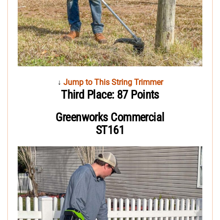
↓
Jump to This String Trimmer
Third Place: 87 Points
Greenworks Commercial
ST161