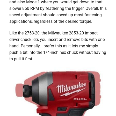
and also Mode 1 where you would get down to that
slower 850 RPM by feathering the trigger. Overall, this
speed adjustment should speed up most fastening
applications, regardless of the desired torque.
Like the 2753-20, the Milwaukee 2853-20 impact
driver chuck lets you insert and remove bits with one
hand. Personally, I prefer this as it lets me simply
push a bit into the 1/4-inch hex chuck without having
to pull it first.