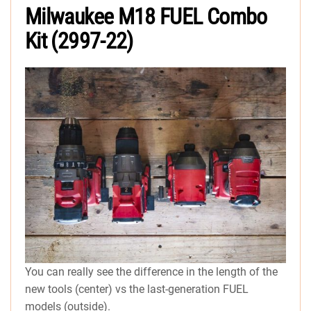
Milwaukee M18 FUEL Combo
Kit (2997-22)
You can really see the difference in the length of the
new tools (center) vs the last-generation FUEL
models (outside).