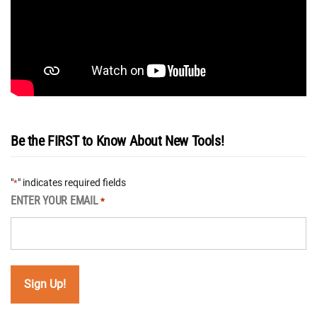
Be the FIRST to Know About New Tools!
"
" indicates required fields
*
ENTER YOUR EMAIL
*