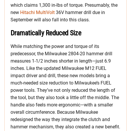
which claims 1,300 in-lbs of torque. Presumably, the
new
Hitachi MultiVolt
36V hammer drill due in
September will also fall into this class.
Dramatically Reduced Size
While matching the power and torque of its
predecessor, the Milwaukee 2804-20 hammer drill
measures 1-1/2 inches shorter in length—just 6.9
inches. Like the updated Milwaukee M12 FUEL
impact driver and drill, these new models bring a
much-needed size reduction to Milwaukee’s FUEL
power tools. They’ve not only reduced the length of
the tool, but they also took a little off the middle. The
handle also feels more ergonomic—with a smaller
overall circumference. Because Milwaukee
redesigned the way they integrate the clutch and
hammer mechanism, they also created a new benefit.