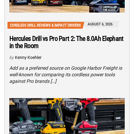
AUGUST 6, 2026
CORDLESS DRILL REVIEWS & IMPACT DRIVERS
Hercules Drill vs Pro Part 2: The 8.0Ah Elephant
in the Room
by
Kenny Koehler
Add as a preferred source on Google Harbor Freight is
well-known for comparing its cordless power tools
against Pro brands […]