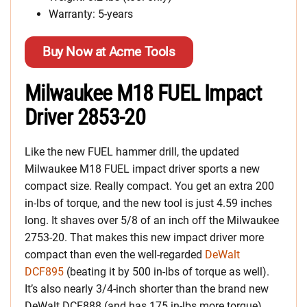
Warranty: 5-years
Buy Now at Acme Tools
Milwaukee M18 FUEL Impact
Driver 2853-20
Like the new FUEL hammer drill, the updated
Milwaukee M18 FUEL impact driver sports a new
compact size. Really compact. You get an extra 200
in-lbs of torque, and the new tool is just 4.59 inches
long. It shaves over 5/8 of an inch off the Milwaukee
2753-20. That makes this new impact driver more
compact than even the well-regarded
DeWalt
DCF895
(beating it by 500 in-lbs of torque as well).
It’s also nearly 3/4-inch shorter than the brand new
DeWalt DCF888 (and has 175 in-lbs more torque).