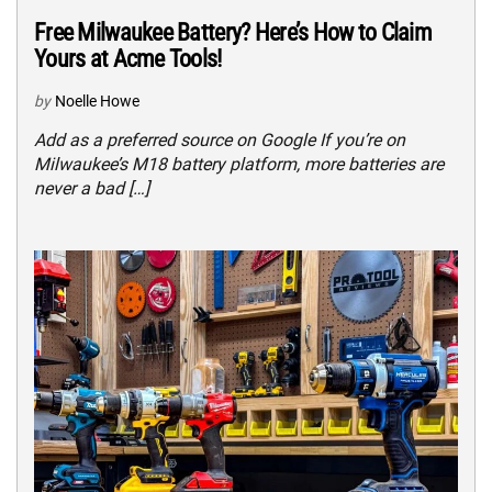
Free Milwaukee Battery? Here’s How to Claim
Yours at Acme Tools!
by
Noelle Howe
Add as a preferred source on Google If you’re on
Milwaukee’s M18 battery platform, more batteries are
never a bad […]