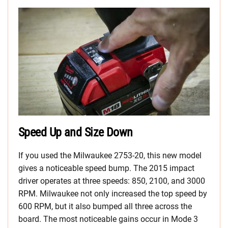
Speed Up and Size Down
If you used the Milwaukee 2753-20, this new model
gives a noticeable speed bump. The 2015 impact
driver operates at three speeds: 850, 2100, and 3000
RPM. Milwaukee not only increased the top speed by
600 RPM, but it also bumped all three across the
board. The most noticeable gains occur in Mode 3