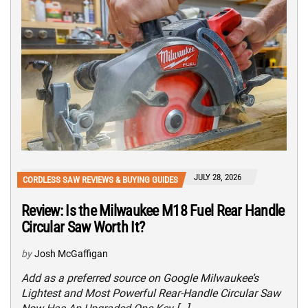
JULY 28, 2026
CORDLESS SAW REVIEWS & BUYING GUIDES
Review: Is the Milwaukee M18 Fuel Rear Handle
Circular Saw Worth It?
by
Josh McGaffigan
Add as a preferred source on Google Milwaukee’s
Lightest and Most Powerful Rear-Handle Circular Saw