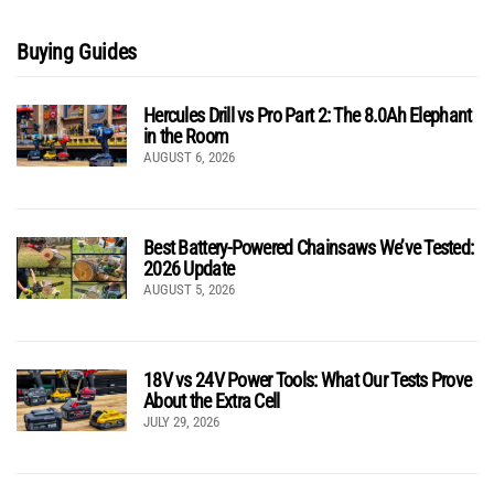
Buying Guides
Hercules Drill vs Pro Part 2: The 8.0Ah Elephant
in the Room
AUGUST 6, 2026
Best Battery-Powered Chainsaws We’ve Tested:
2026 Update
AUGUST 5, 2026
18V vs 24V Power Tools: What Our Tests Prove
About the Extra Cell
JULY 29, 2026