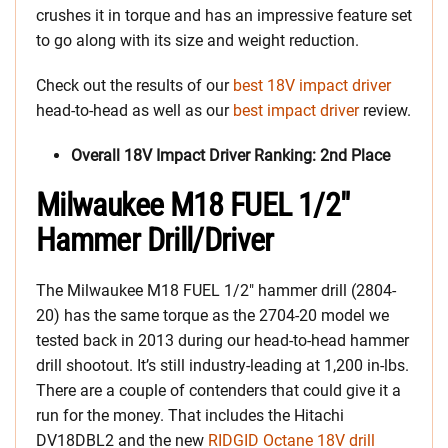
crushes it in torque and has an impressive feature set
to go along with its size and weight reduction.
Check out the results of our
best 18V impact driver
head-to-head as well as our
best impact driver
review.
Overall 18V Impact Driver Ranking: 2nd Place
Milwaukee M18 FUEL 1/2″
Hammer Drill/Driver
The Milwaukee M18 FUEL 1/2″ hammer drill (2804-
20) has the same torque as the 2704-20 model we
tested back in 2013 during our head-to-head hammer
drill shootout. It’s still industry-leading at 1,200 in-lbs.
There are a couple of contenders that could give it a
run for the money. That includes the Hitachi
DV18DBL2 and the new
RIDGID Octane 18V drill