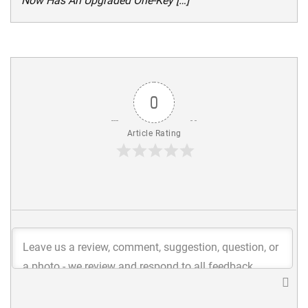
Now Has An Upgraded One-Key […]
0
Article Rating