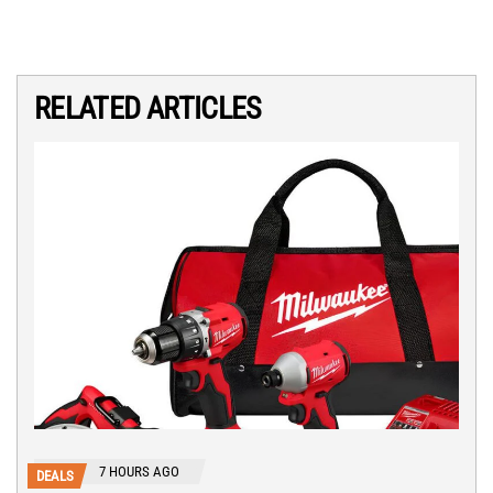
RELATED ARTICLES
7 HOURS AGO
DEALS