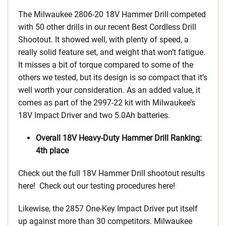
The Milwaukee 2806-20 18V Hammer Drill competed
with 50 other drills in our recent Best Cordless Drill
Shootout. It showed well, with plenty of speed, a
really solid feature set, and weight that won’t fatigue.
It misses a bit of torque compared to some of the
others we tested, but its design is so compact that it’s
well worth your consideration. As an added value, it
comes as part of the 2997-22 kit with Milwaukee’s
18V Impact Driver and two 5.0Ah batteries.
Overall 18V Heavy-Duty Hammer Drill Ranking:
4th place
Check out the full 18V Hammer Drill shootout results
here! Check out our testing procedures here!
Likewise, the 2857 One-Key Impact Driver put itself
up against more than 30 competitors. Milwaukee