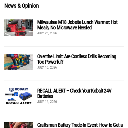
News & Opinion
Milwaukee M18 Jobsite Lunch Warmer: Hot
Meals, No Microwave Needed
JULY 25, 2026
Over the Limit: Are Cordless Drills Becoming
Too Powerful?
JULY 16, 2026
RECALL ALERT – Check Your Kobalt 24V
Batteries
JULY 14, 2026
Craftsman Battery Trade-In Event: How to Get a