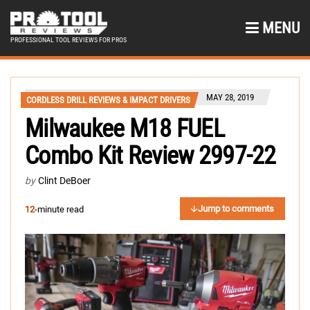
MENU
PROFESSIONAL TOOL REVIEWS FOR PROS
MAY 28, 2019
CORDLESS DRILL REVIEWS & IMPACT DRIVERS
Milwaukee M18 FUEL
Combo Kit Review 2997-22
by
Clint DeBoer
Jump to comments
12
-minute read