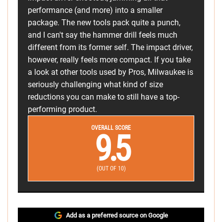
performance (and more) into a smaller
package. The new tools pack quite a punch,
and I can't say the hammer drill feels much
different from its former self. The impact driver,
however, really feels more compact. If you take
a look at other tools used by Pros, Milwaukee is
seriously challenging what kind of size
reductions you can make to still have a top-
performing product.
OVERALL SCORE
9.5
(OUT OF 10)
Add as a preferred source on Google