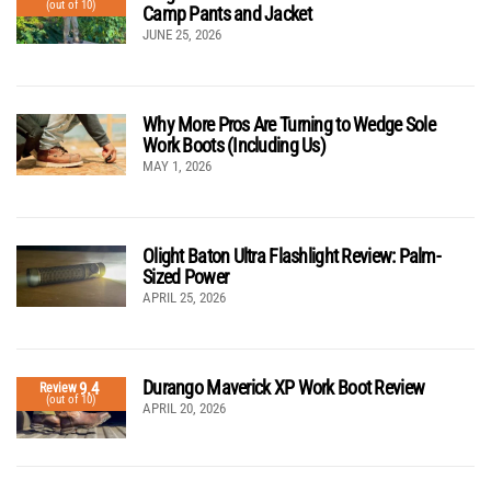
(out of 10)
Camp Pants and Jacket
JUNE 25, 2026
Why More Pros Are Turning to Wedge Sole
Work Boots (Including Us)
MAY 1, 2026
Olight Baton Ultra Flashlight Review: Palm-
Sized Power
APRIL 25, 2026
Durango Maverick XP Work Boot Review
9.4
Review
(out of 10)
APRIL 20, 2026