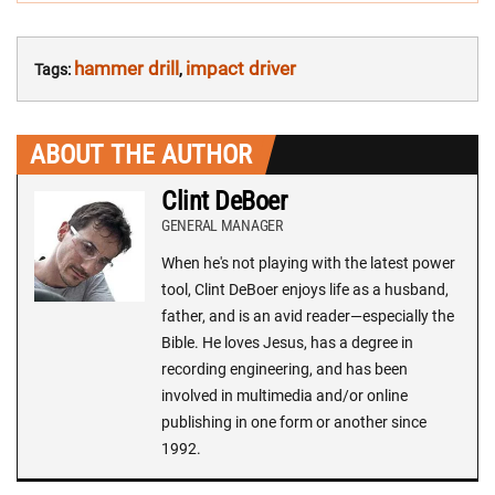
NAVIGATION:
hammer drill
impact driver
Tags:
,
ABOUT THE AUTHOR
Clint DeBoer
GENERAL MANAGER
When he's not playing with the latest power
tool, Clint DeBoer enjoys life as a husband,
father, and is an avid reader—especially the
Bible. He loves Jesus, has a degree in
recording engineering, and has been
involved in multimedia and/or online
publishing in one form or another since
1992.