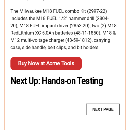
The Milwaukee M18 FUEL combo Kit (2997-22)
includes the M18 FUEL 1/2″ hammer drill (2804-
20), M18 FUEL impact driver (2853-20), two (2) M18
RedLithium XC 5.0Ah batteries (48-11-1850), M18 &
M12 multi-voltage charger (48-59-1812), carrying
case, side handle, belt clips, and bit holders.
Buy Now at Acme Tools
Next Up: Hands-on Testing
MULTI-
NEXT PAGE
PAGE
POST