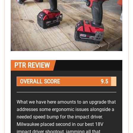
PTR REVIEW
OVERALL SCORE
9.5
What we have here amounts to an upgrade that
addresses some ergonomic issues alongside a
needed speed bump for the impact driver.
Milwaukee placed second in our best 18V
impact driver shootout, jamming all that