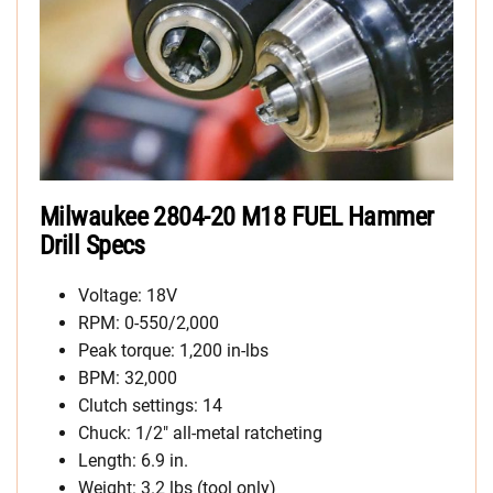
Milwaukee 2804-20 M18 FUEL Hammer
Drill Specs
Voltage: 18V
RPM: 0-550/2,000
Peak torque: 1,200 in-lbs
BPM: 32,000
Clutch settings: 14
Chuck: 1/2″ all-metal ratcheting
Length: 6.9 in.
Weight: 3.2 lbs (tool only)