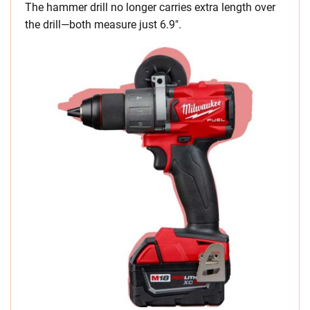
The hammer drill no longer carries extra length over
the drill—both measure just 6.9″.