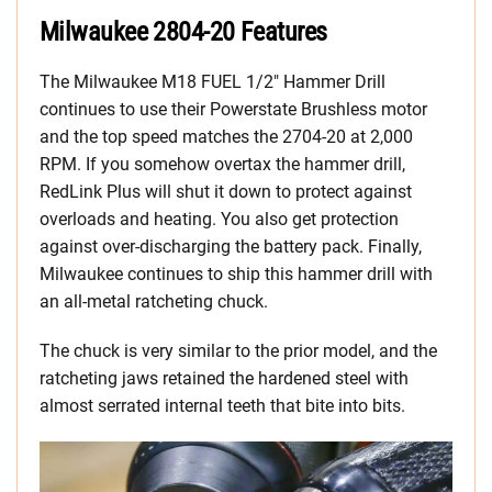
Milwaukee 2804-20 Features
The Milwaukee M18 FUEL 1/2″ Hammer Drill
continues to use their Powerstate Brushless motor
and the top speed matches the 2704-20 at 2,000
RPM. If you somehow overtax the hammer drill,
RedLink Plus will shut it down to protect against
overloads and heating. You also get protection
against over-discharging the battery pack. Finally,
Milwaukee continues to ship this hammer drill with
an all-metal ratcheting chuck.
The chuck is very similar to the prior model, and the
ratcheting jaws retained the hardened steel with
almost serrated internal teeth that bite into bits.