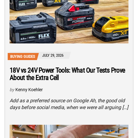
JULY 29, 2026
BUYING GUIDES
18V vs 24V Power Tools: What Our Tests Prove
About the Extra Cell
by
Kenny Koehler
Add as a preferred source on Google Ah, the good old
days before social media, when we were all arguing […]