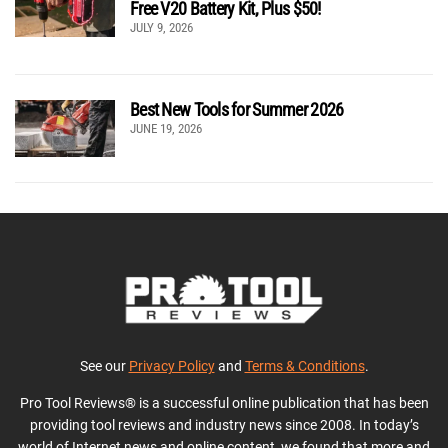
Free V20 Battery Kit, Plus $50!
JULY 9, 2026
Best New Tools for Summer 2026
JUNE 19, 2026
See our
Privacy Policy
and
Terms & Conditions
.
Pro Tool Reviews® is a successful online publication that has been
providing tool reviews and industry news since 2008. In today’s
world of Internet news and online content, we found that more and