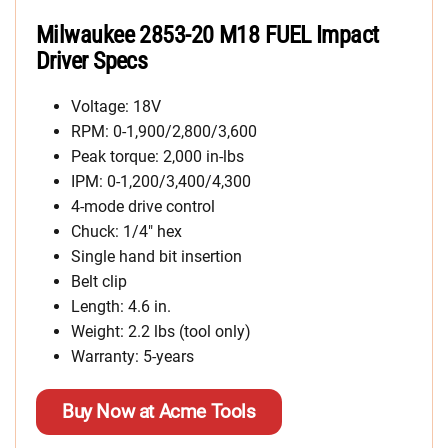
Milwaukee 2853-20 M18 FUEL Impact
Driver Specs
Voltage: 18V
RPM: 0-1,900/2,800/3,600
Peak torque: 2,000 in-lbs
IPM: 0-1,200/3,400/4,300
4-mode drive control
Chuck: 1/4″ hex
Single hand bit insertion
Belt clip
Length: 4.6 in.
Weight: 2.2 lbs (tool only)
Warranty: 5-years
Buy Now at Acme Tools