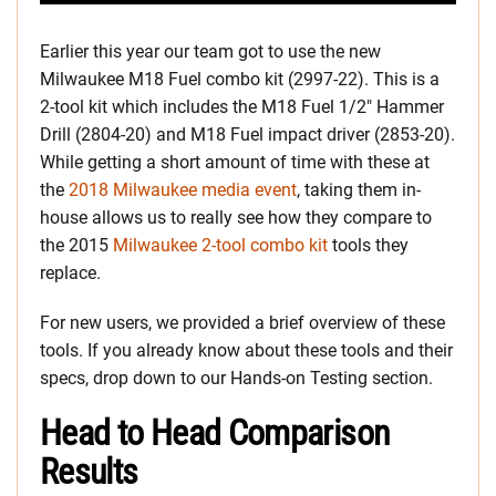
Earlier this year our team got to use the new
Milwaukee M18 Fuel combo kit (2997-22). This is a
2-tool kit which includes the M18 Fuel 1/2″ Hammer
Drill (2804-20) and M18 Fuel impact driver (2853-20).
While getting a short amount of time with these at
the
2018 Milwaukee media event
, taking them in-
house allows us to really see how they compare to
the 2015
Milwaukee 2-tool combo kit
tools they
replace.
For new users, we provided a brief overview of these
tools. If you already know about these tools and their
specs, drop down to our Hands-on Testing section.
Head to Head Comparison
Results