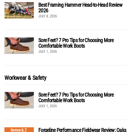
Best Framing Hammer Head-to-Head Review
2026
JULY 8, 2026
Sore Feet? 7 Pro Tips for Choosing More
Comfortable Work Boots
JULY 1, 2026
Workwear & Safety
Sore Feet? 7 Pro Tips for Choosing More
Comfortable Work Boots
JULY 1, 2026
Forgeline Performance Fieldwear Review: Oaks
9.7
Review