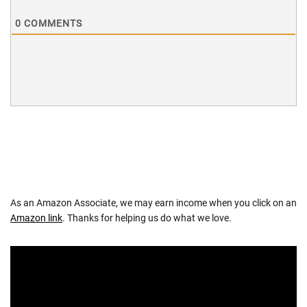
0
COMMENTS
As an Amazon Associate, we may earn income when you click on an
Amazon link
. Thanks for helping us do what we love.