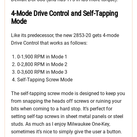
4-Mode Drive Control and Self-Tapping
Mode
Like its predecessor, the new 2853-20 gets 4-mode
Drive Control that works as follows:
0-1,900 RPM in Mode 1
0-2,800 RPM in Mode 2
0-3,600 RPM in Mode 3
Self-Tapping Screw Mode
The self-tapping screw mode is designed to keep you
from snapping the heads off screws or ruining your
bits when coming to a hard stop. It’s perfect for
setting self-tap screws in sheet metal panels or steel
studs. As much as I enjoy Milwaukee One-Key,
sometimes it’s nice to simply give the user a button.