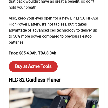
that pack wouldn’t have as great a benefit, so don’t
hold your breath.
Also, keep your eyes open for a new BP Li 5.0 HP-ASI
HighPower Battery. It’s not tabless, but it takes
advantage of advanced cell technology to deliver up
to 50% more power compared to previous Festool
batteries.
Price: $85 4.0Ah, TBA 8.0Ah
Buy at Acme Tools
HLC 82 Cordless Planer