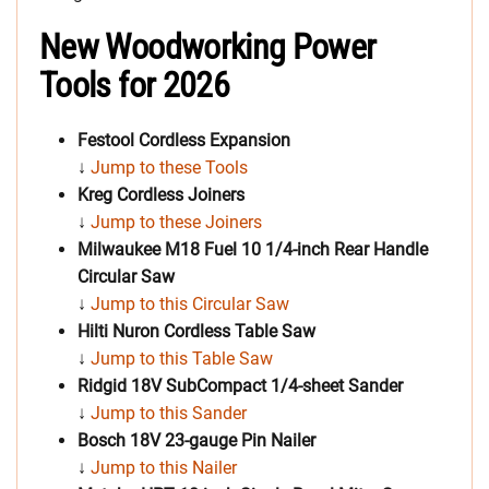
New Woodworking Power
Tools for 2026
Festool Cordless Expansion
↓
Jump to these Tools
Kreg Cordless Joiners
↓
Jump to these Joiners
Milwaukee M18 Fuel 10 1/4-inch Rear Handle
Circular Saw
↓
Jump to this Circular Saw
Hilti Nuron Cordless Table Saw
↓
Jump to this Table Saw
Ridgid 18V SubCompact 1/4-sheet Sander
↓
Jump to this Sander
Bosch 18V 23-gauge Pin Nailer
↓
Jump to this Nailer