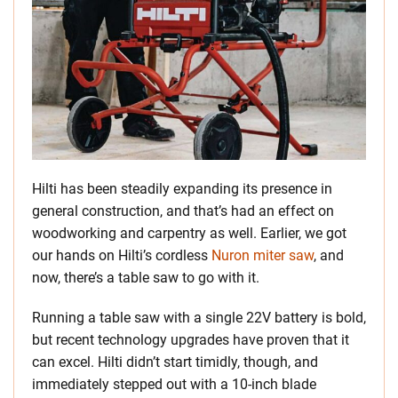
Hilti has been steadily expanding its presence in
general construction, and that’s had an effect on
woodworking and carpentry as well. Earlier, we got
our hands on Hilti’s cordless
Nuron miter saw
, and
now, there’s a table saw to go with it.
Running a table saw with a single 22V battery is bold,
but recent technology upgrades have proven that it
can excel. Hilti didn’t start timidly, though, and
immediately stepped out with a 10-inch blade