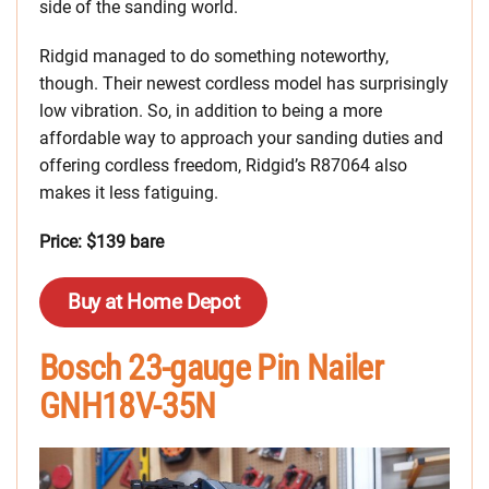
side of the sanding world.
Ridgid managed to do something noteworthy,
though. Their newest cordless model has surprisingly
low vibration. So, in addition to being a more
affordable way to approach your sanding duties and
offering cordless freedom, Ridgid’s R87064 also
makes it less fatiguing.
Price: $139 bare
Buy at Home Depot
Bosch 23-gauge Pin Nailer
GNH18V-35N