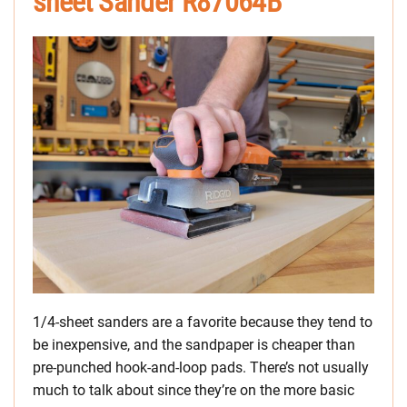
sheet Sander R87064B
1/4-sheet sanders are a favorite because they tend to
be inexpensive, and the sandpaper is cheaper than
pre-punched hook-and-loop pads. There’s not usually
much to talk about since they’re on the more basic