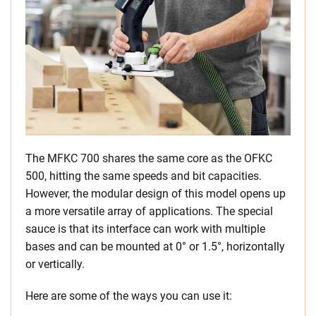
The MFKC 700 shares the same core as the OFKC
500, hitting the same speeds and bit capacities.
However, the modular design of this model opens up
a more versatile array of applications. The special
sauce is that its interface can work with multiple
bases and can be mounted at 0° or 1.5°, horizontally
or vertically.
Here are some of the ways you can use it: