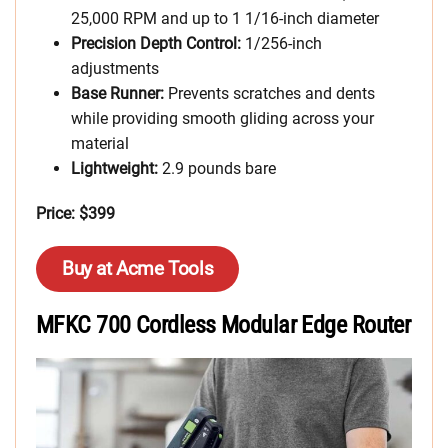
25,000 RPM and up to 1 1/16-inch diameter
Precision Depth Control:
1/256-inch
adjustments
Base Runner:
Prevents scratches and dents
while providing smooth gliding across your
material
Lightweight:
2.9 pounds bare
Price: $399
Buy at Acme Tools
MFKC 700 Cordless Modular Edge Router