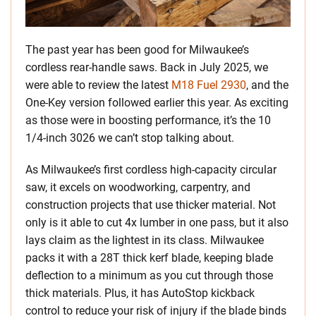
The past year has been good for Milwaukee’s
cordless rear-handle saws. Back in July 2025, we
were able to review the latest
M18 Fuel 2930
, and the
One-Key version followed earlier this year. As exciting
as those were in boosting performance, it’s the 10
1/4-inch 3026 we can’t stop talking about.
As Milwaukee’s first cordless high-capacity circular
saw, it excels on woodworking, carpentry, and
construction projects that use thicker material. Not
only is it able to cut 4x lumber in one pass, but it also
lays claim as the lightest in its class. Milwaukee
packs it with a 28T thick kerf blade, keeping blade
deflection to a minimum as you cut through those
thick materials. Plus, it has AutoStop kickback
control to reduce your risk of injury if the blade binds