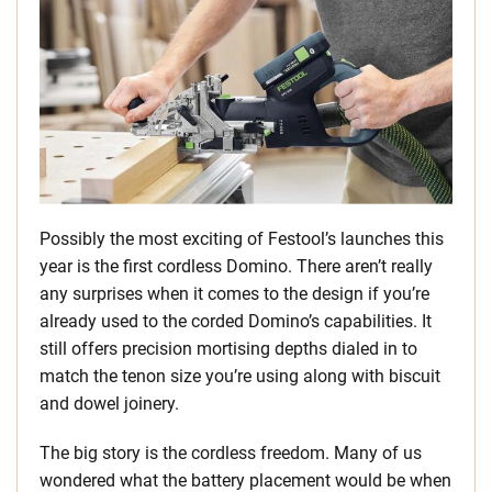
Possibly the most exciting of Festool’s launches this
year is the first cordless Domino. There aren’t really
any surprises when it comes to the design if you’re
already used to the corded Domino’s capabilities. It
still offers precision mortising depths dialed in to
match the tenon size you’re using along with biscuit
and dowel joinery.
The big story is the cordless freedom. Many of us
wondered what the battery placement would be when