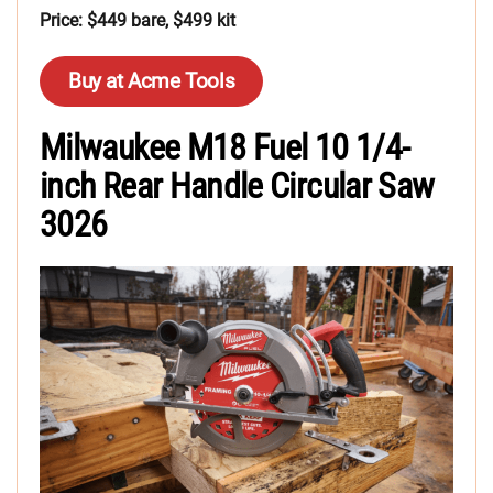
Price: $449 bare, $499 kit
Buy at Acme Tools
Milwaukee M18 Fuel 10 1/4-
inch Rear Handle Circular Saw
3026