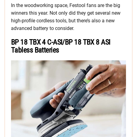
In the woodworking space, Festool fans are the big
winners this year. Not only did they get several new
high-profile cordless tools, but there’s also a new
advanced battery to consider.
BP 18 TBX 4 C-ASI/BP 18 TBX 8 ASI
Tabless Batteries