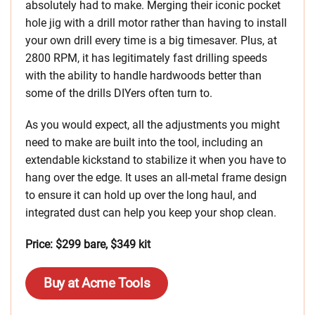
absolutely had to make. Merging their iconic pocket
hole jig with a drill motor rather than having to install
your own drill every time is a big timesaver. Plus, at
2800 RPM, it has legitimately fast drilling speeds
with the ability to handle hardwoods better than
some of the drills DIYers often turn to.
As you would expect, all the adjustments you might
need to make are built into the tool, including an
extendable kickstand to stabilize it when you have to
hang over the edge. It uses an all-metal frame design
to ensure it can hold up over the long haul, and
integrated dust can help you keep your shop clean.
Price: $299 bare, $349 kit
Buy at Acme Tools