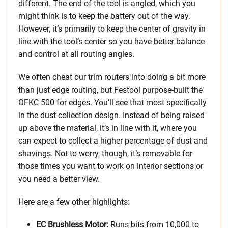
different. The end of the tool is angled, which you
might think is to keep the battery out of the way.
However, it’s primarily to keep the center of gravity in
line with the tool’s center so you have better balance
and control at all routing angles.
We often cheat our trim routers into doing a bit more
than just edge routing, but Festool purpose-built the
OFKC 500 for edges. You’ll see that most specifically
in the dust collection design. Instead of being raised
up above the material, it’s in line with it, where you
can expect to collect a higher percentage of dust and
shavings. Not to worry, though, it’s removable for
those times you want to work on interior sections or
you need a better view.
Here are a few other highlights:
EC Brushless Motor:
Runs bits from 10,000 to