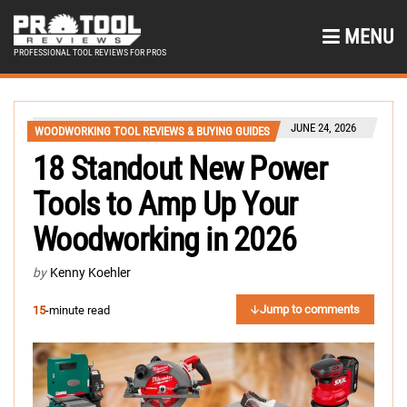
MENU
PROFESSIONAL TOOL REVIEWS FOR PROS
JUNE 24, 2026
WOODWORKING TOOL REVIEWS & BUYING GUIDES
18 Standout New Power
Tools to Amp Up Your
Woodworking in 2026
by
Kenny Koehler
Jump to comments
15
-minute read