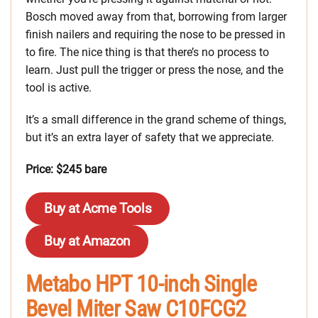
Bosch moved away from that, borrowing from larger
finish nailers and requiring the nose to be pressed in
to fire. The nice thing is that there’s no process to
learn. Just pull the trigger or press the nose, and the
tool is active.
It’s a small difference in the grand scheme of things,
but it’s an extra layer of safety that we appreciate.
Price: $245 bare
Buy at Acme Tools
Buy at Amazon
Metabo HPT 10-inch Single
Bevel Miter Saw C10FCG2