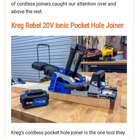
of cordless joiners caught our attention over and
above the rest.
Kreg Rebel 20V Ionic Pocket Hole Joiner
Kreg’s cordless pocket hole joiner is the one tool they