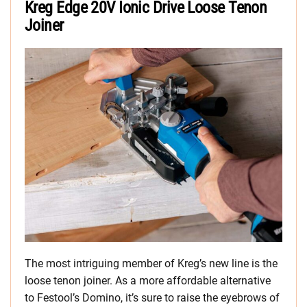
Kreg Edge 20V Ionic Drive Loose Tenon
Joiner
The most intriguing member of Kreg’s new line is the
loose tenon joiner. As a more affordable alternative
to Festool’s Domino, it’s sure to raise the eyebrows of