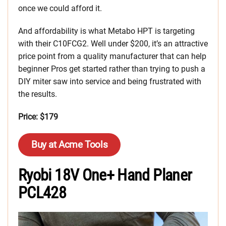
once we could afford it.
And affordability is what Metabo HPT is targeting
with their C10FCG2. Well under $200, it’s an attractive
price point from a quality manufacturer that can help
beginner Pros get started rather than trying to push a
DIY miter saw into service and being frustrated with
the results.
Price: $179
Buy at Acme Tools
Ryobi 18V One+ Hand Planer
PCL428