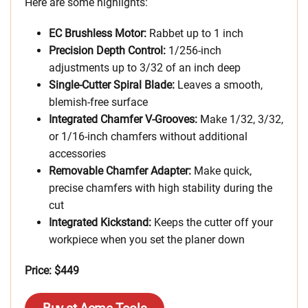
Here are some highlights:
EC Brushless Motor:
Rabbet up to 1 inch
Precision Depth Control:
1/256-inch
adjustments up to 3/32 of an inch deep
Single-Cutter Spiral Blade:
Leaves a smooth,
blemish-free surface
Integrated Chamfer V-Grooves:
Make 1/32, 3/32,
or 1/16-inch chamfers without additional
accessories
Removable Chamfer Adapter:
Make quick,
precise chamfers with high stability during the
cut
Integrated Kickstand:
Keeps the cutter off your
workpiece when you set the planer down
Price: $449