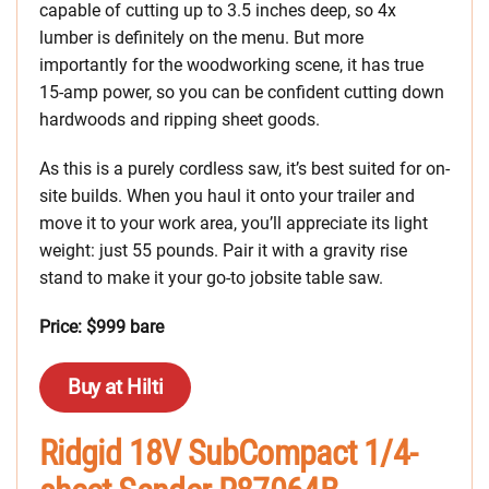
capable of cutting up to 3.5 inches deep, so 4x
lumber is definitely on the menu. But more
importantly for the woodworking scene, it has true
15-amp power, so you can be confident cutting down
hardwoods and ripping sheet goods.
As this is a purely cordless saw, it’s best suited for on-
site builds. When you haul it onto your trailer and
move it to your work area, you’ll appreciate its light
weight: just 55 pounds. Pair it with a gravity rise
stand to make it your go-to jobsite table saw.
Price: $999 bare
Buy at Hilti
Ridgid 18V SubCompact 1/4-