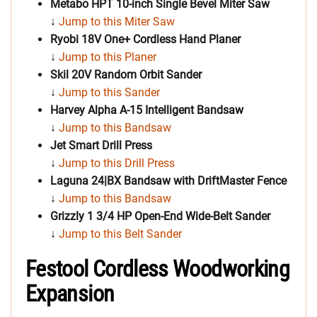
Metabo HPT 10-inch Single Bevel Miter Saw
↓
Jump to this Miter Saw
Ryobi 18V One+ Cordless Hand Planer
↓
Jump to this Planer
Skil 20V Random Orbit Sander
↓
Jump to this Sander
Harvey Alpha A-15 Intelligent Bandsaw
↓
Jump to this Bandsaw
Jet Smart Drill Press
↓
Jump to this Drill Press
Laguna 24|BX Bandsaw with DriftMaster Fence
↓
Jump to this Bandsaw
Grizzly 1 3/4 HP Open-End Wide-Belt Sander
↓
Jump to this Belt Sander
Festool Cordless Woodworking
Expansion