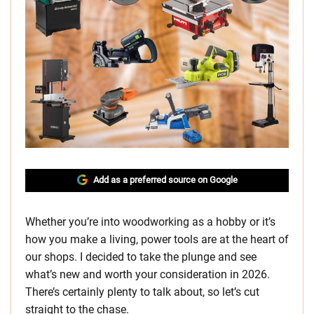
Add as a preferred source on Google
Whether you’re into woodworking as a hobby or it’s
how you make a living, power tools are at the heart of
our shops. I decided to take the plunge and see
what’s new and worth your consideration in 2026.
There’s certainly plenty to talk about, so let’s cut
straight to the chase.