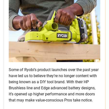
Some of Ryobi’s product launches over the past year
have led us to believe they’re no longer content with
being known as a DIY tool brand. With their HP
Brushless line and Edge advanced battery designs,
it’s opened up higher performance and more doors
that may make value-conscious Pros take notice.