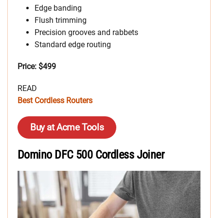
Edge banding
Flush trimming
Precision grooves and rabbets
Standard edge routing
Price: $499
READ
Best Cordless Routers
Buy at Acme Tools
Domino DFC 500 Cordless Joiner