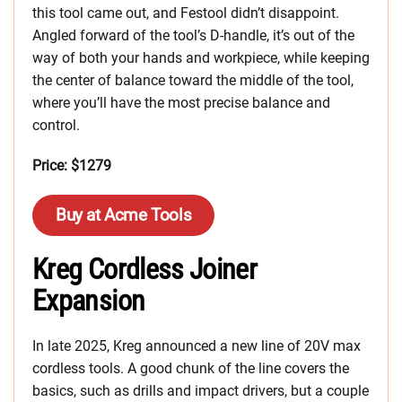
this tool came out, and Festool didn’t disappoint.
Angled forward of the tool’s D-handle, it’s out of the
way of both your hands and workpiece, while keeping
the center of balance toward the middle of the tool,
where you’ll have the most precise balance and
control.
Price: $1279
Buy at Acme Tools
Kreg Cordless Joiner
Expansion
In late 2025, Kreg announced a new line of 20V max
cordless tools. A good chunk of the line covers the
basics, such as drills and impact drivers, but a couple