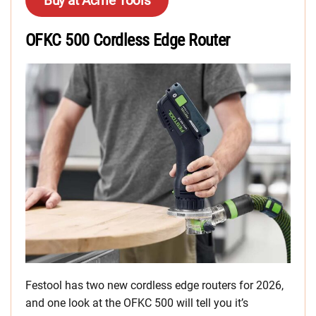
Buy at Acme Tools
OFKC 500 Cordless Edge Router
Festool has two new cordless edge routers for 2026,
and one look at the OFKC 500 will tell you it’s