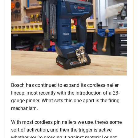
Bosch has continued to expand its cordless nailer
lineup, most recently with the introduction of a 23-
gauge pinner. What sets this one apart is the firing
mechanism.
With most cordless pin nailers we use, there’s some
sort of activation, and then the trigger is active
whether you’re pressing it against material or not.