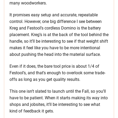
many woodworkers.
It promises easy setup and accurate, repeatable
control. However, one big difference I see between
Kreg and Festool’s cordless Domino is the battery
placement. Kreg’s is at the back of the tool behind the
handle, so it’ll be interesting to see if that weight shift
makes it feel like you have to be more intentional
about pushing the head into the material surface.
Even if it does, the bare tool price is about 1/4 of
Festool’s, and that’s enough to overlook some trade-
offs as long as you get quality results.
This one isn’t slated to launch until the Fall, so you’ll
have to be patient. When it starts making its way into
shops and jobsites, it’ll be interesting to see what
kind of feedback it gets.