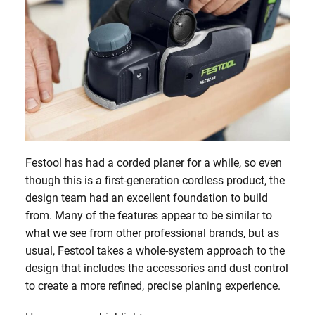
Festool has had a corded planer for a while, so even
though this is a first-generation cordless product, the
design team had an excellent foundation to build
from. Many of the features appear to be similar to
what we see from other professional brands, but as
usual, Festool takes a whole-system approach to the
design that includes the accessories and dust control
to create a more refined, precise planing experience.