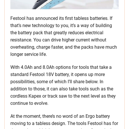
Festool has announced its first tabless batteries. If
that’s new technology to you, it’s a way of building
the battery pack that greatly reduces electrical
resistance. You can drive higher current without
overheating, charge faster, and the packs have much
longer service life.
With 4.0Ah and 8.0Ah options for tools that take a
standard Festool 18V battery, it opens up more
possibilities, some of which I’ll share below. In
addition to those, it can also take tools such as the
cordless Kapex or track saw to the next level as they
continue to evolve.
At the moment, there’s no word of an Ergo battery
moving to a tabless design. The tools Festool has for