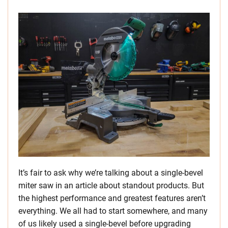
It’s fair to ask why we’re talking about a single-bevel
miter saw in an article about standout products. But
the highest performance and greatest features aren’t
everything. We all had to start somewhere, and many
of us likely used a single-bevel before upgrading