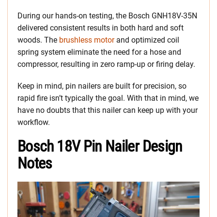
During our hands-on testing, the Bosch GNH18V-35N
delivered consistent results in both hard and soft
woods. The
brushless motor
and optimized coil
spring system eliminate the need for a hose and
compressor, resulting in zero ramp-up or firing delay.
Keep in mind, pin nailers are built for precision, so
rapid fire isn’t typically the goal. With that in mind, we
have no doubts that this nailer can keep up with your
workflow.
Bosch 18V Pin Nailer Design
Notes