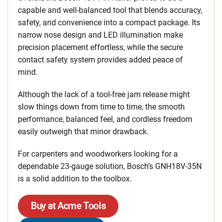
capable and well-balanced tool that blends accuracy,
safety, and convenience into a compact package. Its
narrow nose design and LED illumination make
precision placement effortless, while the secure
contact safety system provides added peace of
mind.
Although the lack of a tool-free jam release might
slow things down from time to time, the smooth
performance, balanced feel, and cordless freedom
easily outweigh that minor drawback.
For carpenters and woodworkers looking for a
dependable 23-gauge solution, Bosch’s GNH18V-35N
is a solid addition to the toolbox.
Buy at Acme Tools