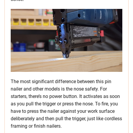
The most significant difference between this pin
nailer and other models is the nose safety. For
starters, there’s no power button. It activates as soon
as you pull the trigger or press the nose. To fire, you
have to press the nailer against your work surface
deliberately and then pull the trigger, just like cordless
framing or finish nailers.