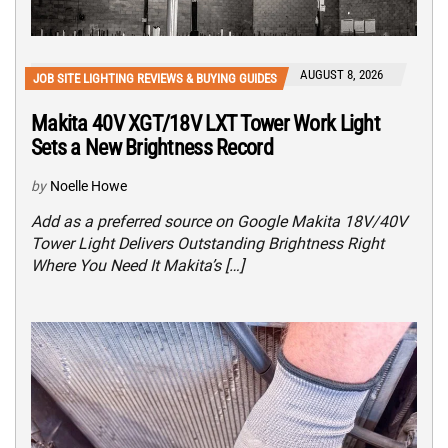
AUGUST 8, 2026
JOB SITE LIGHTING REVIEWS & BUYING GUIDES
Makita 40V XGT/18V LXT Tower Work Light
Sets a New Brightness Record
by
Noelle Howe
Add as a preferred source on Google Makita 18V/40V
Tower Light Delivers Outstanding Brightness Right
Where You Need It Makita’s […]