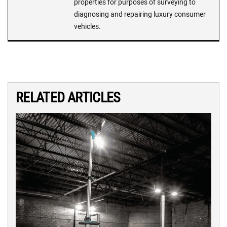
properties for purposes of surveying to
diagnosing and repairing luxury consumer
vehicles.
RELATED ARTICLES