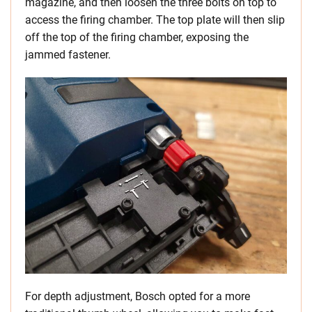
magazine, and then loosen the three bolts on top to
access the firing chamber. The top plate will then slip
off the top of the firing chamber, exposing the
jammed fastener.
For depth adjustment, Bosch opted for a more