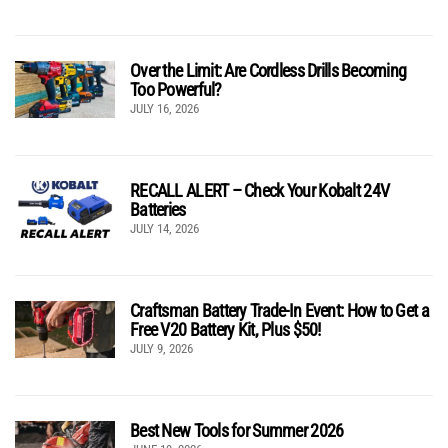
Over the Limit: Are Cordless Drills Becoming
Too Powerful?
JULY 16, 2026
RECALL ALERT – Check Your Kobalt 24V
Batteries
JULY 14, 2026
Craftsman Battery Trade-In Event: How to Get a
Free V20 Battery Kit, Plus $50!
JULY 9, 2026
Best New Tools for Summer 2026