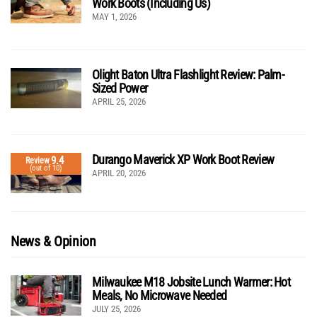
Work Boots (Including Us)
MAY 1, 2026
Olight Baton Ultra Flashlight Review: Palm-
Sized Power
APRIL 25, 2026
Durango Maverick XP Work Boot Review
9.4
Review
(out of 10)
APRIL 20, 2026
News & Opinion
Milwaukee M18 Jobsite Lunch Warmer: Hot
Meals, No Microwave Needed
JULY 25, 2026