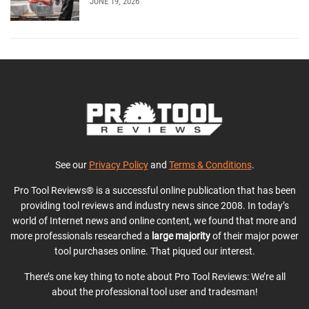
JUNE 19, 2026
See our
Privacy Policy
and
Terms & Conditions
.
Pro Tool Reviews® is a successful online publication that has been
providing tool reviews and industry news since 2008. In today’s
world of Internet news and online content, we found that more and
more professionals researched a
large majority
of their major power
tool purchases online. That piqued our interest.
There’s one key thing to note about Pro Tool Reviews: We’re all
about the professional tool user and tradesman!