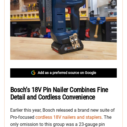
Add as a preferred source on Google
Bosch’s 18V Pin Nailer Combines Fine
Detail and Cordless Convenience
Earlier this year, Bosch released a brand new suite of
Pro-focused
cordless 18V nailers and staplers
. The
only omission to this group was a 23-gauge pin