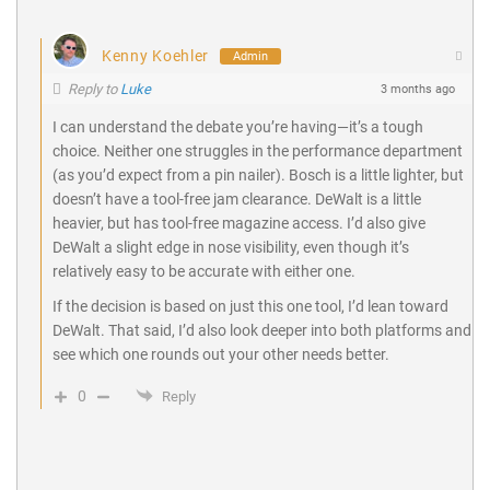
Kenny Koehler
Admin
Reply to
Luke
3 months ago
I can understand the debate you’re having—it’s a tough
choice. Neither one struggles in the performance department
(as you’d expect from a pin nailer). Bosch is a little lighter, but
doesn’t have a tool-free jam clearance. DeWalt is a little
heavier, but has tool-free magazine access. I’d also give
DeWalt a slight edge in nose visibility, even though it’s
relatively easy to be accurate with either one.
If the decision is based on just this one tool, I’d lean toward
DeWalt. That said, I’d also look deeper into both platforms and
see which one rounds out your other needs better.
0
Reply