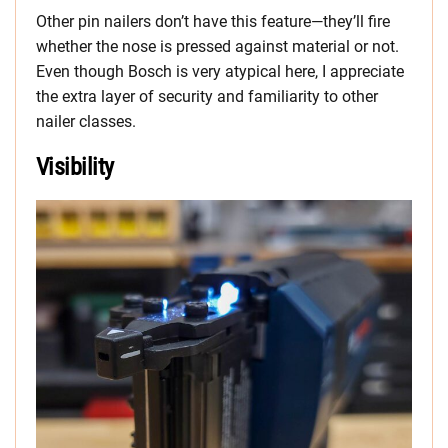
Other pin nailers don’t have this feature—they’ll fire
whether the nose is pressed against material or not.
Even though Bosch is very atypical here, I appreciate
the extra layer of security and familiarity to other
nailer classes.
Visibility