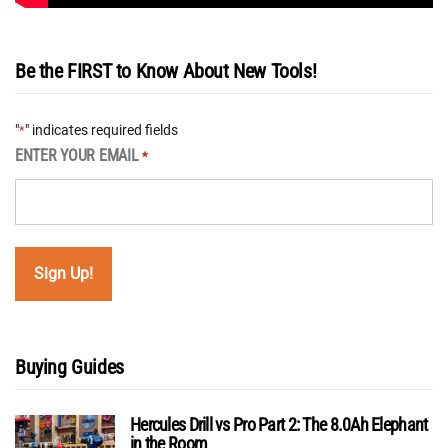
Be the FIRST to Know About New Tools!
"
" indicates required fields
*
ENTER YOUR EMAIL
*
Buying Guides
Hercules Drill vs Pro Part 2: The 8.0Ah Elephant
in the Room