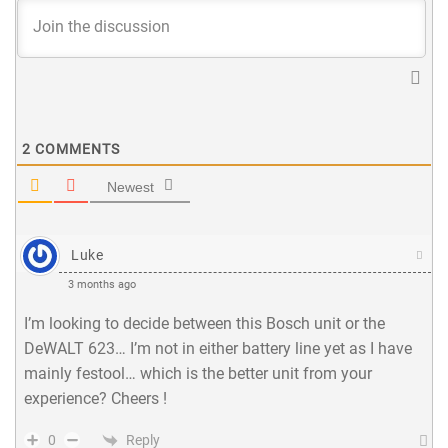
2
COMMENTS
Newest
Luke
3 months ago
I’m looking to decide between this Bosch unit or the
DeWALT 623… I’m not in either battery line yet as I have
mainly festool… which is the better unit from your
experience? Cheers !
Reply
0