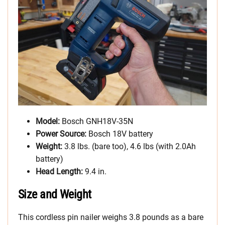
Model:
Bosch GNH18V-35N
Power Source:
Bosch 18V battery
Weight:
3.8 lbs. (bare too), 4.6 lbs (with 2.0Ah
battery)
Head Length:
9.4 in.
Size and Weight
This cordless pin nailer weighs 3.8 pounds as a bare