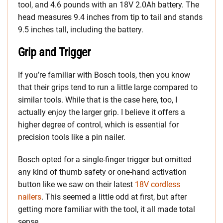
tool, and 4.6 pounds with an 18V 2.0Ah battery. The
head measures 9.4 inches from tip to tail and stands
9.5 inches tall, including the battery.
Grip and Trigger
If you’re familiar with Bosch tools, then you know
that their grips tend to run a little large compared to
similar tools. While that is the case here, too, I
actually enjoy the larger grip. I believe it offers a
higher degree of control, which is essential for
precision tools like a pin nailer.
Bosch opted for a single-finger trigger but omitted
any kind of thumb safety or one-hand activation
button like we saw on their latest
18V cordless
nailers
. This seemed a little odd at first, but after
getting more familiar with the tool, it all made total
sense.