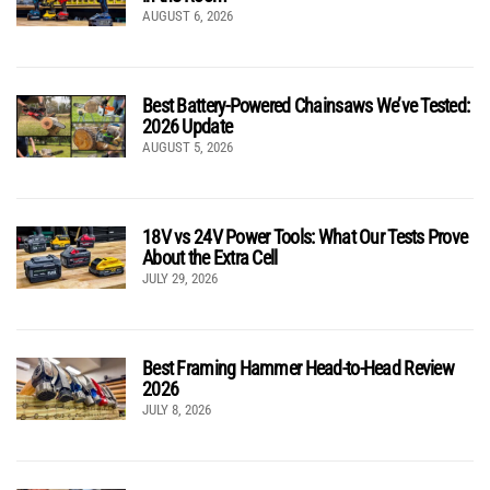
AUGUST 6, 2026
Best Battery-Powered Chainsaws We’ve Tested:
2026 Update
AUGUST 5, 2026
18V vs 24V Power Tools: What Our Tests Prove
About the Extra Cell
JULY 29, 2026
Best Framing Hammer Head-to-Head Review
2026
JULY 8, 2026