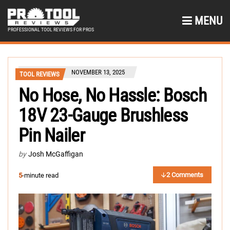
MENU
PROFESSIONAL TOOL REVIEWS FOR PROS
NOVEMBER 13, 2025
TOOL REVIEWS
No Hose, No Hassle: Bosch
18V 23-Gauge Brushless
Pin Nailer
by
Josh McGaffigan
2 Comments
5
-minute read