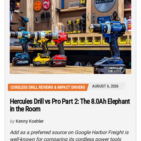
AUGUST 6, 2026
CORDLESS DRILL REVIEWS & IMPACT DRIVERS
Hercules Drill vs Pro Part 2: The 8.0Ah Elephant
in the Room
by
Kenny Koehler
Add as a preferred source on Google Harbor Freight is
well-known for comparing its cordless power tools