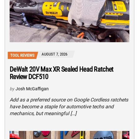
AUGUST 7, 2026
TOOL REVIEWS
DeWalt 20V Max XR Sealed Head Ratchet
Review DCF510
by
Josh McGaffigan
Add as a preferred source on Google Cordless ratchets
have become a staple for automotive techs and
mechanics, but meaningful […]