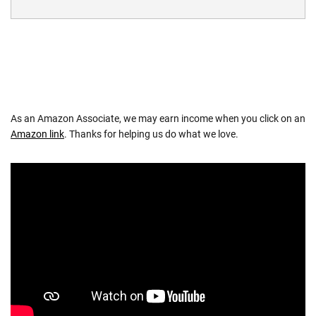
As an Amazon Associate, we may earn income when you click on an
Amazon link
. Thanks for helping us do what we love.