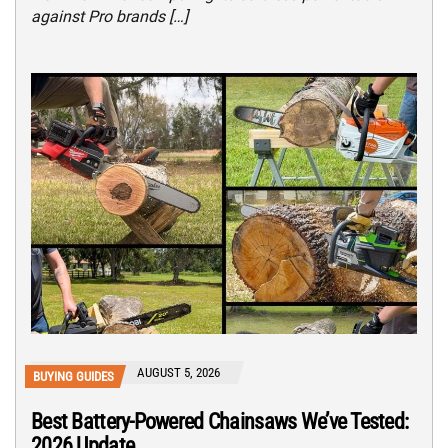
against Pro brands […]
AUGUST 5, 2026
BUYING GUIDES
Best Battery-Powered Chainsaws We’ve Tested:
2026 Update