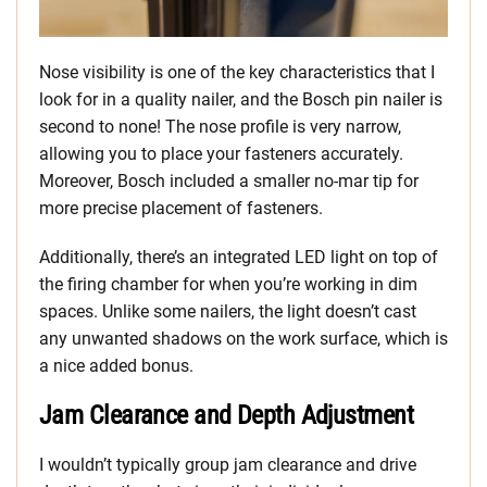
Nose visibility is one of the key characteristics that I
look for in a quality nailer, and the Bosch pin nailer is
second to none! The nose profile is very narrow,
allowing you to place your fasteners accurately.
Moreover, Bosch included a smaller no-mar tip for
more precise placement of fasteners.
Additionally, there’s an integrated LED light on top of
the firing chamber for when you’re working in dim
spaces. Unlike some nailers, the light doesn’t cast
any unwanted shadows on the work surface, which is
a nice added bonus.
Jam Clearance and Depth Adjustment
I wouldn’t typically group jam clearance and drive