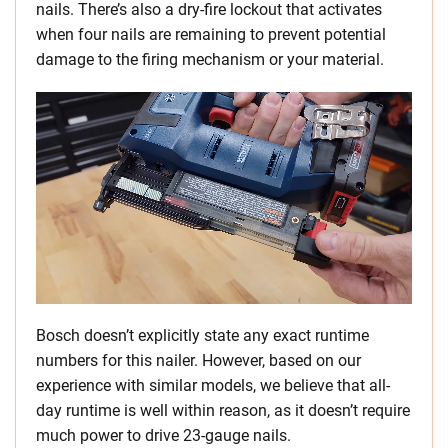
nails. There’s also a dry-fire lockout that activates
when four nails are remaining to prevent potential
damage to the firing mechanism or your material.
Bosch doesn’t explicitly state any exact runtime
numbers for this nailer. However, based on our
experience with similar models, we believe that all-
day runtime is well within reason, as it doesn’t require
much power to drive 23-gauge nails.