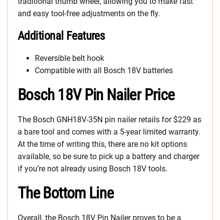
traditional thumb wheel, allowing you to make fast
and easy tool-free adjustments on the fly.
Additional Features
Reversible belt hook
Compatible with all Bosch 18V batteries
Bosch 18V Pin Nailer Price
The Bosch GNH18V-35N pin nailer retails for $229 as
a bare tool and comes with a 5-year limited warranty.
At the time of writing this, there are no kit options
available, so be sure to pick up a battery and charger
if you’re not already using Bosch 18V tools.
The Bottom Line
Overall, the Bosch 18V Pin Nailer proves to be a