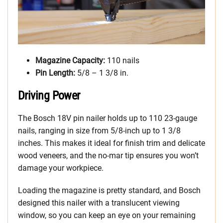
Magazine Capacity:
110 nails
Pin Length:
5/8 – 1 3/8 in.
Driving Power
The Bosch 18V pin nailer holds up to 110 23-gauge
nails, ranging in size from 5/8-inch up to 1 3/8
inches. This makes it ideal for finish trim and delicate
wood veneers, and the no-mar tip ensures you won’t
damage your workpiece.
Loading the magazine is pretty standard, and Bosch
designed this nailer with a translucent viewing
window, so you can keep an eye on your remaining