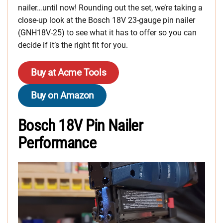
nailer…until now! Rounding out the set, we’re taking a
close-up look at the Bosch 18V 23-gauge pin nailer
(GNH18V-25) to see what it has to offer so you can
decide if it’s the right fit for you.
Buy at Acme Tools
Buy on Amazon
Bosch 18V Pin Nailer
Performance