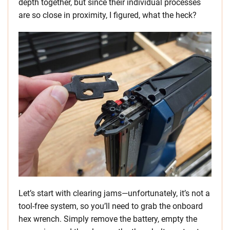
depth together, but since their individual processes
are so close in proximity, I figured, what the heck?
Let’s start with clearing jams—unfortunately, it’s not a
tool-free system, so you’ll need to grab the onboard
hex wrench. Simply remove the battery, empty the