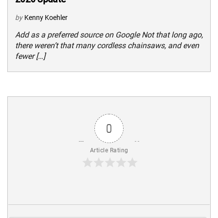
by
Kenny Koehler
Add as a preferred source on Google Not that long ago,
there weren’t that many cordless chainsaws, and even
fewer […]
0
Article Rating