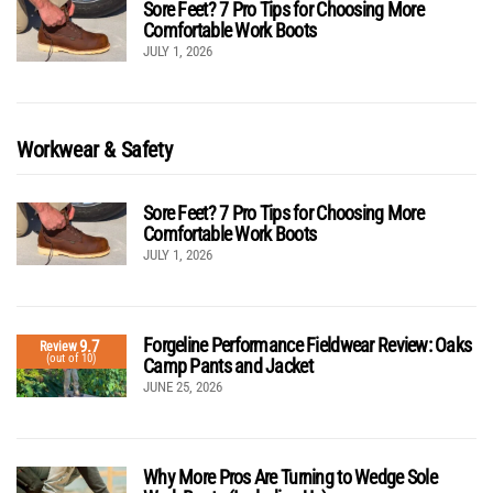
Sore Feet? 7 Pro Tips for Choosing More
Comfortable Work Boots
JULY 1, 2026
Workwear & Safety
Sore Feet? 7 Pro Tips for Choosing More
Comfortable Work Boots
JULY 1, 2026
Forgeline Performance Fieldwear Review: Oaks
9.7
Review
(out of 10)
Camp Pants and Jacket
JUNE 25, 2026
Why More Pros Are Turning to Wedge Sole