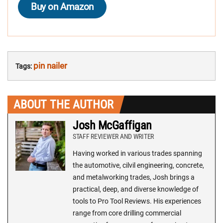
Buy on Amazon
pin nailer
Tags:
ABOUT THE AUTHOR
Josh McGaffigan
STAFF REVIEWER AND WRITER
Having worked in various trades spanning
the automotive, cilvil engineering, concrete,
and metalworking trades, Josh brings a
practical, deep, and diverse knowledge of
tools to Pro Tool Reviews. His experiences
range from core drilling commercial