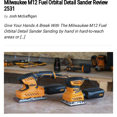
Milwaukee M12 Fuel Orbital Detail Sander Review
2531
by
Josh McGaffigan
Give Your Hands A Break With The Milwaukee M12 Fuel
Orbital Detail Sander Sanding by hand in hard-to-reach
areas or […]