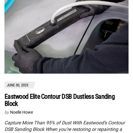
JUNE 30, 2023
Eastwood Elite Contour DSB Dustless Sanding
Block
by
Noelle Howe
Capture More Than 95% of Dust With Eastwood’s Contour
DSB Sanding Block When you’re restoring or repainting a