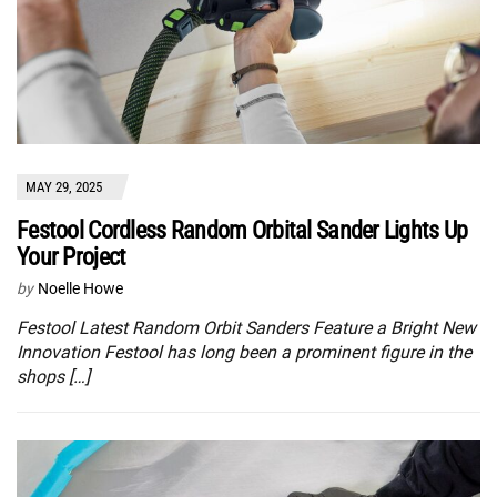
MAY 29, 2025
Festool Cordless Random Orbital Sander Lights Up
Your Project
by
Noelle Howe
Festool Latest Random Orbit Sanders Feature a Bright New
Innovation Festool has long been a prominent figure in the
shops […]