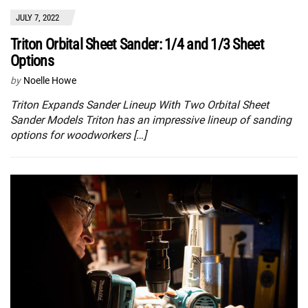
JULY 7, 2022
Triton Orbital Sheet Sander: 1/4 and 1/3 Sheet
Options
by
Noelle Howe
Triton Expands Sander Lineup With Two Orbital Sheet
Sander Models Triton has an impressive lineup of sanding
options for woodworkers […]