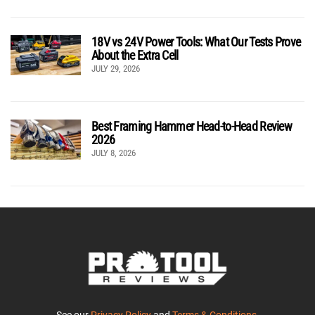
18V vs 24V Power Tools: What Our Tests Prove
About the Extra Cell
JULY 29, 2026
Best Framing Hammer Head-to-Head Review
2026
JULY 8, 2026