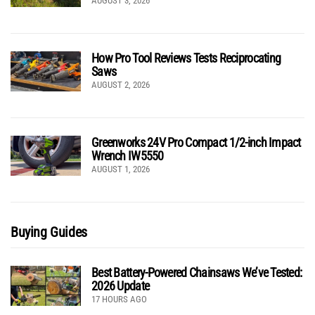
AUGUST 3, 2026
How Pro Tool Reviews Tests Reciprocating
Saws
AUGUST 2, 2026
Greenworks 24V Pro Compact 1/2-inch Impact
Wrench IW5550
AUGUST 1, 2026
Buying Guides
Best Battery-Powered Chainsaws We’ve Tested:
2026 Update
17 HOURS AGO