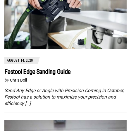
AUGUST 14, 2020
Festool Edge Sanding Guide
by
Chris Boll
Sand Any Edge or Angle with Precision Coming in October,
Festool has a solution to maximize your precision and
efficiency […]