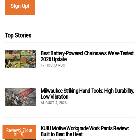
Top Stories
Best Battery-Powered Chainsaws We’ve Tested:
2026 Update
17 HOURS AGO
Milwaukee Striking Hand Tools: High Durability,
Low Vibration
AUGUST 4, 2026
KUIU Motive Workgrade Work Pants Review:
Review
9.7
(out
Built to Beat the Heat
of 10)