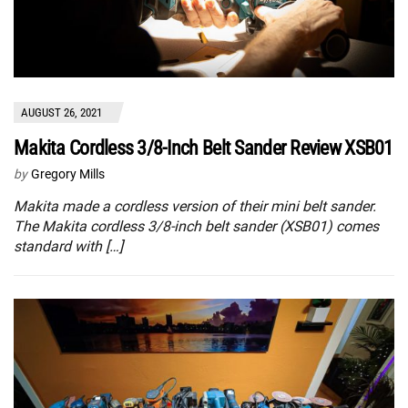
AUGUST 26, 2021
Makita Cordless 3/8-Inch Belt Sander Review XSB01
by
Gregory Mills
Makita made a cordless version of their mini belt sander.
The Makita cordless 3/8-inch belt sander (XSB01) comes
standard with […]