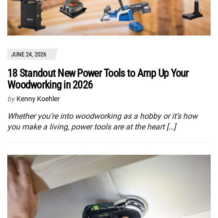
JUNE 24, 2026
18 Standout New Power Tools to Amp Up Your
Woodworking in 2026
by
Kenny Koehler
Whether you’re into woodworking as a hobby or it’s how
you make a living, power tools are at the heart […]