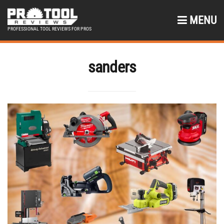
MENU
PROFESSIONAL TOOL REVIEWS FOR PROS
sanders