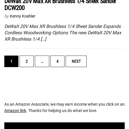
DeWalt 20V Max XR Brushless 1/4 Sheet Sander
DCW200
by
Kenny Koehler
DeWalt 20V Max XR Brushless 1/4 Sheet Sander Expands
Cordless Woodworking Options The new DeWalt 20V Max
XR Brushless 1/4 […]
POSTS
1
2
…
4
NEXT
NAVIGATION
As an Amazon Associate, we may earn income when you click on an
Amazon link
. Thanks for helping us do what we love.