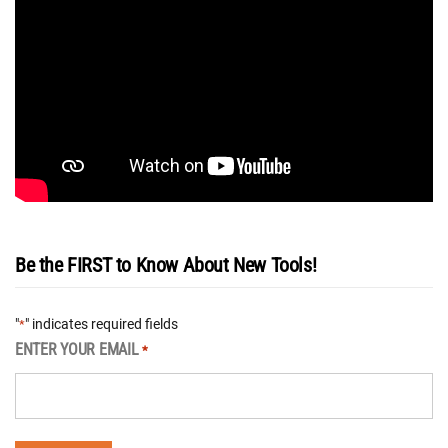
Be the FIRST to Know About New Tools!
"
" indicates required fields
*
ENTER YOUR EMAIL
*