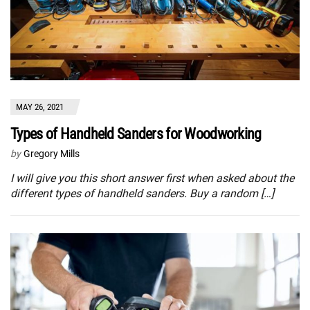
MAY 26, 2021
Types of Handheld Sanders for Woodworking
by
Gregory Mills
I will give you this short answer first when asked about the
different types of handheld sanders. Buy a random […]