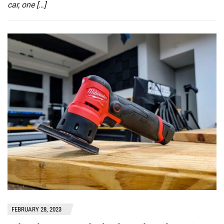
car, one […]
FEBRUARY 28, 2023