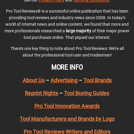
See our
Privacy Policy
and
Terms & Conditions
.
Pro Tool Reviews® is a successful online publication that has been
providing tool reviews and industry news since 2008. In today’s
world of Internet news and online content, we found that more and
more professionals researched a
large majority
of their major power
tool purchases online. That piqued our interest.
There’s one key thing to note about Pro Tool Reviews: We’re all
about the professional tool user and tradesman!
MORE INFO
About Us
–
Advertising
–
Tool Brands
Reprint Rights
–
Tool Buying Guides
Pro Tool Innovation Awards
Tool Manufacturers and Brands by Logo
Pro Tool Reviews Writers and Editors