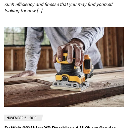
such efficiency and finesse that you may find yourself
looking for new […]
NOVEMBER 21, 2019