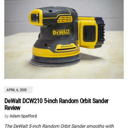
APRIL 6, 2020
DeWalt DCW210 5-inch Random Orbit Sander
Review
by
Adam Spafford
The DeWalt 5-inch Random Orbit Sander smooths with