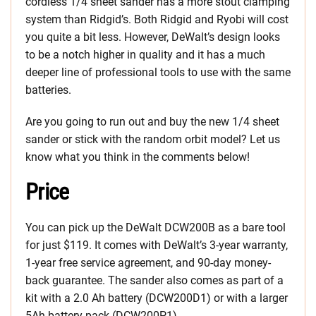
cordless 1/4 sheet sander has a more stout clamping
system than Ridgid’s. Both Ridgid and Ryobi will cost
you quite a bit less. However, DeWalt’s design looks
to be a notch higher in quality and it has a much
deeper line of professional tools to use with the same
batteries.
Are you going to run out and buy the new 1/4 sheet
sander or stick with the random orbit model? Let us
know what you think in the comments below!
Price
You can pick up the DeWalt DCW200B as a bare tool
for just $119. It comes with DeWalt’s 3-year warranty,
1-year free service agreement, and 90-day money-
back guarantee. The sander also comes as part of a
kit with a 2.0 Ah battery (DCW200D1) or with a larger
5Ah battery pack (DCW200P1).