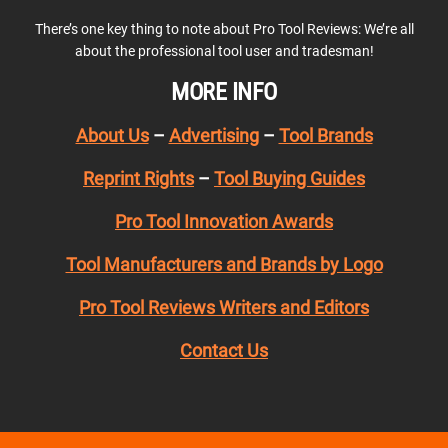
There’s one key thing to note about Pro Tool Reviews: We’re all
about the professional tool user and tradesman!
MORE INFO
About Us
–
Advertising
–
Tool Brands
Reprint Rights
–
Tool Buying Guides
Pro Tool Innovation Awards
Tool Manufacturers and Brands by Logo
Pro Tool Reviews Writers and Editors
Contact Us