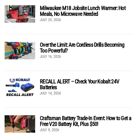
Milwaukee M18 Jobsite Lunch Warmer: Hot
Meals, No Microwave Needed
JULY 25, 2026
Over the Limit: Are Cordless Drills Becoming
Too Powerful?
JULY 16, 2026
RECALL ALERT – Check Your Kobalt 24V
Batteries
JULY 14, 2026
Craftsman Battery Trade-In Event: How to Get a
Free V20 Battery Kit, Plus $50!
JULY 9, 2026