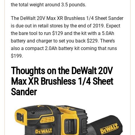
the total weight around 3.5 pounds.
The DeWalt 20V Max XR Brushless 1/4 Sheet Sander
is due out in retail stores by the end of 2019. Expect
the bare tool to run $129 and the kit with a 5.0Ah
battery and charger to set you back $229. There’s
also a compact 2.0Ah battery kit coming that runs
$199.
Thoughts on the DeWalt 20V
Max XR Brushless 1/4 Sheet
Sander