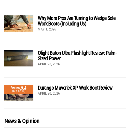
Why More Pros Are Turning to Wedge Sole
Work Boots (Including Us)
MAY 1, 2026
Olight Baton Ultra Flashlight Review: Palm-
Sized Power
APRIL 25, 2026
Durango Maverick XP Work Boot Review
9.4
Review
(out of 10)
APRIL 20, 2026
News & Opinion