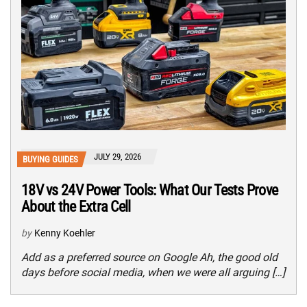
JULY 29, 2026
BUYING GUIDES
18V vs 24V Power Tools: What Our Tests Prove
About the Extra Cell
by
Kenny Koehler
Add as a preferred source on Google Ah, the good old
days before social media, when we were all arguing […]