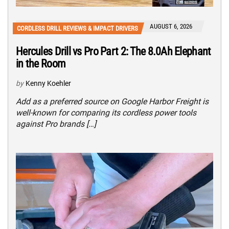
AUGUST 6, 2026
CORDLESS DRILL REVIEWS & IMPACT DRIVERS
Hercules Drill vs Pro Part 2: The 8.0Ah Elephant
in the Room
by
Kenny Koehler
Add as a preferred source on Google Harbor Freight is
well-known for comparing its cordless power tools
against Pro brands […]