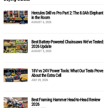
Hercules Drill vs Pro Part 2: The 8.0Ah Elephant
in the Room
AUGUST 6, 2026
Best Battery-Powered Chainsaws We’ve Tested:
2026 Update
AUGUST 5, 2026
18V vs 24V Power Tools: What Our Tests Prove
About the Extra Cell
JULY 29, 2026
Best Framing Hammer Head-to-Head Review
2026