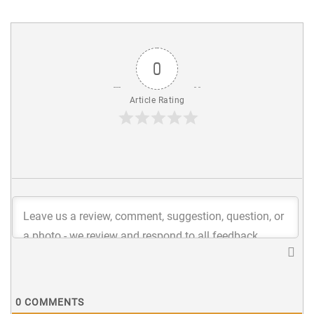
0
Article Rating
0
COMMENTS