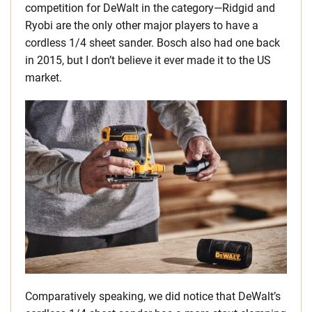
competition for DeWalt in the category—Ridgid and
Ryobi are the only other major players to have a
cordless 1/4 sheet sander. Bosch also had one back
in 2015, but I don’t believe it ever made it to the US
market.
Comparatively speaking, we did notice that DeWalt’s