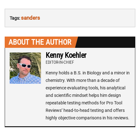
sanders
Tags:
ABOUT THE AUTHOR
Kenny Koehler
EDITOR-IN-CHIEF
Kenny holds a B.S. in Biology and a minor in
chemistry. With more than a decade of
experience evaluating tools, his analytical
and scientific mindset helps him design
repeatable testing methods for Pro Tool
Reviews’ head-to-head testing and offers
highly objective comparisons in his reviews.