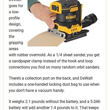
goes for
a low-
profile
design,
covering
the
gripping
areas
with rubber overmold. As a 1/4 sheet sander, you get
a sandpaper clamp instead of the hook and loop
connections you find on many random orbit sanders.
There’s a collection port on the back, and DeWalt
includes a one-handed locking dust bag to use when
you don’t have a vacuum handy.
It weighs 2.1 pounds without the battery, and a 5.0Ah
battery will add another 1.4 pounds to it. That keeps