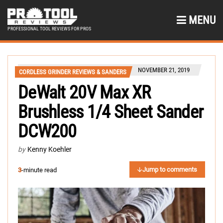
MENU
PROFESSIONAL TOOL REVIEWS FOR PROS
NOVEMBER 21, 2019
CORDLESS GRINDER REVIEWS & SANDERS
DeWalt 20V Max XR
Brushless 1/4 Sheet Sander
DCW200
by
Kenny Koehler
Jump to comments
3
-minute read