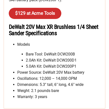
$129 at Acme Tools
DeWalt 20V Max XR Brushless 1/4 Sheet
Sander Specifications
Models
Bare Tool: DeWalt DCW200B
2.0Ah Kit: DeWalt DCW200D1
5.0Ah Kit: DeWalt DCW200P1
Power Source: DeWalt 20V Max battery
Oscillations: 12,000 – 14,000 OPM
Dimensions: 5.3″ tall, 6″ long, 4.6″ wide
Weight: 2.1 pounds bare
Warranty: 3 years