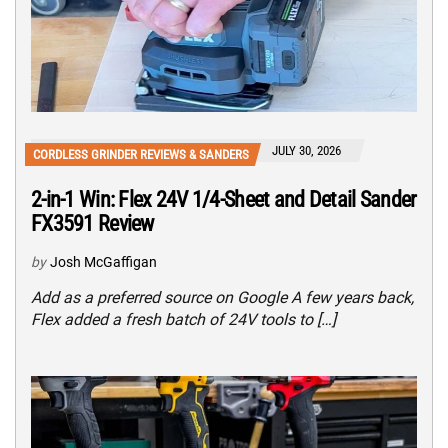
JULY 30, 2026
CORDLESS GRINDER REVIEWS & SANDERS
2-in-1 Win: Flex 24V 1/4-Sheet and Detail Sander
FX3591 Review
by
Josh McGaffigan
Add as a preferred source on Google A few years back,
Flex added a fresh batch of 24V tools to […]