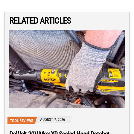
RELATED ARTICLES
AUGUST 7, 2026
TOOL REVIEWS