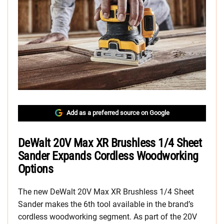
Add as a preferred source on Google
DeWalt 20V Max XR Brushless 1/4 Sheet
Sander Expands Cordless Woodworking
Options
The new DeWalt 20V Max XR Brushless 1/4 Sheet
Sander makes the 6th tool available in the brand’s
cordless woodworking segment. As part of the 20V