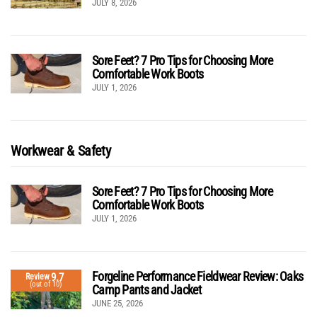
JULY 8, 2026
Sore Feet? 7 Pro Tips for Choosing More
Comfortable Work Boots
JULY 1, 2026
Workwear & Safety
Sore Feet? 7 Pro Tips for Choosing More
Comfortable Work Boots
JULY 1, 2026
Forgeline Performance Fieldwear Review: Oaks
9.7
Review
(out of 10)
Camp Pants and Jacket
JUNE 25, 2026