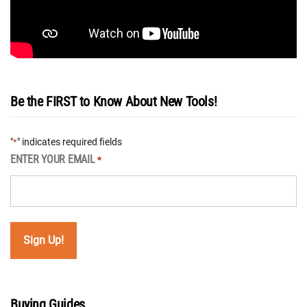
Be the FIRST to Know About New Tools!
"
" indicates required fields
*
ENTER YOUR EMAIL
*
Buying Guides