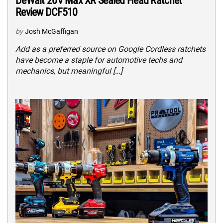
DeWalt 20V Max XR Sealed Head Ratchet
Review DCF510
by
Josh McGaffigan
Add as a preferred source on Google Cordless ratchets
have become a staple for automotive techs and
mechanics, but meaningful […]