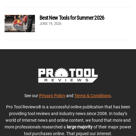
Best New Tools for Summer 2026
JUNE 19, 2026
See our
Privacy Policy
and
Terms & Conditions
.
Pro Tool Reviews® is a successful online publication that has been
providing tool reviews and industry news since 2008. In today’s
world of Internet news and online content, we found that more and
more professionals researched a
large majority
of their major power
tool purchases online. That piqued our interest.