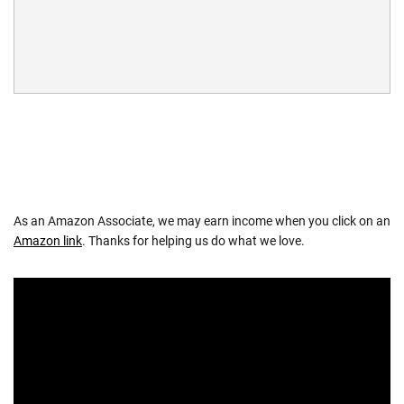
As an Amazon Associate, we may earn income when you click on an
Amazon link
. Thanks for helping us do what we love.