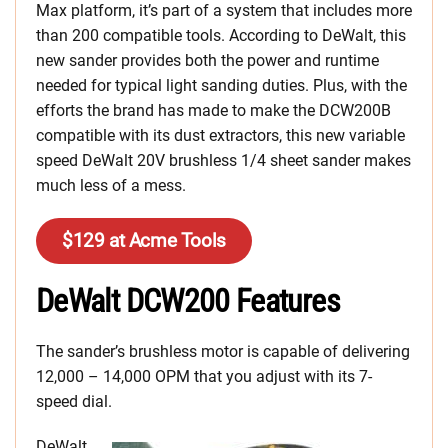
Max platform, it’s part of a system that includes more
than 200 compatible tools. According to DeWalt, this
new sander provides both the power and runtime
needed for typical light sanding duties. Plus, with the
efforts the brand has made to make the DCW200B
compatible with its dust extractors, this new variable
speed DeWalt 20V brushless 1/4 sheet sander makes
much less of a mess.
$129 at Acme Tools
DeWalt DCW200 Features
The sander’s brushless motor is capable of delivering
12,000 – 14,000 OPM that you adjust with its 7-
speed dial.
DeWalt