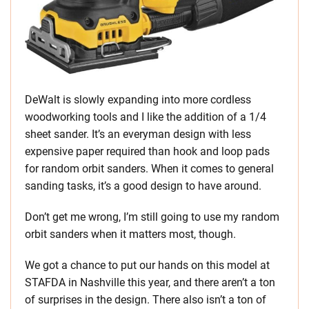
DeWalt is slowly expanding into more cordless
woodworking tools and I like the addition of a 1/4
sheet sander. It’s an everyman design with less
expensive paper required than hook and loop pads
for random orbit sanders. When it comes to general
sanding tasks, it’s a good design to have around.
Don’t get me wrong, I’m still going to use my random
orbit sanders when it matters most, though.
We got a chance to put our hands on this model at
STAFDA in Nashville this year, and there aren’t a ton
of surprises in the design. There also isn’t a ton of