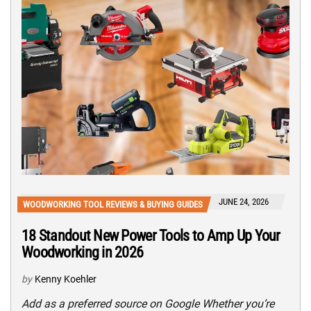
JUNE 24, 2026
WOODWORKING TOOL REVIEWS & BUYING GUIDES
18 Standout New Power Tools to Amp Up Your
Woodworking in 2026
by
Kenny Koehler
Add as a preferred source on Google Whether you’re