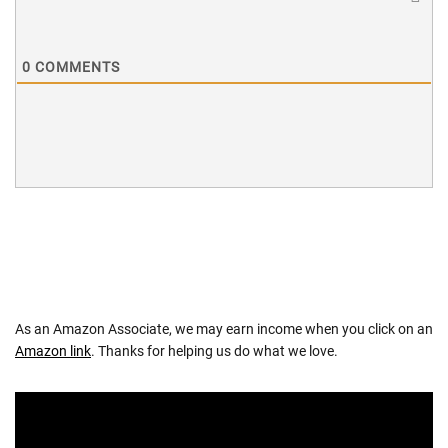
0
COMMENTS
As an Amazon Associate, we may earn income when you click on an
Amazon link
. Thanks for helping us do what we love.