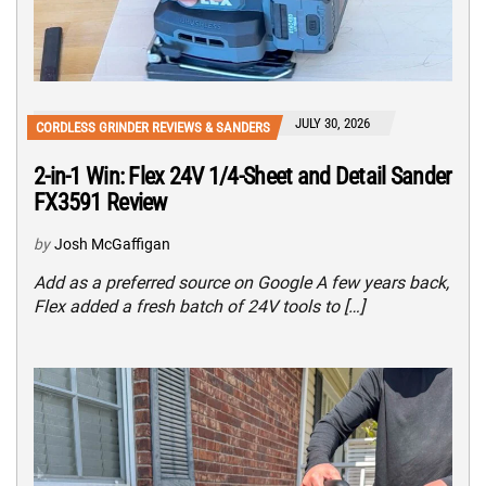
JULY 30, 2026
CORDLESS GRINDER REVIEWS & SANDERS
2-in-1 Win: Flex 24V 1/4-Sheet and Detail Sander
FX3591 Review
by
Josh McGaffigan
Add as a preferred source on Google A few years back,
Flex added a fresh batch of 24V tools to […]