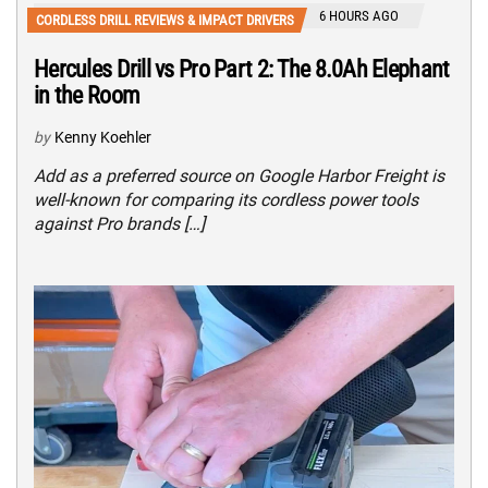
6 HOURS AGO
CORDLESS DRILL REVIEWS & IMPACT DRIVERS
Hercules Drill vs Pro Part 2: The 8.0Ah Elephant
in the Room
by
Kenny Koehler
Add as a preferred source on Google Harbor Freight is
well-known for comparing its cordless power tools
against Pro brands […]