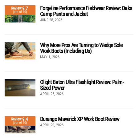
Forgeline Performance Fieldwear Review: Oaks
9.7
Review
(out of 10)
Camp Pants and Jacket
JUNE 25, 2026
Why More Pros Are Turning to Wedge Sole
Work Boots (Including Us)
MAY 1, 2026
Olight Baton Ultra Flashlight Review: Palm-
Sized Power
APRIL 25, 2026
Durango Maverick XP Work Boot Review
9.4
Review
(out of 10)
APRIL 20, 2026