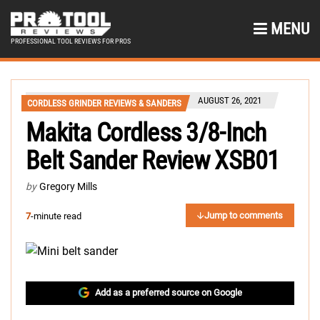
MENU
PROFESSIONAL TOOL REVIEWS FOR PROS
AUGUST 26, 2021
CORDLESS GRINDER REVIEWS & SANDERS
Makita Cordless 3/8-Inch
Belt Sander Review XSB01
by
Gregory Mills
Jump to comments
7
-minute read
Add as a preferred source on Google