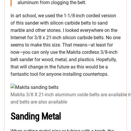
aluminum from clogging the belt.
In art school, we used the 1-1/8-inch corded version
of this sander with silicon carbide belts to sand
marble and other stones. I looked everywhere on the
Internet for 3/8 x 21-inch silicon carbide belts. No one
seems to make this size. That means—at least for
now—you can only use the Makita cordless 3/8-inch
belt sander for wood, metal, and plastics. Hopefully,
that will change in the future as this would be a
fantastic tool for anyone installing countertops.
Makita 3/8 X 21-inch aluminum oxide belts are available in
and belts are also available
Sanding Metal