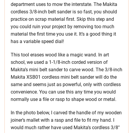
department uses to mow the interstate. The Makita
cordless 3/8-inch belt sander is so fast, you should
practice on scrap material first. Skip this step and
you could ruin your project by removing too much
material the first time you use it. It’s a good thing it
has a variable speed dial!
This tool erases wood like a magic wand. In art
school, we used a 1-1/8-inch corded version of
Makita’s mini belt sander to carve wood. The 3/8-inch
Makita XSB01 cordless mini belt sander will do the
same and seems just as powerful, only with cordless
convenience. You can use this any time you would
normally use a file or rasp to shape wood or metal.
In the photo below, I carved the handle of my wooden
joiner’s mallet with a rasp and file to fit my hand. I
would much rather have used Makita’s cordless 3/8″