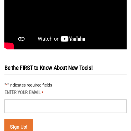
Be the FIRST to Know About New Tools!
"
" indicates required fields
*
ENTER YOUR EMAIL
*