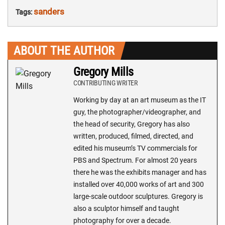
sanders
Tags:
ABOUT THE AUTHOR
Gregory Mills
CONTRIBUTING WRITER
Working by day at an art museum as the IT
guy, the photographer/videographer, and
the head of security, Gregory has also
written, produced, filmed, directed, and
edited his museum’s TV commercials for
PBS and Spectrum. For almost 20 years
there he was the exhibits manager and has
installed over 40,000 works of art and 300
large-scale outdoor sculptures. Gregory is
also a sculptor himself and taught
photography for over a decade.