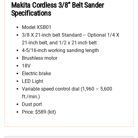
Makita Cordless 3/8” Belt Sander
Specifications
Model XSB01
3/8 X 21-inch belt Standard – Optional 1/4 X
21-inch belt, and 1/2 x 21-inch belt
4-5/16-inch working sanding length
Brushless motor
18V
Electric brake
LED Light
Variable speed control dial (1,960 – 5,600
ft./min.)
Dust port
Price: $589 (kit)