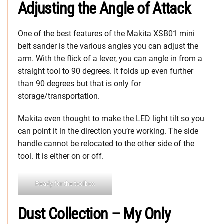
Adjusting the
Angle of Attack
One of the best features of the Makita XSB01 mini
belt sander is the various angles you can adjust the
arm. With the flick of a lever, you can angle in from a
straight tool to 90 degrees. It folds up even further
than 90 degrees but that is only for
storage/transportation.
Makita even thought to make the LED light tilt so you
can point it in the direction you’re working. The side
handle cannot be relocated to the other side of the
tool. It is either on or off.
Ready for the toolbox
Dust Collection – My Only