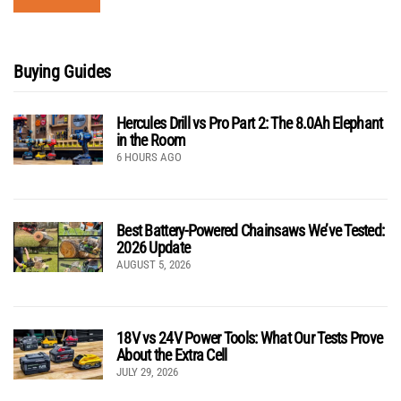
Buying Guides
Hercules Drill vs Pro Part 2: The 8.0Ah Elephant
in the Room
6 HOURS AGO
Best Battery-Powered Chainsaws We’ve Tested:
2026 Update
AUGUST 5, 2026
18V vs 24V Power Tools: What Our Tests Prove
About the Extra Cell
JULY 29, 2026