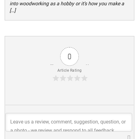
into woodworking as a hobby or it’s how you make a
[…]
0
Article Rating