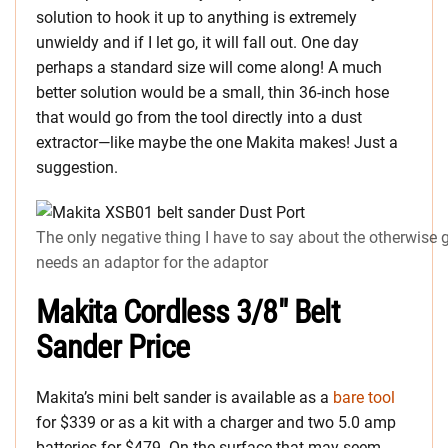
solution to hook it up to anything is extremely
unwieldy and if I let go, it will fall out. One day
perhaps a standard size will come along! A much
better solution would be a small, thin 36-inch hose
that would go from the tool directly into a dust
extractor—like maybe the one Makita makes! Just a
suggestion.
The only negative thing I have to say about the otherwise 
needs an adaptor for the adaptor
Makita Cordless 3/8″ Belt
Sander Price
Makita’s mini belt sander is available as a
bare tool
for $339 or as a kit with a charger and two 5.0 amp
batteries for $479. On the surface that may seem