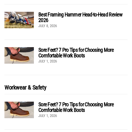
Best Framing Hammer Head-to-Head Review
2026
JULY 8, 2026
Sore Feet? 7 Pro Tips for Choosing More
Comfortable Work Boots
JULY 1, 2026
Workwear & Safety
Sore Feet? 7 Pro Tips for Choosing More
Comfortable Work Boots
JULY 1, 2026