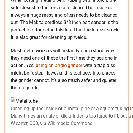
When cutting metal pipe or tubing with a torch, the
side closest to the torch cuts clean. The inside is
always a huge mess and often needs to be cleaned
out. The Makita cordless 3/8-inch belt sander is the
perfect tool for doing this in all but the largest stock.
It is also great for cleaning up welds.
Most metal workers will instantly understand why
they need one of these the first time they see one in
action. Yes,
using an angle grinder
with a flap disk
might be faster. However, this tool gets into places
the grinder cannot. It’s also much safer and quieter
than a grinder.
Cleaning up the inside of a metal pipe or a square tubing i
Many times an angle or die grinder is too large to fit, but a 
W.carter, CC0, via Wikimedia Commons