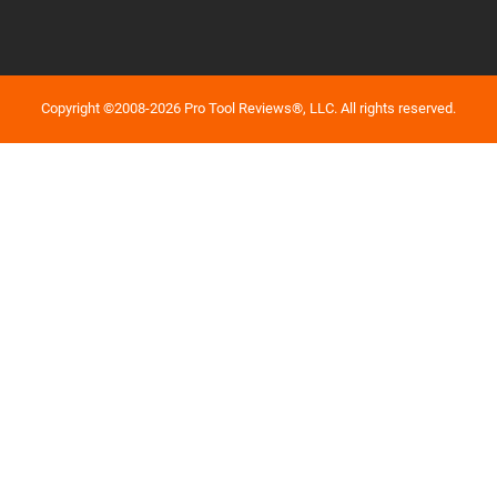
Copyright ©2008-2026 Pro Tool Reviews®, LLC. All rights reserved.