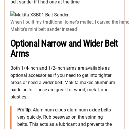
belt sander if I had one at the time.
When I built my traditional joiner’s mallet, I carved the han
Makita’s mini belt sander instead
Optional Narrow and Wider Belt
Arms
Both 1/4-inch and 1/2-inch arms are available as
optional accessories if you need to get into tighter
areas or need a wider belt. Makita makes aluminum
oxide belts. These are great for wood, metal, and
plastics.
Pro tip:
Aluminum clogs aluminum oxide belts
very quickly. Rub beeswax on the spinning
belts. This acts as a lubricant and prevents the