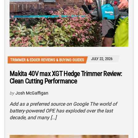
JULY 22, 2026
TRIMMER & EDGER REVIEWS & BUYING GUIDES
Makita 40V max XGT Hedge Trimmer Review:
Clean Cutting Performance
by
Josh McGaffigan
Add as a preferred source on Google The world of
battery-powered OPE has exploded over the last
decade, and many […]