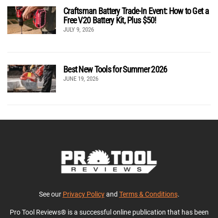
Craftsman Battery Trade-In Event: How to Get a
Free V20 Battery Kit, Plus $50!
JULY 9, 2026
Best New Tools for Summer 2026
JUNE 19, 2026
See our
Privacy Policy
and
Terms & Conditions
.
Pro Tool Reviews® is a successful online publication that has been