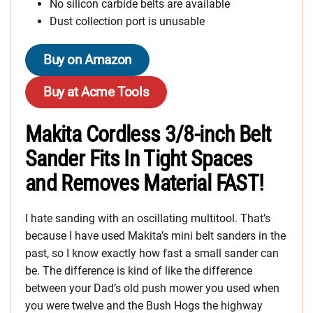
No silicon carbide belts are available
Dust collection port is unusable
Buy on Amazon
Buy at Acme Tools
Makita Cordless 3/8-inch Belt
Sander Fits In Tight Spaces
and Removes Material FAST!
I hate sanding with an oscillating multitool. That’s
because I have used Makita’s mini belt sanders in the
past, so I know exactly how fast a small sander can
be. The difference is kind of like the difference
between your Dad’s old push mower you used when
you were twelve and the Bush Hogs the highway