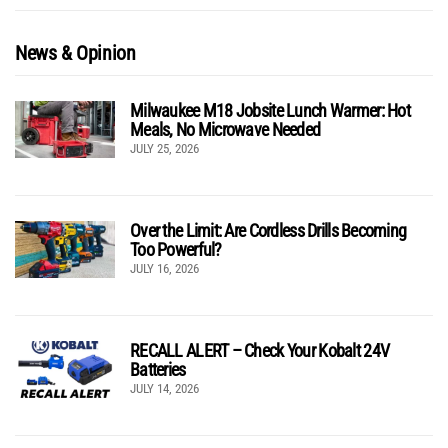
News & Opinion
Milwaukee M18 Jobsite Lunch Warmer: Hot
Meals, No Microwave Needed
JULY 25, 2026
Over the Limit: Are Cordless Drills Becoming
Too Powerful?
JULY 16, 2026
RECALL ALERT – Check Your Kobalt 24V
Batteries
JULY 14, 2026