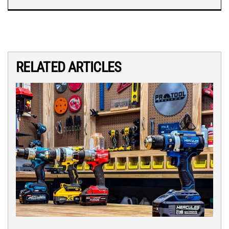
RELATED ARTICLES