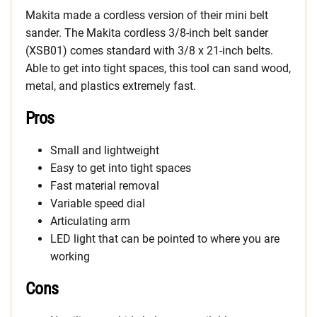
Makita made a cordless version of their mini belt
sander. The Makita cordless 3/8-inch belt sander
(XSB01) comes standard with 3/8 x 21-inch belts.
Able to get into tight spaces, this tool can sand wood,
metal, and plastics extremely fast.
Pros
Small and lightweight
Easy to get into tight spaces
Fast material removal
Variable speed dial
Articulating arm
LED light that can be pointed to where you are
working
Cons