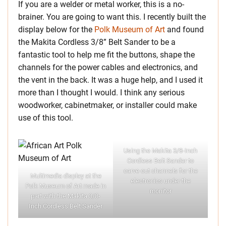
If you are a welder or metal worker, this is a no-
brainer. You are going to want this. I recently built the
display below for the
Polk Museum of Art
and found
the Makita Cordless 3/8” Belt Sander to be a
fantastic tool to help me fit the buttons, shape the
channels for the power cables and electronics, and
the vent in the back. It was a huge help, and I used it
more than I thought I would. I think any serious
woodworker, cabinetmaker, or installer could make
use of this tool.
Using the Makita 3/8-Inch
Cordless Belt Sander to
carve out channels for the
Multimedia display at the
electronics under the
Polk Museum of Art made in
monitor
part with the Makita 3/8-
Inch Cordless Belt Sander