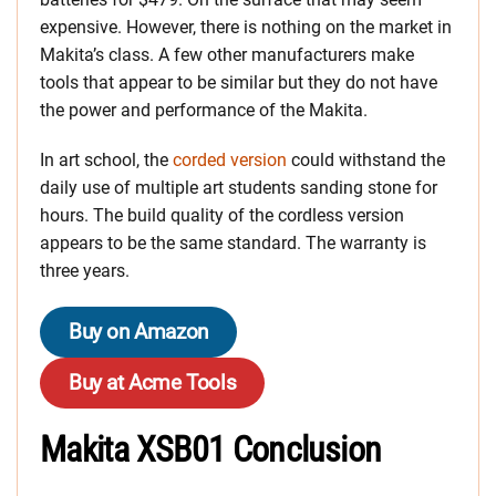
expensive. However, there is nothing on the market in
Makita’s class. A few other manufacturers make
tools that appear to be similar but they do not have
the power and performance of the Makita.
In art school, the
corded version
could withstand the
daily use of multiple art students sanding stone for
hours. The build quality of the cordless version
appears to be the same standard. The warranty is
three years.
Buy on Amazon
Buy at Acme Tools
Makita XSB01 Conclusion