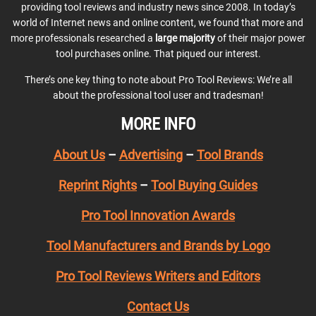
providing tool reviews and industry news since 2008. In today’s
world of Internet news and online content, we found that more and
more professionals researched a
large majority
of their major power
tool purchases online. That piqued our interest.
There’s one key thing to note about Pro Tool Reviews: We’re all
about the professional tool user and tradesman!
MORE INFO
About Us
–
Advertising
–
Tool Brands
Reprint Rights
–
Tool Buying Guides
Pro Tool Innovation Awards
Tool Manufacturers and Brands by Logo
Pro Tool Reviews Writers and Editors
Contact Us