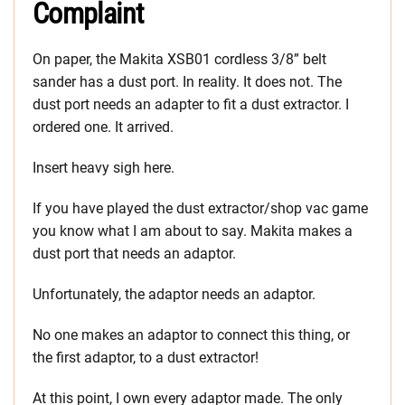
Complaint
On paper, the Makita XSB01 cordless 3/8” belt
sander has a dust port. In reality. It does not. The
dust port needs an adapter to fit a dust extractor. I
ordered one. It arrived.
Insert heavy sigh here.
If you have played the dust extractor/shop vac game
you know what I am about to say. Makita makes a
dust port that needs an adaptor.
Unfortunately, the adaptor needs an adaptor.
No one makes an adaptor to connect this thing, or
the first adaptor, to a dust extractor!
At this point, I own every adaptor made. The only