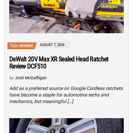
AUGUST 7, 2026
TOOL REVIEWS
DeWalt 20V Max XR Sealed Head Ratchet
Review DCF510
by
Josh McGaffigan
Add as a preferred source on Google Cordless ratchets
have become a staple for automotive techs and
mechanics, but meaningful […]