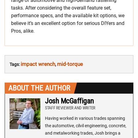
range of automotive and high-demand fastening
tasks. After considering the overall feature set,
performance specs, and the available kit options, we
believe it’s an excellent option for serious DIYers and
Pros, alike.
impact wrench
mid-torque
Tags:
,
ABOUT THE AUTHOR
Josh McGaffigan
STAFF REVIEWER AND WRITER
Having worked in various trades spanning
the automotive, cilvil engineering, concrete,
and metalworking trades, Josh brings a