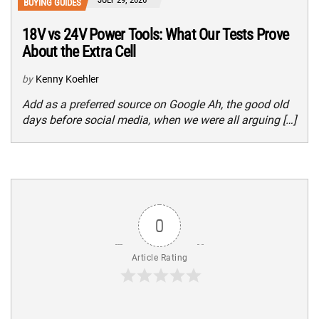
BUYING GUIDES
18V vs 24V Power Tools: What Our Tests Prove
About the Extra Cell
by
Kenny Koehler
Add as a preferred source on Google Ah, the good old
days before social media, when we were all arguing […]
0
Article Rating