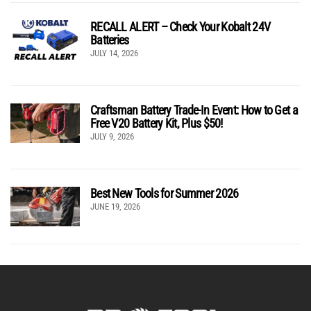
RECALL ALERT – Check Your Kobalt 24V
Batteries
JULY 14, 2026
Craftsman Battery Trade-In Event: How to Get a
Free V20 Battery Kit, Plus $50!
JULY 9, 2026
Best New Tools for Summer 2026
JUNE 19, 2026