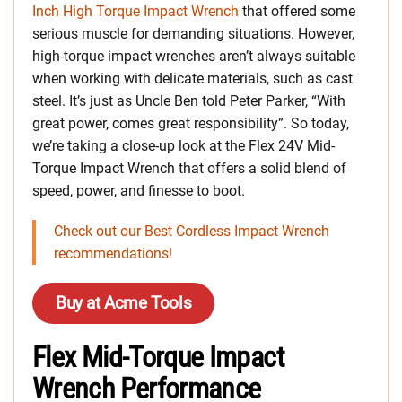
Inch High Torque Impact Wrench
that offered some
serious muscle for demanding situations. However,
high-torque impact wrenches aren’t always suitable
when working with delicate materials, such as cast
steel. It’s just as Uncle Ben told Peter Parker, “With
great power, comes great responsibility”. So today,
we’re taking a close-up look at the Flex 24V Mid-
Torque Impact Wrench that offers a solid blend of
speed, power, and finesse to boot.
Check out our Best Cordless Impact Wrench
recommendations!
Buy at Acme Tools
Flex Mid-Torque Impact
Wrench Performance