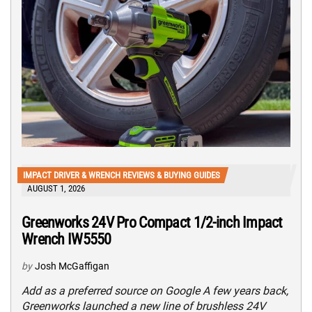
IMPACT DRIVER & WRENCH REVIEWS & BUYING GUIDES
AUGUST 1, 2026
Greenworks 24V Pro Compact 1/2-inch Impact
Wrench IW5550
by
Josh McGaffigan
Add as a preferred source on Google A few years back,
Greenworks launched a new line of brushless 24V