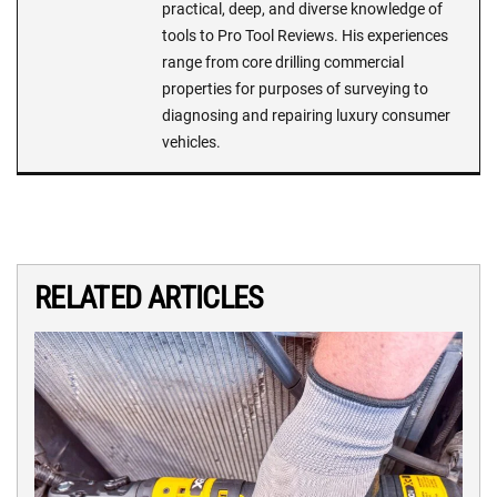
practical, deep, and diverse knowledge of
tools to Pro Tool Reviews. His experiences
range from core drilling commercial
properties for purposes of surveying to
diagnosing and repairing luxury consumer
vehicles.
RELATED ARTICLES