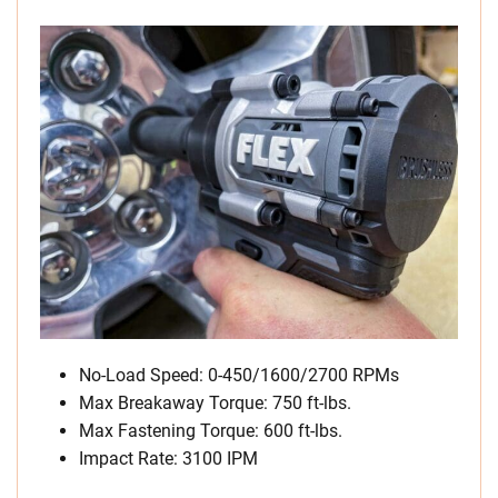
No-Load Speed: 0-450/1600/2700 RPMs
Max Breakaway Torque: 750 ft-lbs.
Max Fastening Torque: 600 ft-lbs.
Impact Rate: 3100 IPM