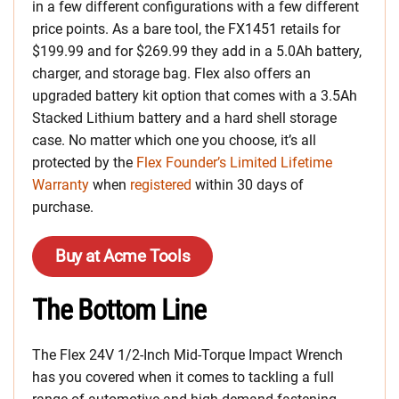
in a few different configurations with a few different
price points. As a bare tool, the FX1451 retails for
$199.99 and for $269.99 they add in a 5.0Ah battery,
charger, and storage bag. Flex also offers an
upgraded battery kit option that comes with a 3.5Ah
Stacked Lithium battery and a hard shell storage
case. No matter which one you choose, it’s all
protected by the
Flex Founder’s Limited Lifetime
Warranty
when
registered
within 30 days of
purchase.
Buy at Acme Tools
The Bottom Line
The Flex 24V 1/2-Inch Mid-Torque Impact Wrench
has you covered when it comes to tackling a full