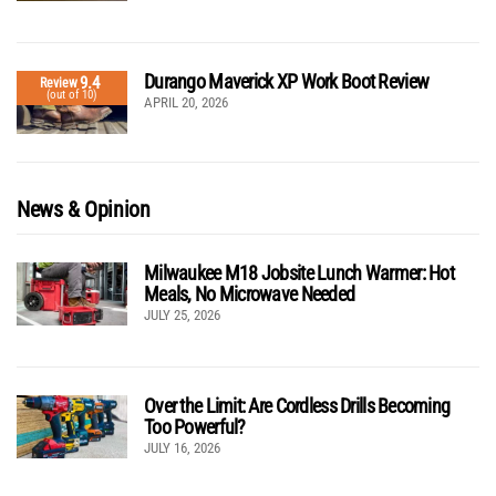
Durango Maverick XP Work Boot Review
9.4
Review
(out of 10)
APRIL 20, 2026
News & Opinion
Milwaukee M18 Jobsite Lunch Warmer: Hot
Meals, No Microwave Needed
JULY 25, 2026
Over the Limit: Are Cordless Drills Becoming
Too Powerful?
JULY 16, 2026