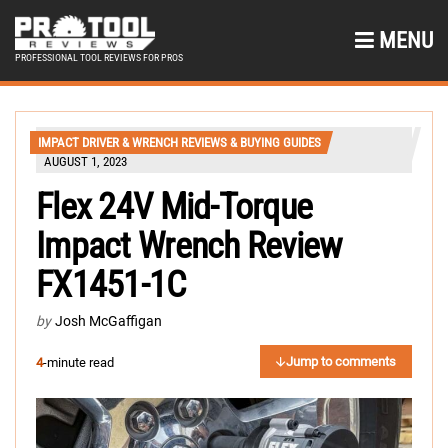
MENU
PROFESSIONAL TOOL REVIEWS FOR PROS
IMPACT DRIVER & WRENCH REVIEWS & BUYING GUIDES
AUGUST 1, 2023
Flex 24V Mid-Torque
Impact Wrench Review
FX1451-1C
by
Josh McGaffigan
Jump to comments
4
-minute read