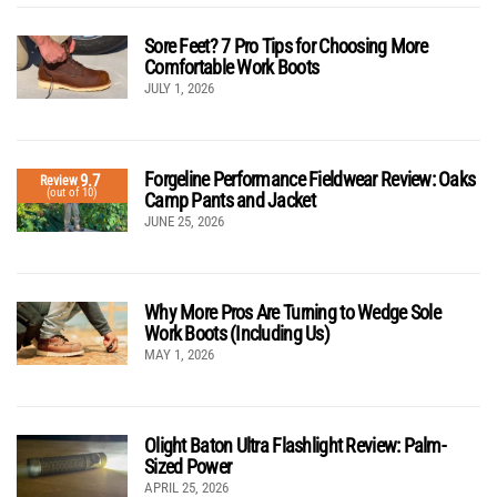
Sore Feet? 7 Pro Tips for Choosing More
Comfortable Work Boots
JULY 1, 2026
Forgeline Performance Fieldwear Review: Oaks
9.7
Review
(out of 10)
Camp Pants and Jacket
JUNE 25, 2026
Why More Pros Are Turning to Wedge Sole
Work Boots (Including Us)
MAY 1, 2026
Olight Baton Ultra Flashlight Review: Palm-
Sized Power
APRIL 25, 2026