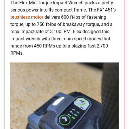
The Flex Mid-Torque Impact Wrench packs a pretty
serious power into its compact frame. The FX1451’s
brushless motor
delivers 600 ft-lbs of fastening
torque, up to 750 ft-lbs of breakaway torque, and a
max impact rate of 3,100 IPM. Flex designed this
impact wrench with three main speed modes that
range from 450 RPMs up to a blazing fast 2,700
RPMs.