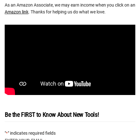
As an Amazon Associate, we may earn income when you click on an
Amazon link
. Thanks for helping us do what we love.
Be the FIRST to Know About New Tools!
"
" indicates required fields
*