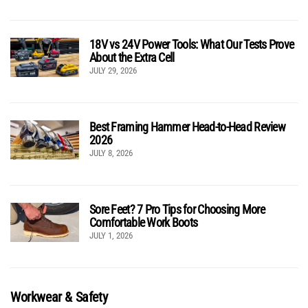
18V vs 24V Power Tools: What Our Tests Prove
About the Extra Cell
JULY 29, 2026
Best Framing Hammer Head-to-Head Review
2026
JULY 8, 2026
Sore Feet? 7 Pro Tips for Choosing More
Comfortable Work Boots
JULY 1, 2026
Workwear & Safety