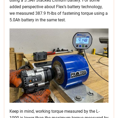
using a 3.5Ah Stacked Lithium battery. For some
added perspective about Flex’s battery technology,
we measured 387.9 ft-lbs of fastening torque using a
5.0Ah battery in the same test.
Keep in mind, working torque measured by the L-
1000 is lower than the maximum torque measured by