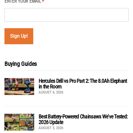
ENTER YOUR EMAIL
*
Buying Guides
Hercules Drill vs Pro Part 2: The 8.0Ah Elephant
in the Room
AUGUST 6, 2026
Best Battery-Powered Chainsaws We’ve Tested:
2026 Update
AUGUST 5, 2026