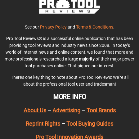
See our
Privacy Policy
and
Terms & Conditions
.
Pro Tool Reviews® is a successful online publication that has been
providing tool reviews and industry news since 2008. In today’s
world of Internet news and online content, we found that more and
more professionals researched a
large majority
of their major power
tool purchases online. That piqued our interest.
There’s one key thing to note about Pro Tool Reviews: We’re all
about the professional tool user and tradesman!
MORE INFO
About Us
–
Advertising
–
Tool Brands
Reprint Rights
–
Tool Buying Guides
Pro Tool Innovation Awards