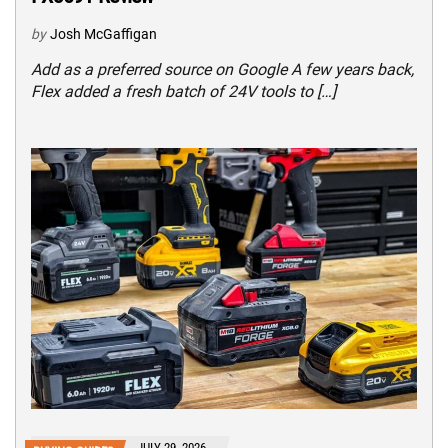
by
Josh McGaffigan
Add as a preferred source on Google A few years back,
Flex added a fresh batch of 24V tools to […]
JULY 29, 2026