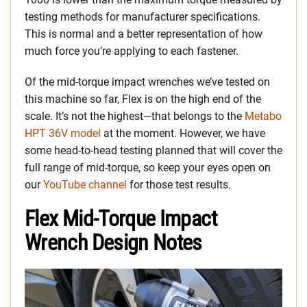
testing methods for manufacturer specifications.
This is normal and a better representation of how
much force you’re applying to each fastener.
Of the mid-torque impact wrenches we’ve tested on
this machine so far, Flex is on the high end of the
scale. It’s not the highest—that belongs to the
Metabo
HPT 36V model
at the moment. However, we have
some head-to-head testing planned that will cover the
full range of mid-torque, so keep your eyes open on
our
YouTube channel
for those test results.
Flex Mid-Torque Impact
Wrench Design Notes