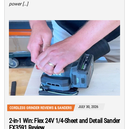
power […]
JULY 30, 2026
CORDLESS GRINDER REVIEWS & SANDERS
2-in-1 Win: Flex 24V 1/4-Sheet and Detail Sander
FX3591 Review