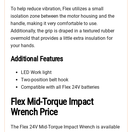
To help reduce vibration, Flex utilizes a small
isolation zone between the motor housing and the
handle, making it very comfortable to use.
Additionally, the grip is draped in a textured rubber
overmold that provides a little extra insulation for
your hands.
Additional Features
LED Work light
Two-position belt hook
Compatible with all Flex 24V batteries
Flex Mid-Torque Impact
Wrench Price
The Flex 24V Mid-Torque Impact Wrench is available