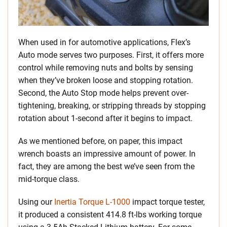
When used in for automotive applications, Flex’s
Auto mode serves two purposes. First, it offers more
control while removing nuts and bolts by sensing
when they’ve broken loose and stopping rotation.
Second, the Auto Stop mode helps prevent over-
tightening, breaking, or stripping threads by stopping
rotation about 1-second after it begins to impact.
As we mentioned before, on paper, this impact
wrench boasts an impressive amount of power. In
fact, they are among the best we’ve seen from the
mid-torque class.
Using our
Inertia Torque L-1000
impact torque tester,
it produced a consistent 414.8 ft-lbs working torque