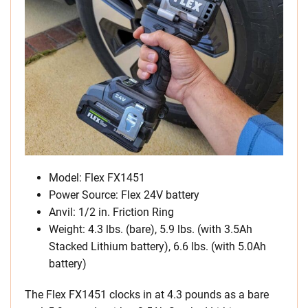
Model: Flex FX1451
Power Source: Flex 24V battery
Anvil: 1/2 in. Friction Ring
Weight: 4.3 lbs. (bare), 5.9 lbs. (with 3.5Ah
Stacked Lithium battery), 6.6 lbs. (with 5.0Ah
battery)
The Flex FX1451 clocks in at 4.3 pounds as a bare