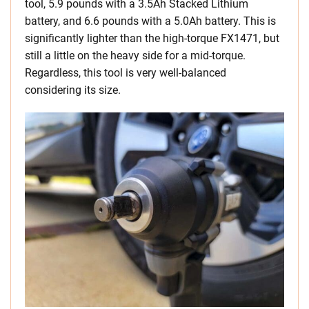
tool, 5.9 pounds with a 3.5Ah Stacked Lithium
battery, and 6.6 pounds with a 5.0Ah battery. This is
significantly lighter than the high-torque FX1471, but
still a little on the heavy side for a mid-torque.
Regardless, this tool is very well-balanced
considering its size.