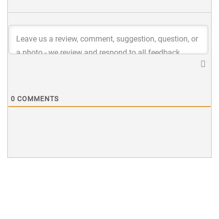
0
COMMENTS