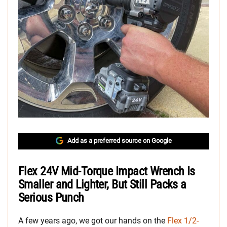
Add as a preferred source on Google
Flex 24V Mid-Torque Impact Wrench Is
Smaller and Lighter, But Still Packs a
Serious Punch
A few years ago, we got our hands on the
Flex 1/2-