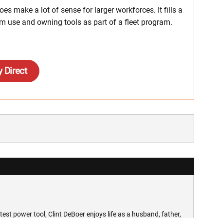
s make a lot of sense for larger workforces. It fills a
rm use and owning tools as part of a fleet program.
 Direct
test power tool, Clint DeBoer enjoys life as a husband, father,