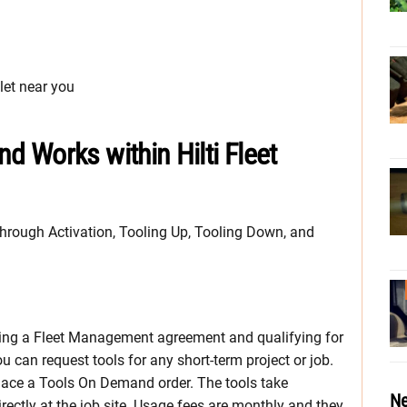
let near you
 Works within Hilti Fleet
rough Activation, Tooling Up, Tooling Down, and
ting a Fleet Management agreement and qualifying for
 can request tools for any short-term project or job.
 place a Tools On Demand order. The tools take
Ne
ectly at the job site. Usage fees are monthly and they