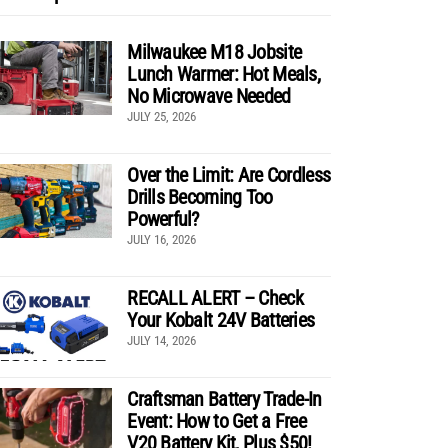
Milwaukee M18 Jobsite
Lunch Warmer: Hot Meals,
No Microwave Needed
JULY 25, 2026
Over the Limit: Are Cordless
Drills Becoming Too
Powerful?
JULY 16, 2026
RECALL ALERT – Check
Your Kobalt 24V Batteries
JULY 14, 2026
Craftsman Battery Trade-In
Event: How to Get a Free
V20 Battery Kit, Plus $50!