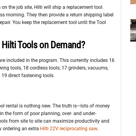
n the job site, Hilti will ship a replacement tool.
iness morning. They then provide a return shipping label
repair. You keep the replacement tool until the Tool
r Hilti Tools on Demand?
 are included in the program. This currently includes 16
ng tools, 18 cordless tools; 17 grinders, vacuums,
 19 direct fastening tools.
Tool rental is nothing new. The truth is—lots of money
n the form of poor planning, over- and under-
ools from site to site can maximize productivity and
y ordering an extra
Hilti 22V reciprocating saw
.