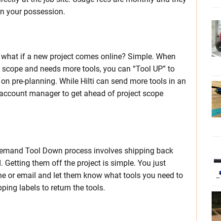
 in your possession.
r what if a new project comes online? Simple. When
in scope and needs more tools, you can “Tool UP” to
on pre-planning. While Hilti can send more tools in an
i account manager to get ahead of project scope
Demand Tool Down process involves shipping back
. Getting them off the project is simple. You just
one or email and let them know what tools you need to
ing labels to return the tools.