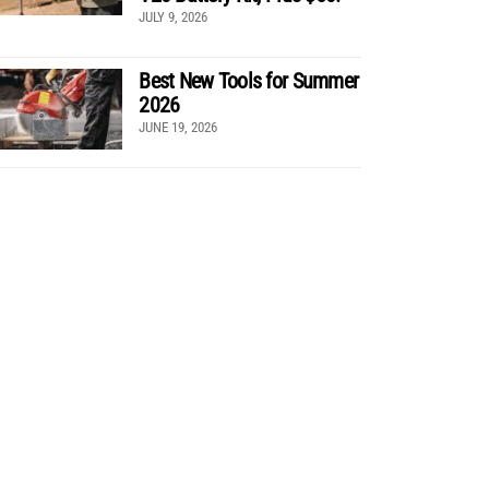
JULY 9, 2026
Best New Tools for Summer
2026
JUNE 19, 2026