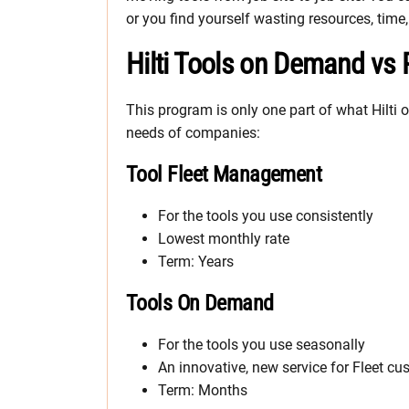
or you find yourself wasting resources, ti
Hilti Tools on Demand vs 
This program is only one part of what Hilti o
needs of companies:
Tool Fleet Management
For the tools you use consistently
Lowest monthly rate
Term: Years
Tools On Demand
For the tools you use seasonally
An innovative, new service for Fleet c
Term: Months