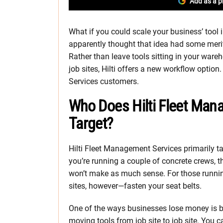
Add as a p
What if you could scale your business’ tool i
apparently thought that idea had some meri
Rather than leave tools sitting in your ware
job sites, Hilti offers a new workflow option.
Services customers.
Who Does Hilti Fleet Ma
Target?
Hilti Fleet Management Services primarily t
you’re running a couple of concrete crews, 
won’t make as much sense. For those runnin
sites, however—fasten your seat belts.
One of the ways businesses lose money is b
moving tools from job site to job site. You 