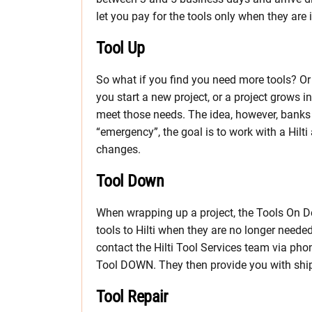
let you pay for the tools only when they are
Tool Up
So what if you find you need more tools? O
you start a new project, or a project grows 
meet those needs. The idea, however, banks 
“emergency”, the goal is to work with a Hilt
changes.
Tool Down
When wrapping up a project, the Tools On 
tools to Hilti when they are no longer needed
contact the Hilti Tool Services team via ph
Tool DOWN. They then provide you with shipp
Tool Repair