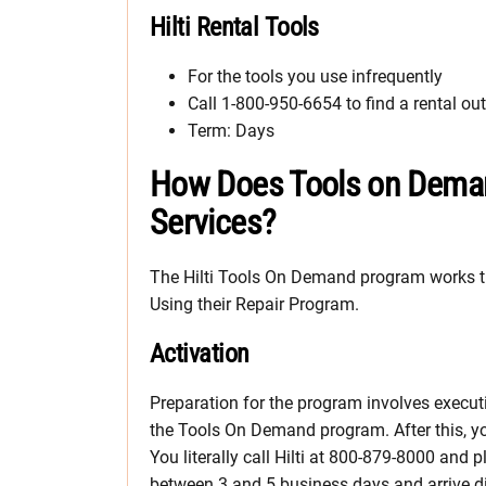
Hilti Rental Tools
For the tools you use infrequently
Call 1-800-950-6654 to find a rental out
Term: Days
How Does Tools on Demand
Services?
The Hilti Tools On Demand program works th
Using their Repair Program.
Activation
Preparation for the program involves execu
the Tools On Demand program. After this, you
You literally call Hilti at 800-879-8000 and
between 3 and 5 business days and arrive dir