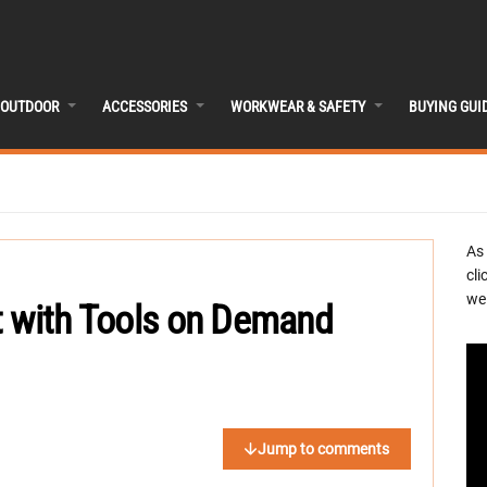
OUTDOOR
ACCESSORIES
WORKWEAR & SAFETY
BUYING GUI
As
cli
we 
t with Tools on Demand
Jump to comments