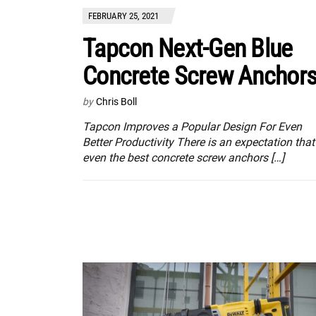
FEBRUARY 25, 2021
Tapcon Next-Gen Blue
Concrete Screw Anchor
by
Chris Boll
Tapcon Improves a Popular Design For Even
Better Productivity There is an expectation that
even the best concrete screw anchors […]