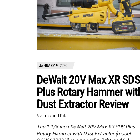
JANUARY 9, 2020
DeWalt 20V Max XR SDS
Plus Rotary Hammer wit
Dust Extractor Review
by
Luis and Rita
The 1-1/8-inch DeWalt 20V Max XR SDS Plus
Rotary Hammer with Dust Extractor (model