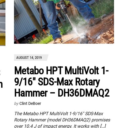
AUGUST 14, 2019
Metabo HPT MultiVolt 1-
9/16″ SDS-Max Rotary
h
Hammer – DH36DMAQ2
by
Clint DeBoer
The Metabo HPT MultiVolt 1-9/16″ SDS-Max
Rotary Hammer (model DH36DMAQ2) promises
over 10.4 J of impact energy. It works with […]