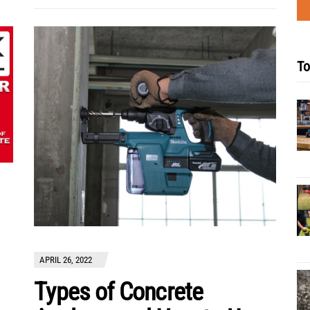
To
APRIL 26, 2022
Types of Concrete