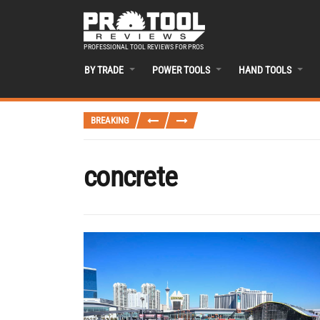
PROFESSIONAL TOOL REVIEWS FOR PROS
BY TRADE
POWER TOOLS
HAND TOOLS
BREAKING
concrete