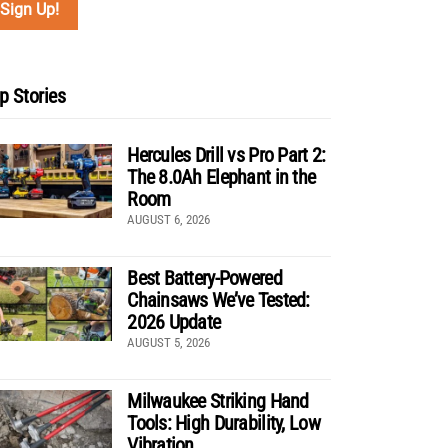
p Stories
Hercules Drill vs Pro Part 2:
The 8.0Ah Elephant in the
Room
AUGUST 6, 2026
Best Battery-Powered
Chainsaws We’ve Tested:
2026 Update
AUGUST 5, 2026
Milwaukee Striking Hand
Tools: High Durability, Low
Vibration