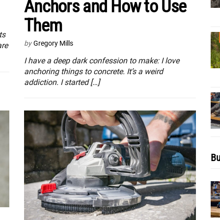
Anchors and How to Use
Them
ts
by
Gregory Mills
are
I have a deep dark confession to make: I love
anchoring things to concrete. It’s a weird
addiction. I started […]
Bu