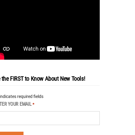
 the FIRST to Know About New Tools!
 indicates required fields
TER YOUR EMAIL
*