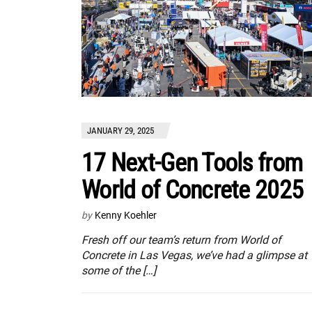
JANUARY 29, 2025
17 Next-Gen Tools from
World of Concrete 2025
by
Kenny Koehler
Fresh off our team’s return from World of
Concrete in Las Vegas, we’ve had a glimpse at
some of the […]