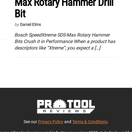
Max Rotary Hammer Drill
Bit
by
Daniel Elms
Bosch SpeedXtreme SDS-Max Rotary Hammer
Bits Crush it in Performance When a product has
descriptors like “Xtreme”, you expect a […]
See our
Privacy Policy
and
Terms & Conditions
.