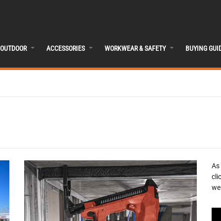
OUTDOOR
ACCESSORIES
WORKWEAR & SAFETY
BUYING GUI
As
cli
we 