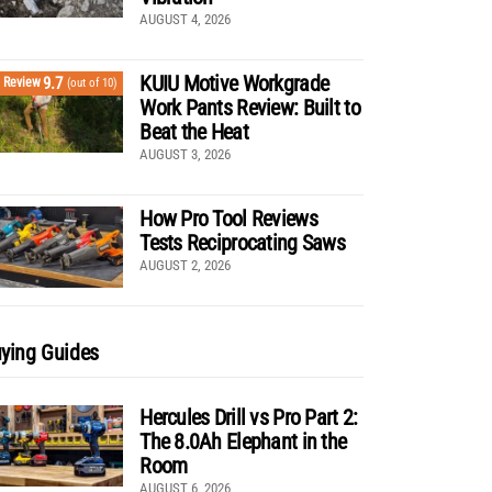
AUGUST 4, 2026
KUIU Motive Workgrade
9.7
Review
(out of 10)
Work Pants Review: Built to
Beat the Heat
AUGUST 3, 2026
How Pro Tool Reviews
Tests Reciprocating Saws
AUGUST 2, 2026
ying Guides
Hercules Drill vs Pro Part 2:
The 8.0Ah Elephant in the
Room
AUGUST 6, 2026