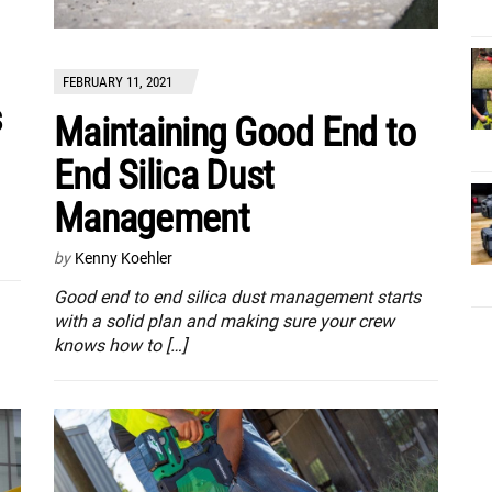
FEBRUARY 11, 2021
s
Maintaining Good End to
End Silica Dust
Management
by
Kenny Koehler
Good end to end silica dust management starts
with a solid plan and making sure your crew
knows how to […]