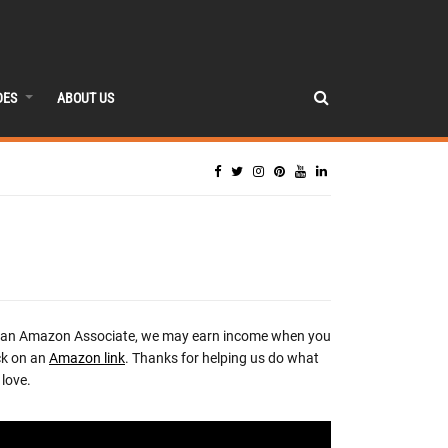
DES
ABOUT US
 an Amazon Associate, we may earn income when you
ck on an
Amazon link
. Thanks for helping us do what
love.