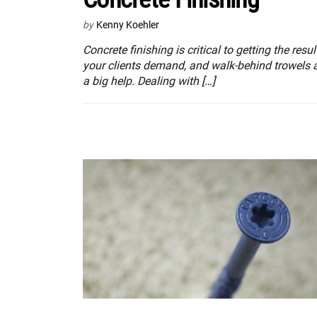
by
Kenny Koehler
Concrete finishing is critical to getting the resul
your clients demand, and walk-behind trowels 
a big help. Dealing with […]