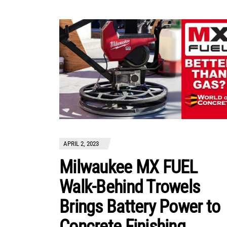
APRIL 2, 2023
Milwaukee MX FUEL
Walk-Behind Trowels
Brings Battery Power to
Concrete Finishing