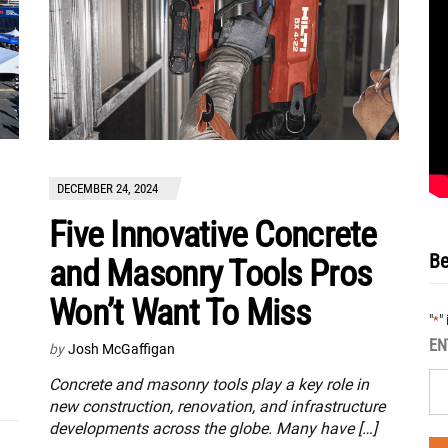
DECEMBER 24, 2024
Five Innovative Concrete
Be
and Masonry Tools Pros
Won’t Want To Miss
"
"
*
EN
by
Josh McGaffigan
Concrete and masonry tools play a key role in
new construction, renovation, and infrastructure
developments across the globe. Many have […]