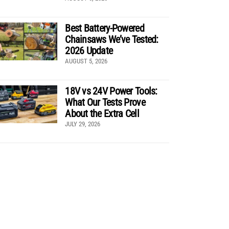
Best Battery-Powered
Chainsaws We’ve Tested:
2026 Update
AUGUST 5, 2026
18V vs 24V Power Tools:
What Our Tests Prove
About the Extra Cell
JULY 29, 2026