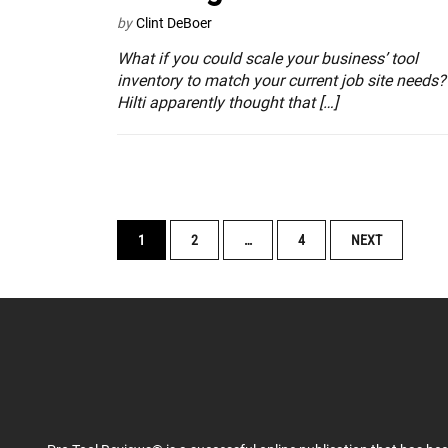
by
Clint DeBoer
What if you could scale your business’ tool
inventory to match your current job site needs?
Hilti apparently thought that […]
POSTS
1
2
…
4
NEXT
NAVIGATION