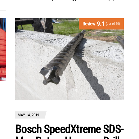
9.1
Review
(out of 10)
MAY 14, 2019
Bosch SpeedXtreme SDS-