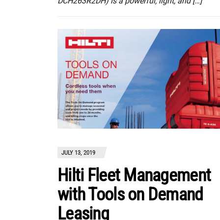
DCH263R2DH) is a powerful, light, and […]
JULY 13, 2019
Hilti Fleet Management
with Tools on Demand
Leasing