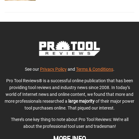
See our
Privacy Policy
and
Terms & Conditions
.
Pro Tool Reviews® is a successful online publication that has been
providing tool reviews and industry news since 2008. In today’s
world of Internet news and online content, we found that more and
more professionals researched a
large majority
of their major power
tool purchases online. That piqued our interest.
There’s one key thing to note about Pro Tool Reviews: We’re all
about the professional tool user and tradesman!