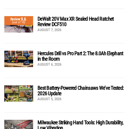
DeWalt 20V Max XR Sealed Head Ratchet
9.6
Review
(out of 10)
Review DCF510
AUGUST 7, 2026
Hercules Drill vs Pro Part 2: The 8.0Ah Elephant
in the Room
AUGUST 6, 2026
Best Battery-Powered Chainsaws We’ve Tested:
2026 Update
AUGUST 5, 2026
Milwaukee Striking Hand Tools: High Durability,
Low Vibration