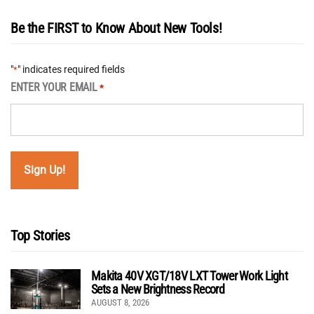
Be the FIRST to Know About New Tools!
"
" indicates required fields
*
ENTER YOUR EMAIL
*
Top Stories
Makita 40V XGT/18V LXT Tower Work Light
Sets a New Brightness Record
AUGUST 8, 2026