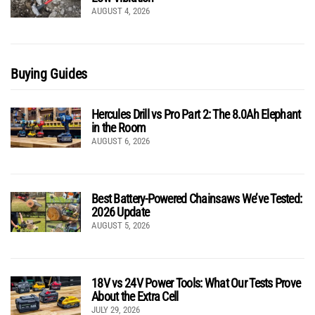
AUGUST 4, 2026
Buying Guides
Hercules Drill vs Pro Part 2: The 8.0Ah Elephant
in the Room
AUGUST 6, 2026
Best Battery-Powered Chainsaws We’ve Tested:
2026 Update
AUGUST 5, 2026
18V vs 24V Power Tools: What Our Tests Prove
About the Extra Cell
JULY 29, 2026