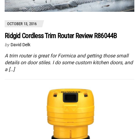
OCTOBER 13, 2016
Ridgid Cordless Trim Router Review R86044B
by
David Delk
A trim router is great for Formica and getting those small
details on door stiles. I do some custom kitchen doors, and
a […]