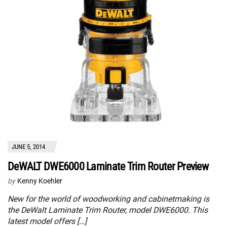
JUNE 5, 2014
DeWALT DWE6000 Laminate Trim Router Preview
by
Kenny Koehler
New for the world of woodworking and cabinetmaking is
the DeWalt Laminate Trim Router, model DWE6000. This
latest model offers […]