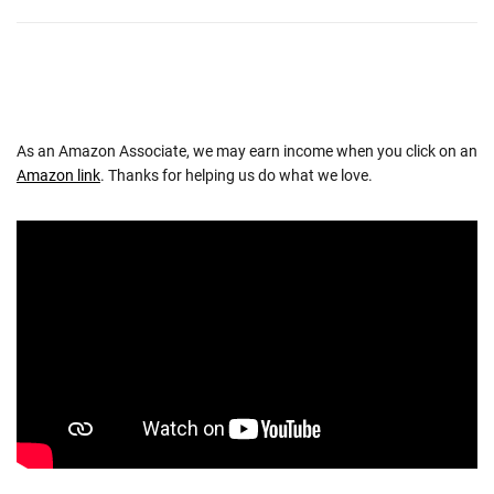
As an Amazon Associate, we may earn income when you click on an
Amazon link
. Thanks for helping us do what we love.