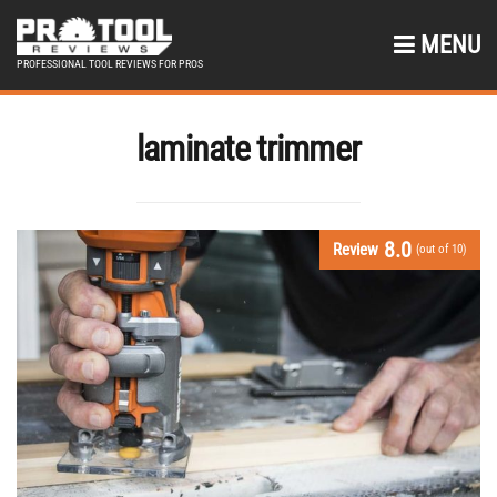
MENU
PROFESSIONAL TOOL REVIEWS FOR PROS
laminate trimmer
8.0
Review
(out of 10)