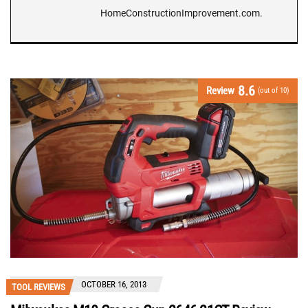
HomeConstructionImprovement.com.
8.6
Review
(out of 10)
OCTOBER 16, 2013
TOOL REVIEWS