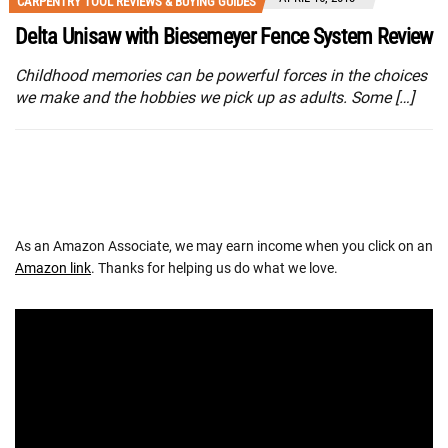
CARPENTRY TOOL REVIEWS & BUYING GUIDES
Delta Unisaw with Biesemeyer Fence System Review
Childhood memories can be powerful forces in the choices
we make and the hobbies we pick up as adults. Some […]
As an Amazon Associate, we may earn income when you click on an
Amazon link
. Thanks for helping us do what we love.