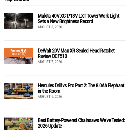
Makita 40V XGT/18V LXT Tower Work Light
Sets a New Brightness Record
AUGUST 8, 2026
DeWalt 20V Max XR Sealed Head Ratchet
9.6
Review
(out of 10)
Review DCF510
AUGUST 7, 2026
Hercules Drill vs Pro Part 2: The 8.0Ah Elephant
in the Room
AUGUST 6, 2026
Best Battery-Powered Chainsaws We’ve Tested:
2026 Update