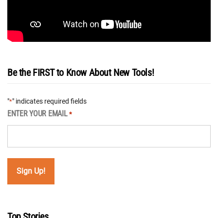
Be the FIRST to Know About New Tools!
"
" indicates required fields
*
ENTER YOUR EMAIL
*
Top Stories