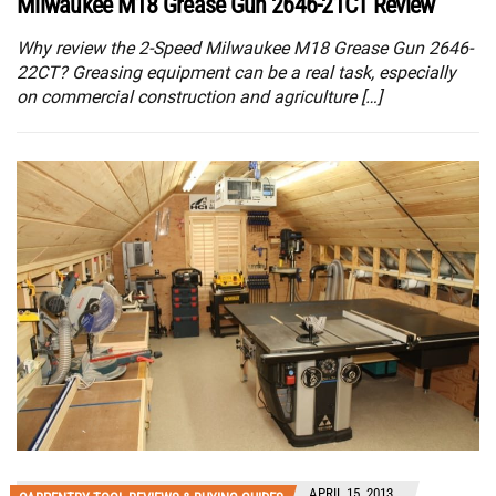
Milwaukee M18 Grease Gun 2646-21CT Review
Why review the 2-Speed Milwaukee M18 Grease Gun 2646-
22CT? Greasing equipment can be a real task, especially
on commercial construction and agriculture […]
APRIL 15, 2013