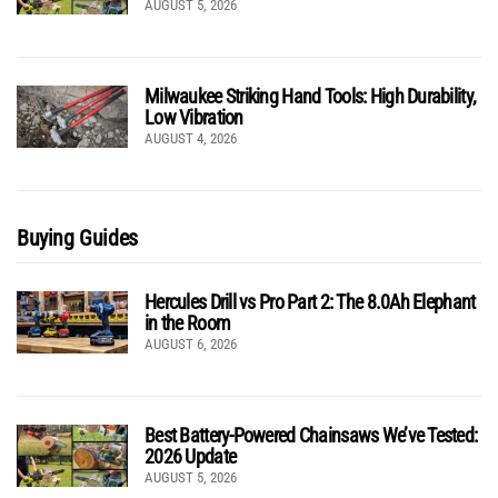
AUGUST 5, 2026
Milwaukee Striking Hand Tools: High Durability,
Low Vibration
AUGUST 4, 2026
Buying Guides
Hercules Drill vs Pro Part 2: The 8.0Ah Elephant
in the Room
AUGUST 6, 2026
Best Battery-Powered Chainsaws We’ve Tested:
2026 Update
AUGUST 5, 2026