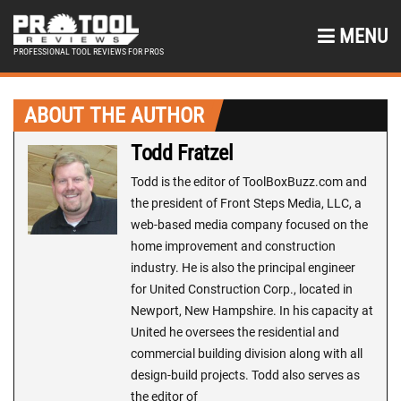
MENU
PROFESSIONAL TOOL REVIEWS FOR PROS
ABOUT THE AUTHOR
Todd Fratzel
Todd is the editor of ToolBoxBuzz.com and
the president of Front Steps Media, LLC, a
web-based media company focused on the
home improvement and construction
industry. He is also the principal engineer
for United Construction Corp., located in
Newport, New Hampshire. In his capacity at
United he oversees the residential and
commercial building division along with all
design-build projects. Todd also serves as
the editor of