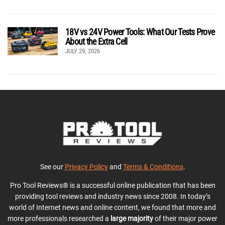
18V vs 24V Power Tools: What Our Tests Prove
About the Extra Cell
JULY 29, 2026
See our
Privacy Policy
and
Terms & Conditions
.
Pro Tool Reviews® is a successful online publication that has been
providing tool reviews and industry news since 2008. In today’s
world of Internet news and online content, we found that more and
more professionals researched a
large majority
of their major power