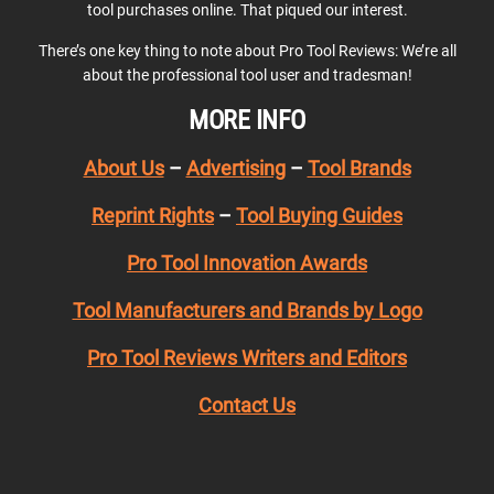
tool purchases online. That piqued our interest.
There’s one key thing to note about Pro Tool Reviews: We’re all
about the professional tool user and tradesman!
MORE INFO
About Us
–
Advertising
–
Tool Brands
Reprint Rights
–
Tool Buying Guides
Pro Tool Innovation Awards
Tool Manufacturers and Brands by Logo
Pro Tool Reviews Writers and Editors
Contact Us