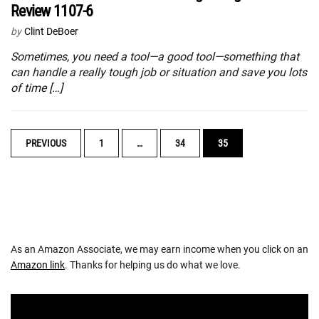
Review 1107-6
by
Clint DeBoer
Sometimes, you need a tool—a good tool—something that
can handle a really tough job or situation and save you lots
of time […]
POSTS
PREVIOUS
1
…
34
35
NAVIGATION
As an Amazon Associate, we may earn income when you click on an
Amazon link
. Thanks for helping us do what we love.