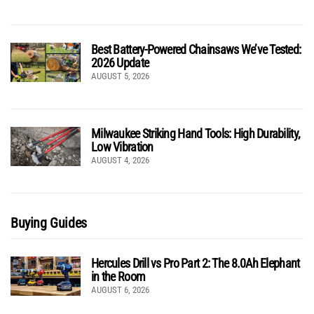
Best Battery-Powered Chainsaws We’ve Tested:
2026 Update
AUGUST 5, 2026
Milwaukee Striking Hand Tools: High Durability,
Low Vibration
AUGUST 4, 2026
Buying Guides
Hercules Drill vs Pro Part 2: The 8.0Ah Elephant
in the Room
AUGUST 6, 2026