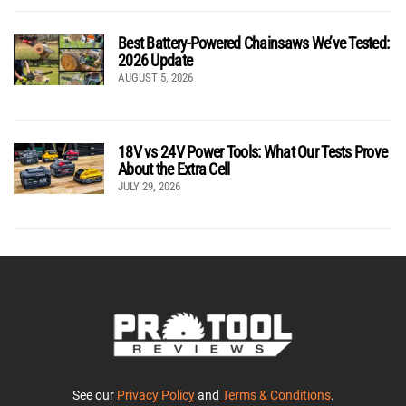
Best Battery-Powered Chainsaws We’ve Tested:
2026 Update
AUGUST 5, 2026
18V vs 24V Power Tools: What Our Tests Prove
About the Extra Cell
JULY 29, 2026
See our
Privacy Policy
and
Terms & Conditions
.