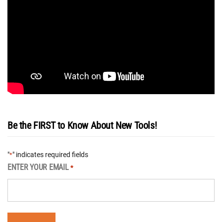
Be the FIRST to Know About New Tools!
"
" indicates required fields
*
ENTER YOUR EMAIL
*