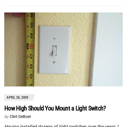
APRIL 28, 2009
How High Should You Mount a Light Switch?
by
Clint DeBoer
Having installed dozens of light switches over the years, I