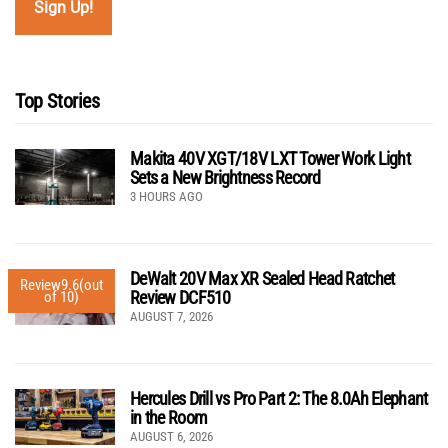
Top Stories
Makita 40V XGT/18V LXT Tower Work Light
Sets a New Brightness Record
3 HOURS AGO
DeWalt 20V Max XR Sealed Head Ratchet
Review
9.6
(out
Review DCF510
of 10)
AUGUST 7, 2026
Hercules Drill vs Pro Part 2: The 8.0Ah Elephant
in the Room
AUGUST 6, 2026