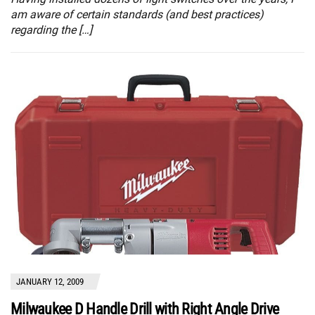
am aware of certain standards (and best practices)
regarding the […]
JANUARY 12, 2009
Milwaukee D Handle Drill with Right Angle Drive