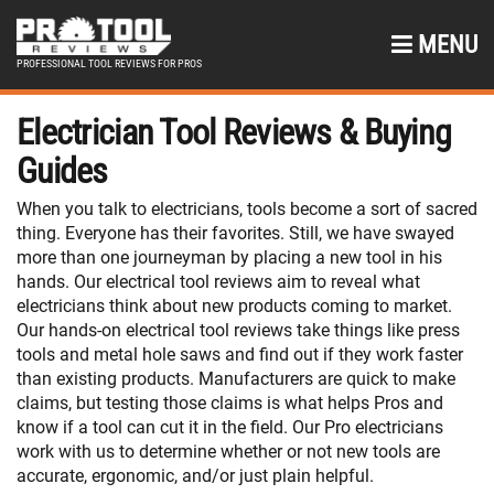
MENU
PROFESSIONAL TOOL REVIEWS FOR PROS
Electrician Tool Reviews & Buying
Guides
When you talk to electricians, tools become a sort of sacred
thing. Everyone has their favorites. Still, we have swayed
more than one journeyman by placing a new tool in his
hands. Our electrical tool reviews aim to reveal what
electricians think about new products coming to market.
Our hands-on electrical tool reviews take things like press
tools and metal hole saws and find out if they work faster
than existing products. Manufacturers are quick to make
claims, but testing those claims is what helps Pros and
know if a tool can cut it in the field. Our Pro electricians
work with us to determine whether or not new tools are
accurate, ergonomic, and/or just plain helpful.