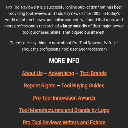
Pro Tool Reviews® is a successful online publication that has been
providing tool reviews and industry news since 2008. In today’s
world of Internet news and online content, we found that more and
more professionals researched a
large majority
of their major power
tool purchases online. That piqued our interest.
There’s one key thing to note about Pro Tool Reviews: We’re all
about the professional tool user and tradesman!
MORE INFO
About Us
–
Advertising
–
Tool Brands
Reprint Rights
–
Tool Buying Guides
Pro Tool Innovation Awards
Tool Manufacturers and Brands by Logo
Pro Tool Reviews Writers and Editors