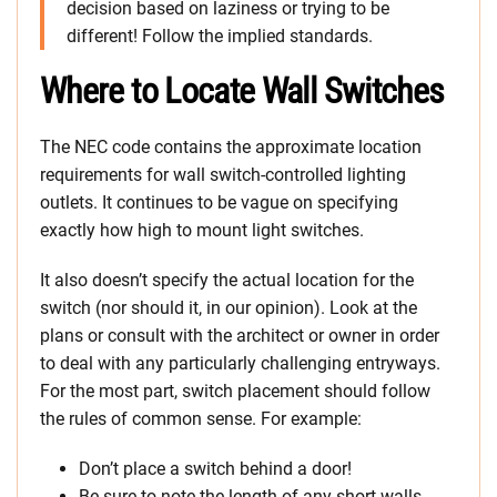
decision based on laziness or trying to be
different! Follow the implied standards.
Where to Locate Wall Switches
The NEC code contains the approximate location
requirements for wall switch-controlled lighting
outlets. It continues to be vague on specifying
exactly how high to mount light switches.
It also doesn’t specify the actual location for the
switch (nor should it, in our opinion). Look at the
plans or consult with the architect or owner in order
to deal with any particularly challenging entryways.
For the most part, switch placement should follow
the rules of common sense. For example:
Don’t place a switch behind a door!
Be sure to note the length of any short walls.