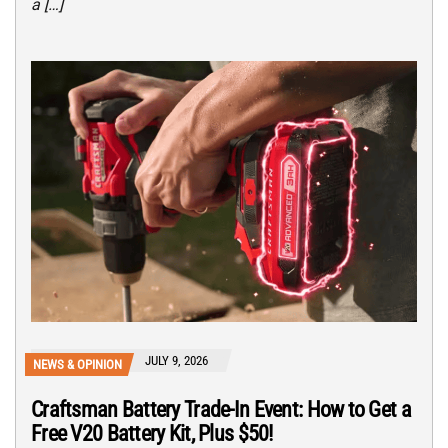
a […]
JULY 9, 2026
NEWS & OPINION
Craftsman Battery Trade-In Event: How to Get a
Free V20 Battery Kit, Plus $50!