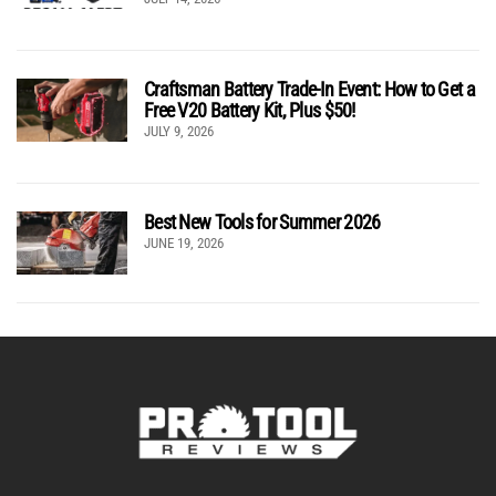
Craftsman Battery Trade-In Event: How to Get a
Free V20 Battery Kit, Plus $50!
JULY 9, 2026
Best New Tools for Summer 2026
JUNE 19, 2026