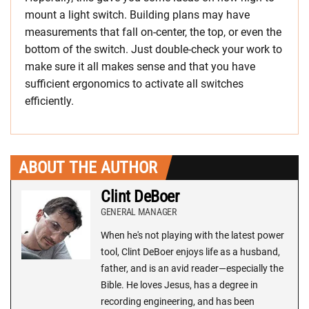
mount a light switch. Building plans may have
measurements that fall on-center, the top, or even the
bottom of the switch. Just double-check your work to
make sure it all makes sense and that you have
sufficient ergonomics to activate all switches
efficiently.
ABOUT THE AUTHOR
Clint DeBoer
GENERAL MANAGER
When he's not playing with the latest power
tool, Clint DeBoer enjoys life as a husband,
father, and is an avid reader—especially the
Bible. He loves Jesus, has a degree in
recording engineering, and has been