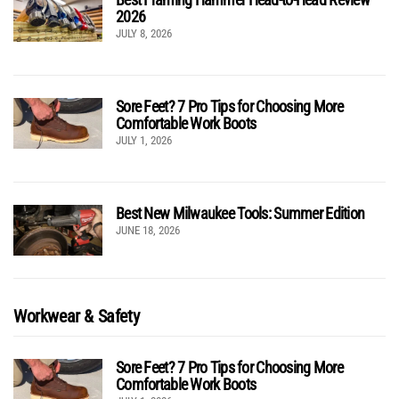
2026
JULY 8, 2026
Sore Feet? 7 Pro Tips for Choosing More
Comfortable Work Boots
JULY 1, 2026
Best New Milwaukee Tools: Summer Edition
JUNE 18, 2026
Workwear & Safety
Sore Feet? 7 Pro Tips for Choosing More
Comfortable Work Boots