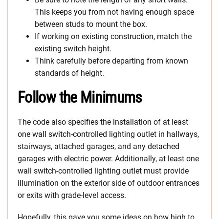
This keeps you from not having enough space
between studs to mount the box.
If working on existing construction, match the
existing switch height.
Think carefully before departing from known
standards of height.
Follow the Minimums
The code also specifies the installation of at least
one wall switch-controlled lighting outlet in hallways,
stairways, attached garages, and any detached
garages with electric power. Additionally, at least one
wall switch-controlled lighting outlet must provide
illumination on the exterior side of outdoor entrances
or exits with grade-level access.
Hopefully, this gave you some ideas on how high to