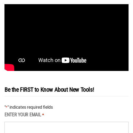
Be the FIRST to Know About New Tools!
"
" indicates required fields
*
ENTER YOUR EMAIL
*