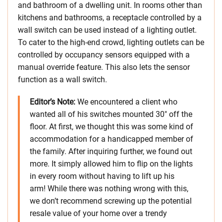
and bathroom of a dwelling unit. In rooms other than
kitchens and bathrooms, a receptacle controlled by a
wall switch can be used instead of a lighting outlet.
To cater to the high-end crowd, lighting outlets can be
controlled by occupancy sensors equipped with a
manual override feature. This also lets the sensor
function as a wall switch.
Editor’s Note:
We encountered a client who
wanted all of his switches mounted 30″ off the
floor. At first, we thought this was some kind of
accommodation for a handicapped member of
the family. After inquiring further, we found out
more. It simply allowed him to flip on the lights
in every room without having to lift up his
arm! While there was nothing wrong with this,
we don’t recommend screwing up the potential
resale value of your home over a trendy