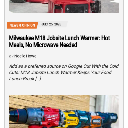
JULY 25, 2026
NEWS & OPINION
Milwaukee M18 Jobsite Lunch Warmer: Hot
Meals, No Microwave Needed
by
Noelle Howe
Add as a preferred source on Google Out With the Cold
Cuts: M18 Jobsite Lunch Warmer Keeps Your Food
Lunch-Break […]