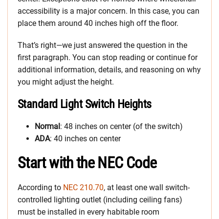
accessibility is a major concern. In this case, you can
place them around 40 inches high off the floor.
That’s right—we just answered the question in the
first paragraph. You can stop reading or continue for
additional information, details, and reasoning on why
you might adjust the height.
Standard Light Switch Heights
Normal
: 48 inches on center (of the switch)
ADA
: 40 inches on center
Start with the NEC Code
According to
NEC 210.70
, at least one wall switch-
controlled lighting outlet (including ceiling fans)
must be installed in every habitable room