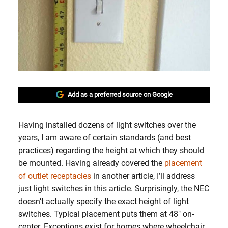
Add as a preferred source on Google
Having installed dozens of light switches over the
years, I am aware of certain standards (and best
practices) regarding the height at which they should
be mounted. Having already covered the
placement
of outlet receptacles
in another article, I’ll address
just light switches in this article. Surprisingly, the NEC
doesn’t actually specify the exact height of light
switches. Typical placement puts them at 48″ on-
center. Exceptions exist for homes where wheelchair