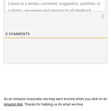
0
COMMENTS
As an Amazon Associate, we may earn income when you click on an
Amazon link
. Thanks for helping us do what we love.