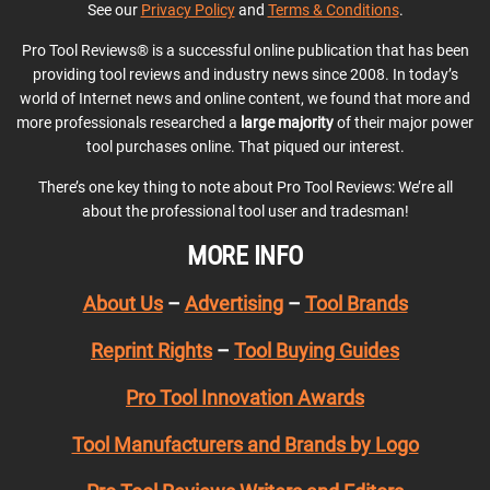
See our
Privacy Policy
and
Terms & Conditions
.
Pro Tool Reviews® is a successful online publication that has been
providing tool reviews and industry news since 2008. In today’s
world of Internet news and online content, we found that more and
more professionals researched a
large majority
of their major power
tool purchases online. That piqued our interest.
There’s one key thing to note about Pro Tool Reviews: We’re all
about the professional tool user and tradesman!
MORE INFO
About Us
–
Advertising
–
Tool Brands
Reprint Rights
–
Tool Buying Guides
Pro Tool Innovation Awards
Tool Manufacturers and Brands by Logo