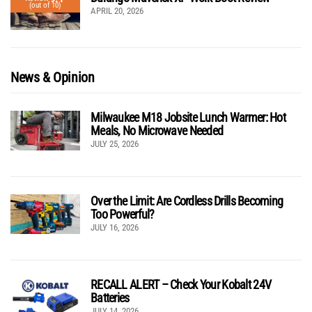
(out of 10)
APRIL 20, 2026
News & Opinion
Milwaukee M18 Jobsite Lunch Warmer: Hot
Meals, No Microwave Needed
JULY 25, 2026
Over the Limit: Are Cordless Drills Becoming
Too Powerful?
JULY 16, 2026
RECALL ALERT – Check Your Kobalt 24V
Batteries
JULY 14, 2026