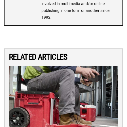
involved in multimedia and/or online
publishing in one form or another since
1992.
RELATED ARTICLES