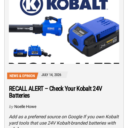
JULY 14, 2026
NEWS & OPINION
RECALL ALERT – Check Your Kobalt 24V
Batteries
by
Noelle Howe
Add as a preferred source on Google If you own Kobalt
yard tools that use 24V Kobalt-branded batteries with