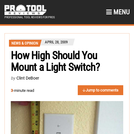
MENU
PROFESSIONAL TOOL REVIEWS FOR PROS
APRIL 28, 2009
NEWS & OPINION
How High Should You
Mount a Light Switch?
by
Clint DeBoer
Jump to comments
3
-minute read