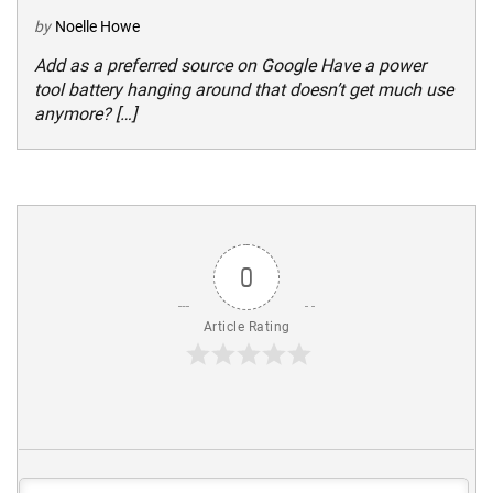
by
Noelle Howe
Add as a preferred source on Google Have a power
tool battery hanging around that doesn’t get much use
anymore? […]
0
Article Rating