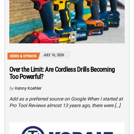
JULY 16, 2026
NEWS & OPINION
Over the Limit: Are Cordless Drills Becoming
Too Powerful?
by
Kenny Koehler
Add as a preferred source on Google When I started at
Pro Tool Reviews almost 13 years ago, there were […]