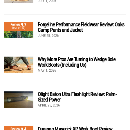
JULY 1, 2026
Forgeline Performance Fieldwear Review: Oaks
9.7
Review
(out of 10)
Camp Pants and Jacket
JUNE 25, 2026
Why More Pros Are Turning to Wedge Sole
Work Boots (Including Us)
MAY 1, 2026
Olight Baton Ultra Flashlight Review: Palm-
Sized Power
APRIL 25, 2026
Durango Maverick XP Work Boot Review
9.4
Review