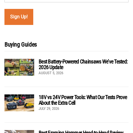
Buying Guides
Best Battery-Powered Chainsaws We’ve Tested:
2026 Update
AUGUST 5, 2026
18V vs 24V Power Tools: What Our Tests Prove
About the Extra Cell
JULY 29, 2026
Best Framing Hammer Head-to-Head Review