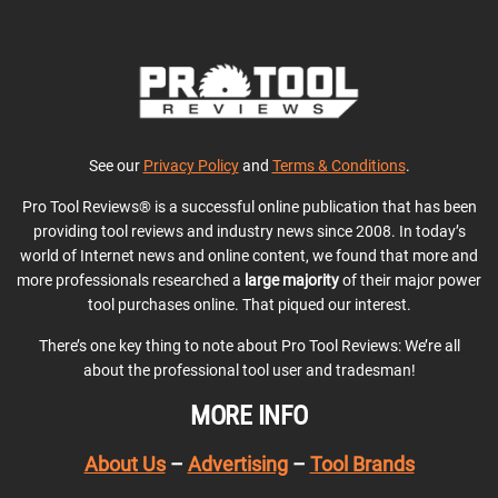
See our
Privacy Policy
and
Terms & Conditions
.
Pro Tool Reviews® is a successful online publication that has been
providing tool reviews and industry news since 2008. In today’s
world of Internet news and online content, we found that more and
more professionals researched a
large majority
of their major power
tool purchases online. That piqued our interest.
There’s one key thing to note about Pro Tool Reviews: We’re all
about the professional tool user and tradesman!
MORE INFO
About Us
–
Advertising
–
Tool Brands