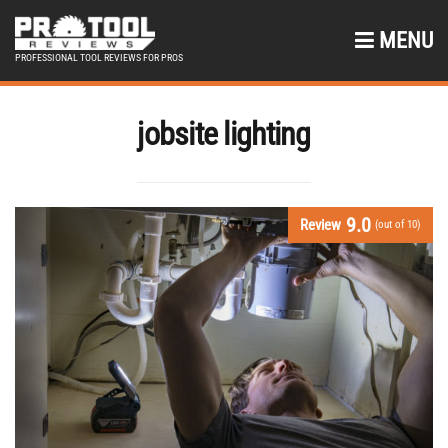
MENU
PROFESSIONAL TOOL REVIEWS FOR PROS
jobsite lighting
9.0
Review
(out of 10)