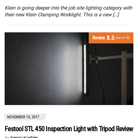
Klein is going deeper into the job site lighting category with
their new Klein Clamping Worklight. This is a new […]
8.5
Review
(out of 10)
NOVEMBER 13, 2017
Festool STL 450 Inspection Light with Tripod Review
by
Kenny Koehler