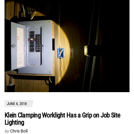
JUNE 4, 2018
Klein Clamping Worklight Has a Grip on Job Site
Lighting
by
Chris Boll