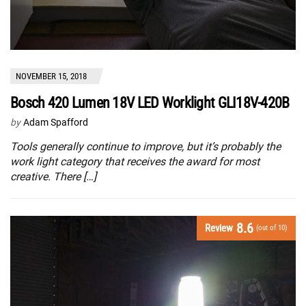
NOVEMBER 15, 2018
Bosch 420 Lumen 18V LED Worklight GLI18V-420B
by
Adam Spafford
Tools generally continue to improve, but it’s probably the
work light category that receives the award for most
creative. There […]
8.6
Review
(out of 10)