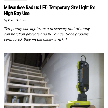
Milwaukee Radius LED Temporary Site Light for
High Bay Use
by
Clint DeBoer
Temporary site lights are a necessary part of many
construction projects and buildings. Once properly
configured, they install easily, and […]