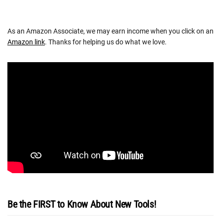
As an Amazon Associate, we may earn income when you click on an
Amazon link
. Thanks for helping us do what we love.
Be the FIRST to Know About New Tools!