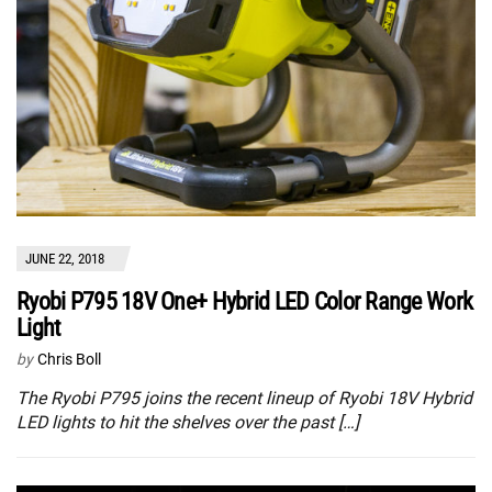
JUNE 22, 2018
Ryobi P795 18V One+ Hybrid LED Color Range Work
Light
by
Chris Boll
The Ryobi P795 joins the recent lineup of Ryobi 18V Hybrid
LED lights to hit the shelves over the past […]