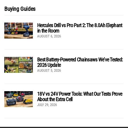
Buying Guides
Hercules Drill vs Pro Part 2: The 8.0Ah Elephant
in the Room
AUGUST 6, 2026
Best Battery-Powered Chainsaws We’ve Tested:
2026 Update
AUGUST 5, 2026
18V vs 24V Power Tools: What Our Tests Prove
About the Extra Cell
JULY 29, 2026