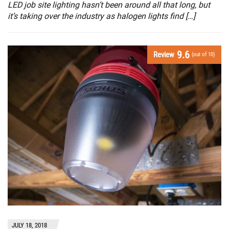
LED job site lighting hasn’t been around all that long, but
it’s taking over the industry as halogen lights find […]
9.6
Review
(out of 10)
JULY 18, 2018