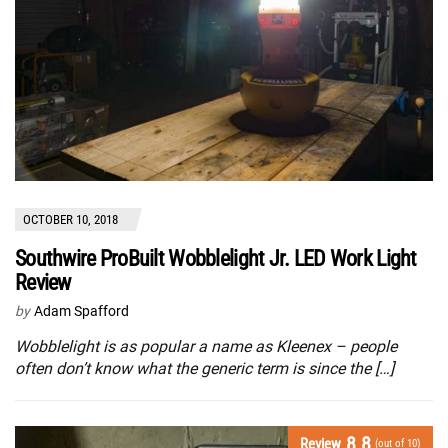
OCTOBER 10, 2018
Southwire ProBuilt Wobblelight Jr. LED Work Light
Review
by
Adam Spafford
Wobblelight is as popular a name as Kleenex – people
often don’t know what the generic term is since the […]
8.8
Review
(out of 10)