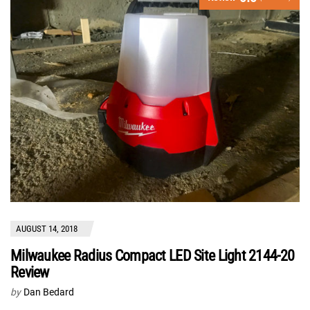
AUGUST 14, 2018
Milwaukee Radius Compact LED Site Light 2144-20
Review
by
Dan Bedard