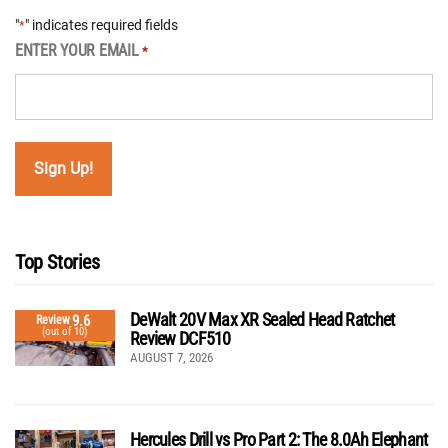
"
" indicates required fields
*
ENTER YOUR EMAIL
*
Top Stories
DeWalt 20V Max XR Sealed Head Ratchet
9.6
Review
(out of 10)
Review DCF510
AUGUST 7, 2026
Hercules Drill vs Pro Part 2: The 8.0Ah Elephant