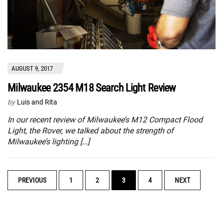
AUGUST 9, 2017
Milwaukee 2354 M18 Search Light Review
by
Luis and Rita
In our recent review of Milwaukee’s M12 Compact Flood
Light, the Rover, we talked about the strength of
Milwaukee’s lighting […]
POSTS
PREVIOUS
1
2
3
4
NEXT
NAVIGATION