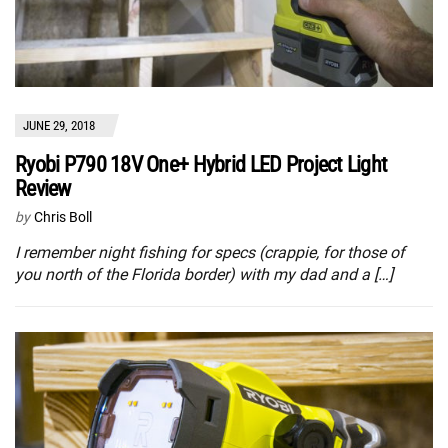
JUNE 29, 2018
Ryobi P790 18V One+ Hybrid LED Project Light
Review
by
Chris Boll
I remember night fishing for specs (crappie, for those of
you north of the Florida border) with my dad and a […]