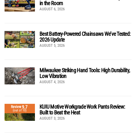
in the Room
AUGUST 6, 2026
Best Battery-Powered Chainsaws We’ve Tested:
2026 Update
AUGUST 5, 2026
Milwaukee Striking Hand Tools: High Durability,
Low Vibration
AUGUST 4, 2026
KUIU Motive Workgrade Work Pants Review:
9.7
Review
(out of 10)
Built to Beat the Heat
AUGUST 3, 2026