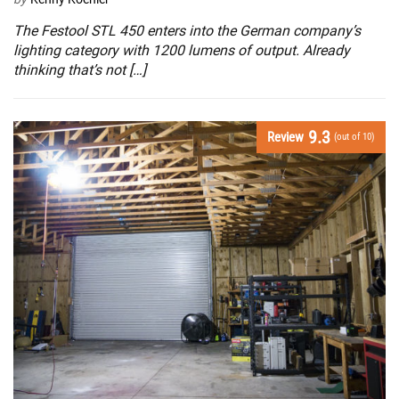
The Festool STL 450 enters into the German company’s
lighting category with 1200 lumens of output. Already
thinking that’s not […]
9.3
Review
(out of 10)