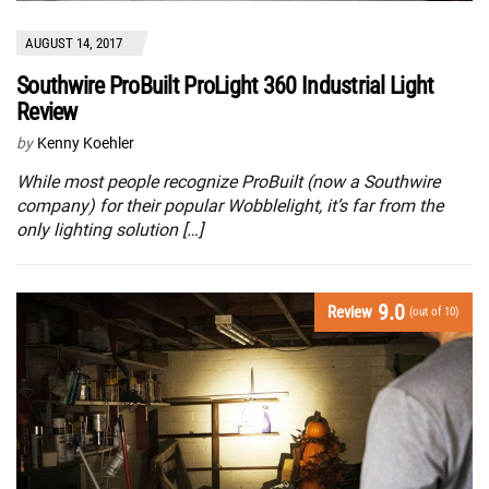
AUGUST 14, 2017
Southwire ProBuilt ProLight 360 Industrial Light
Review
by
Kenny Koehler
While most people recognize ProBuilt (now a Southwire
company) for their popular Wobblelight, it’s far from the
only lighting solution […]
9.0
Review
(out of 10)