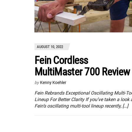
AUGUST 10, 2022
Fein Cordless
MultiMaster 700 Review
by
Kenny Koehler
Fein Rebrands Exceptional Oscillating Multi-To
Lineup For Better Clarity If you’ve taken a look 
Fein’s oscillating multi-tool lineup recently, […]