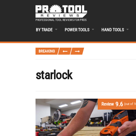
PROFESSIONAL TOOL REVIEWS FOR PROS
BY TRADE
POWER TOOLS
HAND TOOLS
BREAKING
starlock
9.6
Review
(out of 1