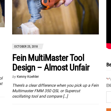
OCTOBER 25, 2018
Fein MultiMaster Tool
Be
Design – Almost Unfair
by
Kenny Koehler
ol
"
"
*
at
There’s a clear difference when you pick up a Fein
EN
Multimaster FMM 350 QSL or Supercut
oscillating tool and compare […]