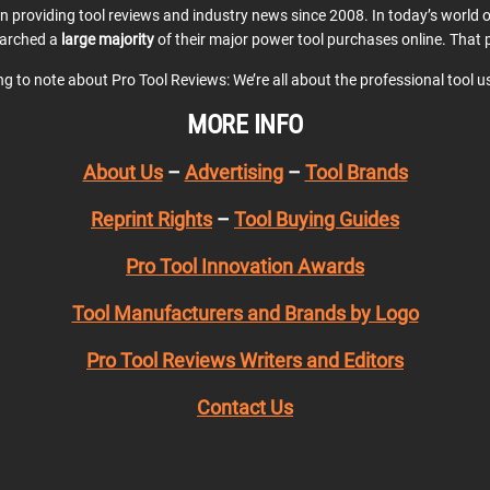
en providing tool reviews and industry news since 2008. In today’s world
earched a
large majority
of their major power tool purchases online. That p
ing to note about Pro Tool Reviews: We’re all about the professional tool 
MORE INFO
About Us
–
Advertising
–
Tool Brands
Reprint Rights
–
Tool Buying Guides
Pro Tool Innovation Awards
Tool Manufacturers and Brands by Logo
Pro Tool Reviews Writers and Editors
Contact Us