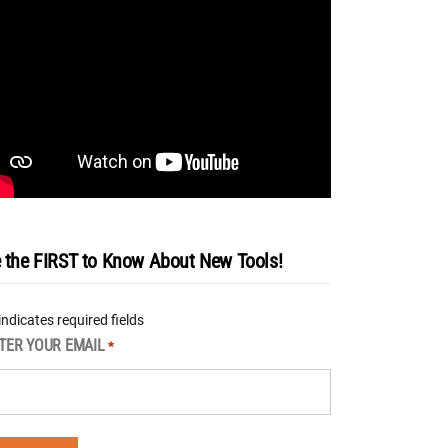
 the FIRST to Know About New Tools!
 indicates required fields
TER YOUR EMAIL
*