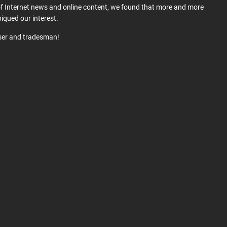
 of Internet news and online content, we found that more and more
iqued our interest.
user and tradesman!