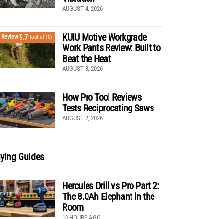
AUGUST 4, 2026
KUIU Motive Workgrade
9.7
Review
(out of 10)
Work Pants Review: Built to
Beat the Heat
AUGUST 3, 2026
How Pro Tool Reviews
Tests Reciprocating Saws
AUGUST 2, 2026
ying Guides
Hercules Drill vs Pro Part 2:
The 8.0Ah Elephant in the
Room
10 HOURS AGO