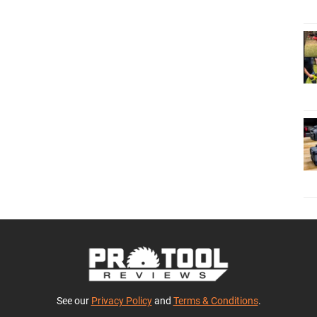
See our
Privacy Policy
and
Terms & Conditions
.