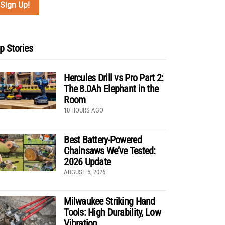
p Stories
Hercules Drill vs Pro Part 2:
The 8.0Ah Elephant in the
Room
10 HOURS AGO
Best Battery-Powered
Chainsaws We’ve Tested:
2026 Update
AUGUST 5, 2026
Milwaukee Striking Hand
Tools: High Durability, Low
Vibration