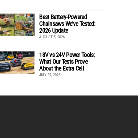
Best Battery-Powered
Chainsaws We’ve Tested:
2026 Update
AUGUST 5, 2026
18V vs 24V Power Tools:
What Our Tests Prove
About the Extra Cell
JULY 29, 2026