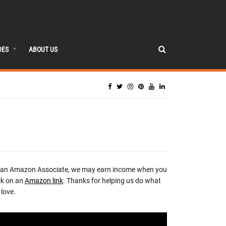
DES
ABOUT US
 an Amazon Associate, we may earn income when you
ck on an
Amazon link
. Thanks for helping us do what
love.