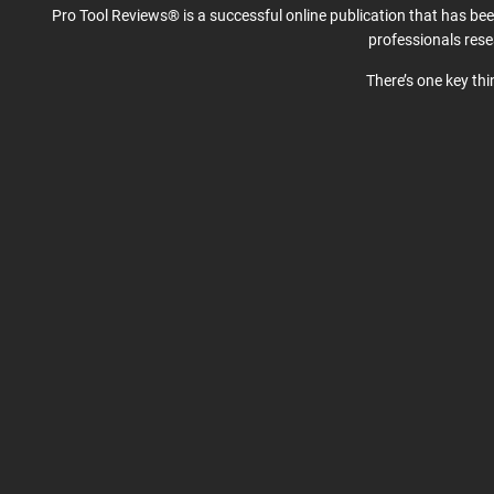
Pro Tool Reviews® is a successful online publication that has be
professionals res
There’s one key th