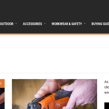
OUTDOOR
ACCESSORIES
WORKWEAR & SAFETY
BUYING GUI
As
0)
cli
we 