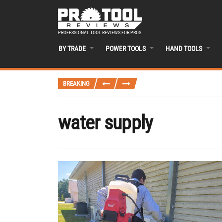
PROFESSIONAL TOOL REVIEWS FOR PROS
BY TRADE
POWER TOOLS
HAND TOOLS
BREAKING
water supply