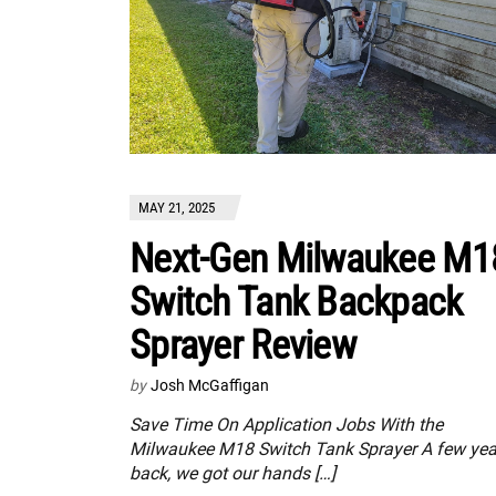
MAY 21, 2025
Next-Gen Milwaukee M1
Switch Tank Backpack
Sprayer Review
by
Josh McGaffigan
Save Time On Application Jobs With the
Milwaukee M18 Switch Tank Sprayer A few yea
back, we got our hands […]