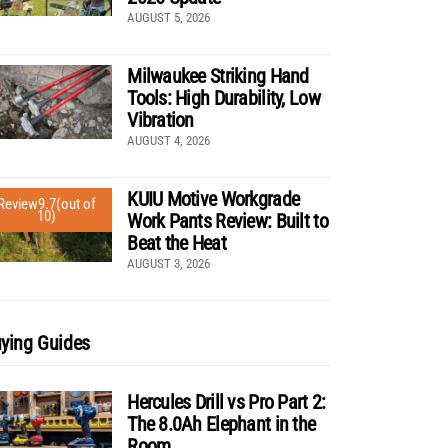
AUGUST 5, 2026
Milwaukee Striking Hand
Tools: High Durability, Low
Vibration
AUGUST 4, 2026
KUIU Motive Workgrade
Review
9.7
(out of
10)
Work Pants Review: Built to
Beat the Heat
AUGUST 3, 2026
ying Guides
Hercules Drill vs Pro Part 2:
The 8.0Ah Elephant in the
Room