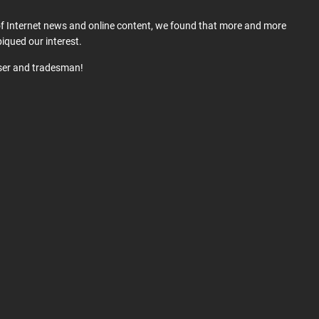
 of Internet news and online content, we found that more and more
iqued our interest.
user and tradesman!