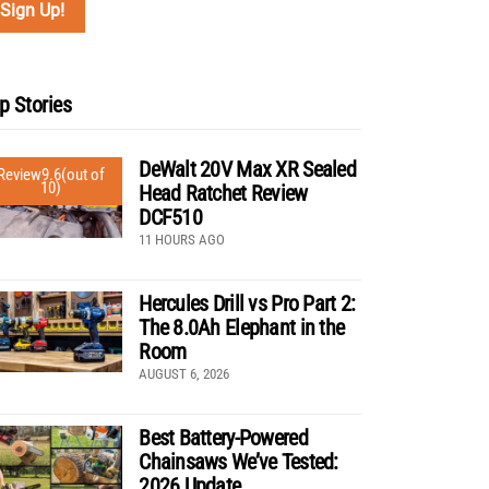
p Stories
DeWalt 20V Max XR Sealed
Review
9.6
(out of
10)
Head Ratchet Review
DCF510
11 HOURS AGO
Hercules Drill vs Pro Part 2:
The 8.0Ah Elephant in the
Room
AUGUST 6, 2026
Best Battery-Powered
Chainsaws We’ve Tested:
2026 Update