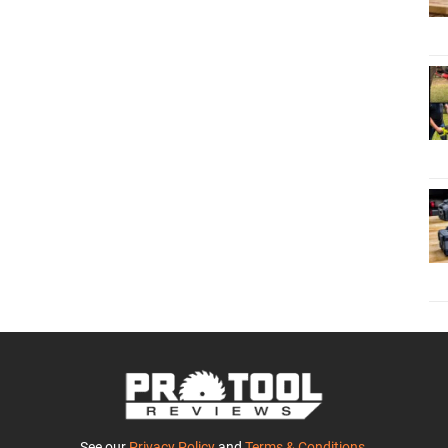
See our
Privacy Policy
and
Terms & Conditions
.