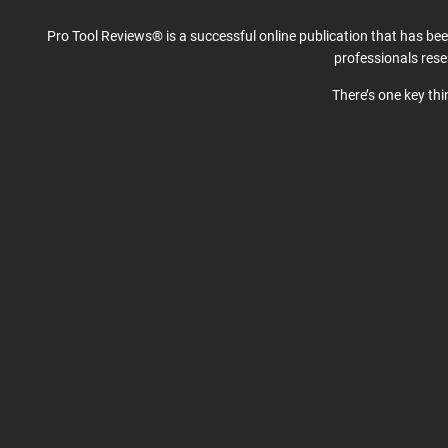
Pro Tool Reviews® is a successful online publication that has be
professionals res
There’s one key th