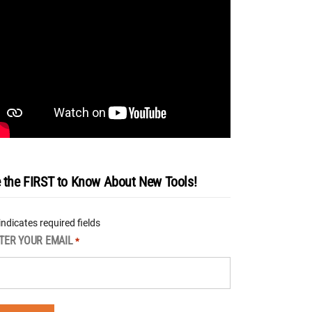
 the FIRST to Know About New Tools!
 indicates required fields
TER YOUR EMAIL
*