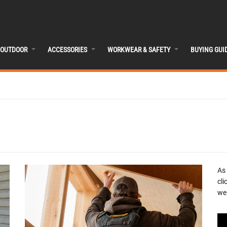
OUTDOOR
ACCESSORIES
WORKWEAR & SAFETY
BUYING GUI
As
cli
we 