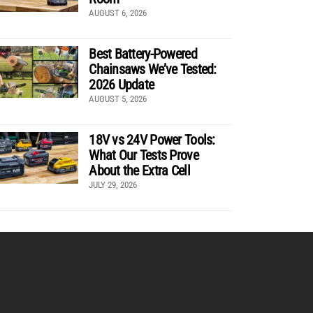
AUGUST 6, 2026
Best Battery-Powered
Chainsaws We’ve Tested:
2026 Update
AUGUST 5, 2026
18V vs 24V Power Tools:
What Our Tests Prove
About the Extra Cell
JULY 29, 2026