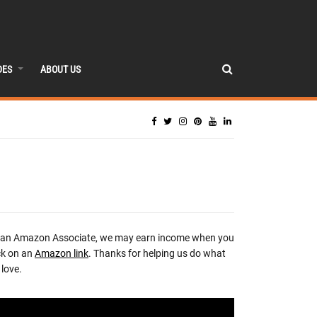
DES
ABOUT US
 an Amazon Associate, we may earn income when you
ck on an
Amazon link
. Thanks for helping us do what
love.