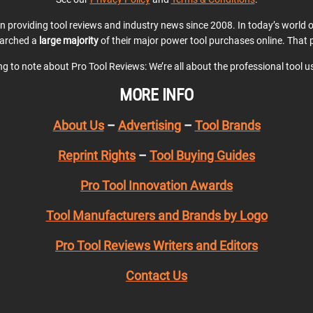
en providing tool reviews and industry news since 2008. In today’s world
earched a
large majority
of their major power tool purchases online. That p
ing to note about Pro Tool Reviews: We’re all about the professional tool 
MORE INFO
About Us
–
Advertising
–
Tool Brands
Reprint Rights
–
Tool Buying Guides
Pro Tool Innovation Awards
Tool Manufacturers and Brands by Logo
Pro Tool Reviews Writers and Editors
Contact Us