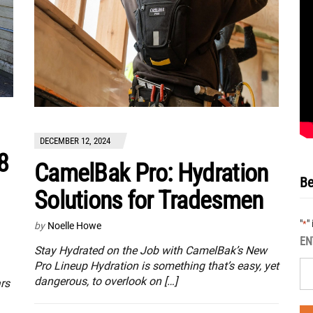
DECEMBER 12, 2024
8
CamelBak Pro: Hydration
Be
Solutions for Tradesmen
"
"
*
by
Noelle Howe
EN
Stay Hydrated on the Job with CamelBak’s New
Pro Lineup Hydration is something that’s easy, yet
dangerous, to overlook on […]
rs