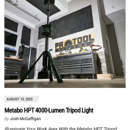
AUGUST 10, 2023
Metabo HPT 4000-Lumen Tripod Light
by
Josh McGaffigan
Illuminate Your Work Area With the Metabo HPT Tripod