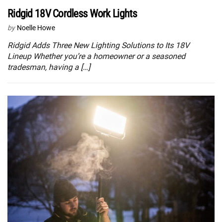
Ridgid 18V Cordless Work Lights
by
Noelle Howe
Ridgid Adds Three New Lighting Solutions to Its 18V
Lineup Whether you’re a homeowner or a seasoned
tradesman, having a […]