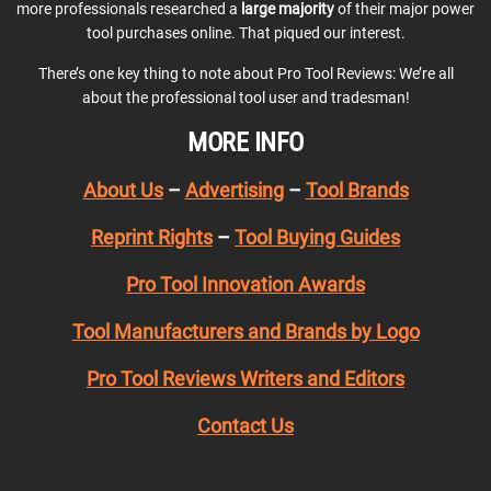
more professionals researched a
large majority
of their major power
tool purchases online. That piqued our interest.
There’s one key thing to note about Pro Tool Reviews: We’re all
about the professional tool user and tradesman!
MORE INFO
About Us
–
Advertising
–
Tool Brands
Reprint Rights
–
Tool Buying Guides
Pro Tool Innovation Awards
Tool Manufacturers and Brands by Logo
Pro Tool Reviews Writers and Editors
Contact Us