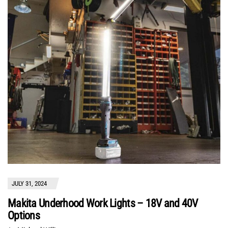
JULY 31, 2024
Makita Underhood Work Lights – 18V and 40V
Options