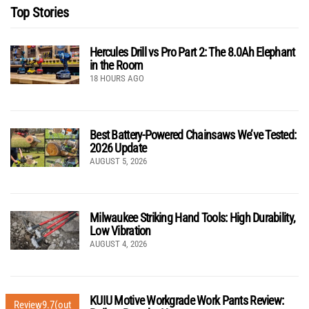
Top Stories
Hercules Drill vs Pro Part 2: The 8.0Ah Elephant
in the Room
18 HOURS AGO
Best Battery-Powered Chainsaws We’ve Tested:
2026 Update
AUGUST 5, 2026
Milwaukee Striking Hand Tools: High Durability,
Low Vibration
AUGUST 4, 2026
KUIU Motive Workgrade Work Pants Review:
Review
9.7
(out