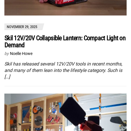
NOVEMBER 29, 2025
Skil 12V/20V Collapsible Lantern: Compact Light on
Demand
by
Noelle Howe
Skil has released several 12V/20V tools in recent months,
and many of them lean into the lifestyle category. Such is
[…]