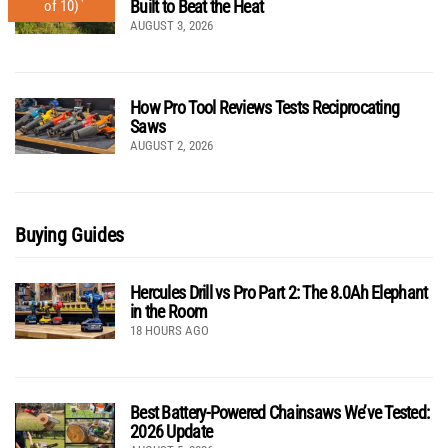
Built to Beat the Heat
of 10)
AUGUST 3, 2026
How Pro Tool Reviews Tests Reciprocating
Saws
AUGUST 2, 2026
Buying Guides
Hercules Drill vs Pro Part 2: The 8.0Ah Elephant
in the Room
18 HOURS AGO
Best Battery-Powered Chainsaws We’ve Tested:
2026 Update