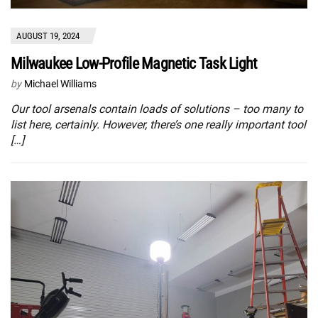
AUGUST 19, 2024
Milwaukee Low-Profile Magnetic Task Light
by
Michael Williams
Our tool arsenals contain loads of solutions – too many to
list here, certainly. However, there’s one really important tool
[…]