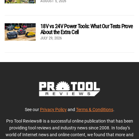
AUGUST 5, 2026
18V vs 24V Power Tools: What Our Tests Prove
About the Extra Cell
JULY 29, 2026
See our
Privacy Policy
and
Terms & Conditions
.
Pro Tool Reviews® is a successful online publication that has been
providing tool reviews and industry news since 2008. In today’s
world of Internet news and online content, we found that more and