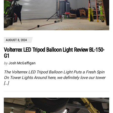
AUGUST 8, 2024
Volterrex LED Tripod Balloon Light Review BL-150-
G1
by
Josh McGaffigan
The Volterrex LED Tripod Balloon Light Puts a Fresh Spin
On Tower Lights Around here, we definitely love our tower
[…]