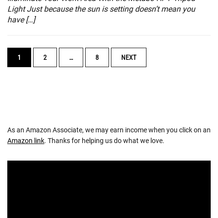
Light Just because the sun is setting doesn’t mean you
have […]
POSTS
1
2
…
8
NEXT
NAVIGATION
As an Amazon Associate, we may earn income when you click on an
Amazon link
. Thanks for helping us do what we love.