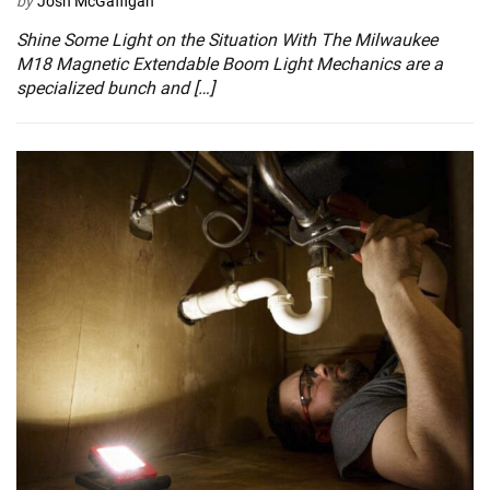
by
Josh McGaffigan
Shine Some Light on the Situation With The Milwaukee
M18 Magnetic Extendable Boom Light Mechanics are a
specialized bunch and […]