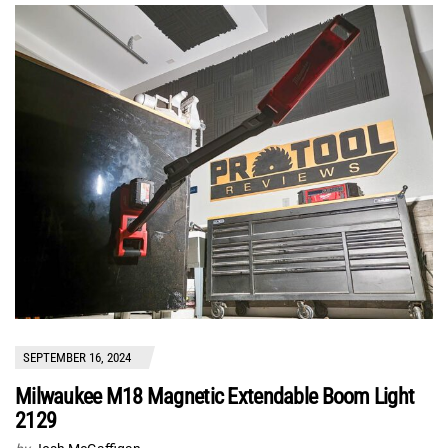
SEPTEMBER 16, 2024
Milwaukee M18 Magnetic Extendable Boom Light
2129