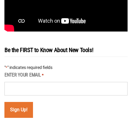
Be the FIRST to Know About New Tools!
"
" indicates required fields
*
ENTER YOUR EMAIL
*