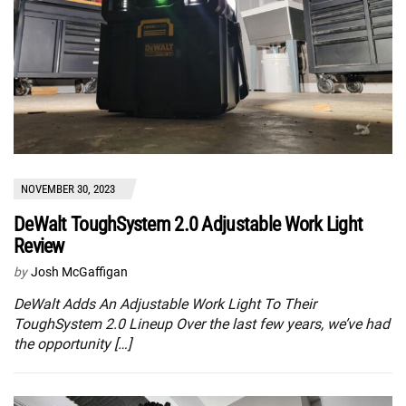
NOVEMBER 30, 2023
DeWalt ToughSystem 2.0 Adjustable Work Light
Review
by
Josh McGaffigan
DeWalt Adds An Adjustable Work Light To Their
ToughSystem 2.0 Lineup Over the last few years, we’ve had
the opportunity […]