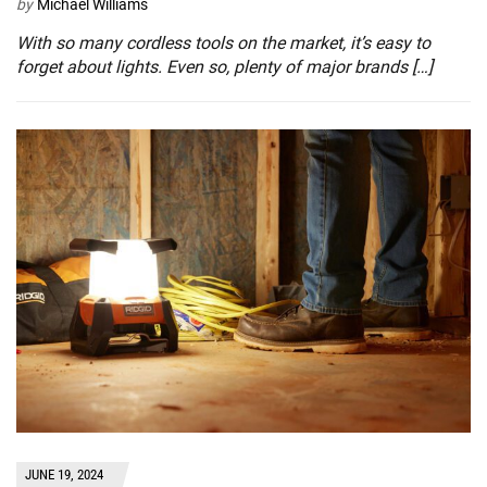
by
Michael Williams
With so many cordless tools on the market, it’s easy to
forget about lights. Even so, plenty of major brands […]
JUNE 19, 2024