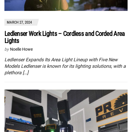
MARCH 27, 2024
Ledlenser Work Lights – Cordless and Corded Area
Lights
by
Noelle Howe
Ledlenser Expands Its Area Light Lineup with Five New
Models Ledlenser is known for its lighting solutions, with a
plethora […]