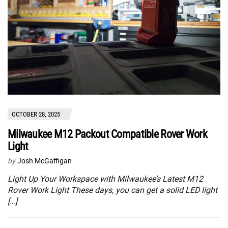
OCTOBER 28, 2025
Milwaukee M12 Packout Compatible Rover Work
Light
by
Josh McGaffigan
Light Up Your Workspace with Milwaukee’s Latest M12
Rover Work Light These days, you can get a solid LED light
[…]