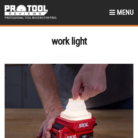
MENU
PROFESSIONAL TOOL REVIEWS FOR PROS
work light