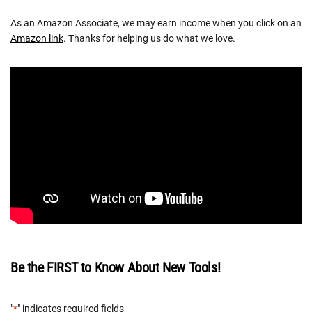
As an Amazon Associate, we may earn income when you click on an
Amazon link
. Thanks for helping us do what we love.
Be the FIRST to Know About New Tools!
"
" indicates required fields
*