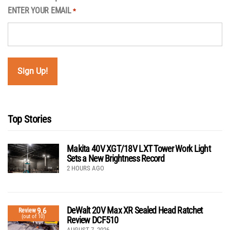
ENTER YOUR EMAIL
*
Top Stories
Makita 40V XGT/18V LXT Tower Work Light
Sets a New Brightness Record
2 HOURS AGO
DeWalt 20V Max XR Sealed Head Ratchet
9.6
Review
(out of 10)
Review DCF510
AUGUST 7, 2026