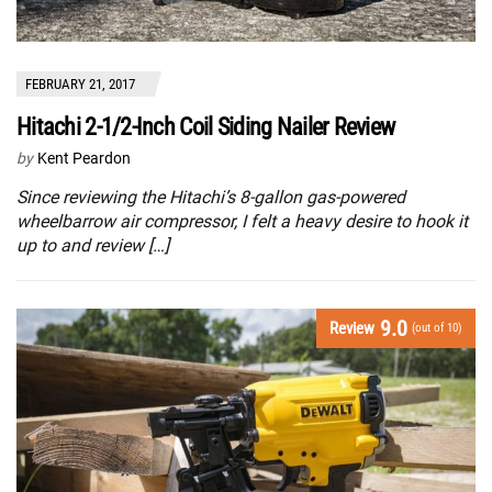
FEBRUARY 21, 2017
Hitachi 2-1/2-Inch Coil Siding Nailer Review
by
Kent Peardon
Since reviewing the Hitachi’s 8-gallon gas-powered
wheelbarrow air compressor, I felt a heavy desire to hook it
up to and review […]
9.0
Review
(out of 10)