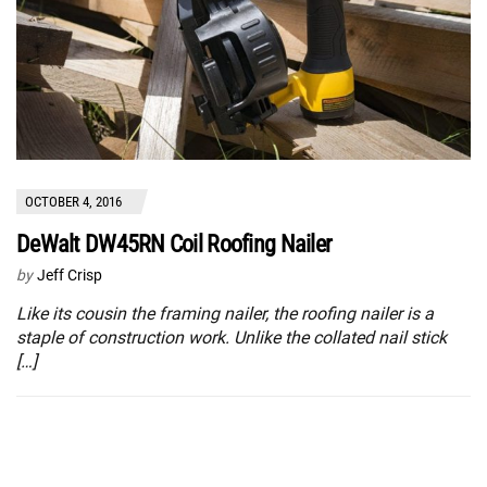
OCTOBER 4, 2016
DeWalt DW45RN Coil Roofing Nailer
by
Jeff Crisp
Like its cousin the framing nailer, the roofing nailer is a
staple of construction work. Unlike the collated nail stick
[…]