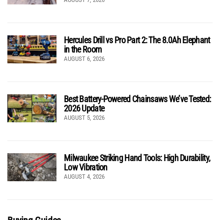
Hercules Drill vs Pro Part 2: The 8.0Ah Elephant
in the Room
AUGUST 6, 2026
Best Battery-Powered Chainsaws We’ve Tested:
2026 Update
AUGUST 5, 2026
Milwaukee Striking Hand Tools: High Durability,
Low Vibration
AUGUST 4, 2026