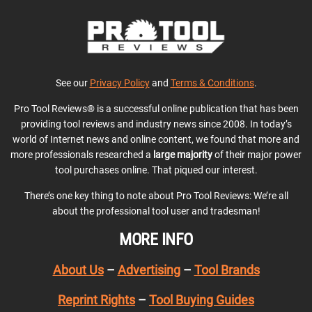
See our
Privacy Policy
and
Terms & Conditions
.
Pro Tool Reviews® is a successful online publication that has been
providing tool reviews and industry news since 2008. In today’s
world of Internet news and online content, we found that more and
more professionals researched a
large majority
of their major power
tool purchases online. That piqued our interest.
There’s one key thing to note about Pro Tool Reviews: We’re all
about the professional tool user and tradesman!
MORE INFO
About Us
–
Advertising
–
Tool Brands
Reprint Rights
–
Tool Buying Guides