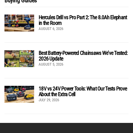
Buying Guides
Hercules Drill vs Pro Part 2: The 8.0Ah Elephant
in the Room
AUGUST 6, 2026
Best Battery-Powered Chainsaws We’ve Tested:
2026 Update
AUGUST 5, 2026
18V vs 24V Power Tools: What Our Tests Prove
About the Extra Cell
JULY 29, 2026