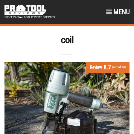
MENU
PROFESSIONAL TOOL REVIEWS FOR PROS
coil
8.7
Review
(out of 10)