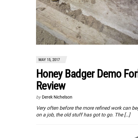
MAY 15, 2017
Honey Badger Demo For
Review
by
Derek Nichelson
Very often before the more refined work can be
on a job, the old stuff has got to go. The […]