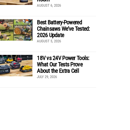
AUGUST 6, 2026
Best Battery-Powered
Chainsaws We’ve Tested:
2026 Update
AUGUST 5, 2026
18V vs 24V Power Tools:
What Our Tests Prove
About the Extra Cell
JULY 29, 2026