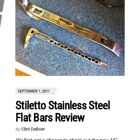
SEPTEMBER 1, 2011
Stiletto Stainless Steel
Flat Bars Review
by
Clint DeBoer