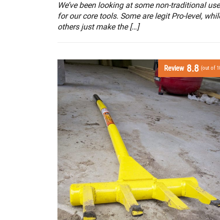
We’ve been looking at some non-traditional us
for our core tools. Some are legit Pro-level, whil
others just make the […]
8.8
Review
(out of 1