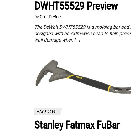
DWHT55529 Preview
by
Clint DeBoer
The DeWalt DWHT55529 is a molding bar and 
designed with an extra-wide head to help preve
wall damage when […]
MAY 3, 2010
Stanley Fatmax FuBar