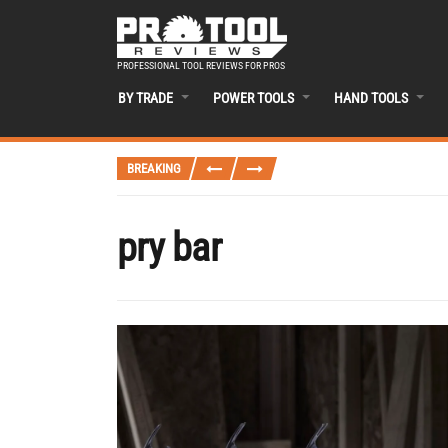
PROFESSIONAL TOOL REVIEWS FOR PROS
BY TRADE
POWER TOOLS
HAND TOOLS
BREAKING
pry bar