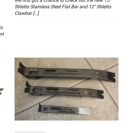
We first got a chance to check out the new 15″
Stiletto Stainless Steel Flat Bar and 12″ Stiletto
Clawbar […]
is
nt