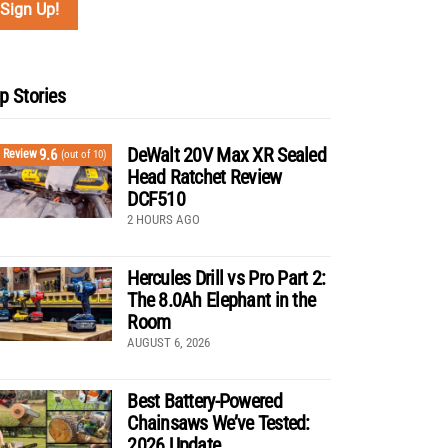
p Stories
DeWalt 20V Max XR Sealed
9.6
Review
(out of 10)
Head Ratchet Review
DCF510
2 HOURS AGO
Hercules Drill vs Pro Part 2:
The 8.0Ah Elephant in the
Room
AUGUST 6, 2026
Best Battery-Powered
Chainsaws We’ve Tested:
2026 Update