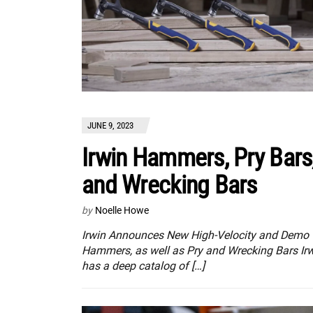
JUNE 9, 2023
Irwin Hammers, Pry Bars
and Wrecking Bars
by
Noelle Howe
Irwin Announces New High-Velocity and Demo
Hammers, as well as Pry and Wrecking Bars Ir
has a deep catalog of […]