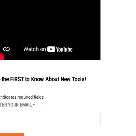
 the FIRST to Know About New Tools!
 indicates required fields
TER YOUR EMAIL
*