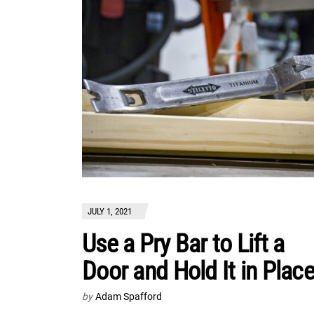
JULY 1, 2021
Use a Pry Bar to Lift a
Door and Hold It in Plac
by
Adam Spafford