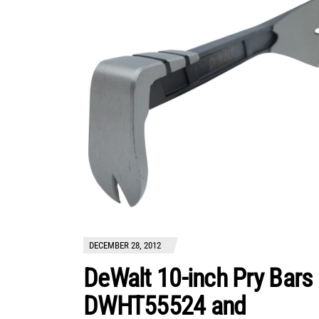
DECEMBER 28, 2012
DeWalt 10-inch Pry Bars
DWHT55524 and