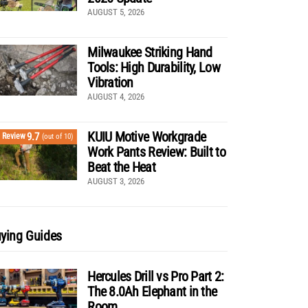
AUGUST 5, 2026
Milwaukee Striking Hand
Tools: High Durability, Low
Vibration
AUGUST 4, 2026
KUIU Motive Workgrade
9.7
Review
(out of 10)
Work Pants Review: Built to
Beat the Heat
AUGUST 3, 2026
ying Guides
Hercules Drill vs Pro Part 2:
The 8.0Ah Elephant in the
Room