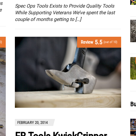
es
Spec Ops Tools Exists to Provide Quality Tools
e
While Supporting Veterans We’ve spent the last
couple of months getting to […]
5.5
Review
0)
(out of 10)
Bu
FEBRUARY 20, 2014