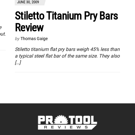
JUNE 30, 2009
Stiletto Titanium Pry Bars
Review
e
ut.
by
Thomas Gaige
Stiletto titanium flat pry bars weigh 45% less than
a typical steel flat bar of the same size. They also
[…]