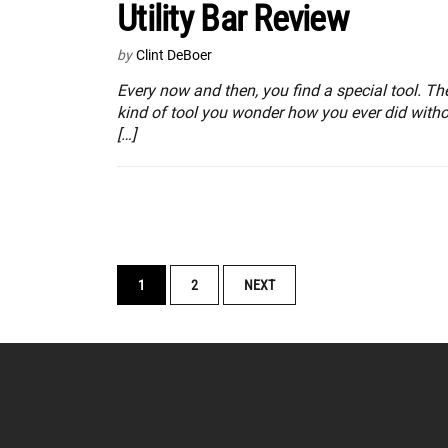
Utility Bar Review
by
Clint DeBoer
Every now and then, you find a special tool. Th
kind of tool you wonder how you ever did witho
[…]
POSTS
1
2
NEXT
NAVIGATION