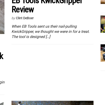
EB Tools KwickGripper
Review
by
Clint DeBoer
When EB Tools sent us their nail-pulling
KwickGripper, we thought we were in for a treat.
The tool is designed […]
k
gin