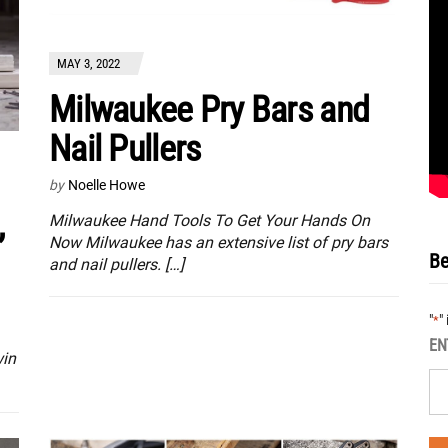
MAY 3, 2022
Milwaukee Pry Bars and
Nail Pullers
by
Noelle Howe
,
Milwaukee Hand Tools To Get Your Hands On
Now Milwaukee has an extensive list of pry bars
Be
and nail pullers. […]
"
"
*
EN
win