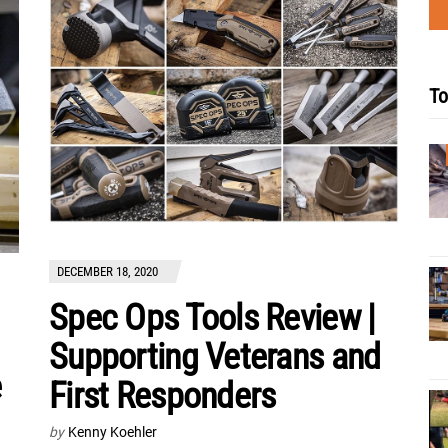
To
DECEMBER 18, 2020
Spec Ops Tools Review |
Supporting Veterans and
e
First Responders
by
Kenny Koehler