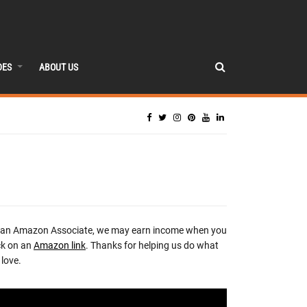
DES
ABOUT US
 an Amazon Associate, we may earn income when you
ck on an
Amazon link
. Thanks for helping us do what
love.