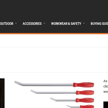
OUTDOOR
ACCESSORIES
WORKWEAR & SAFETY
BUYING GUI
As
cli
we 