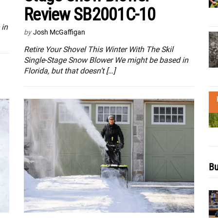
Review SB2001C-10
 in
by
Josh McGaffigan
Retire Your Shovel This Winter With The Skil
Single-Stage Snow Blower We might be based in
Florida, but that doesn’t […]
Bu