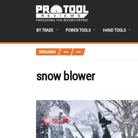
PROFESSIONAL TOOL REVIEWS FOR PROS
BY TRADE
POWER TOOLS
HAND TOOLS
BREAKING
snow blower