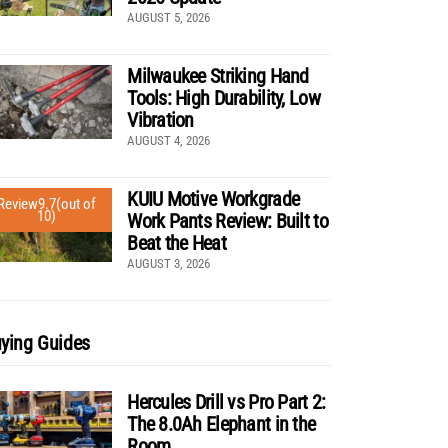
AUGUST 5, 2026
Milwaukee Striking Hand
Tools: High Durability, Low
Vibration
AUGUST 4, 2026
KUIU Motive Workgrade
Review
9.7
(out of
10)
Work Pants Review: Built to
Beat the Heat
AUGUST 3, 2026
ying Guides
Hercules Drill vs Pro Part 2:
The 8.0Ah Elephant in the
Room