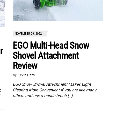
NOVEMBER 29, 2022
EGO Multi-Head Snow
r
Shovel Attachment
Review
by
Kevin Pitts
EGO Snow Shovel Attachment Makes Light
,
Clearing More Convenient If you are like many
others and use a bristle brush […]