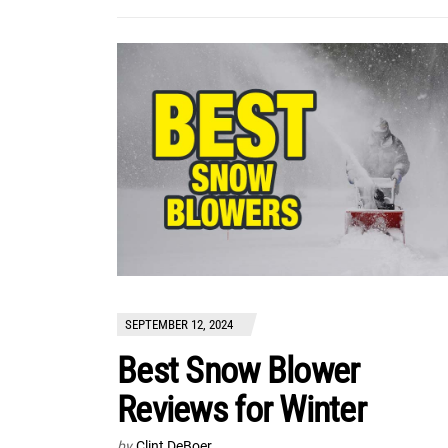
SEPTEMBER 12, 2024
Best Snow Blower
Reviews for Winter
by
Clint DeBoer