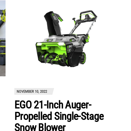
NOVEMBER 10, 2022
EGO 21-Inch Auger-
Propelled Single-Stage
Snow Blower