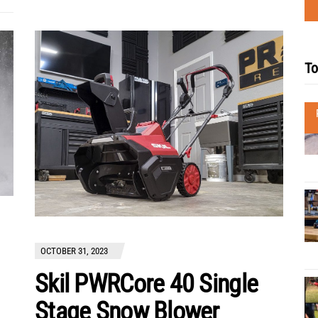
To
OCTOBER 31, 2023
Skil PWRCore 40 Single
Stage Snow Blower