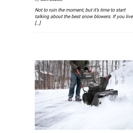
Not to ruin the moment, but it’s time to start
talking about the best snow blowers. If you live
[…]