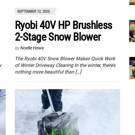
SEPTEMBER 12, 2023
Ryobi 40V HP Brushless
2-Stage Snow Blower
by
Noelle Howe
The Ryobi 40V Snow Blower Makes Quick Work
w
of Winter Driveway Clearing In the winter, there’s
nothing more beautiful than […]