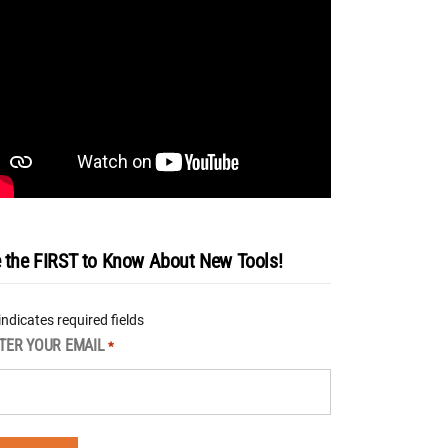
 the FIRST to Know About New Tools!
 indicates required fields
TER YOUR EMAIL
*