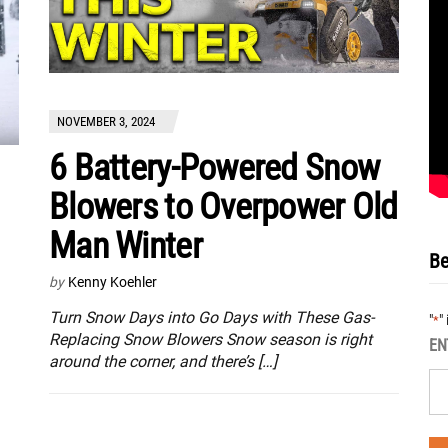
NOVEMBER 3, 2024
6 Battery-Powered Snow
Blowers to Overpower Old
Man Winter
Be
by
Kenny Koehler
Turn Snow Days into Go Days with These Gas-
"
"
*
Replacing Snow Blowers Snow season is right
EN
around the corner, and there’s […]