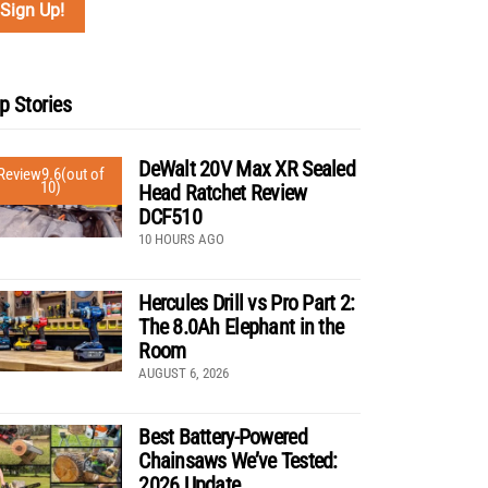
p Stories
DeWalt 20V Max XR Sealed
Review
9.6
(out of
10)
Head Ratchet Review
DCF510
10 HOURS AGO
Hercules Drill vs Pro Part 2:
The 8.0Ah Elephant in the
Room
AUGUST 6, 2026
Best Battery-Powered
Chainsaws We’ve Tested:
2026 Update