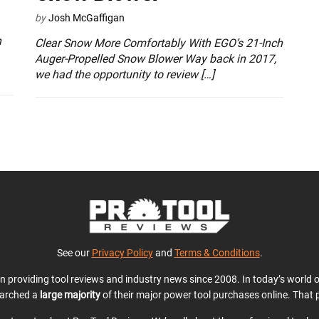
by
Josh McGaffigan
n
Clear Snow More Comfortably With EGO’s 21-Inch
Auger-Propelled Snow Blower Way back in 2017,
we had the opportunity to review […]
See our
Privacy Policy
and
Terms & Conditions
.
en providing tool reviews and industry news since 2008. In today’s world
earched a
large majority
of their major power tool purchases online. That p