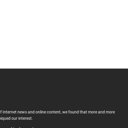
 of Internet news and online content, we found that more and more
iqued our interest.