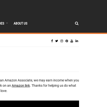
DES
ABOUT US
 an Amazon Associate, we may earn income when you
ck on an
Amazon link
. Thanks for helping us do what
love.