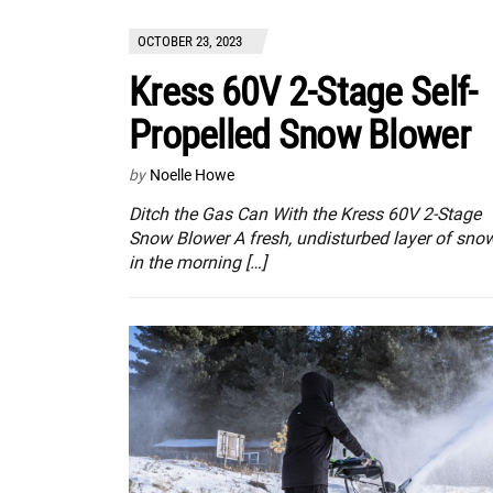
OCTOBER 23, 2023
Kress 60V 2-Stage Self-
Propelled Snow Blower
by
Noelle Howe
Ditch the Gas Can With the Kress 60V 2-Stage
Snow Blower A fresh, undisturbed layer of sno
in the morning […]