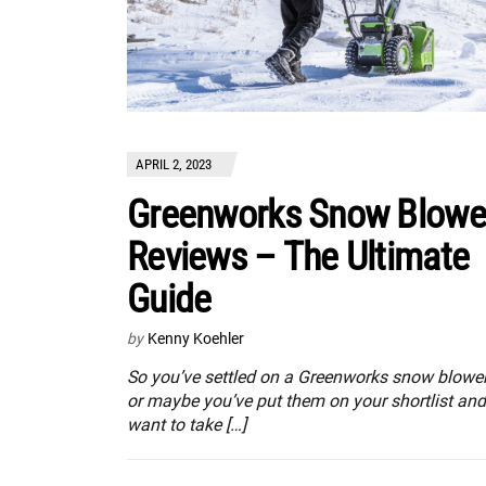
APRIL 2, 2023
Greenworks Snow Blowe
Reviews – The Ultimate
Guide
by
Kenny Koehler
So you’ve settled on a Greenworks snow blower
or maybe you’ve put them on your shortlist and
want to take […]