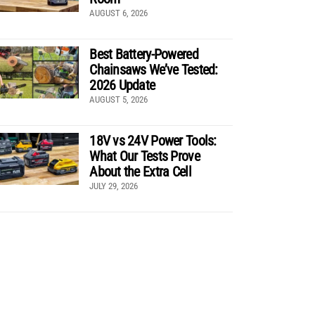
AUGUST 6, 2026
Best Battery-Powered
Chainsaws We’ve Tested:
2026 Update
AUGUST 5, 2026
18V vs 24V Power Tools:
What Our Tests Prove
About the Extra Cell
JULY 29, 2026