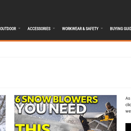
OUTDOOR
ACCESSORIES
WORKWEAR & SAFETY
BUYING GUI
As
cli
we 