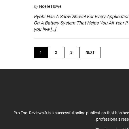
by
Noelle Howe
Ryobi Has A Snow Shovel For Every Applicatio
On A Battery System That Helps You All Year If
you live […]
POSTS
1
2
3
NEXT
NAVIGATION
Pro Tool Reviews® is a successful online publication that has be
professionals res