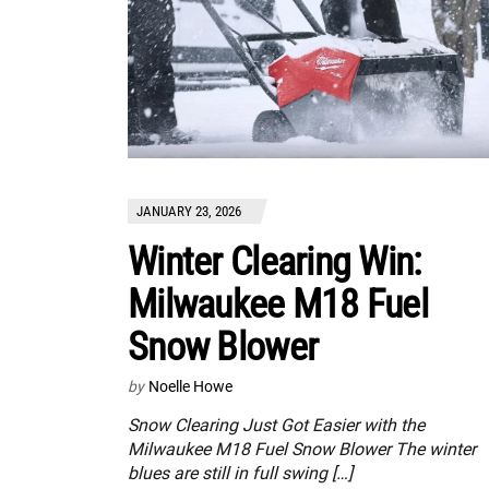
JANUARY 23, 2026
Winter Clearing Win:
Milwaukee M18 Fuel
Snow Blower
by
Noelle Howe
Snow Clearing Just Got Easier with the
Milwaukee M18 Fuel Snow Blower The winter
blues are still in full swing […]