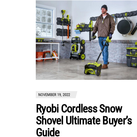
NOVEMBER 19, 2022
Ryobi Cordless Snow
Shovel Ultimate Buyer’s
Guide