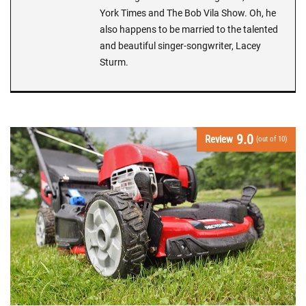
York Times and The Bob Vila Show. Oh, he
also happens to be married to the talented
and beautiful singer-songwriter, Lacey
Sturm.
9.0
Review
(out of 10)