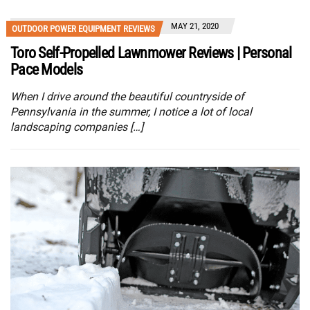
MAY 21, 2020
OUTDOOR POWER EQUIPMENT REVIEWS
Toro Self-Propelled Lawnmower Reviews | Personal
Pace Models
When I drive around the beautiful countryside of
Pennsylvania in the summer, I notice a lot of local
landscaping companies […]