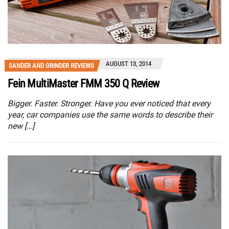
AUGUST 13, 2014
SANDER AND GRINDER REVIEWS
Fein MultiMaster FMM 350 Q Review
Bigger. Faster. Stronger. Have you ever noticed that every
year, car companies use the same words to describe their
new […]