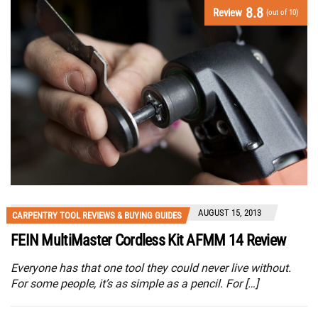
8.8
Review
(out of 10)
AUGUST 15, 2013
CARPENTRY TOOL REVIEWS & BUYING GUIDES
FEIN MultiMaster Cordless Kit AFMM 14 Review
Everyone has that one tool they could never live without.
For some people, it’s as simple as a pencil. For […]