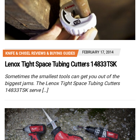
FEBRUARY 17, 2014
KNIFE & CHISEL REVIEWS & BUYING GUIDES
Lenox Tight Space Tubing Cutters 14833TSK
Sometimes the smallest tools can get you out of the
biggest jams. The Lenox Tight Space Tubing Cutters
14833TSK serve […]