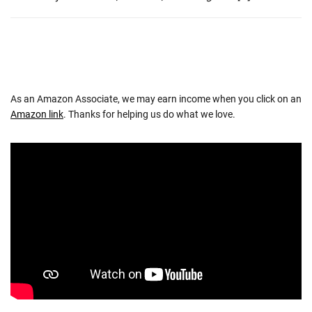
As an Amazon Associate, we may earn income when you click on an
Amazon link
. Thanks for helping us do what we love.