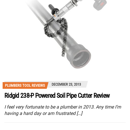
DECEMBER 23, 2013
PLUMBERS TOOL REVIEWS
Ridgid 238-P Powered Soil Pipe Cutter Review
I feel very fortunate to be a plumber in 2013. Any time I’m
having a hard day or am frustrated […]