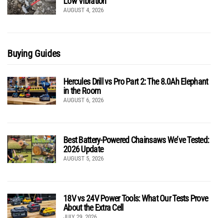
Low Vibration
AUGUST 4, 2026
Buying Guides
Hercules Drill vs Pro Part 2: The 8.0Ah Elephant
in the Room
AUGUST 6, 2026
Best Battery-Powered Chainsaws We’ve Tested:
2026 Update
AUGUST 5, 2026
18V vs 24V Power Tools: What Our Tests Prove
About the Extra Cell
JULY 29, 2026