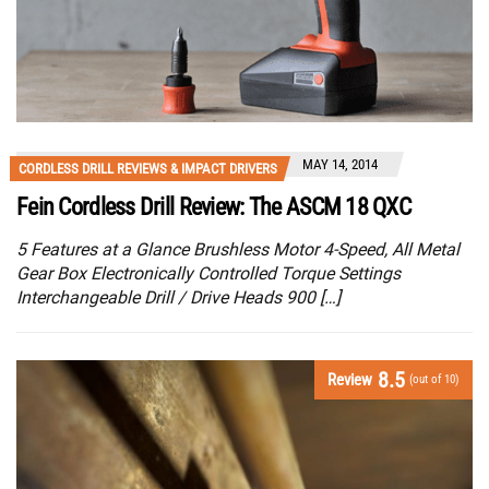
MAY 14, 2014
CORDLESS DRILL REVIEWS & IMPACT DRIVERS
Fein Cordless Drill Review: The ASCM 18 QXC
5 Features at a Glance Brushless Motor 4-Speed, All Metal
Gear Box Electronically Controlled Torque Settings
Interchangeable Drill / Drive Heads 900 […]
8.5
Review
(out of 10)