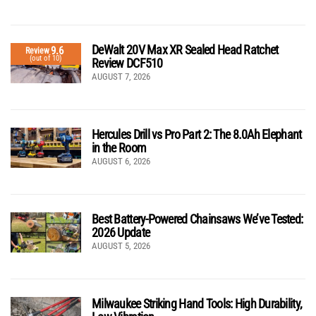
DeWalt 20V Max XR Sealed Head Ratchet
9.6
Review
(out of 10)
Review DCF510
AUGUST 7, 2026
Hercules Drill vs Pro Part 2: The 8.0Ah Elephant
in the Room
AUGUST 6, 2026
Best Battery-Powered Chainsaws We’ve Tested:
2026 Update
AUGUST 5, 2026
Milwaukee Striking Hand Tools: High Durability,