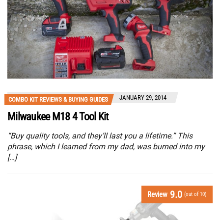
JANUARY 29, 2014
COMBO KIT REVIEWS & BUYING GUIDES
Milwaukee M18 4 Tool Kit
“Buy quality tools, and they’ll last you a lifetime.” This
phrase, which I learned from my dad, was burned into my
[…]
9.0
Review
(out of 10)