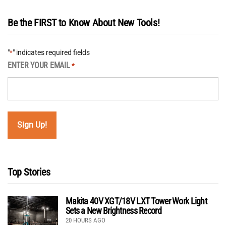
Be the FIRST to Know About New Tools!
"
" indicates required fields
*
ENTER YOUR EMAIL
*
Top Stories
Makita 40V XGT/18V LXT Tower Work Light
Sets a New Brightness Record
20 HOURS AGO