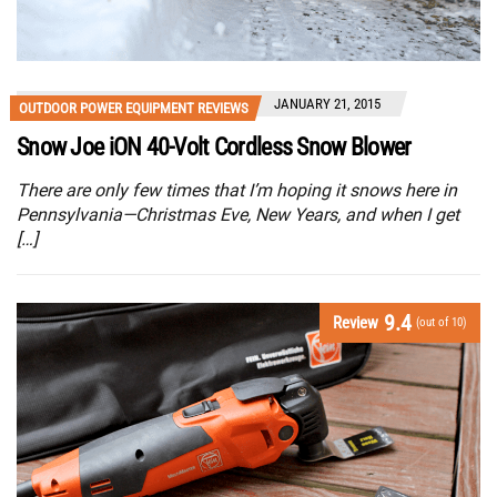
JANUARY 21, 2015
OUTDOOR POWER EQUIPMENT REVIEWS
Snow Joe iON 40-Volt Cordless Snow Blower
There are only few times that I’m hoping it snows here in
Pennsylvania—Christmas Eve, New Years, and when I get
[…]
9.4
Review
(out of 10)