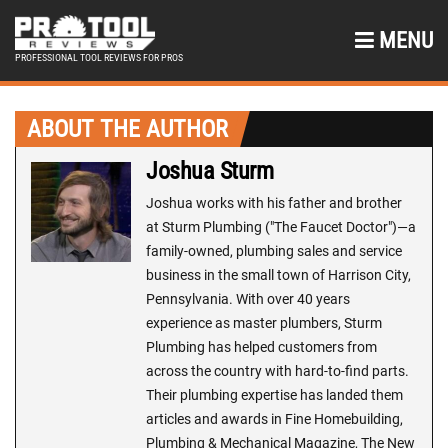
MENU
PROFESSIONAL TOOL REVIEWS FOR PROS
ABOUT THE AUTHOR
Joshua Sturm
Joshua works with his father and brother
at Sturm Plumbing ("The Faucet Doctor")—a
family-owned, plumbing sales and service
business in the small town of Harrison City,
Pennsylvania. With over 40 years
experience as master plumbers, Sturm
Plumbing has helped customers from
across the country with hard-to-find parts.
Their plumbing expertise has landed them
articles and awards in Fine Homebuilding,
Plumbing & Mechanical Magazine, The New