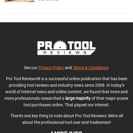
See our
Privacy Policy
and
Terms & Conditions
.
Pro Tool Reviews® is a successful online publication that has been
providing tool reviews and industry news since 2008. In today’s
world of Internet news and online content, we found that more and
more professionals researched a
large majority
of their major power
tool purchases online. That piqued our interest.
There’s one key thing to note about Pro Tool Reviews: We’re all
about the professional tool user and tradesman!