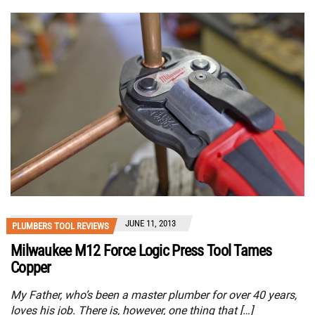
JUNE 11, 2013
PLUMBERS TOOL REVIEWS
Milwaukee M12 Force Logic Press Tool Tames
Copper
My Father, who’s been a master plumber for over 40 years,
loves his job. There is, however, one thing that […]