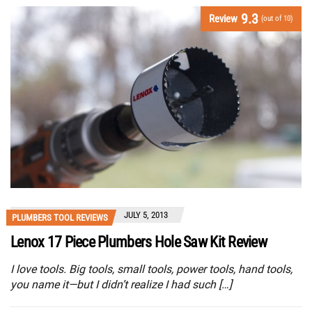
9.3
Review
(out of 10)
JULY 5, 2013
PLUMBERS TOOL REVIEWS
Lenox 17 Piece Plumbers Hole Saw Kit Review
I love tools. Big tools, small tools, power tools, hand tools,
you name it—but I didn’t realize I had such […]