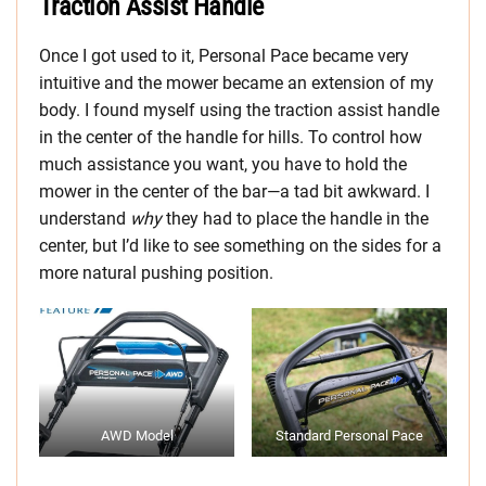
Traction Assist Handle
Once I got used to it, Personal Pace became very
intuitive and the mower became an extension of my
body. I found myself using the traction assist handle
in the center of the handle for hills. To control how
much assistance you want, you have to hold the
mower in the center of the bar—a tad bit awkward. I
understand
why
they had to place the handle in the
center, but I’d like to see something on the sides for a
more natural pushing position.
AWD Model
Standard Personal Pace