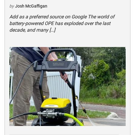
by
Josh McGaffigan
Add as a preferred source on Google The world of
battery-powered OPE has exploded over the last
decade, and many […]