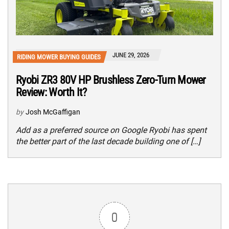
JUNE 29, 2026
RIDING MOWER BUYING GUIDES
Ryobi ZR3 80V HP Brushless Zero-Turn Mower
Review: Worth It?
by
Josh McGaffigan
Add as a preferred source on Google Ryobi has spent
the better part of the last decade building one of […]
0