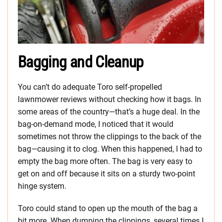
Bagging and Cleanup
You can’t do adequate Toro self-propelled
lawnmower reviews without checking how it bags. In
some areas of the country—that’s a huge deal. In the
bag-on-demand mode, I noticed that it would
sometimes not throw the clippings to the back of the
bag—causing it to clog. When this happened, I had to
empty the bag more often. The bag is very easy to
get on and off because it sits on a sturdy two-point
hinge system.
Toro could stand to open up the mouth of the bag a
bit more. When dumping the clippings, several times I