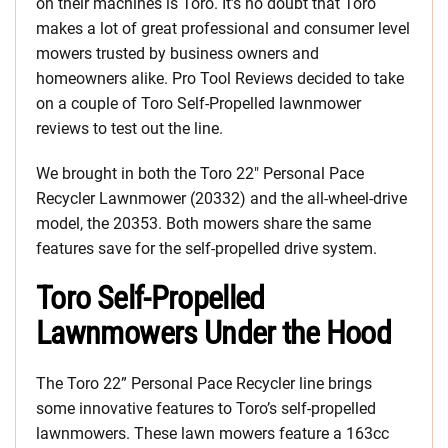
on their machines is Toro. It’s no doubt that Toro
makes a lot of great professional and consumer level
mowers trusted by business owners and
homeowners alike. Pro Tool Reviews decided to take
on a couple of Toro Self-Propelled lawnmower
reviews to test out the line.
We brought in both the Toro 22″ Personal Pace
Recycler Lawnmower (20332) and the all-wheel-drive
model, the 20353. Both mowers share the same
features save for the self-propelled drive system.
Toro Self-Propelled
Lawnmowers Under the Hood
The Toro 22” Personal Pace Recycler line brings
some innovative features to Toro’s self-propelled
lawnmowers. These lawn mowers feature a 163cc