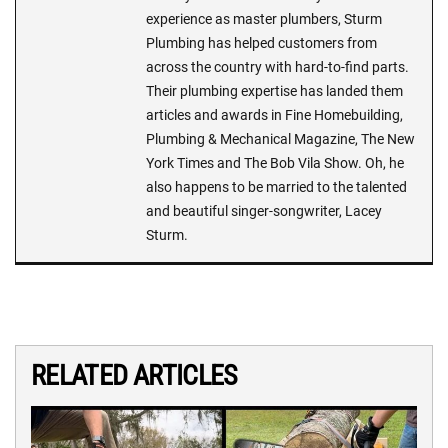
experience as master plumbers, Sturm
Plumbing has helped customers from
across the country with hard-to-find parts.
Their plumbing expertise has landed them
articles and awards in Fine Homebuilding,
Plumbing & Mechanical Magazine, The New
York Times and The Bob Vila Show. Oh, he
also happens to be married to the talented
and beautiful singer-songwriter, Lacey
Sturm.
RELATED ARTICLES