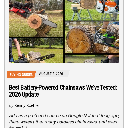
AUGUST 5, 2026
BUYING GUIDES
Best Battery-Powered Chainsaws We’ve Tested:
2026 Update
by
Kenny Koehler
Add as a preferred source on Google Not that long ago,
there weren’t that many cordless chainsaws, and even