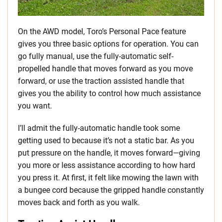
On the AWD model, Toro’s Personal Pace feature
gives you three basic options for operation. You can
go fully manual, use the fully-automatic self-
propelled handle that moves forward as you move
forward, or use the traction assisted handle that
gives you the ability to control how much assistance
you want.
I’ll admit the fully-automatic handle took some
getting used to because it’s not a static bar. As you
put pressure on the handle, it moves forward—giving
you more or less assistance according to how hard
you press it. At first, it felt like mowing the lawn with
a bungee cord because the gripped handle constantly
moves back and forth as you walk.