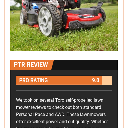
PTR REVIEW
PRO RATING
9.0
We took on several Toro self-propelled lawn
mower reviews to check out both standard
Personal Pace and AWD. These lawnmowers
offer excellent power and cut quality. Whether