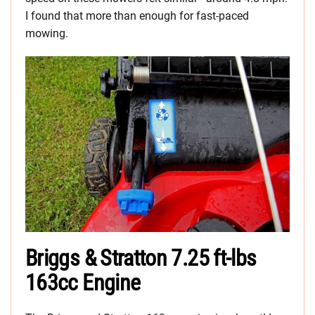
I found that more than enough for fast-paced
mowing.
Briggs & Stratton 7.25 ft-lbs
163cc Engine