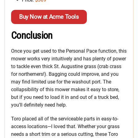
Buy Now at Acme Tools
Conclusion
Once you get used to the Personal Pace function, this
mower works very intuitively and has plenty of power
to tackle even thick St. Augustine grass (crab crass
for northerners!). Bagging could improve, and you
may find limited use for the washout port. The
collapsibility of this mower makes it easy to store,
but if you need to load it in and out of a truck bed,
you’ll definitely need help.
Toro placed all of the serviceable parts in easy-to-
access locations—I loved that. Whether your grass
needs a short trim or a serious cutting, these Toro