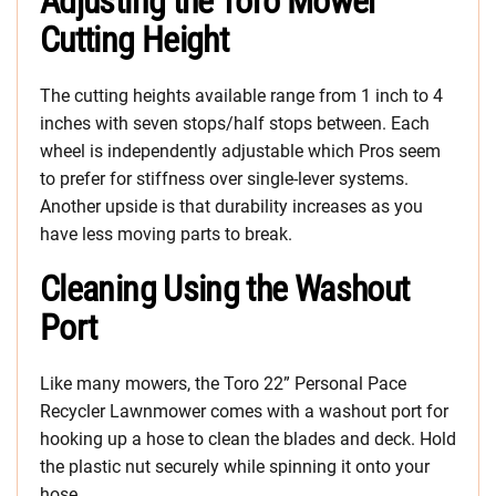
Adjusting the Toro Mower
Cutting Height
The cutting heights available range from 1 inch to 4
inches with seven stops/half stops between. Each
wheel is independently adjustable which Pros seem
to prefer for stiffness over single-lever systems.
Another upside is that durability increases as you
have less moving parts to break.
Cleaning Using the Washout
Port
Like many mowers, the Toro 22” Personal Pace
Recycler Lawnmower comes with a washout port for
hooking up a hose to clean the blades and deck. Hold
the plastic nut securely while spinning it onto your
hose.