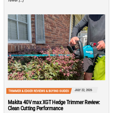
fewer […]
JULY 22, 2026
TRIMMER & EDGER REVIEWS & BUYING GUIDES
Makita 40V max XGT Hedge Trimmer Review:
Clean Cutting Performance