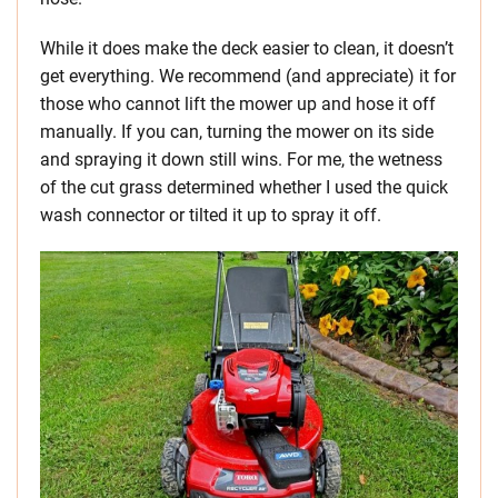
While it does make the deck easier to clean, it doesn’t
get everything. We recommend (and appreciate) it for
those who cannot lift the mower up and hose it off
manually. If you can, turning the mower on its side
and spraying it down still wins. For me, the wetness
of the cut grass determined whether I used the quick
wash connector or tilted it up to spray it off.