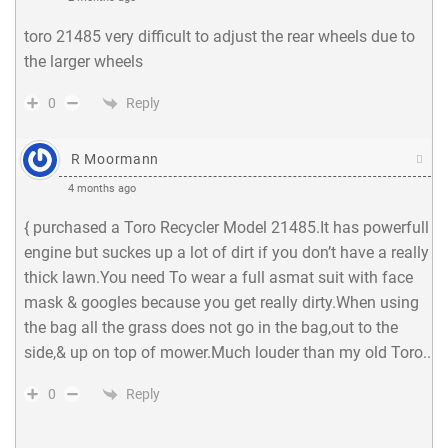
toro 21485 very difficult to adjust the rear wheels due to
the larger wheels
Reply
0
R Moormann
4 months ago
{ purchased a Toro Recycler Model 21485.It has powerfull
engine but suckes up a lot of dirt if you don’t have a really
thick lawn.You need To wear a full asmat suit with face
mask & googles because you get really dirty.When using
the bag all the grass does not go in the bag,out to the
side,& up on top of mower.Much louder than my old Toro..
Reply
0