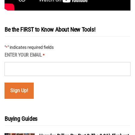
Be the FIRST to Know About New Tools!
"
" indicates required fields
*
ENTER YOUR EMAIL
*
Buying Guides