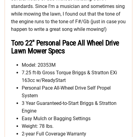
standards. Since I’m a musician and sometimes sing
while mowing the lawn, I found out that the tone of
the engine runs to the tone of F#/Gb (just in case you
happen to write a great song while mowing!)
Toro 22″ Personal Pace All Wheel Drive
Lawn Mower Specs
Model: 20353M
7.25 ft-lb Gross Torque Briggs & Stratton EXi
163cc w/ReadyStart
Personal Pace All-Wheel Drive Self Propel
System
3 Year Guaranteed-to-Start Briggs & Stratton
Engine
Easy Mulch or Bagging Settings
Weight: 78 lbs.
2-year Full Coverage Warranty