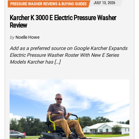
JULY 13, 2026
PRESSURE WASHER REVIEWS & BUYING GUIDES
Karcher K 3000 E Electric Pressure Washer
Review
by
Noelle Howe
Add as a preferred source on Google Karcher Expands
Electric Pressure Washer Roster With New E Series
Models Karcher has […]