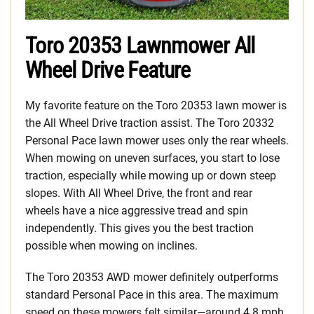
Toro 20353 Lawnmower All
Wheel Drive Feature
My favorite feature on the Toro 20353 lawn mower is
the All Wheel Drive traction assist. The Toro 20332
Personal Pace lawn mower uses only the rear wheels.
When mowing on uneven surfaces, you start to lose
traction, especially while mowing up or down steep
slopes. With All Wheel Drive, the front and rear
wheels have a nice aggressive tread and spin
independently. This gives you the best traction
possible when mowing on inclines.
The Toro 20353 AWD mower definitely outperforms
standard Personal Pace in this area. The maximum
speed on these mowers felt similar—around 4.8 mph.