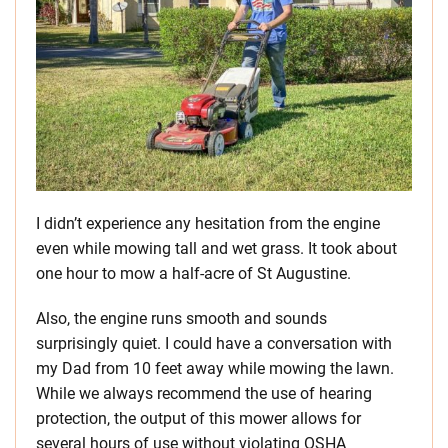
I didn’t experience any hesitation from the engine
even while mowing tall and wet grass. It took about
one hour to mow a half-acre of St Augustine.
Also, the engine runs smooth and sounds
surprisingly quiet. I could have a conversation with
my Dad from 10 feet away while mowing the lawn.
While we always recommend the use of hearing
protection, the output of this mower allows for
several hours of use without violating OSHA