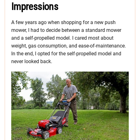
Impressions
A few years ago when shopping for a new push
mower, I had to decide between a standard mower
and a self-propelled model. I cared most about
weight, gas consumption, and ease-of-maintenance.
In the end, I opted for the self-propelled model and
never looked back.