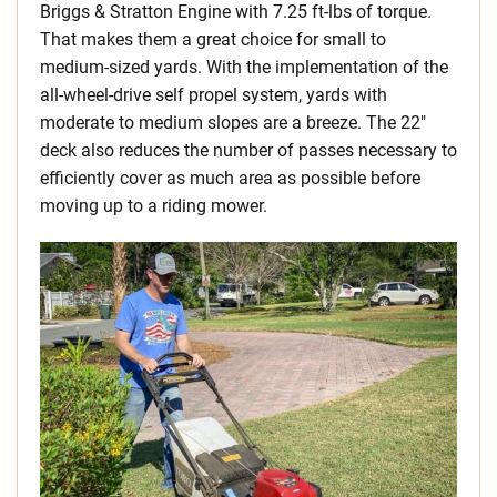
Briggs & Stratton Engine with 7.25 ft-lbs of torque.
That makes them a great choice for small to
medium-sized yards. With the implementation of the
all-wheel-drive self propel system, yards with
moderate to medium slopes are a breeze. The 22″
deck also reduces the number of passes necessary to
efficiently cover as much area as possible before
moving up to a riding mower.