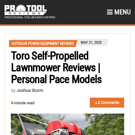
MENU
PROFESSIONAL TOOL REVIEWS FOR PROS
MAY 21, 2020
OUTDOOR POWER EQUIPMENT REVIEWS
Toro Self-Propelled
Lawnmower Reviews |
Personal Pace Models
by
Joshua Sturm
2 Comments
8
-minute read