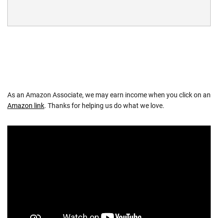
As an Amazon Associate, we may earn income when you click on an
Amazon link
. Thanks for helping us do what we love.