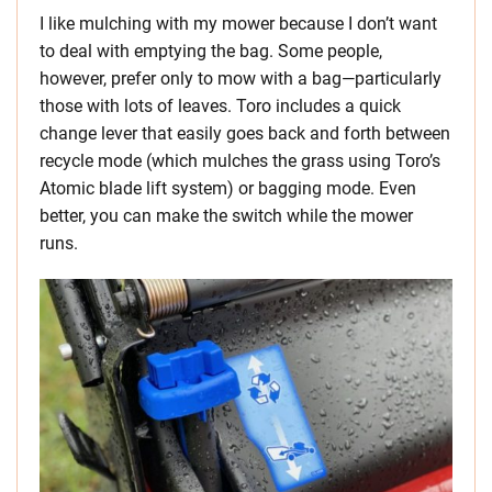
I like mulching with my mower because I don’t want
to deal with emptying the bag. Some people,
however, prefer only to mow with a bag—particularly
those with lots of leaves. Toro includes a quick
change lever that easily goes back and forth between
recycle mode (which mulches the grass using Toro’s
Atomic blade lift system) or bagging mode. Even
better, you can make the switch while the mower
runs.