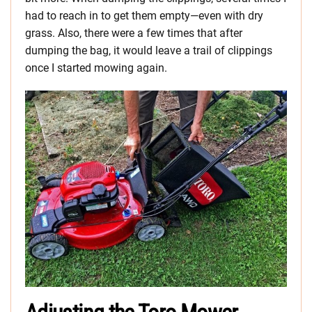
had to reach in to get them empty—even with dry
grass. Also, there were a few times that after
dumping the bag, it would leave a trail of clippings
once I started mowing again.