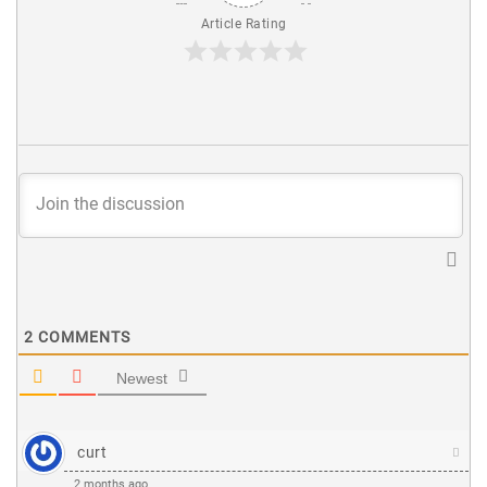
Article Rating
2
COMMENTS
Newest
curt
2 months ago