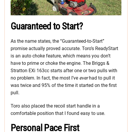
Guaranteed to Start?
As the name states, the “Guaranteed-to-Start”
promise actually proved accurate. Toro’s ReadyStart
is an auto choke feature, which means you don’t
have to prime or choke the engine. The Briggs &
Stratton EXi 163cc starts after one or two pulls with
no problem. In fact, the most I’ve
ever
had to pull it
was twice and 95% of the time it started on the first
pull.
Toro also placed the recoil start handle in a
comfortable position that I found easy to use.
Personal Pace First