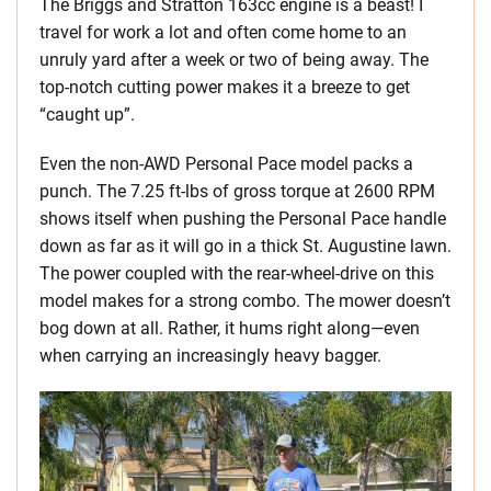
The Briggs and Stratton 163cc engine is a beast! I
travel for work a lot and often come home to an
unruly yard after a week or two of being away. The
top-notch cutting power makes it a breeze to get
“caught up”.
Even the non-AWD Personal Pace model packs a
punch. The 7.25 ft-lbs of gross torque at 2600 RPM
shows itself when pushing the Personal Pace handle
down as far as it will go in a thick St. Augustine lawn.
The power coupled with the rear-wheel-drive on this
model makes for a strong combo. The mower doesn’t
bog down at all. Rather, it hums right along—even
when carrying an increasingly heavy bagger.