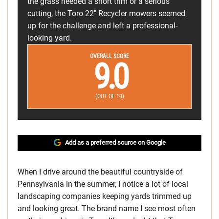
the grass needed a short trim or a serious
cutting, the Toro 22" Recycler mowers seemed
up for the challenge and left a professional-
looking yard.
OVERALL SCORE
9.0
(OUT OF 10)
Add as a preferred source on Google
When I drive around the beautiful countryside of
Pennsylvania in the summer, I notice a lot of local
landscaping companies keeping yards trimmed up
and looking great. The brand name I see most often