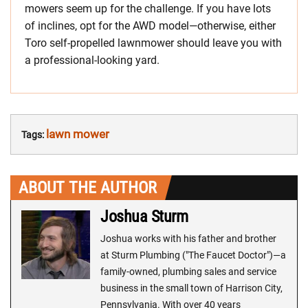
mowers seem up for the challenge. If you have lots
of inclines, opt for the AWD model—otherwise, either
Toro self-propelled lawnmower should leave you with
a professional-looking yard.
lawn mower
Tags:
ABOUT THE AUTHOR
Joshua Sturm
Joshua works with his father and brother
at Sturm Plumbing ("The Faucet Doctor")—a
family-owned, plumbing sales and service
business in the small town of Harrison City,
Pennsylvania. With over 40 years