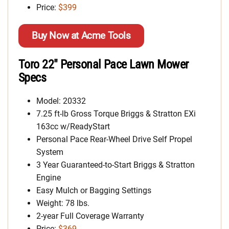
Price:
$399
Buy Now at Acme Tools
Toro 22″ Personal Pace Lawn Mower
Specs
Model: 20332
7.25 ft-lb Gross Torque Briggs & Stratton EXi
163cc w/ReadyStart
Personal Pace Rear-Wheel Drive Self Propel
System
3 Year Guaranteed-to-Start Briggs & Stratton
Engine
Easy Mulch or Bagging Settings
Weight: 78 lbs.
2-year Full Coverage Warranty
Price:
$369